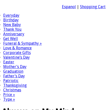
Espanol
|
Shopping Cart
Everyday
Birthday
New Baby
Thank You
Anniversary
Get Well
Funeral & Sympathy
»
Love & Romance
Corporate Gifts
Valentine’s Day
Easter
Mother’s Day
Graduation
Father’s Day
Patriotic
Thanksgiving
Christmas
Price
»
Type
»