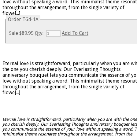
love without speaking a word. This minimalist theme resona
throughout the arrangement, from the single variety of
flowe[...]
Order T64-1A
Sale
$89.95
Qty
:
Add To Cart
Eternal love is straightforward, particularly when you are wi
the one you cherish deeply. Our Everlasting Thoughts
anniversary bouquet lets you communicate the essence of yo
love without speaking a word. This minimalist theme resona
throughout the arrangement, from the single variety of
flowe[...]
Eternal love is straightforward, particularly when you are with the one
you cherish deeply. Our Everlasting Thoughts anniversary bouquet let
you communicate the essence of your love without speaking a word. T
minimalist theme resonates throughout the arrangement, from the