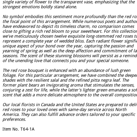
single variety of flower to the transparent vase, emphasizing that the
strongest emotions boldly stand alone.
No symbol embodies this sentiment more profoundly than the red ro
the focal point of this arrangement. While numerous poets and autho
have endeavored to depict its timeless charm, no comparison comes
close to gifting a rich red bloom to your sweetheart. For this collectio
we've meticulously chosen twelve exquisite long-stemmed red roses t
represent a complete year of wedded bliss. Each radiant flower signifi
unique aspect of your bond over the year, capturing the passion and
yearning of spring as well as the deep affection and commitment of la
seasons. The scent of these stunning blossoms will persist as a remind
of the unending love that connects you and your special someone.
The red rose bouquet is enhanced with an abundance of lush green
foliage. For this particular arrangement, we have combined the deepe
shades with the resilient salal and the refined pitta negra leaf. The
former plant bears an invigorating aroma that stimulates the senses,
conjuring a zest for life, while the latter's lighter green emanates a so
scent that adds a more delicate atmosphere to the overall compositio
Our local florists in Canada and the United States are prepared to deli
red roses to your loved ones with same-day service across North
America. They can also fulfill advance orders tailored to your specific
preferences.
Item No. T64-1A