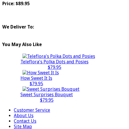
Price: $89.95
We Deliver To:
You May Also Like
Teleflora's Polka Dots and Posies
$79.95
How Sweet It Is
$79.95
Sweet Surprises Bouquet
$79.95
Customer Service
About Us
Contact Us
Site Map