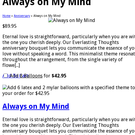
Always on My Mind
Home
»
Anniversary
»
Always on My Mind
$
89.95
Eternal love is straightforward, particularly when you are wi
the one you cherish deeply. Our Everlasting Thoughts
anniversary bouquet lets you communicate the essence of yo
love without speaking a word. This minimalist theme resona
throughout the arrangement, from the single variety of
flowe[...]
Add To Cart
Add
8 Balloons
for
$42.95
Always on My Mind
Eternal love is straightforward, particularly when you are wi
the one you cherish deeply. Our Everlasting Thoughts
anniversary bouquet lets you communicate the essence of yo