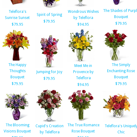
The Shades of Purp
Teleflora's
Wondrous Wishes
Spirit of Spring
Bouquet
Sunrise Sunset
by Teleflora
$79.95
$79.95
$79.95
$94.95
The Happy
The Simply
Meet Me in
Thoughts
Enchanting Rose
Jumping for Joy
Provence by
Bouquet
Bouquet
Teleflora
$79.95
$79.95
$79.95
$94.95
The Blooming
The True Romance
Cupid's Creation
Teleflora's Uniquel
Visions Bouquet
Rose Bouquet
by Teleflora
Chic