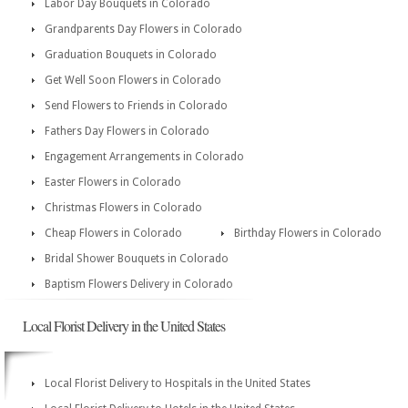
Labor Day Bouquets in Colorado
Grandparents Day Flowers in Colorado
Graduation Bouquets in Colorado
Get Well Soon Flowers in Colorado
Send Flowers to Friends in Colorado
Fathers Day Flowers in Colorado
Engagement Arrangements in Colorado
Easter Flowers in Colorado
Christmas Flowers in Colorado
Cheap Flowers in Colorado
Birthday Flowers in Colorado
Bridal Shower Bouquets in Colorado
Baptism Flowers Delivery in Colorado
Local Florist Delivery in the United States
Local Florist Delivery to Hospitals in the United States