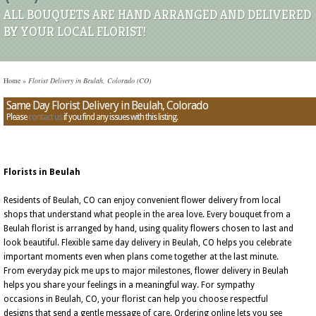
ALL BOUQUETS ARE HAND ARRANGED AND DELIVERED
BY YOUR LOCAL FLORIST!
Home
»
Florist Delivery in Beulah, Colorado (CO)
Same Day Florist Delivery in Beulah, Colorado
Please
contact us
if you find any issues with this listing.
Florists in Beulah
Residents of Beulah, CO can enjoy convenient flower delivery from local
shops that understand what people in the area love. Every bouquet from a
Beulah florist is arranged by hand, using quality flowers chosen to last and
look beautiful. Flexible same day delivery in Beulah, CO helps you celebrate
important moments even when plans come together at the last minute.
From everyday pick me ups to major milestones, flower delivery in Beulah
helps you share your feelings in a meaningful way. For sympathy
occasions in Beulah, CO, your florist can help you choose respectful
designs that send a gentle message of care. Ordering online lets you see