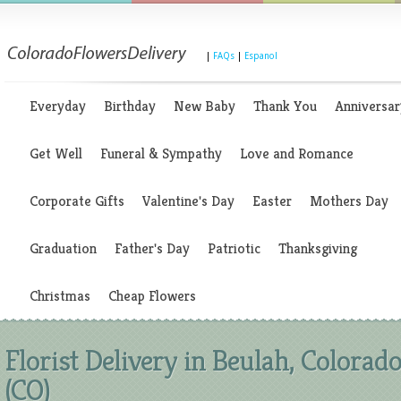
|
FAQs
|
Espanol
Everyday
Birthday
New Baby
Thank You
Anniversar
Get Well
Funeral & Sympathy
Love and Romance
Corporate Gifts
Valentine's Day
Easter
Mothers Day
Graduation
Father's Day
Patriotic
Thanksgiving
Christmas
Cheap Flowers
Florist Delivery in Beulah, Colorad
(CO)