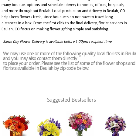
many bouquet options and schedule delivery to homes, offices, hospitals,
and more throughout Beulah. Local production and delivery in Beulah, CO
helps keep flowers fresh, since bouquets do not have to travel long
distances in a box. From the first click to the final delivery, florist services in
Beulah, CO focus on making flower gifting simple and satisfying.
Same Day Flower Delivery is available before 1:00pm recipient time.
We may use one or more of the following quality local florists in Beul
and you may also contact them directly
to place your order. Please see the list of some of the flower shops and
florists available in Beulah by zip code below:
Suggested Bestsellers