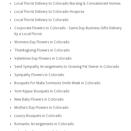
Local Florist Delivery to Colorado Nursing & Convalescent Homes
Local Florist Delivery to Colorado Hospices
Local Florist Delivery to Colorado
Corporate Flowers to Colorado - Same Day Business Gifts Delivery
by a Local Florist
Womens Day Flowers in Colorado
Thanksgiving Flowers in Colorado
Valentines Day Flowers in Colorado
Send Sympathy Arrangements to Grieving Pet Owner in Colorado
Sympathy Flowers in Colorado
Bouquets for Make Someone Smile Week in Colorado
Yom Kippur Bouquets in Colorado
New Baby Flowers in Colorado
Mothers Day Flowers in Colorado
Luxury Bouquets in Colorado
Romantic Arrangements in Colorado