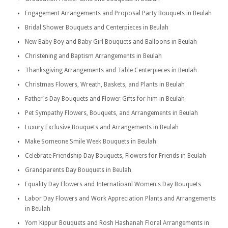
Engagement Arrangements and Proposal Party Bouquets in Beulah
Bridal Shower Bouquets and Centerpieces in Beulah
New Baby Boy and Baby Girl Bouquets and Balloons in Beulah
Christening and Baptism Arrangements in Beulah
Thanksgiving Arrangements and Table Centerpieces in Beulah
Christmas Flowers, Wreath, Baskets, and Plants in Beulah
Father's Day Bouquets and Flower Gifts for him in Beulah
Pet Sympathy Flowers, Bouquets, and Arrangements in Beulah
Luxury Exclusive Bouquets and Arrangements in Beulah
Make Someone Smile Week Bouquets in Beulah
Celebrate Friendship Day Bouquets, Flowers for Friends in Beulah
Grandparents Day Bouquets in Beulah
Equality Day Flowers and Internatioanl Women's Day Bouquets
Labor Day Flowers and Work Appreciation Plants and Arrangements
in Beulah
Yom Kippur Bouquets and Rosh Hashanah Floral Arrangements in