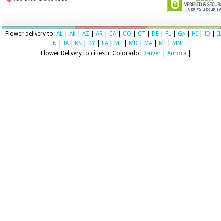
Flower delivery to:
AL
|
AK
|
AZ
|
AR
|
CA
|
CO
|
CT
|
DE
|
FL
|
GA
|
HI
|
ID
|
I
IN
|
IA
|
KS
|
KY
|
LA
|
ME
|
MD
|
MA
|
MI
|
MN
Flower Delivery to cities in Colorado:
Denver
|
Aurora
|