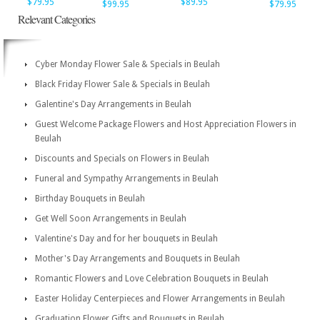
$79.95
$89.95
$99.95
$79.95
Relevant Categories
Cyber Monday Flower Sale & Specials in Beulah
Black Friday Flower Sale & Specials in Beulah
Galentine's Day Arrangements in Beulah
Guest Welcome Package Flowers and Host Appreciation Flowers in
Beulah
Discounts and Specials on Flowers in Beulah
Funeral and Sympathy Arrangements in Beulah
Birthday Bouquets in Beulah
Get Well Soon Arrangements in Beulah
Valentine's Day and for her bouquets in Beulah
Mother's Day Arrangements and Bouquets in Beulah
Romantic Flowers and Love Celebration Bouquets in Beulah
Easter Holiday Centerpieces and Flower Arrangements in Beulah
Graduation Flower Gifts and Bouquets in Beulah