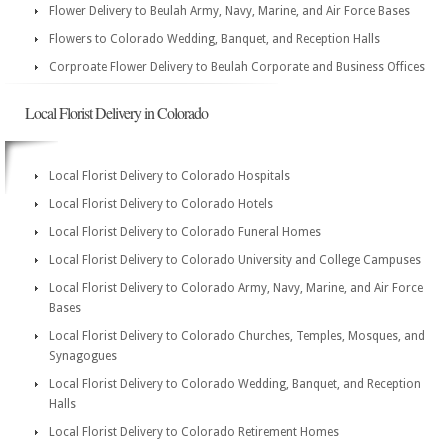
Flower Delivery to Beulah Army, Navy, Marine, and Air Force Bases
Flowers to Colorado Wedding, Banquet, and Reception Halls
Corproate Flower Delivery to Beulah Corporate and Business Offices
Local Florist Delivery in Colorado
Local Florist Delivery to Colorado Hospitals
Local Florist Delivery to Colorado Hotels
Local Florist Delivery to Colorado Funeral Homes
Local Florist Delivery to Colorado University and College Campuses
Local Florist Delivery to Colorado Army, Navy, Marine, and Air Force
Bases
Local Florist Delivery to Colorado Churches, Temples, Mosques, and
Synagogues
Local Florist Delivery to Colorado Wedding, Banquet, and Reception
Halls
Local Florist Delivery to Colorado Retirement Homes