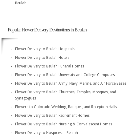
Beulah
Popular Flower Delivery Destinations in Beulah
Flower Delivery to Beulah Hospitals
Flower Delivery to Beulah Hotels
Flower Delivery to Beulah Funeral Homes
Flower Delivery to Beulah University and College Campuses
Flower Delivery to Beulah Army, Navy, Marine, and Air Force Bases
Flower Delivery to Beulah Churches, Temples, Mosques, and
Synagogues
Flowers to Colorado Wedding, Banquet, and Reception Halls
Flower Delivery to Beulah Retirement Homes
Flower Delivery to Beulah Nursing & Convalescent Homes
Flower Delivery to Hospices in Beulah