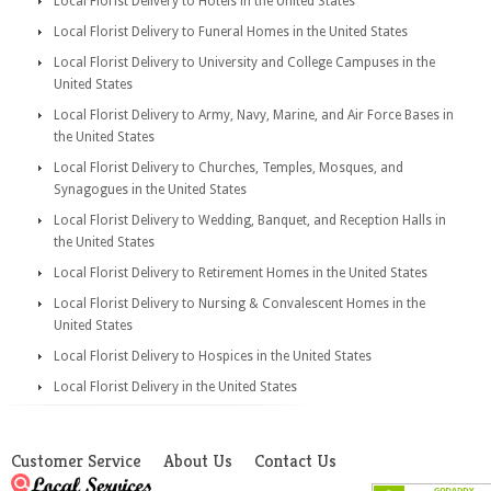
Local Florist Delivery to Hotels in the United States
Local Florist Delivery to Funeral Homes in the United States
Local Florist Delivery to University and College Campuses in the
United States
Local Florist Delivery to Army, Navy, Marine, and Air Force Bases in
the United States
Local Florist Delivery to Churches, Temples, Mosques, and
Synagogues in the United States
Local Florist Delivery to Wedding, Banquet, and Reception Halls in
the United States
Local Florist Delivery to Retirement Homes in the United States
Local Florist Delivery to Nursing & Convalescent Homes in the
United States
Local Florist Delivery to Hospices in the United States
Local Florist Delivery in the United States
Customer Service
About Us
Contact Us