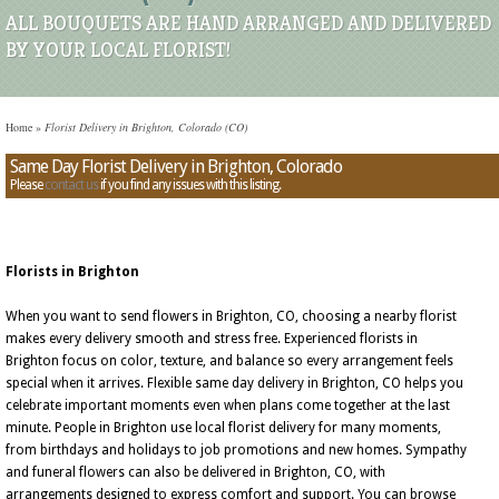
ALL BOUQUETS ARE HAND ARRANGED AND DELIVERED
BY YOUR LOCAL FLORIST!
Home
»
Florist Delivery in Brighton, Colorado (CO)
Same Day Florist Delivery in Brighton, Colorado
Please
contact us
if you find any issues with this listing.
Florists in Brighton
When you want to send flowers in Brighton, CO, choosing a nearby florist
makes every delivery smooth and stress free. Experienced florists in
Brighton focus on color, texture, and balance so every arrangement feels
special when it arrives. Flexible same day delivery in Brighton, CO helps you
celebrate important moments even when plans come together at the last
minute. People in Brighton use local florist delivery for many moments,
from birthdays and holidays to job promotions and new homes. Sympathy
and funeral flowers can also be delivered in Brighton, CO, with
arrangements designed to express comfort and support. You can browse