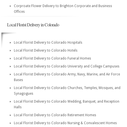
Corproate Flower Delivery to Brighton Corporate and Business
Offices
Local Florist Delivery in Colorado
Local Florist Delivery to Colorado Hospitals
Local Florist Delivery to Colorado Hotels
Local Florist Delivery to Colorado Funeral Homes
Local Florist Delivery to Colorado University and College Campuses
Local Florist Delivery to Colorado Army, Navy, Marine, and Air Force
Bases
Local Florist Delivery to Colorado Churches, Temples, Mosques, and
Synagogues
Local Florist Delivery to Colorado Wedding, Banquet, and Reception
Halls
Local Florist Delivery to Colorado Retirement Homes
Local Florist Delivery to Colorado Nursing & Convalescent Homes