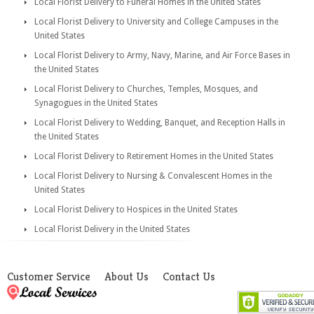
Local Florist Delivery to Funeral Homes in the United States
Local Florist Delivery to University and College Campuses in the
United States
Local Florist Delivery to Army, Navy, Marine, and Air Force Bases in
the United States
Local Florist Delivery to Churches, Temples, Mosques, and
Synagogues in the United States
Local Florist Delivery to Wedding, Banquet, and Reception Halls in
the United States
Local Florist Delivery to Retirement Homes in the United States
Local Florist Delivery to Nursing & Convalescent Homes in the
United States
Local Florist Delivery to Hospices in the United States
Local Florist Delivery in the United States
Customer Service
About Us
Contact Us