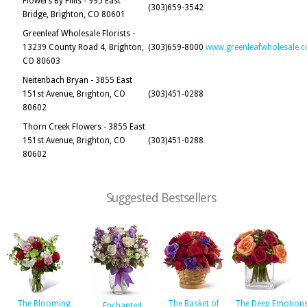
Flowers By Fillis - 995 East
(303)659-3542
Bridge, Brighton, CO 80601
Greenleaf Wholesale Florists -
13239 County Road 4, Brighton,
(303)659-8000
www.greenleafwholesale.
CO 80603
Neitenbach Bryan - 3855 East
151st Avenue, Brighton, CO
(303)451-0288
80602
Thorn Creek Flowers - 3855 East
151st Avenue, Brighton, CO
(303)451-0288
80602
Suggested Bestsellers
The Blooming
The Basket of
The Deep Emotion
Enchanted