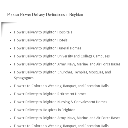
Popular Flower Delivery Destinations in Brighton
Flower Delivery to Brighton Hospitals
Flower Delivery to Brighton Hotels
Flower Delivery to Brighton Funeral Homes
Flower Delivery to Brighton University and College Campuses
Flower Delivery to Brighton Army, Navy, Marine, and Air Force Bases
Flower Delivery to Brighton Churches, Temples, Mosques, and
Synagogues
Flowers to Colorado Wedding, Banquet, and Reception Halls
Flower Delivery to Brighton Retirement Homes
Flower Delivery to Brighton Nursing & Convalescent Homes
Flower Delivery to Hospices in Brighton
Flower Delivery to Brighton Army, Navy, Marine, and Air Force Bases
Flowers to Colorado Wedding, Banquet, and Reception Halls