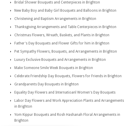
Bridal Shower Bouquets and Centerpieces in Brighton
New Baby Boy and Baby Girl Bouquets and Balloons in Brighton
Christening and Baptism Arrangements in Brighton
Thanksgiving Arrangements and Table Centerpieces in Brighton
Christmas Flowers, Wreath, Baskets, and Plants in Brighton
Father's Day Bouquets and Flower Gifts for him in Brighton
Pet Sympathy Flowers, Bouquets, and Arrangements in Brighton
Luxury Exclusive Bouquets and Arrangements in Brighton
Make Someone Smile Week Bouquets in Brighton
Celebrate Friendship Day Bouquets, Flowers for Friends in Brighton
Grandparents Day Bouquets in Brighton
Equality Day Flowers and Internatioanl Women's Day Bouquets
Labor Day Flowers and Work Appreciation Plants and Arrangements
in Brighton
Yom Kippur Bouquets and Rosh Hashanah Floral Arrangements in
Brighton