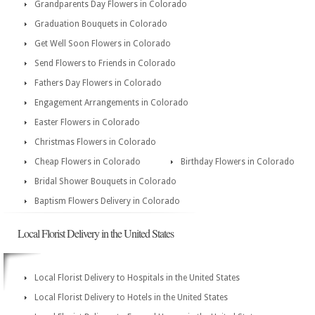
Grandparents Day Flowers in Colorado
Graduation Bouquets in Colorado
Get Well Soon Flowers in Colorado
Send Flowers to Friends in Colorado
Fathers Day Flowers in Colorado
Engagement Arrangements in Colorado
Easter Flowers in Colorado
Christmas Flowers in Colorado
Cheap Flowers in Colorado
Birthday Flowers in Colorado
Bridal Shower Bouquets in Colorado
Baptism Flowers Delivery in Colorado
Local Florist Delivery in the United States
Local Florist Delivery to Hospitals in the United States
Local Florist Delivery to Hotels in the United States