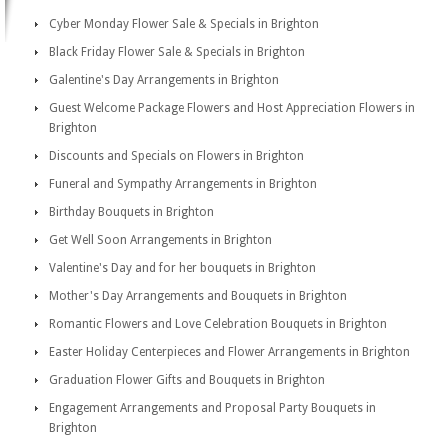
Cyber Monday Flower Sale & Specials in Brighton
Black Friday Flower Sale & Specials in Brighton
Galentine's Day Arrangements in Brighton
Guest Welcome Package Flowers and Host Appreciation Flowers in
Brighton
Discounts and Specials on Flowers in Brighton
Funeral and Sympathy Arrangements in Brighton
Birthday Bouquets in Brighton
Get Well Soon Arrangements in Brighton
Valentine's Day and for her bouquets in Brighton
Mother's Day Arrangements and Bouquets in Brighton
Romantic Flowers and Love Celebration Bouquets in Brighton
Easter Holiday Centerpieces and Flower Arrangements in Brighton
Graduation Flower Gifts and Bouquets in Brighton
Engagement Arrangements and Proposal Party Bouquets in
Brighton