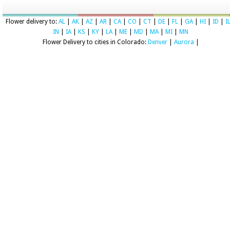
Flower delivery to:
AL
|
AK
|
AZ
|
AR
|
CA
|
CO
|
CT
|
DE
|
FL
|
GA
|
HI
|
ID
|
I
IN
|
IA
|
KS
|
KY
|
LA
|
ME
|
MD
|
MA
|
MI
|
MN
Flower Delivery to cities in Colorado:
Denver
|
Aurora
|