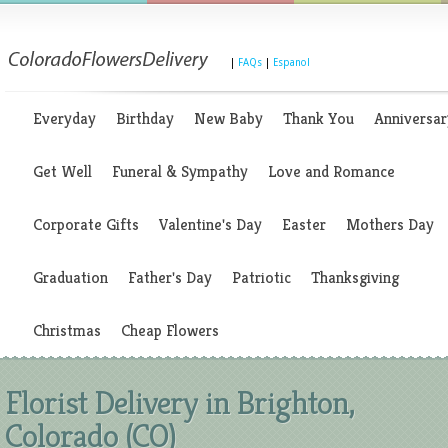
|
FAQs
|
Espanol
Everyday
Birthday
New Baby
Thank You
Anniversar
Get Well
Funeral & Sympathy
Love and Romance
Corporate Gifts
Valentine's Day
Easter
Mothers Day
Graduation
Father's Day
Patriotic
Thanksgiving
Christmas
Cheap Flowers
Florist Delivery in Brighton,
Colorado (CO)