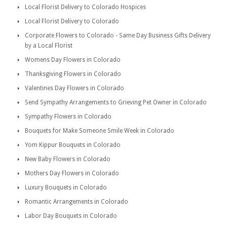
Local Florist Delivery to Colorado Hospices
Local Florist Delivery to Colorado
Corporate Flowers to Colorado - Same Day Business Gifts Delivery
by a Local Florist
Womens Day Flowers in Colorado
Thanksgiving Flowers in Colorado
Valentines Day Flowers in Colorado
Send Sympathy Arrangements to Grieving Pet Owner in Colorado
Sympathy Flowers in Colorado
Bouquets for Make Someone Smile Week in Colorado
Yom Kippur Bouquets in Colorado
New Baby Flowers in Colorado
Mothers Day Flowers in Colorado
Luxury Bouquets in Colorado
Romantic Arrangements in Colorado
Labor Day Bouquets in Colorado