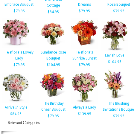
Embrace Bouquet
Dreams
Rose Bouquet
Cottage
$79.95
$79.95
$79.95
$84.95
Teleflora's Lovely
Sundance Rose
Teleflora's
Lavish Love
Lady
Bouquet
Sunrise Sunset
$104.95
$79.95
$104.95
$79.95
The Birthday
The Blushing
Arrive In Style
Always a Lady
Cheer Bouquet
Invitations Bouque
$84.95
$139.95
$79.95
$79.95
Relevant Categories