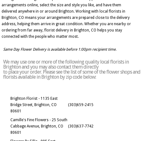
arrangements online, select the size and style you like, and have them
delivered anywhere in or around Brighton. Working with local florists in
Brighton, CO means your arrangements are prepared close to the delivery
address, helping them arrive in great condition. Whether you are nearby or
ordering from far away, florist delivery in Brighton, CO helps you stay
connected with the people who matter most.
Same Day Flower Delivery is available before 1:00pm recipient time.
We may use one or more of the following quality local florists in
Brighton and you may also contact them directly
to place your order. Please see the list of some of the flower shops and
florists available in Brighton by zip code below:
Brighton Florist - 1135 East
Bridge Street, Brighton, CO
(303)659-2415
80601
Camille's Fine Flowers - 25 South
Cabbage Avenue, Brighton, CO
(303)637-7742
80601