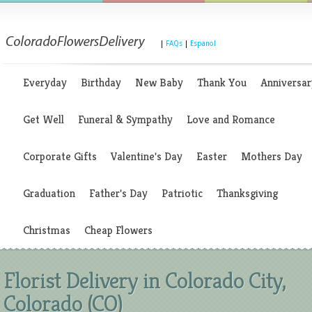
|
FAQs
|
Espanol
Everyday
Birthday
New Baby
Thank You
Anniversar
Get Well
Funeral & Sympathy
Love and Romance
Corporate Gifts
Valentine's Day
Easter
Mothers Day
Graduation
Father's Day
Patriotic
Thanksgiving
Christmas
Cheap Flowers
Florist Delivery in Colorado City,
Colorado (CO)