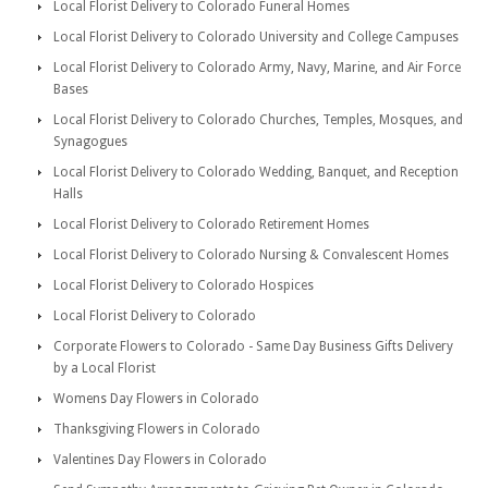
Local Florist Delivery to Colorado Funeral Homes
Local Florist Delivery to Colorado University and College Campuses
Local Florist Delivery to Colorado Army, Navy, Marine, and Air Force
Bases
Local Florist Delivery to Colorado Churches, Temples, Mosques, and
Synagogues
Local Florist Delivery to Colorado Wedding, Banquet, and Reception
Halls
Local Florist Delivery to Colorado Retirement Homes
Local Florist Delivery to Colorado Nursing & Convalescent Homes
Local Florist Delivery to Colorado Hospices
Local Florist Delivery to Colorado
Corporate Flowers to Colorado - Same Day Business Gifts Delivery
by a Local Florist
Womens Day Flowers in Colorado
Thanksgiving Flowers in Colorado
Valentines Day Flowers in Colorado