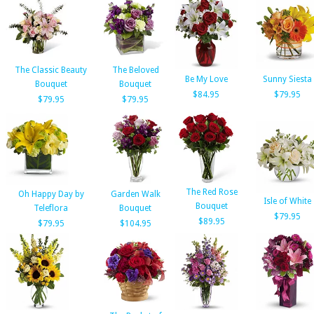
The Classic Beauty
The Beloved
Be My Love
Sunny Siesta
Bouquet
Bouquet
$84.95
$79.95
$79.95
$79.95
The Red Rose
Oh Happy Day by
Garden Walk
Isle of White
Bouquet
Teleflora
Bouquet
$79.95
$89.95
$79.95
$104.95