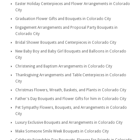
Easter Holiday Centerpieces and Flower Arrangements in Colorado
City
Graduation Flower Gifts and Bouquets in Colorado City
Engagement Arrangements and Proposal Party Bouquets in
Colorado City
Bridal Shower Bouquets and Centerpieces in Colorado City
New Baby Boy and Baby Girl Bouquets and Balloons in Colorado
City
Christening and Baptism Arrangements in Colorado City
Thanksgiving Arrangements and Table Centerpieces in Colorado
City
Christmas Flowers, Wreath, Baskets, and Plants in Colorado City
Father's Day Bouquets and Flower Gifts for him in Colorado City
Pet Sympathy Flowers, Bouquets, and Arrangements in Colorado
City
Luxury Exclusive Bouquets and Arrangements in Colorado City
Make Someone Smile Week Bouquets in Colorado City