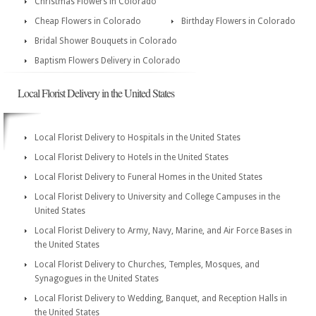
Christmas Flowers in Colorado
Cheap Flowers in Colorado
Birthday Flowers in Colorado
Bridal Shower Bouquets in Colorado
Baptism Flowers Delivery in Colorado
Local Florist Delivery in the United States
Local Florist Delivery to Hospitals in the United States
Local Florist Delivery to Hotels in the United States
Local Florist Delivery to Funeral Homes in the United States
Local Florist Delivery to University and College Campuses in the
United States
Local Florist Delivery to Army, Navy, Marine, and Air Force Bases in
the United States
Local Florist Delivery to Churches, Temples, Mosques, and
Synagogues in the United States
Local Florist Delivery to Wedding, Banquet, and Reception Halls in
the United States