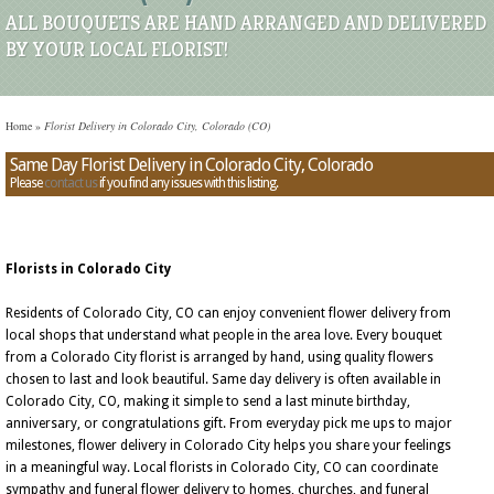
ALL BOUQUETS ARE HAND ARRANGED AND DELIVERED
BY YOUR LOCAL FLORIST!
Home
»
Florist Delivery in Colorado City, Colorado (CO)
Same Day Florist Delivery in Colorado City, Colorado
Please
contact us
if you find any issues with this listing.
Florists in Colorado City
Residents of Colorado City, CO can enjoy convenient flower delivery from
local shops that understand what people in the area love. Every bouquet
from a Colorado City florist is arranged by hand, using quality flowers
chosen to last and look beautiful. Same day delivery is often available in
Colorado City, CO, making it simple to send a last minute birthday,
anniversary, or congratulations gift. From everyday pick me ups to major
milestones, flower delivery in Colorado City helps you share your feelings
in a meaningful way. Local florists in Colorado City, CO can coordinate
sympathy and funeral flower delivery to homes, churches, and funeral