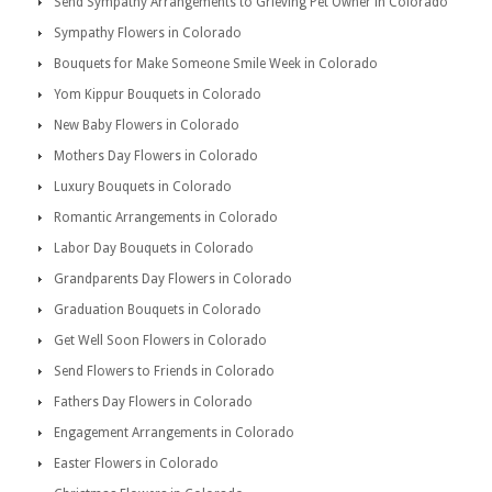
Send Sympathy Arrangements to Grieving Pet Owner in Colorado
Sympathy Flowers in Colorado
Bouquets for Make Someone Smile Week in Colorado
Yom Kippur Bouquets in Colorado
New Baby Flowers in Colorado
Mothers Day Flowers in Colorado
Luxury Bouquets in Colorado
Romantic Arrangements in Colorado
Labor Day Bouquets in Colorado
Grandparents Day Flowers in Colorado
Graduation Bouquets in Colorado
Get Well Soon Flowers in Colorado
Send Flowers to Friends in Colorado
Fathers Day Flowers in Colorado
Engagement Arrangements in Colorado
Easter Flowers in Colorado