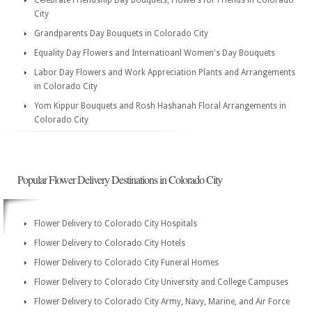
Celebrate Friendship Day Bouquets, Flowers for Friends in Colorado
City
Grandparents Day Bouquets in Colorado City
Equality Day Flowers and Internatioanl Women's Day Bouquets
Labor Day Flowers and Work Appreciation Plants and Arrangements
in Colorado City
Yom Kippur Bouquets and Rosh Hashanah Floral Arrangements in
Colorado City
Popular Flower Delivery Destinations in Colorado City
Flower Delivery to Colorado City Hospitals
Flower Delivery to Colorado City Hotels
Flower Delivery to Colorado City Funeral Homes
Flower Delivery to Colorado City University and College Campuses
Flower Delivery to Colorado City Army, Navy, Marine, and Air Force