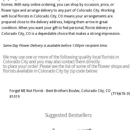
homes. With easy online ordering, you can shop by occasion, price, or
flower type and arrange delivery to any part of Colorado City. Working
with local florists in Colorado City, CO means your arrangements are
prepared close to the delivery address, helping them arrive in great
condition. When you want your gift to feel personal, florist delivery in
Colorado City, CO is a dependable choice that makes a strong impression.
Same Day Flower Delivery is available before 1:00pm recipient time.
We may use one or more of the following quality local florists in
Colorado City and you may also contact them directly
to place your order. Please see the list of some of the flower shops and
florists available in Colorado City by zip code below:
Forget ME Not Florist - Bent Brothers Boulev, Colorado City, CO
(719)676-3
81019
Suggested Bestsellers