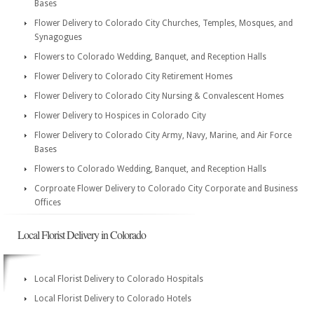
Bases
Flower Delivery to Colorado City Churches, Temples, Mosques, and
Synagogues
Flowers to Colorado Wedding, Banquet, and Reception Halls
Flower Delivery to Colorado City Retirement Homes
Flower Delivery to Colorado City Nursing & Convalescent Homes
Flower Delivery to Hospices in Colorado City
Flower Delivery to Colorado City Army, Navy, Marine, and Air Force
Bases
Flowers to Colorado Wedding, Banquet, and Reception Halls
Corproate Flower Delivery to Colorado City Corporate and Business
Offices
Local Florist Delivery in Colorado
Local Florist Delivery to Colorado Hospitals
Local Florist Delivery to Colorado Hotels