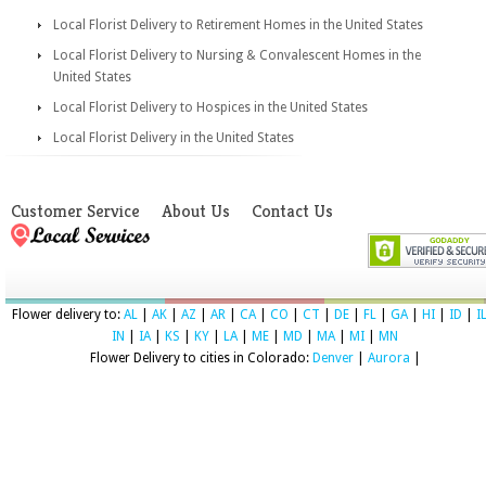
Local Florist Delivery to Retirement Homes in the United States
Local Florist Delivery to Nursing & Convalescent Homes in the
United States
Local Florist Delivery to Hospices in the United States
Local Florist Delivery in the United States
Customer Service
About Us
Contact Us
Flower delivery to:
AL
|
AK
|
AZ
|
AR
|
CA
|
CO
|
CT
|
DE
|
FL
|
GA
|
HI
|
ID
|
I
IN
|
IA
|
KS
|
KY
|
LA
|
ME
|
MD
|
MA
|
MI
|
MN
Flower Delivery to cities in Colorado:
Denver
|
Aurora
|