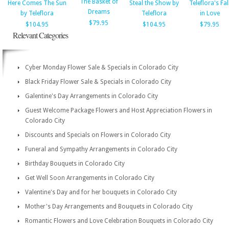
The Basket of
Here Comes The Sun
Steal the Show by
Teleflora's Fal
Dreams
by Teleflora
Teleflora
in Love
$79.95
$104.95
$104.95
$79.95
Relevant Categories
Cyber Monday Flower Sale & Specials in Colorado City
Black Friday Flower Sale & Specials in Colorado City
Galentine's Day Arrangements in Colorado City
Guest Welcome Package Flowers and Host Appreciation Flowers in
Colorado City
Discounts and Specials on Flowers in Colorado City
Funeral and Sympathy Arrangements in Colorado City
Birthday Bouquets in Colorado City
Get Well Soon Arrangements in Colorado City
Valentine's Day and for her bouquets in Colorado City
Mother's Day Arrangements and Bouquets in Colorado City
Romantic Flowers and Love Celebration Bouquets in Colorado City