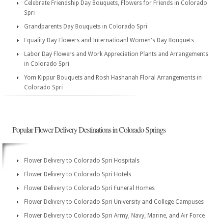
Celebrate Friendship Day Bouquets, Flowers for Friends in Colorado
Spri
Grandparents Day Bouquets in Colorado Spri
Equality Day Flowers and Internatioanl Women's Day Bouquets
Labor Day Flowers and Work Appreciation Plants and Arrangements
in Colorado Spri
Yom Kippur Bouquets and Rosh Hashanah Floral Arrangements in
Colorado Spri
Popular Flower Delivery Destinations in Colorado Springs
Flower Delivery to Colorado Spri Hospitals
Flower Delivery to Colorado Spri Hotels
Flower Delivery to Colorado Spri Funeral Homes
Flower Delivery to Colorado Spri University and College Campuses
Flower Delivery to Colorado Spri Army, Navy, Marine, and Air Force