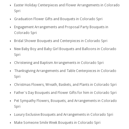
Easter Holiday Centerpieces and Flower Arrangements in Colorado
Spri
Graduation Flower Gifts and Bouquets in Colorado Spri
Engagement Arrangements and Proposal Party Bouquets in
Colorado Spri
Bridal Shower Bouquets and Centerpieces in Colorado Spri
New Baby Boy and Baby Girl Bouquets and Balloons in Colorado
Spri
Christening and Baptism Arrangements in Colorado Spri
Thanksgiving Arrangements and Table Centerpieces in Colorado
Spri
Christmas Flowers, Wreath, Baskets, and Plants in Colorado Spri
Father's Day Bouquets and Flower Gifts for him in Colorado Spri
Pet Sympathy Flowers, Bouquets, and Arrangements in Colorado
Spri
Luxury Exclusive Bouquets and Arrangements in Colorado Spri
Make Someone Smile Week Bouquets in Colorado Spri