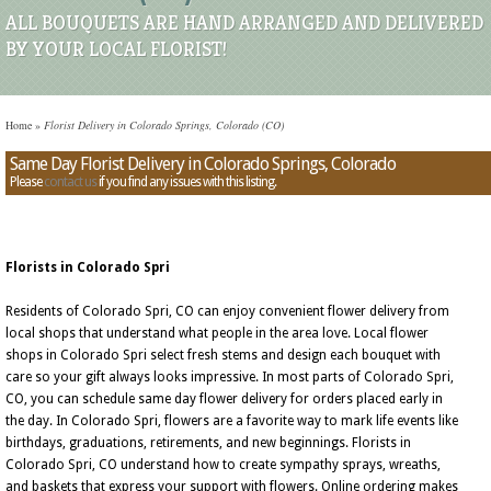
ALL BOUQUETS ARE HAND ARRANGED AND DELIVERED
BY YOUR LOCAL FLORIST!
Home
»
Florist Delivery in Colorado Springs, Colorado (CO)
Same Day Florist Delivery in Colorado Springs, Colorado
Please
contact us
if you find any issues with this listing.
Florists in Colorado Spri
Residents of Colorado Spri, CO can enjoy convenient flower delivery from
local shops that understand what people in the area love. Local flower
shops in Colorado Spri select fresh stems and design each bouquet with
care so your gift always looks impressive. In most parts of Colorado Spri,
CO, you can schedule same day flower delivery for orders placed early in
the day. In Colorado Spri, flowers are a favorite way to mark life events like
birthdays, graduations, retirements, and new beginnings. Florists in
Colorado Spri, CO understand how to create sympathy sprays, wreaths,
and baskets that express your support with flowers. Online ordering makes