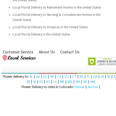
the United States
Local Florist Delivery to Retirement Homes in the United States
Local Florist Delivery to Nursing & Convalescent Homes in the
United States
Local Florist Delivery to Hospices in the United States
Local Florist Delivery in the United States
Customer Service
About Us
Contact Us
Flower delivery to:
AL
|
AK
|
AZ
|
AR
|
CA
|
CO
|
CT
|
DE
|
FL
|
GA
|
HI
|
ID
|
I
IN
|
IA
|
KS
|
KY
|
LA
|
ME
|
MD
|
MA
|
MI
|
MN
Flower Delivery to cities in Colorado:
Denver
|
Aurora
|