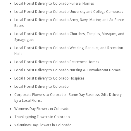
Local Florist Delivery to Colorado Funeral Homes
Local Florist Delivery to Colorado University and College Campuses
Local Florist Delivery to Colorado Army, Navy, Marine, and Air Force
Bases
Local Florist Delivery to Colorado Churches, Temples, Mosques, and
Synagogues
Local Florist Delivery to Colorado Wedding, Banquet, and Reception
Halls
Local Florist Delivery to Colorado Retirement Homes
Local Florist Delivery to Colorado Nursing & Convalescent Homes
Local Florist Delivery to Colorado Hospices
Local Florist Delivery to Colorado
Corporate Flowers to Colorado - Same Day Business Gifts Delivery
by a Local Florist
Womens Day Flowers in Colorado
Thanksgiving Flowers in Colorado
Valentines Day Flowers in Colorado