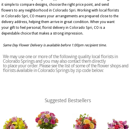
it simple to compare designs, choose the right price point, and send
flowers to any neighborhood in Colorado Spri. Working with local florists
in Colorado Spri, CO means your arrangements are prepared close to the
delivery address, helping them arrive in great condition. When you want
your gift to feel personal, florist delivery in Colorado Spri, CO is a
dependable choice that makes a strong impression.
Same Day Flower Delivery is available before 1:00pm recipient time.
We may use one or more of the following quality local florists in
Colorado Springs and you may also contact them directly
to place your order. Please see the list of some of the flower shops and
florists available in Colorado Springs by zip code below:
Suggested Bestsellers