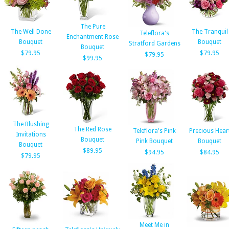
The Pure
The Well Done
The Tranquil
Teleflora's
Enchantment Rose
Bouquet
Bouquet
Stratford Gardens
Bouquet
$79.95
$79.95
$79.95
$99.95
The Blushing
The Red Rose
Teleflora's Pink
Precious Hear
Invitations
Bouquet
Pink Bouquet
Bouquet
Bouquet
$89.95
$94.95
$84.95
$79.95
Meet Me in