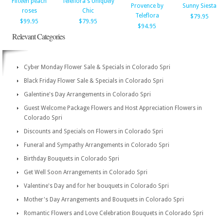
Fifteen peach
Teleflora's Uniquely
Provence by
Sunny Siesta
roses
Chic
Teleflora
$79.95
$99.95
$79.95
$94.95
Relevant Categories
Cyber Monday Flower Sale & Specials in Colorado Spri
Black Friday Flower Sale & Specials in Colorado Spri
Galentine's Day Arrangements in Colorado Spri
Guest Welcome Package Flowers and Host Appreciation Flowers in
Colorado Spri
Discounts and Specials on Flowers in Colorado Spri
Funeral and Sympathy Arrangements in Colorado Spri
Birthday Bouquets in Colorado Spri
Get Well Soon Arrangements in Colorado Spri
Valentine's Day and for her bouquets in Colorado Spri
Mother's Day Arrangements and Bouquets in Colorado Spri
Romantic Flowers and Love Celebration Bouquets in Colorado Spri