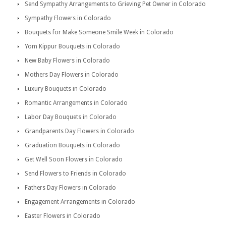
Send Sympathy Arrangements to Grieving Pet Owner in Colorado
Sympathy Flowers in Colorado
Bouquets for Make Someone Smile Week in Colorado
Yom Kippur Bouquets in Colorado
New Baby Flowers in Colorado
Mothers Day Flowers in Colorado
Luxury Bouquets in Colorado
Romantic Arrangements in Colorado
Labor Day Bouquets in Colorado
Grandparents Day Flowers in Colorado
Graduation Bouquets in Colorado
Get Well Soon Flowers in Colorado
Send Flowers to Friends in Colorado
Fathers Day Flowers in Colorado
Engagement Arrangements in Colorado
Easter Flowers in Colorado