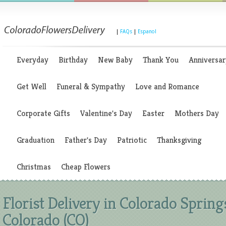
|
FAQs
|
Espanol
Everyday
Birthday
New Baby
Thank You
Anniversar
Get Well
Funeral & Sympathy
Love and Romance
Corporate Gifts
Valentine's Day
Easter
Mothers Day
Graduation
Father's Day
Patriotic
Thanksgiving
Christmas
Cheap Flowers
Florist Delivery in Colorado Spring
Colorado (CO)