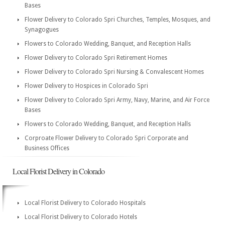
Bases
Flower Delivery to Colorado Spri Churches, Temples, Mosques, and
Synagogues
Flowers to Colorado Wedding, Banquet, and Reception Halls
Flower Delivery to Colorado Spri Retirement Homes
Flower Delivery to Colorado Spri Nursing & Convalescent Homes
Flower Delivery to Hospices in Colorado Spri
Flower Delivery to Colorado Spri Army, Navy, Marine, and Air Force
Bases
Flowers to Colorado Wedding, Banquet, and Reception Halls
Corproate Flower Delivery to Colorado Spri Corporate and
Business Offices
Local Florist Delivery in Colorado
Local Florist Delivery to Colorado Hospitals
Local Florist Delivery to Colorado Hotels