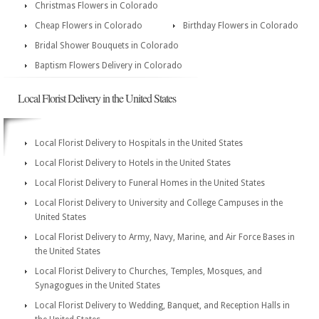
Christmas Flowers in Colorado
Cheap Flowers in Colorado
Birthday Flowers in Colorado
Bridal Shower Bouquets in Colorado
Baptism Flowers Delivery in Colorado
Local Florist Delivery in the United States
Local Florist Delivery to Hospitals in the United States
Local Florist Delivery to Hotels in the United States
Local Florist Delivery to Funeral Homes in the United States
Local Florist Delivery to University and College Campuses in the
United States
Local Florist Delivery to Army, Navy, Marine, and Air Force Bases in
the United States
Local Florist Delivery to Churches, Temples, Mosques, and
Synagogues in the United States
Local Florist Delivery to Wedding, Banquet, and Reception Halls in