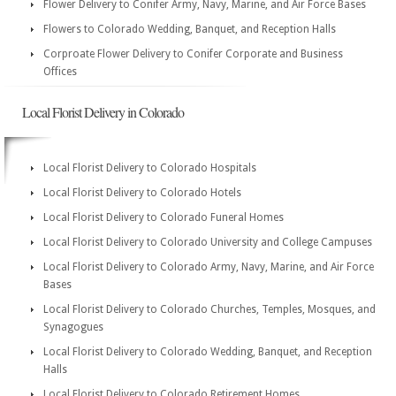
Flower Delivery to Conifer Army, Navy, Marine, and Air Force Bases
Flowers to Colorado Wedding, Banquet, and Reception Halls
Corproate Flower Delivery to Conifer Corporate and Business
Offices
Local Florist Delivery in Colorado
Local Florist Delivery to Colorado Hospitals
Local Florist Delivery to Colorado Hotels
Local Florist Delivery to Colorado Funeral Homes
Local Florist Delivery to Colorado University and College Campuses
Local Florist Delivery to Colorado Army, Navy, Marine, and Air Force
Bases
Local Florist Delivery to Colorado Churches, Temples, Mosques, and
Synagogues
Local Florist Delivery to Colorado Wedding, Banquet, and Reception
Halls
Local Florist Delivery to Colorado Retirement Homes