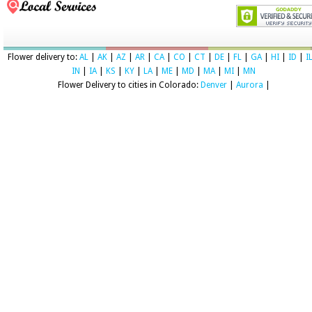
Flower delivery to:
AL
|
AK
|
AZ
|
AR
|
CA
|
CO
|
CT
|
DE
|
FL
|
GA
|
HI
|
ID
|
I
IN
|
IA
|
KS
|
KY
|
LA
|
ME
|
MD
|
MA
|
MI
|
MN
Flower Delivery to cities in Colorado:
Denver
|
Aurora
|