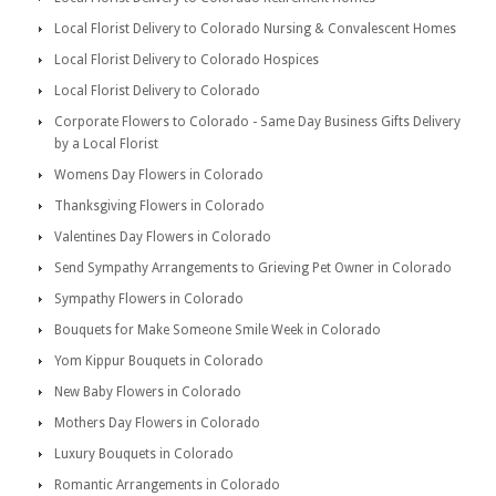
Local Florist Delivery to Colorado Nursing & Convalescent Homes
Local Florist Delivery to Colorado Hospices
Local Florist Delivery to Colorado
Corporate Flowers to Colorado - Same Day Business Gifts Delivery
by a Local Florist
Womens Day Flowers in Colorado
Thanksgiving Flowers in Colorado
Valentines Day Flowers in Colorado
Send Sympathy Arrangements to Grieving Pet Owner in Colorado
Sympathy Flowers in Colorado
Bouquets for Make Someone Smile Week in Colorado
Yom Kippur Bouquets in Colorado
New Baby Flowers in Colorado
Mothers Day Flowers in Colorado
Luxury Bouquets in Colorado
Romantic Arrangements in Colorado