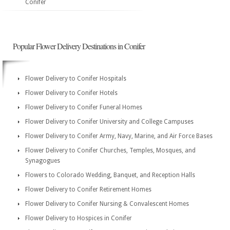
Conifer
Popular Flower Delivery Destinations in Conifer
Flower Delivery to Conifer Hospitals
Flower Delivery to Conifer Hotels
Flower Delivery to Conifer Funeral Homes
Flower Delivery to Conifer University and College Campuses
Flower Delivery to Conifer Army, Navy, Marine, and Air Force Bases
Flower Delivery to Conifer Churches, Temples, Mosques, and
Synagogues
Flowers to Colorado Wedding, Banquet, and Reception Halls
Flower Delivery to Conifer Retirement Homes
Flower Delivery to Conifer Nursing & Convalescent Homes
Flower Delivery to Hospices in Conifer