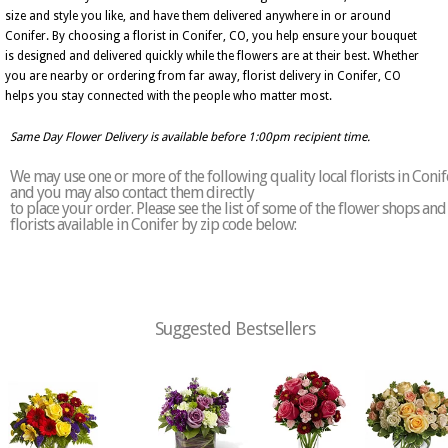
size and style you like, and have them delivered anywhere in or around
Conifer. By choosing a florist in Conifer, CO, you help ensure your bouquet
is designed and delivered quickly while the flowers are at their best. Whether
you are nearby or ordering from far away, florist delivery in Conifer, CO
helps you stay connected with the people who matter most.
Same Day Flower Delivery is available before 1:00pm recipient time.
We may use one or more of the following quality local florists in Conif
and you may also contact them directly
to place your order. Please see the list of some of the flower shops and
florists available in Conifer by zip code below:
Suggested Bestsellers