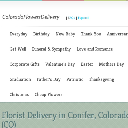
|
FAQs
|
Espanol
Everyday
Birthday
New Baby
Thank You
Anniversar
Get Well
Funeral & Sympathy
Love and Romance
Corporate Gifts
Valentine's Day
Easter
Mothers Day
Graduation
Father's Day
Patriotic
Thanksgiving
Christmas
Cheap Flowers
Florist Delivery in Conifer, Colorad
(CO)