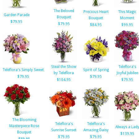
The Beloved
Precious Heart
This Magic
Garden Parade
Bouquet
Bouquet
Moment
$79.95
$79.95
$84.95
$99.95
Steal the Show
Teleflora's
Teleflora's Simply Sweet
Spirit of Spring
by Teleflora
Joyful Jubilee
$79.95
$79.95
$104.95
$79.95
The Blooming
Teleflora's
Teleflora's
Masterpiece Rose
Always a Lad
Sunrise Sunset
Amazing Daisy
Bouquet
$139.95
$79.95
$79.95