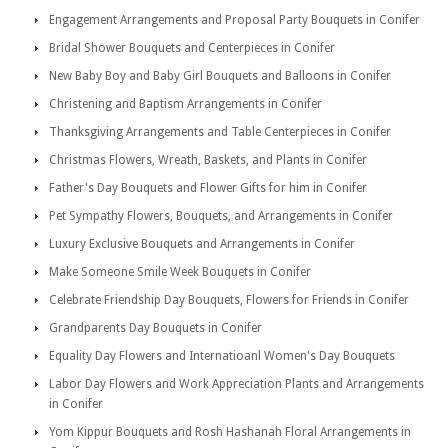
Engagement Arrangements and Proposal Party Bouquets in Conifer
Bridal Shower Bouquets and Centerpieces in Conifer
New Baby Boy and Baby Girl Bouquets and Balloons in Conifer
Christening and Baptism Arrangements in Conifer
Thanksgiving Arrangements and Table Centerpieces in Conifer
Christmas Flowers, Wreath, Baskets, and Plants in Conifer
Father's Day Bouquets and Flower Gifts for him in Conifer
Pet Sympathy Flowers, Bouquets, and Arrangements in Conifer
Luxury Exclusive Bouquets and Arrangements in Conifer
Make Someone Smile Week Bouquets in Conifer
Celebrate Friendship Day Bouquets, Flowers for Friends in Conifer
Grandparents Day Bouquets in Conifer
Equality Day Flowers and Internatioanl Women's Day Bouquets
Labor Day Flowers and Work Appreciation Plants and Arrangements
in Conifer
Yom Kippur Bouquets and Rosh Hashanah Floral Arrangements in