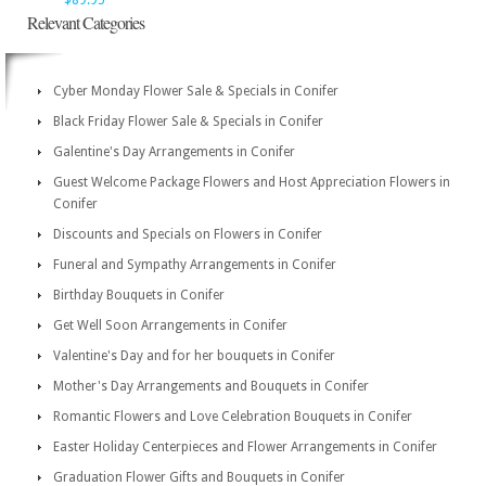
$89.95
Relevant Categories
Cyber Monday Flower Sale & Specials in Conifer
Black Friday Flower Sale & Specials in Conifer
Galentine's Day Arrangements in Conifer
Guest Welcome Package Flowers and Host Appreciation Flowers in
Conifer
Discounts and Specials on Flowers in Conifer
Funeral and Sympathy Arrangements in Conifer
Birthday Bouquets in Conifer
Get Well Soon Arrangements in Conifer
Valentine's Day and for her bouquets in Conifer
Mother's Day Arrangements and Bouquets in Conifer
Romantic Flowers and Love Celebration Bouquets in Conifer
Easter Holiday Centerpieces and Flower Arrangements in Conifer
Graduation Flower Gifts and Bouquets in Conifer