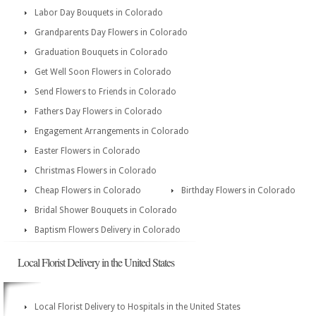
Labor Day Bouquets in Colorado
Grandparents Day Flowers in Colorado
Graduation Bouquets in Colorado
Get Well Soon Flowers in Colorado
Send Flowers to Friends in Colorado
Fathers Day Flowers in Colorado
Engagement Arrangements in Colorado
Easter Flowers in Colorado
Christmas Flowers in Colorado
Cheap Flowers in Colorado
Birthday Flowers in Colorado
Bridal Shower Bouquets in Colorado
Baptism Flowers Delivery in Colorado
Local Florist Delivery in the United States
Local Florist Delivery to Hospitals in the United States