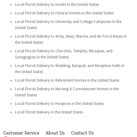
Local Florist Delivery to Hotels in the United States
Local Florist Delivery to Funeral Homes in the United States
Local Florist Delivery to University and College Campuses in the
United States
Local Florist Delivery to Army, Navy, Marine, and Air Force Bases in
the United States
Local Florist Delivery to Churches, Temples, Mosques, and
Synagogues in the United States
Local Florist Delivery to Wedding, Banquet, and Reception Halls in
the United States
Local Florist Delivery to Retirement Homes in the United States
Local Florist Delivery to Nursing & Convalescent Homes in the
United States
Local Florist Delivery to Hospices in the United States
Local Florist Delivery in the United States
Customer Service
About Us
Contact Us