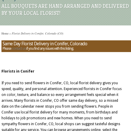
ALL BOUQUETS ARE HAND ARRANGED AND DELIVERED
BY YOUR LOCAL FLORIST!
Home
»
Florist Delivery in Conifer, Colorado (CO)
Same Day Florist Delivery in Conifer, Colorado
Please
contact us
if you find any issues with this listing.
Florists in Conifer
If you need to send flowers in Conifer, CO, local florist delivery gives you
speed, quality, and personal attention. Experienced florists in Conifer focus
on color, texture, and balance so every arrangement feels special when it
arrives. Many florists in Conifer, CO offer same day delivery, so a missed
date on the calendar never stops you from sending flowers. People in
Conifer use local florist delivery for many moments, from birthdays and
holidays to job promotions and new homes. When you need to send
sympathy flowers in Conifer, CO, local shops can suggest tasteful designs
suitable for any service. You can browse arrangements online, select the