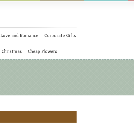
Love and Romance
Corporate Gifts
Christmas
Cheap Flowers