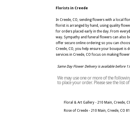
Florists in Creede
In Creede, CO, sending flowers with a local fl
florist is arranged by hand, using quality flo
for orders placed early in the day. From every
way. Sympathy and funeral flowers can also be
offer secure online ordering so you can choos
Creede, CO, you help ensure your bouquet is desig
services in Creede, CO focus on making flower 
Same Day Flower Delivery is available before 1
We may use one or more of the following 
to place your order. Please see the list 
Floral & Art Gallery - 210 Main, Creede, 
Rose of Creede - 210 Main, Creede, CO 8