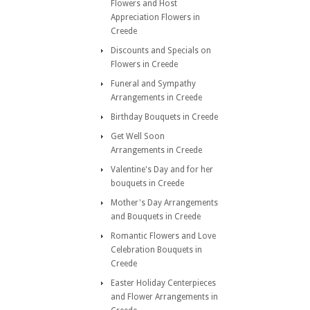
Flowers and Host
Appreciation Flowers in
Creede
Discounts and Specials on
Flowers in Creede
Funeral and Sympathy
Arrangements in Creede
Birthday Bouquets in Creede
Get Well Soon
Arrangements in Creede
Valentine's Day and for her
bouquets in Creede
Mother's Day Arrangements
and Bouquets in Creede
Romantic Flowers and Love
Celebration Bouquets in
Creede
Easter Holiday Centerpieces
and Flower Arrangements in