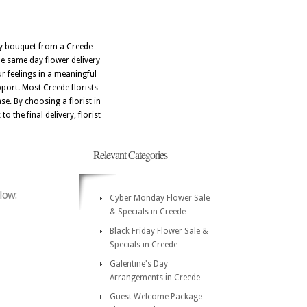
ery bouquet from a Creede
le same day flower delivery
r feelings in a meaningful
port. Most Creede florists
e. By choosing a florist in
o the final delivery, florist
Relevant Categories
low:
Cyber Monday Flower Sale
& Specials in Creede
Black Friday Flower Sale &
Specials in Creede
Galentine's Day
Arrangements in Creede
Guest Welcome Package