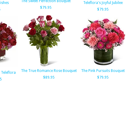
The Sweet Perfection Bouquet
ishes
Teleflora's Joyful Jubilee
$79.95
5
$79.95
The True Romance Rose Bouquet
The Pink Pursuits Bouquet
 Teleflora
$89.95
$79.95
5