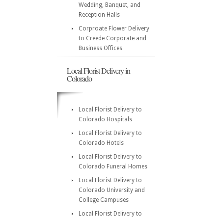
Wedding, Banquet, and
Reception Halls
Corproate Flower Delivery
to Creede Corporate and
Business Offices
Local Florist Delivery in
Colorado
Local Florist Delivery to
Colorado Hospitals
Local Florist Delivery to
Colorado Hotels
Local Florist Delivery to
Colorado Funeral Homes
Local Florist Delivery to
Colorado University and
College Campuses
Local Florist Delivery to