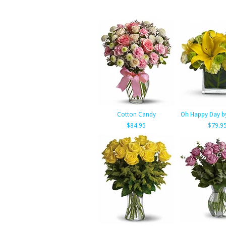
Cotton Candy
Oh Happy Day by
$84.95
$79.9