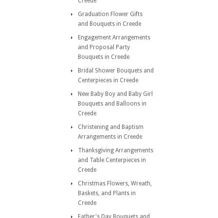
Creede
Graduation Flower Gifts
and Bouquets in Creede
Engagement Arrangements
and Proposal Party
Bouquets in Creede
Bridal Shower Bouquets and
Centerpieces in Creede
New Baby Boy and Baby Girl
Bouquets and Balloons in
Creede
Christening and Baptism
Arrangements in Creede
Thanksgiving Arrangements
and Table Centerpieces in
Creede
Christmas Flowers, Wreath,
Baskets, and Plants in
Creede
Father's Day Bouquets and