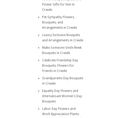
Flower Gifts for him in
Creede
Pet Sympathy Flowers,
Bouquets, and
Arrangements in Creede
Luxury Exclusive Bouquets
and Arrangements in Creede
Make Someone Smile Week
Bouquets in Creede
Celebrate Friendship Day
Bouquets, Flowers for
Friends in Creede
Grandparents Day Bouquets
in Creede
Equality Day Flowers and
Internatioanl Women's Day
Bouquets
Labor Day Flowers and
Work Appreciation Plants