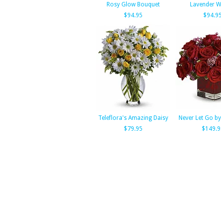
Rosy Glow Bouquet
Lavender W
$94.95
$94.9
Teleflora's Amazing Daisy
Never Let Go by
$79.95
$149.9