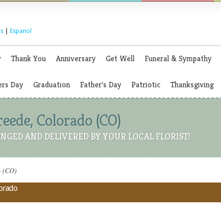
s
|
Espanol
y
Thank You
Anniversary
Get Well
Funeral & Sympathy
rs Day
Graduation
Father's Day
Patriotic
Thanksgiving
Creede, Colorado (CO)
NGED AND DELIVERED BY YOUR LOCAL FLORIST!
o (CO)
lorado