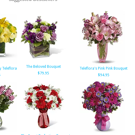
The Beloved Bouquet
 Teleflora
Teleflora's Pink Pink Bouquet
$79.95
5
$94.95