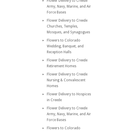
Flower Delivery to Creede
Army, Navy, Marine, and Air
Force Bases
Flower Delivery to Creede
Churches, Temples,
Mosques, and Synagogues
Flowers to Colorado
Wedding, Banquet, and
Reception Halls
Flower Delivery to Creede
Retirement Homes
Flower Delivery to Creede
Nursing & Convalescent
Homes
Flower Delivery to Hospices
in Creede
Flower Delivery to Creede
Army, Navy, Marine, and Air
Force Bases
Flowers to Colorado