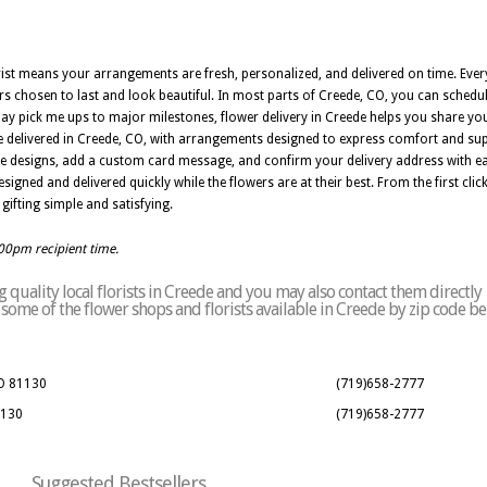
orist means your arrangements are fresh, personalized, and delivered on time. Ev
wers chosen to last and look beautiful. In most parts of Creede, CO, you can schedu
day pick me ups to major milestones, flower delivery in Creede helps you share you
 delivered in Creede, CO, with arrangements designed to express comfort and sup
e designs, add a custom card message, and confirm your delivery address with eas
ned and delivered quickly while the flowers are at their best. From the first click t
gifting simple and satisfying.
:00pm recipient time.
quality local florists in Creede and you may also contact them directly
of some of the flower shops and florists available in Creede by zip code be
CO 81130
(719)658-2777
1130
(719)658-2777
Suggested Bestsellers