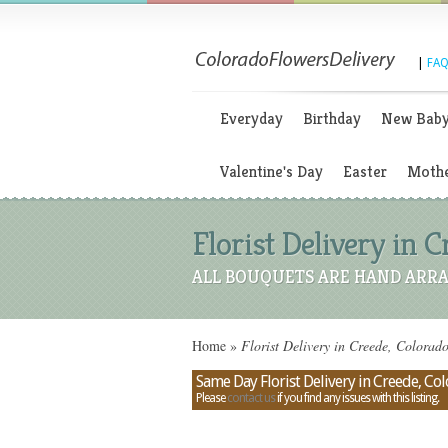
|
FAQ
Everyday
Birthday
New Bab
Valentine's Day
Easter
Mothe
Florist Delivery in 
ALL BOUQUETS ARE HAND ARRA
Home
»
Florist Delivery in Creede, Colorad
Same Day Florist Delivery in Creede, Co
Please
contact us
if you find any issues with this listing.