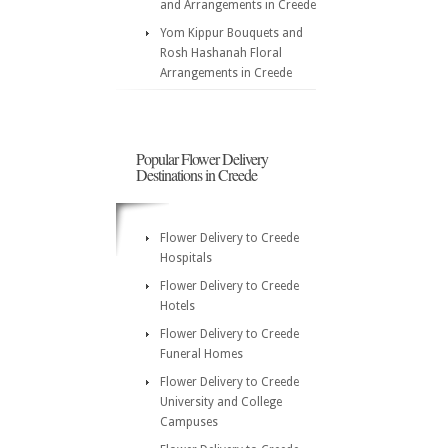
and Arrangements in Creede
Yom Kippur Bouquets and
Rosh Hashanah Floral
Arrangements in Creede
Popular Flower Delivery
Destinations in Creede
Flower Delivery to Creede
Hospitals
Flower Delivery to Creede
Hotels
Flower Delivery to Creede
Funeral Homes
Flower Delivery to Creede
University and College
Campuses