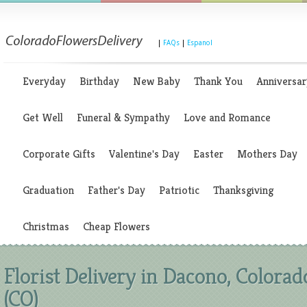
|
FAQs
|
Espanol
Everyday
Birthday
New Baby
Thank You
Anniversar
Get Well
Funeral & Sympathy
Love and Romance
Corporate Gifts
Valentine's Day
Easter
Mothers Day
Graduation
Father's Day
Patriotic
Thanksgiving
Christmas
Cheap Flowers
Florist Delivery in Dacono, Colorad
(CO)