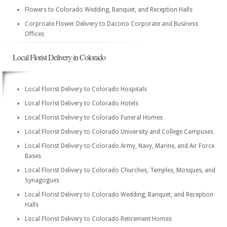
Flowers to Colorado Wedding, Banquet, and Reception Halls
Corproate Flower Delivery to Dacono Corporate and Business
Offices
Local Florist Delivery in Colorado
Local Florist Delivery to Colorado Hospitals
Local Florist Delivery to Colorado Hotels
Local Florist Delivery to Colorado Funeral Homes
Local Florist Delivery to Colorado University and College Campuses
Local Florist Delivery to Colorado Army, Navy, Marine, and Air Force
Bases
Local Florist Delivery to Colorado Churches, Temples, Mosques, and
Synagogues
Local Florist Delivery to Colorado Wedding, Banquet, and Reception
Halls
Local Florist Delivery to Colorado Retirement Homes