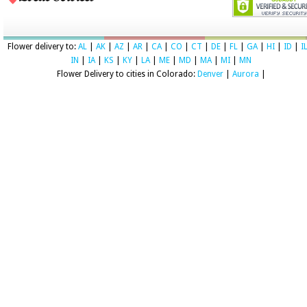
Flower delivery to:
AL
|
AK
|
AZ
|
AR
|
CA
|
CO
|
CT
|
DE
|
FL
|
GA
|
HI
|
ID
|
I
IN
|
IA
|
KS
|
KY
|
LA
|
ME
|
MD
|
MA
|
MI
|
MN
Flower Delivery to cities in Colorado:
Denver
|
Aurora
|