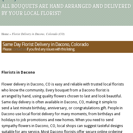
ALL BOUQUETS ARE HAND ARRANGED AND DELIVERED
BY YOUR LOCAL FLORIST!
Home
»
Florist Delivery in Dacono, Colorado (CO)
Same Day Florist Delivery in Dacono, Colorado
Please
contact us
if you find any issues with this listing.
Florists in Dacono
Flower delivery in Dacono, CO is easy and reliable with trusted local florists
who know the community. Every bouquet from a Dacono florist is
arranged by hand, using quality flowers chosen to last and look beautiful.
Same day delivery is often available in Dacono, CO, making it simple to
send a last minute birthday, anniversary, or congratulations gift. People in
Dacono use local florist delivery for many moments, from birthdays and
holidays to job promotions and new homes. When you need to send
sympathy flowers in Dacono, CO, local shops can suggest tasteful designs
suitable for any service. Most Dacono florists offer secure online ordering