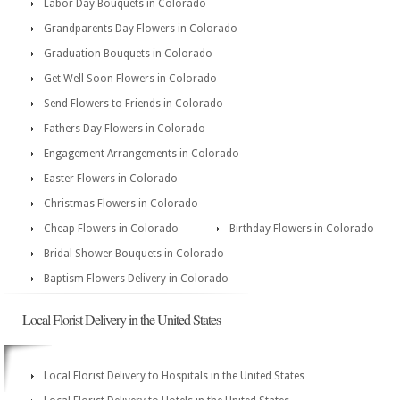
Labor Day Bouquets in Colorado
Grandparents Day Flowers in Colorado
Graduation Bouquets in Colorado
Get Well Soon Flowers in Colorado
Send Flowers to Friends in Colorado
Fathers Day Flowers in Colorado
Engagement Arrangements in Colorado
Easter Flowers in Colorado
Christmas Flowers in Colorado
Cheap Flowers in Colorado
Birthday Flowers in Colorado
Bridal Shower Bouquets in Colorado
Baptism Flowers Delivery in Colorado
Local Florist Delivery in the United States
Local Florist Delivery to Hospitals in the United States