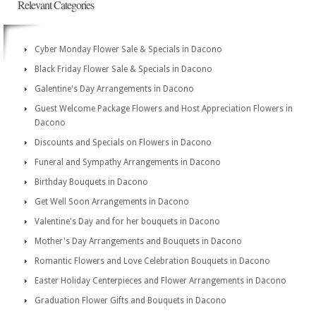
Relevant Categories
Cyber Monday Flower Sale & Specials in Dacono
Black Friday Flower Sale & Specials in Dacono
Galentine's Day Arrangements in Dacono
Guest Welcome Package Flowers and Host Appreciation Flowers in
Dacono
Discounts and Specials on Flowers in Dacono
Funeral and Sympathy Arrangements in Dacono
Birthday Bouquets in Dacono
Get Well Soon Arrangements in Dacono
Valentine's Day and for her bouquets in Dacono
Mother's Day Arrangements and Bouquets in Dacono
Romantic Flowers and Love Celebration Bouquets in Dacono
Easter Holiday Centerpieces and Flower Arrangements in Dacono
Graduation Flower Gifts and Bouquets in Dacono