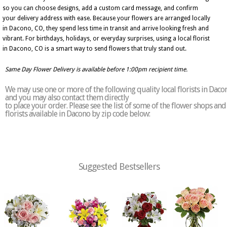
so you can choose designs, add a custom card message, and confirm
your delivery address with ease. Because your flowers are arranged locally
in Dacono, CO, they spend less time in transit and arrive looking fresh and
vibrant. For birthdays, holidays, or everyday surprises, using a local florist
in Dacono, CO is a smart way to send flowers that truly stand out.
Same Day Flower Delivery is available before 1:00pm recipient time.
We may use one or more of the following quality local florists in Daco
and you may also contact them directly
to place your order. Please see the list of some of the flower shops and
florists available in Dacono by zip code below:
Suggested Bestsellers