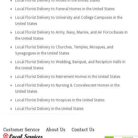
Local Florist Delivery to Hotels in the United States
Local Florist Delivery to Funeral Homes in the United States
Local Florist Delivery to University and College Campuses in the
United States
Local Florist Delivery to Army, Navy, Marine, and Air Force Bases in
the United States
Local Florist Delivery to Churches, Temples, Mosques, and
Synagogues in the United States
Local Florist Delivery to Wedding, Banquet, and Reception Halls in
the United States
Local Florist Delivery to Retirement Homes in the United States
Local Florist Delivery to Nursing & Convalescent Homes in the
United States
Local Florist Delivery to Hospices in the United States
Local Florist Delivery in the United States
Customer Service
About Us
Contact Us