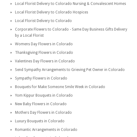
Local Florist Delivery to Colorado Nursing & Convalescent Homes
Local Florist Delivery to Colorado Hospices
Local Florist Delivery to Colorado
Corporate Flowers to Colorado - Same Day Business Gifts Delivery
by a Local Florist
Womens Day Flowers in Colorado
Thanksgiving Flowers in Colorado
Valentines Day Flowers in Colorado
Send Sympathy Arrangements to Grieving Pet Owner in Colorado
Sympathy Flowers in Colorado
Bouquets for Make Someone Smile Week in Colorado
Yom Kippur Bouquets in Colorado
New Baby Flowers in Colorado
Mothers Day Flowers in Colorado
Luxury Bouquets in Colorado
Romantic Arrangements in Colorado