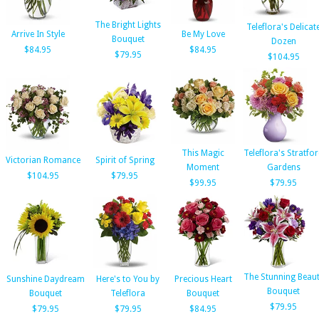
The Bright Lights
Teleflora's Delicat
Arrive In Style
Be My Love
Bouquet
Dozen
$84.95
$84.95
$79.95
$104.95
This Magic
Teleflora's Stratfo
Victorian Romance
Spirit of Spring
Moment
Gardens
$104.95
$79.95
$99.95
$79.95
The Stunning Beau
Sunshine Daydream
Here's to You by
Precious Heart
Bouquet
Bouquet
Teleflora
Bouquet
$79.95
$79.95
$79.95
$84.95