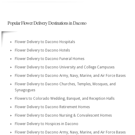
Popular Flower Delivery Destinations in Dacono
Flower Delivery to Dacono Hospitals
Flower Delivery to Dacono Hotels
Flower Delivery to Dacono Funeral Homes
Flower Delivery to Dacono University and College Campuses
Flower Delivery to Dacono Army, Navy, Marine, and Air Force Bases
Flower Delivery to Dacono Churches, Temples, Mosques, and
Synagogues
Flowers to Colorado Wedding, Banquet, and Reception Halls
Flower Delivery to Dacono Retirement Homes
Flower Delivery to Dacono Nursing & Convalescent Homes
Flower Delivery to Hospices in Dacono
Flower Delivery to Dacono Army, Navy, Marine, and Air Force Bases