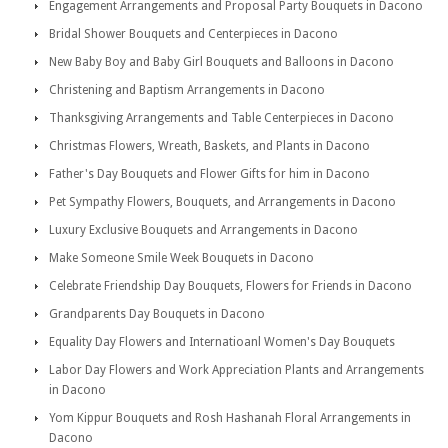
Engagement Arrangements and Proposal Party Bouquets in Dacono
Bridal Shower Bouquets and Centerpieces in Dacono
New Baby Boy and Baby Girl Bouquets and Balloons in Dacono
Christening and Baptism Arrangements in Dacono
Thanksgiving Arrangements and Table Centerpieces in Dacono
Christmas Flowers, Wreath, Baskets, and Plants in Dacono
Father's Day Bouquets and Flower Gifts for him in Dacono
Pet Sympathy Flowers, Bouquets, and Arrangements in Dacono
Luxury Exclusive Bouquets and Arrangements in Dacono
Make Someone Smile Week Bouquets in Dacono
Celebrate Friendship Day Bouquets, Flowers for Friends in Dacono
Grandparents Day Bouquets in Dacono
Equality Day Flowers and Internatioanl Women's Day Bouquets
Labor Day Flowers and Work Appreciation Plants and Arrangements
in Dacono
Yom Kippur Bouquets and Rosh Hashanah Floral Arrangements in
Dacono