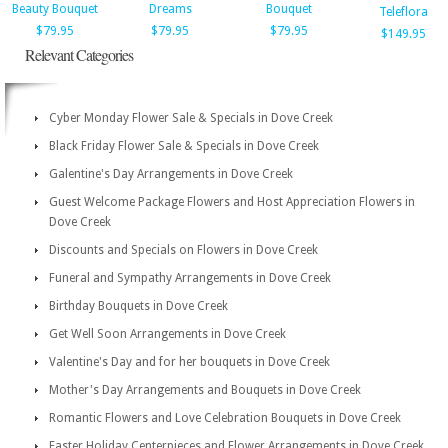
Beauty Bouquet
Dreams
Bouquet
Teleflora
$79.95
$79.95
$79.95
$149.95
Relevant Categories
Cyber Monday Flower Sale & Specials in Dove Creek
Black Friday Flower Sale & Specials in Dove Creek
Galentine's Day Arrangements in Dove Creek
Guest Welcome Package Flowers and Host Appreciation Flowers in
Dove Creek
Discounts and Specials on Flowers in Dove Creek
Funeral and Sympathy Arrangements in Dove Creek
Birthday Bouquets in Dove Creek
Get Well Soon Arrangements in Dove Creek
Valentine's Day and for her bouquets in Dove Creek
Mother's Day Arrangements and Bouquets in Dove Creek
Romantic Flowers and Love Celebration Bouquets in Dove Creek
Easter Holiday Centerpieces and Flower Arrangements in Dove Creek