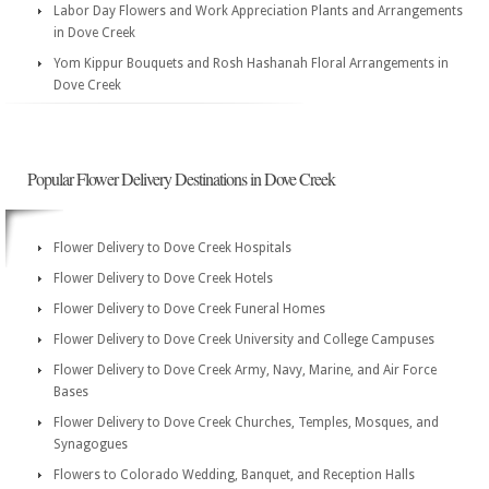
Labor Day Flowers and Work Appreciation Plants and Arrangements
in Dove Creek
Yom Kippur Bouquets and Rosh Hashanah Floral Arrangements in
Dove Creek
Popular Flower Delivery Destinations in Dove Creek
Flower Delivery to Dove Creek Hospitals
Flower Delivery to Dove Creek Hotels
Flower Delivery to Dove Creek Funeral Homes
Flower Delivery to Dove Creek University and College Campuses
Flower Delivery to Dove Creek Army, Navy, Marine, and Air Force
Bases
Flower Delivery to Dove Creek Churches, Temples, Mosques, and
Synagogues
Flowers to Colorado Wedding, Banquet, and Reception Halls