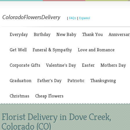
|
FAQs
|
Espanol
Everyday
Birthday
New Baby
Thank You
Anniversar
Get Well
Funeral & Sympathy
Love and Romance
Corporate Gifts
Valentine's Day
Easter
Mothers Day
Graduation
Father's Day
Patriotic
Thanksgiving
Christmas
Cheap Flowers
Florist Delivery in Dove Creek,
Colorado (CO)