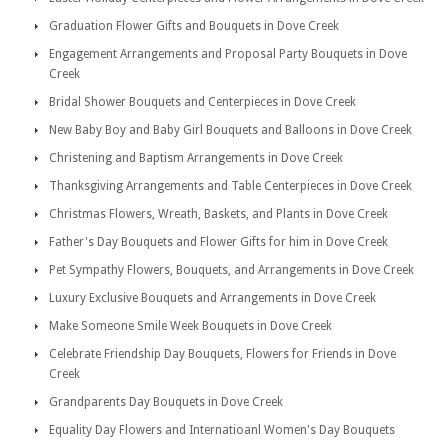
Graduation Flower Gifts and Bouquets in Dove Creek
Engagement Arrangements and Proposal Party Bouquets in Dove
Creek
Bridal Shower Bouquets and Centerpieces in Dove Creek
New Baby Boy and Baby Girl Bouquets and Balloons in Dove Creek
Christening and Baptism Arrangements in Dove Creek
Thanksgiving Arrangements and Table Centerpieces in Dove Creek
Christmas Flowers, Wreath, Baskets, and Plants in Dove Creek
Father's Day Bouquets and Flower Gifts for him in Dove Creek
Pet Sympathy Flowers, Bouquets, and Arrangements in Dove Creek
Luxury Exclusive Bouquets and Arrangements in Dove Creek
Make Someone Smile Week Bouquets in Dove Creek
Celebrate Friendship Day Bouquets, Flowers for Friends in Dove
Creek
Grandparents Day Bouquets in Dove Creek
Equality Day Flowers and Internatioanl Women's Day Bouquets