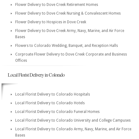
Flower Delivery to Dove Creek Retirement Homes
Flower Delivery to Dove Creek Nursing & Convalescent Homes
Flower Delivery to Hospices in Dove Creek
Flower Delivery to Dove Creek Army, Navy, Marine, and Air Force
Bases
Flowers to Colorado Wedding, Banquet, and Reception Halls
Corproate Flower Delivery to Dove Creek Corporate and Business
Offices
Local Florist Delivery in Colorado
Local Florist Delivery to Colorado Hospitals
Local Florist Delivery to Colorado Hotels
Local Florist Delivery to Colorado Funeral Homes
Local Florist Delivery to Colorado University and College Campuses
Local Florist Delivery to Colorado Army, Navy, Marine, and Air Force
Bases