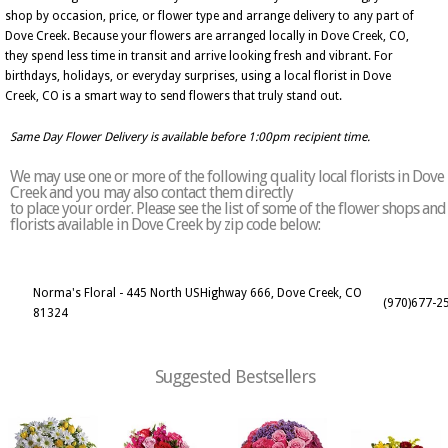
shop by occasion, price, or flower type and arrange delivery to any part of
Dove Creek. Because your flowers are arranged locally in Dove Creek, CO,
they spend less time in transit and arrive looking fresh and vibrant. For
birthdays, holidays, or everyday surprises, using a local florist in Dove
Creek, CO is a smart way to send flowers that truly stand out.
Same Day Flower Delivery is available before 1:00pm recipient time.
We may use one or more of the following quality local florists in Dove
Creek and you may also contact them directly
to place your order. Please see the list of some of the flower shops and
florists available in Dove Creek by zip code below:
Norma's Floral - 445 North USHighway 666, Dove Creek, CO
(970)677-2
81324
Suggested Bestsellers