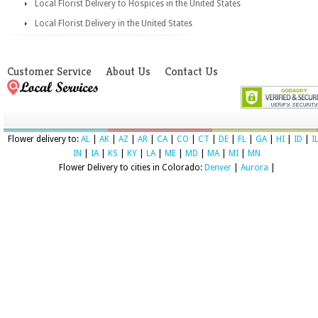
Local Florist Delivery to Hospices in the United States
Local Florist Delivery in the United States
Customer Service
About Us
Contact Us
Flower delivery to:
AL
|
AK
|
AZ
|
AR
|
CA
|
CO
|
CT
|
DE
|
FL
|
GA
|
HI
|
ID
|
I
IN
|
IA
|
KS
|
KY
|
LA
|
ME
|
MD
|
MA
|
MI
|
MN
Flower Delivery to cities in Colorado:
Denver
|
Aurora
|