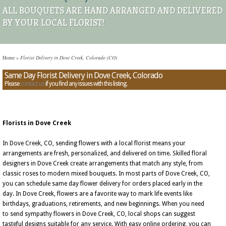
ALL BOUQUETS ARE HAND ARRANGED AND DELIVERED
BY YOUR LOCAL FLORIST!
Home
»
Florist Delivery in Dove Creek, Colorado (CO)
Same Day Florist Delivery in Dove Creek, Colorado
Please
contact us
if you find any issues with this listing.
Florists in Dove Creek
In Dove Creek, CO, sending flowers with a local florist means your
arrangements are fresh, personalized, and delivered on time. Skilled floral
designers in Dove Creek create arrangements that match any style, from
classic roses to modern mixed bouquets. In most parts of Dove Creek, CO,
you can schedule same day flower delivery for orders placed early in the
day. In Dove Creek, flowers are a favorite way to mark life events like
birthdays, graduations, retirements, and new beginnings. When you need
to send sympathy flowers in Dove Creek, CO, local shops can suggest
tasteful designs suitable for any service. With easy online ordering, you can