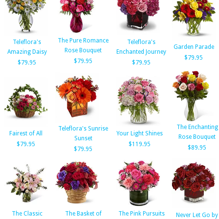
The Pure Romance
Teleflora's
Teleflora's
Garden Parade
Rose Bouquet
Amazing Daisy
Enchanted Journey
$79.95
$79.95
$79.95
$79.95
The Enchanting
Teleflora's Sunrise
Fairest of All
Your Light Shines
Rose Bouquet
Sunset
$79.95
$119.95
$89.95
$79.95
The Classic
The Basket of
The Pink Pursuits
Never Let Go by