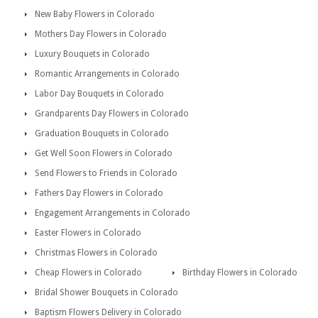
New Baby Flowers in Colorado
Mothers Day Flowers in Colorado
Luxury Bouquets in Colorado
Romantic Arrangements in Colorado
Labor Day Bouquets in Colorado
Grandparents Day Flowers in Colorado
Graduation Bouquets in Colorado
Get Well Soon Flowers in Colorado
Send Flowers to Friends in Colorado
Fathers Day Flowers in Colorado
Engagement Arrangements in Colorado
Easter Flowers in Colorado
Christmas Flowers in Colorado
Cheap Flowers in Colorado
Birthday Flowers in Colorado
Bridal Shower Bouquets in Colorado
Baptism Flowers Delivery in Colorado