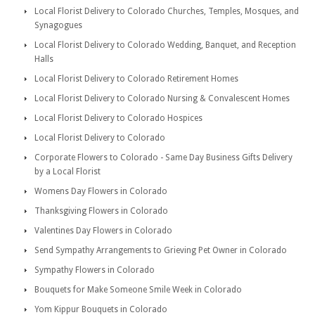
Local Florist Delivery to Colorado Churches, Temples, Mosques, and
Synagogues
Local Florist Delivery to Colorado Wedding, Banquet, and Reception
Halls
Local Florist Delivery to Colorado Retirement Homes
Local Florist Delivery to Colorado Nursing & Convalescent Homes
Local Florist Delivery to Colorado Hospices
Local Florist Delivery to Colorado
Corporate Flowers to Colorado - Same Day Business Gifts Delivery
by a Local Florist
Womens Day Flowers in Colorado
Thanksgiving Flowers in Colorado
Valentines Day Flowers in Colorado
Send Sympathy Arrangements to Grieving Pet Owner in Colorado
Sympathy Flowers in Colorado
Bouquets for Make Someone Smile Week in Colorado
Yom Kippur Bouquets in Colorado