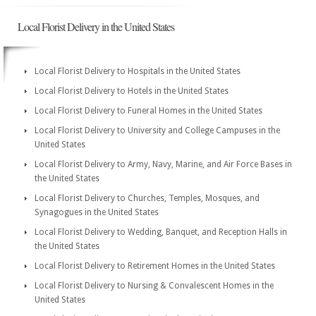
Local Florist Delivery in the United States
Local Florist Delivery to Hospitals in the United States
Local Florist Delivery to Hotels in the United States
Local Florist Delivery to Funeral Homes in the United States
Local Florist Delivery to University and College Campuses in the
United States
Local Florist Delivery to Army, Navy, Marine, and Air Force Bases in
the United States
Local Florist Delivery to Churches, Temples, Mosques, and
Synagogues in the United States
Local Florist Delivery to Wedding, Banquet, and Reception Halls in
the United States
Local Florist Delivery to Retirement Homes in the United States
Local Florist Delivery to Nursing & Convalescent Homes in the
United States