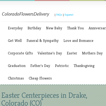
|
FAQs
|
Espanol
Everyday
Birthday
New Baby
Thank You
Anniversar
Get Well
Funeral & Sympathy
Love and Romance
Corporate Gifts
Valentine's Day
Easter
Mothers Day
Graduation
Father's Day
Patriotic
Thanksgiving
Christmas
Cheap Flowers
Easter Centerpieces in Drake,
Colorado (CO)