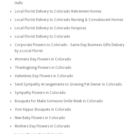
Halls
Local Florist Delivery to Colorado Retirement Homes
Local Florist Delivery to Colorado Nursing & Convalescent Homes
Local Florist Delivery to Colorado Hospices
Local Florist Delivery to Colorado
Corporate Flowers to Colorado - Same Day Business Gifts Delivery
by a Local Florist
Womens Day Flowers in Colorado
Thanksgiving Flowers in Colorado
Valentines Day Flowers in Colorado
Send Sympathy Arrangements to Grieving Pet Owner in Colorado
Sympathy Flowers in Colorado
Bouquets for Make Someone Smile Week in Colorado
Yom Kippur Bouquets in Colorado
New Baby Flowers in Colorado
Mothers Day Flowers in Colorado