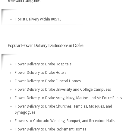
Relevant Categories
Florist Delivery within 80515
Popular Flower Delivery Destinations in Drake
Flower Delivery to Drake Hospitals
Flower Delivery to Drake Hotels
Flower Delivery to Drake Funeral Homes
Flower Delivery to Drake University and College Campuses
Flower Delivery to Drake Army, Navy, Marine, and Air Force Bases
Flower Delivery to Drake Churches, Temples, Mosques, and
Synagogues
Flowers to Colorado Wedding, Banquet, and Reception Halls
Flower Delivery to Drake Retirement Homes