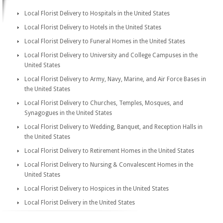
Local Florist Delivery to Hospitals in the United States
Local Florist Delivery to Hotels in the United States
Local Florist Delivery to Funeral Homes in the United States
Local Florist Delivery to University and College Campuses in the
United States
Local Florist Delivery to Army, Navy, Marine, and Air Force Bases in
the United States
Local Florist Delivery to Churches, Temples, Mosques, and
Synagogues in the United States
Local Florist Delivery to Wedding, Banquet, and Reception Halls in
the United States
Local Florist Delivery to Retirement Homes in the United States
Local Florist Delivery to Nursing & Convalescent Homes in the
United States
Local Florist Delivery to Hospices in the United States
Local Florist Delivery in the United States