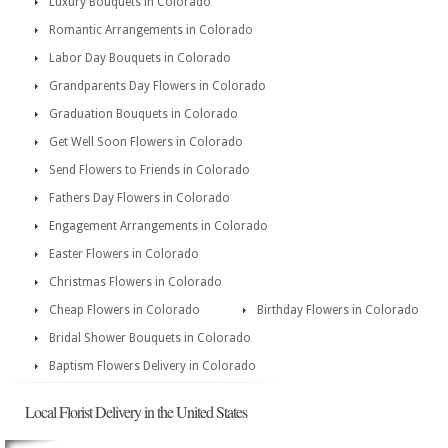
Luxury Bouquets in Colorado
Romantic Arrangements in Colorado
Labor Day Bouquets in Colorado
Grandparents Day Flowers in Colorado
Graduation Bouquets in Colorado
Get Well Soon Flowers in Colorado
Send Flowers to Friends in Colorado
Fathers Day Flowers in Colorado
Engagement Arrangements in Colorado
Easter Flowers in Colorado
Christmas Flowers in Colorado
Cheap Flowers in Colorado
Birthday Flowers in Colorado
Bridal Shower Bouquets in Colorado
Baptism Flowers Delivery in Colorado
Local Florist Delivery in the United States