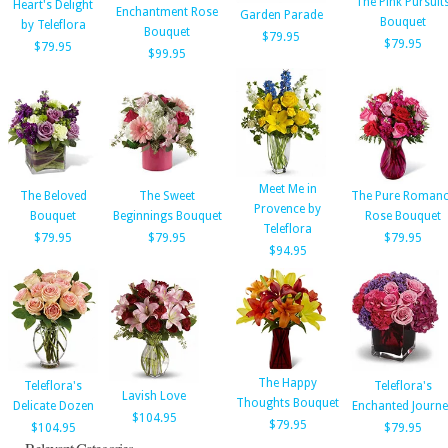
The Pink Pursuit
Heart's Delight
Enchantment Rose
Garden Parade
Bouquet
by Teleflora
Bouquet
$79.95
$79.95
$79.95
$99.95
Meet Me in
The Beloved
The Sweet
The Pure Romanc
Provence by
Bouquet
Beginnings Bouquet
Rose Bouquet
Teleflora
$79.95
$79.95
$79.95
$94.95
The Happy
Teleflora's
Teleflora's
Lavish Love
Thoughts Bouquet
Delicate Dozen
Enchanted Journe
$104.95
$79.95
$104.95
$79.95