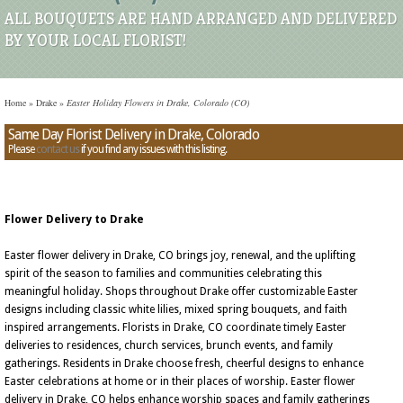
ALL BOUQUETS ARE HAND ARRANGED AND DELIVERED
BY YOUR LOCAL FLORIST!
Home
»
Drake
»
Easter Holiday Flowers in Drake, Colorado (CO)
Same Day Florist Delivery in Drake, Colorado
Please
contact us
if you find any issues with this listing.
Flower Delivery to Drake
Easter flower delivery in Drake, CO brings joy, renewal, and the uplifting
spirit of the season to families and communities celebrating this
meaningful holiday. Shops throughout Drake offer customizable Easter
designs including classic white lilies, mixed spring bouquets, and faith
inspired arrangements. Florists in Drake, CO coordinate timely Easter
deliveries to residences, church services, brunch events, and family
gatherings. Residents in Drake choose fresh, cheerful designs to enhance
Easter celebrations at home or in their places of worship. Easter flower
delivery in Drake, CO helps enhance worship spaces and family gatherings