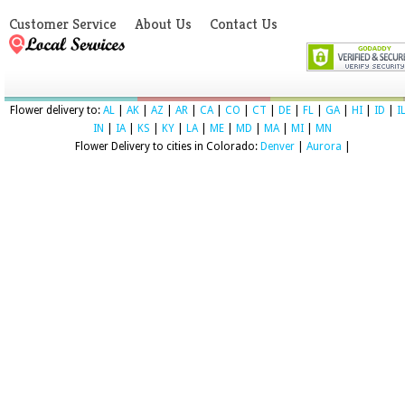
Customer Service
About Us
Contact Us
Flower delivery to:
AL
|
AK
|
AZ
|
AR
|
CA
|
CO
|
CT
|
DE
|
FL
|
GA
|
HI
|
ID
|
I
IN
|
IA
|
KS
|
KY
|
LA
|
ME
|
MD
|
MA
|
MI
|
MN
Flower Delivery to cities in Colorado:
Denver
|
Aurora
|