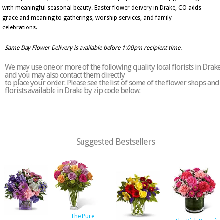
with meaningful seasonal beauty. Easter flower delivery in Drake, CO adds
grace and meaning to gatherings, worship services, and family
celebrations.
Same Day Flower Delivery is available before 1:00pm recipient time.
We may use one or more of the following quality local florists in Drak
and you may also contact them directly
to place your order. Please see the list of some of the flower shops and
florists available in Drake by zip code below:
Suggested Bestsellers
The Pure