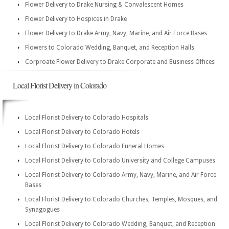
Flower Delivery to Drake Nursing & Convalescent Homes
Flower Delivery to Hospices in Drake
Flower Delivery to Drake Army, Navy, Marine, and Air Force Bases
Flowers to Colorado Wedding, Banquet, and Reception Halls
Corproate Flower Delivery to Drake Corporate and Business Offices
Local Florist Delivery in Colorado
Local Florist Delivery to Colorado Hospitals
Local Florist Delivery to Colorado Hotels
Local Florist Delivery to Colorado Funeral Homes
Local Florist Delivery to Colorado University and College Campuses
Local Florist Delivery to Colorado Army, Navy, Marine, and Air Force
Bases
Local Florist Delivery to Colorado Churches, Temples, Mosques, and
Synagogues
Local Florist Delivery to Colorado Wedding, Banquet, and Reception