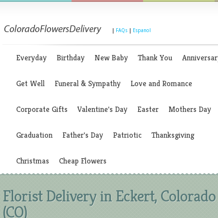
|
FAQs
|
Espanol
Everyday
Birthday
New Baby
Thank You
Anniversar
Get Well
Funeral & Sympathy
Love and Romance
Corporate Gifts
Valentine's Day
Easter
Mothers Day
Graduation
Father's Day
Patriotic
Thanksgiving
Christmas
Cheap Flowers
Florist Delivery in Eckert, Colorado
(CO)