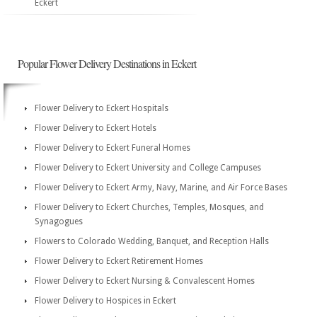
Eckert
Popular Flower Delivery Destinations in Eckert
Flower Delivery to Eckert Hospitals
Flower Delivery to Eckert Hotels
Flower Delivery to Eckert Funeral Homes
Flower Delivery to Eckert University and College Campuses
Flower Delivery to Eckert Army, Navy, Marine, and Air Force Bases
Flower Delivery to Eckert Churches, Temples, Mosques, and
Synagogues
Flowers to Colorado Wedding, Banquet, and Reception Halls
Flower Delivery to Eckert Retirement Homes
Flower Delivery to Eckert Nursing & Convalescent Homes
Flower Delivery to Hospices in Eckert