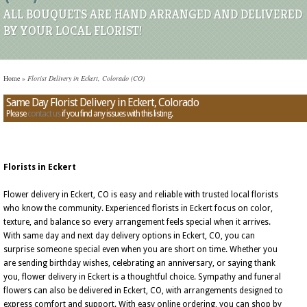
ALL BOUQUETS ARE HAND ARRANGED AND DELIVERED
BY YOUR LOCAL FLORIST!
Home
»
Florist Delivery in Eckert, Colorado (CO)
Same Day Florist Delivery in Eckert, Colorado
Please
contact us
if you find any issues with this listing.
Florists in Eckert
Flower delivery in Eckert, CO is easy and reliable with trusted local florists
who know the community. Experienced florists in Eckert focus on color,
texture, and balance so every arrangement feels special when it arrives.
With same day and next day delivery options in Eckert, CO, you can
surprise someone special even when you are short on time. Whether you
are sending birthday wishes, celebrating an anniversary, or saying thank
you, flower delivery in Eckert is a thoughtful choice. Sympathy and funeral
flowers can also be delivered in Eckert, CO, with arrangements designed to
express comfort and support. With easy online ordering, you can shop by