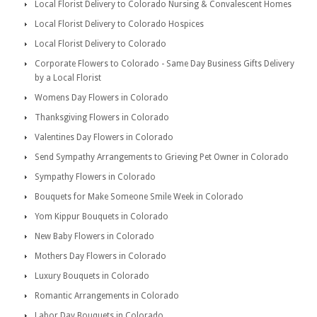
Local Florist Delivery to Colorado Nursing & Convalescent Homes
Local Florist Delivery to Colorado Hospices
Local Florist Delivery to Colorado
Corporate Flowers to Colorado - Same Day Business Gifts Delivery
by a Local Florist
Womens Day Flowers in Colorado
Thanksgiving Flowers in Colorado
Valentines Day Flowers in Colorado
Send Sympathy Arrangements to Grieving Pet Owner in Colorado
Sympathy Flowers in Colorado
Bouquets for Make Someone Smile Week in Colorado
Yom Kippur Bouquets in Colorado
New Baby Flowers in Colorado
Mothers Day Flowers in Colorado
Luxury Bouquets in Colorado
Romantic Arrangements in Colorado
Labor Day Bouquets in Colorado