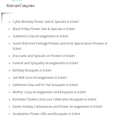
$99.95
Relevant Categories
Cyber Monday Flower Sale & Specials in Eckert
Black Friday Flower Sale & Specials in Eckert
Galentine's Day Arrangements in Eckert
Guest Welcome Package Flowers and Host Appreciation Flowers in
Eckert
Discounts and Specials on Flowers in Eckert
Funeral and Sympathy Arrangements in Eckert
Birthday Bouquets in Eckert
Get Well Soon Arrangements in Eckert
Valentine's Day and for her bouquets in Eckert
Mother's Day Arrangements and Bouquets in Eckert
Romantic Flowers and Love Celebration Bouquets in Eckert
Easter Holiday Centerpieces and Flower Arrangements in Eckert
Graduation Flower Gifts and Bouquets in Eckert