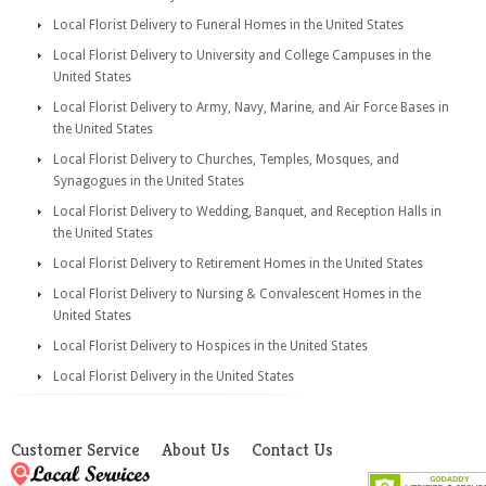
Local Florist Delivery to Funeral Homes in the United States
Local Florist Delivery to University and College Campuses in the
United States
Local Florist Delivery to Army, Navy, Marine, and Air Force Bases in
the United States
Local Florist Delivery to Churches, Temples, Mosques, and
Synagogues in the United States
Local Florist Delivery to Wedding, Banquet, and Reception Halls in
the United States
Local Florist Delivery to Retirement Homes in the United States
Local Florist Delivery to Nursing & Convalescent Homes in the
United States
Local Florist Delivery to Hospices in the United States
Local Florist Delivery in the United States
Customer Service
About Us
Contact Us