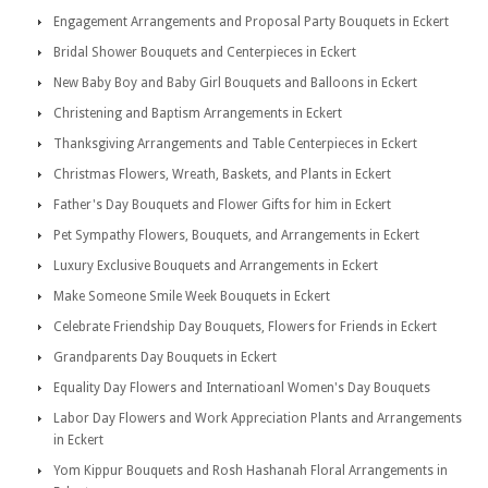
Engagement Arrangements and Proposal Party Bouquets in Eckert
Bridal Shower Bouquets and Centerpieces in Eckert
New Baby Boy and Baby Girl Bouquets and Balloons in Eckert
Christening and Baptism Arrangements in Eckert
Thanksgiving Arrangements and Table Centerpieces in Eckert
Christmas Flowers, Wreath, Baskets, and Plants in Eckert
Father's Day Bouquets and Flower Gifts for him in Eckert
Pet Sympathy Flowers, Bouquets, and Arrangements in Eckert
Luxury Exclusive Bouquets and Arrangements in Eckert
Make Someone Smile Week Bouquets in Eckert
Celebrate Friendship Day Bouquets, Flowers for Friends in Eckert
Grandparents Day Bouquets in Eckert
Equality Day Flowers and Internatioanl Women's Day Bouquets
Labor Day Flowers and Work Appreciation Plants and Arrangements
in Eckert
Yom Kippur Bouquets and Rosh Hashanah Floral Arrangements in