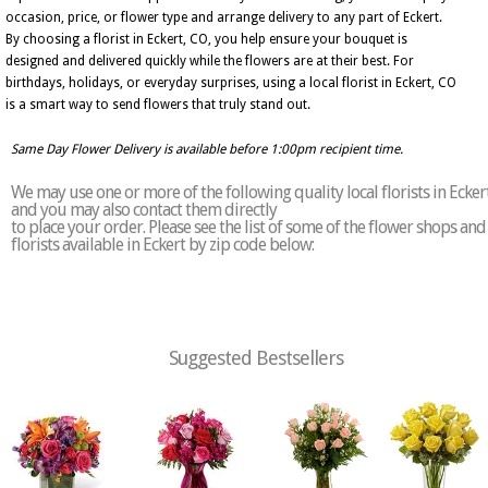
occasion, price, or flower type and arrange delivery to any part of Eckert.
By choosing a florist in Eckert, CO, you help ensure your bouquet is
designed and delivered quickly while the flowers are at their best. For
birthdays, holidays, or everyday surprises, using a local florist in Eckert, CO
is a smart way to send flowers that truly stand out.
Same Day Flower Delivery is available before 1:00pm recipient time.
We may use one or more of the following quality local florists in Ecker
and you may also contact them directly
to place your order. Please see the list of some of the flower shops and
florists available in Eckert by zip code below:
Suggested Bestsellers