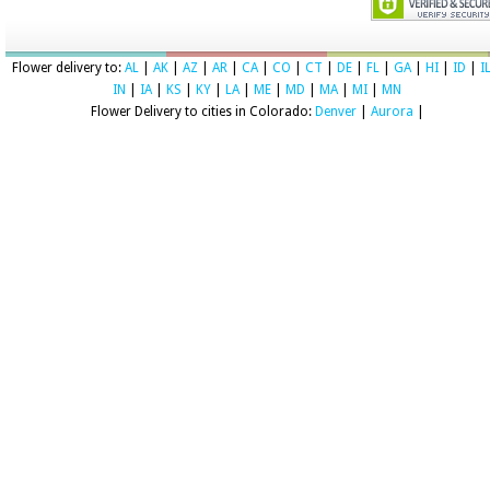
Flower delivery to:
AL
|
AK
|
AZ
|
AR
|
CA
|
CO
|
CT
|
DE
|
FL
|
GA
|
HI
|
ID
|
I
IN
|
IA
|
KS
|
KY
|
LA
|
ME
|
MD
|
MA
|
MI
|
MN
Flower Delivery to cities in Colorado:
Denver
|
Aurora
|