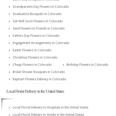
Grandparents Day Flowers in Colorado
Graduation Bouquets in Colorado
Get Well Soon Flowers in Colorado
Send Flowers to Friends in Colorado
Fathers Day Flowers in Colorado
Engagement Arrangements in Colorado
Easter Flowers in Colorado
Christmas Flowers in Colorado
Cheap Flowers in Colorado
Birthday Flowers in Colorado
Bridal Shower Bouquets in Colorado
Baptism Flowers Delivery in Colorado
Local Florist Delivery in the United States
Local Florist Delivery to Hospitals in the United States
Local Florist Delivery to Hotels in the United States