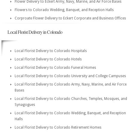
Flower Delivery to Eckert Army, Navy, Marine, and Air Force Bases
Flowers to Colorado Wedding, Banquet, and Reception Halls
Corproate Flower Delivery to Eckert Corporate and Business Offices
Local Florist Delivery in Colorado
Local Florist Delivery to Colorado Hospitals
Local Florist Delivery to Colorado Hotels
Local Florist Delivery to Colorado Funeral Homes
Local Florist Delivery to Colorado University and College Campuses
Local Florist Delivery to Colorado Army, Navy, Marine, and Air Force
Bases
Local Florist Delivery to Colorado Churches, Temples, Mosques, and
Synagogues
Local Florist Delivery to Colorado Wedding, Banquet, and Reception
Halls
Local Florist Delivery to Colorado Retirement Homes