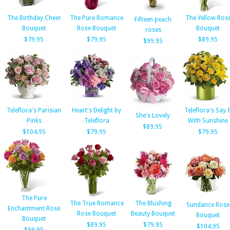
The Birthday Cheer
The Pure Romance
The Yellow Ros
Fifteen peach
Bouquet
Rose Bouquet
Bouquet
roses
$79.95
$79.95
$89.95
$99.95
Teleflora's Parisian
Heart's Delight by
Teleflora's Say I
She's Lovely
Pinks
Teleflora
With Sunshine
$89.95
$104.95
$79.95
$79.95
The Pure
The True Romance
The Blushing
Sundance Rose
Enchantment Rose
Rose Bouquet
Beauty Bouquet
Bouquet
Bouquet
$89.95
$79.95
$104.95