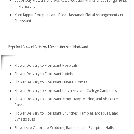
Labor Day Flowers and Work Appreciation Plants and Arrangements
in Florissant
Yom Kippur Bouquets and Rosh Hashanah Floral Arrangements in
Florissant
Popular Flower Delivery Destinations in Florissant
Flower Delivery to Florissant Hospitals
Flower Delivery to Florissant Hotels
Flower Delivery to Florissant Funeral Homes
Flower Delivery to Florissant University and College Campuses
Flower Delivery to Florissant Army, Navy, Marine, and Air Force
Bases
Flower Delivery to Florissant Churches, Temples, Mosques, and
Synagogues
Flowers to Colorado Wedding, Banquet, and Reception Halls