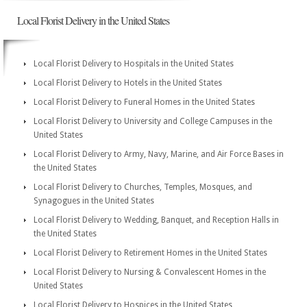
Local Florist Delivery in the United States
Local Florist Delivery to Hospitals in the United States
Local Florist Delivery to Hotels in the United States
Local Florist Delivery to Funeral Homes in the United States
Local Florist Delivery to University and College Campuses in the
United States
Local Florist Delivery to Army, Navy, Marine, and Air Force Bases in
the United States
Local Florist Delivery to Churches, Temples, Mosques, and
Synagogues in the United States
Local Florist Delivery to Wedding, Banquet, and Reception Halls in
the United States
Local Florist Delivery to Retirement Homes in the United States
Local Florist Delivery to Nursing & Convalescent Homes in the
United States
Local Florist Delivery to Hospices in the United States