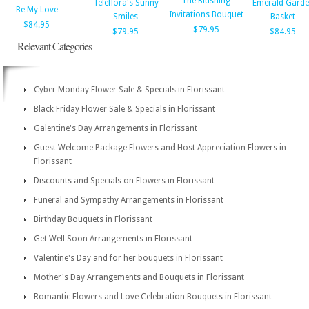
The Blushing
Teleflora's Sunny
Emerald Gard
Be My Love
Invitations Bouquet
Smiles
Basket
$84.95
$79.95
$79.95
$84.95
Relevant Categories
Cyber Monday Flower Sale & Specials in Florissant
Black Friday Flower Sale & Specials in Florissant
Galentine's Day Arrangements in Florissant
Guest Welcome Package Flowers and Host Appreciation Flowers in
Florissant
Discounts and Specials on Flowers in Florissant
Funeral and Sympathy Arrangements in Florissant
Birthday Bouquets in Florissant
Get Well Soon Arrangements in Florissant
Valentine's Day and for her bouquets in Florissant
Mother's Day Arrangements and Bouquets in Florissant
Romantic Flowers and Love Celebration Bouquets in Florissant