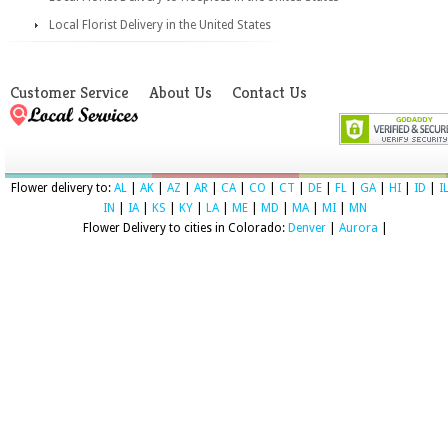
Local Florist Delivery in the United States
Customer Service
About Us
Contact Us
Flower delivery to:
AL
|
AK
|
AZ
|
AR
|
CA
|
CO
|
CT
|
DE
|
FL
|
GA
|
HI
|
ID
|
I
IN
|
IA
|
KS
|
KY
|
LA
|
ME
|
MD
|
MA
|
MI
|
MN
Flower Delivery to cities in Colorado:
Denver
|
Aurora
|