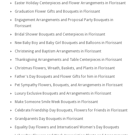
Easter Holiday Centerpieces and Flower Arrangements in Florissant
Graduation Flower Gifts and Bouquets in Florissant
Engagement Arrangements and Proposal Party Bouquets in
Florissant
Bridal Shower Bouquets and Centerpieces in Florissant
New Baby Boy and Baby Girl Bouquets and Balloons in Florissant
Christening and Baptism Arrangements in Florissant
Thanksgiving Arrangements and Table Centerpieces in Florissant
Christmas Flowers, Wreath, Baskets, and Plants in Florissant
Father's Day Bouquets and Flower Gifts for him in Florissant
Pet Sympathy Flowers, Bouquets, and Arrangements in Florissant
Luxury Exclusive Bouquets and Arrangements in Florissant
Make Someone Smile Week Bouquets in Florissant
Celebrate Friendship Day Bouquets, Flowers for Friends in Florissant
Grandparents Day Bouquets in Florissant
Equality Day Flowers and Internatioanl Women's Day Bouquets