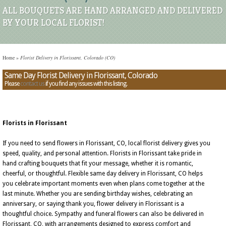
ALL BOUQUETS ARE HAND ARRANGED AND DELIVERED
BY YOUR LOCAL FLORIST!
Home
»
Florist Delivery in Florissant, Colorado (CO)
Same Day Florist Delivery in Florissant, Colorado
Please
contact us
if you find any issues with this listing.
Florists in Florissant
If you need to send flowers in Florissant, CO, local florist delivery gives you
speed, quality, and personal attention. Florists in Florissant take pride in
hand crafting bouquets that fit your message, whether it is romantic,
cheerful, or thoughtful. Flexible same day delivery in Florissant, CO helps
you celebrate important moments even when plans come together at the
last minute. Whether you are sending birthday wishes, celebrating an
anniversary, or saying thank you, flower delivery in Florissant is a
thoughtful choice. Sympathy and funeral flowers can also be delivered in
Florissant, CO, with arrangements designed to express comfort and