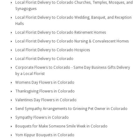
Local Florist Delivery to Colorado Churches, Temples, Mosques, and
Synagogues
Local Florist Delivery to Colorado Wedding, Banquet, and Reception
Halls
Local Florist Delivery to Colorado Retirement Homes
Local Florist Delivery to Colorado Nursing & Convalescent Homes
Local Florist Delivery to Colorado Hospices
Local Florist Delivery to Colorado
Corporate Flowers to Colorado - Same Day Business Gifts Delivery
by a Local Florist
Womens Day Flowers in Colorado
Thanksgiving Flowers in Colorado
Valentines Day Flowers in Colorado
Send Sympathy Arrangements to Grieving Pet Owner in Colorado
Sympathy Flowers in Colorado
Bouquets for Make Someone Smile Week in Colorado
Yom Kippur Bouquets in Colorado