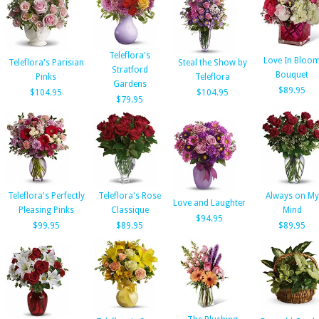
Teleflora's
Love In Bloo
Teleflora's Parisian
Steal the Show by
Stratford
Bouquet
Pinks
Teleflora
Gardens
$89.95
$104.95
$104.95
$79.95
Teleflora's Perfectly
Teleflora's Rose
Always on My
Love and Laughter
Pleasing Pinks
Classique
Mind
$94.95
$99.95
$89.95
$89.95