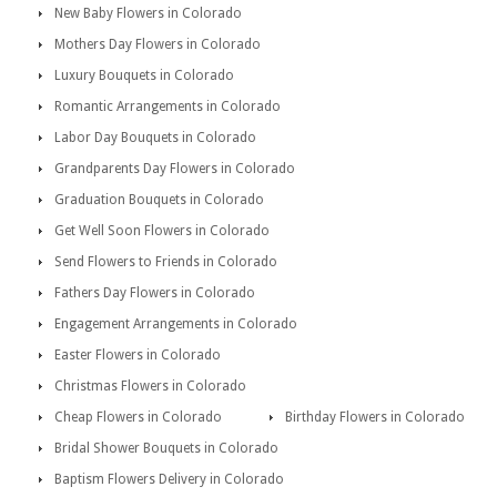
New Baby Flowers in Colorado
Mothers Day Flowers in Colorado
Luxury Bouquets in Colorado
Romantic Arrangements in Colorado
Labor Day Bouquets in Colorado
Grandparents Day Flowers in Colorado
Graduation Bouquets in Colorado
Get Well Soon Flowers in Colorado
Send Flowers to Friends in Colorado
Fathers Day Flowers in Colorado
Engagement Arrangements in Colorado
Easter Flowers in Colorado
Christmas Flowers in Colorado
Cheap Flowers in Colorado
Birthday Flowers in Colorado
Bridal Shower Bouquets in Colorado
Baptism Flowers Delivery in Colorado