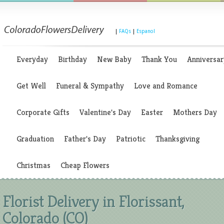
|
FAQs
|
Espanol
Everyday
Birthday
New Baby
Thank You
Anniversar
Get Well
Funeral & Sympathy
Love and Romance
Corporate Gifts
Valentine's Day
Easter
Mothers Day
Graduation
Father's Day
Patriotic
Thanksgiving
Christmas
Cheap Flowers
Florist Delivery in Florissant,
Colorado (CO)