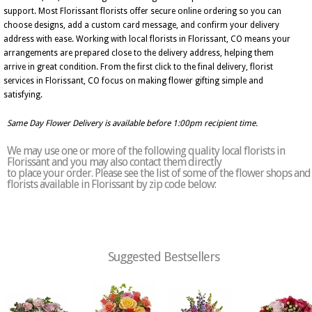
support. Most Florissant florists offer secure online ordering so you can
choose designs, add a custom card message, and confirm your delivery
address with ease. Working with local florists in Florissant, CO means your
arrangements are prepared close to the delivery address, helping them
arrive in great condition. From the first click to the final delivery, florist
services in Florissant, CO focus on making flower gifting simple and
satisfying.
Same Day Flower Delivery is available before 1:00pm recipient time.
We may use one or more of the following quality local florists in
Florissant and you may also contact them directly
to place your order. Please see the list of some of the flower shops and
florists available in Florissant by zip code below:
Suggested Bestsellers