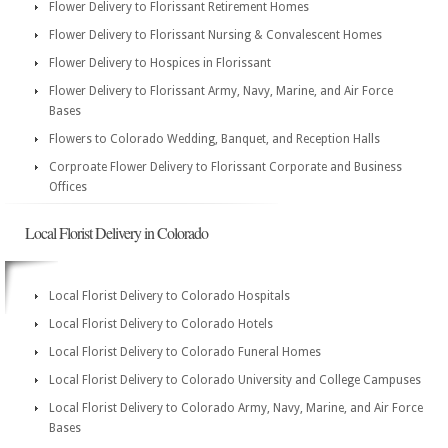
Flower Delivery to Florissant Retirement Homes
Flower Delivery to Florissant Nursing & Convalescent Homes
Flower Delivery to Hospices in Florissant
Flower Delivery to Florissant Army, Navy, Marine, and Air Force
Bases
Flowers to Colorado Wedding, Banquet, and Reception Halls
Corproate Flower Delivery to Florissant Corporate and Business
Offices
Local Florist Delivery in Colorado
Local Florist Delivery to Colorado Hospitals
Local Florist Delivery to Colorado Hotels
Local Florist Delivery to Colorado Funeral Homes
Local Florist Delivery to Colorado University and College Campuses
Local Florist Delivery to Colorado Army, Navy, Marine, and Air Force
Bases