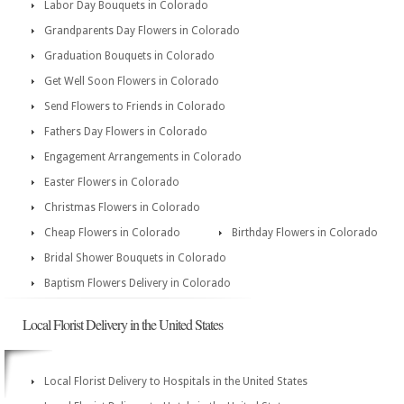
Labor Day Bouquets in Colorado
Grandparents Day Flowers in Colorado
Graduation Bouquets in Colorado
Get Well Soon Flowers in Colorado
Send Flowers to Friends in Colorado
Fathers Day Flowers in Colorado
Engagement Arrangements in Colorado
Easter Flowers in Colorado
Christmas Flowers in Colorado
Cheap Flowers in Colorado
Birthday Flowers in Colorado
Bridal Shower Bouquets in Colorado
Baptism Flowers Delivery in Colorado
Local Florist Delivery in the United States
Local Florist Delivery to Hospitals in the United States