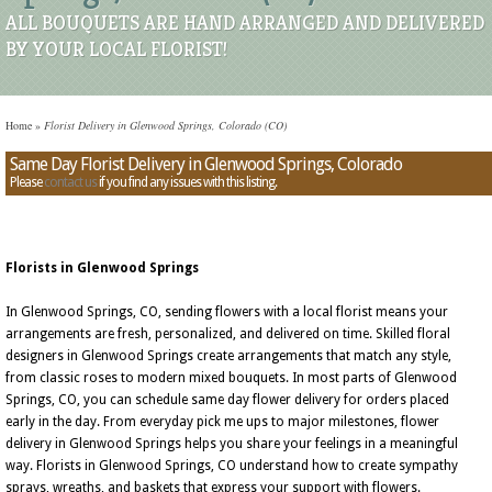
ALL BOUQUETS ARE HAND ARRANGED AND DELIVERED
BY YOUR LOCAL FLORIST!
Home
»
Florist Delivery in Glenwood Springs, Colorado (CO)
Same Day Florist Delivery in Glenwood Springs, Colorado
Please
contact us
if you find any issues with this listing.
Florists in Glenwood Springs
In Glenwood Springs, CO, sending flowers with a local florist means your
arrangements are fresh, personalized, and delivered on time. Skilled floral
designers in Glenwood Springs create arrangements that match any style,
from classic roses to modern mixed bouquets. In most parts of Glenwood
Springs, CO, you can schedule same day flower delivery for orders placed
early in the day. From everyday pick me ups to major milestones, flower
delivery in Glenwood Springs helps you share your feelings in a meaningful
way. Florists in Glenwood Springs, CO understand how to create sympathy
sprays, wreaths, and baskets that express your support with flowers.