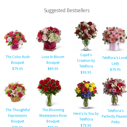
Suggested Bestsellers
Cupid's
The Color Rush
Love In Bloom
Teleflora's Love
Creation by
Bouquet
Bouquet
Lady
Teleflora
$79.95
$89.95
$79.95
$99.95
The Thoughtful
The Blooming
Teleflora's
Here's to You by
Expressions
Masterpiece Rose
Perfectly Pleasi
Teleflora
Bouquet
Bouquet
Pinks
$79.95