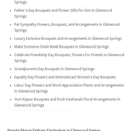
Springs
Father's Day Bouquets and Flower Gifts for him in Glenwood
Springs
Pet Sympathy Flowers, Bouquets, and Arrangements in Glenwood
Springs
Luxury Exclusive Bouquets and Arrangements in Glenwood Springs
Make Someone Smile Week Bouquets in Glenwood Springs
Celebrate Friendship Day Bouquets, Flowers for Friends in Glenwood
Springs
Grandparents Day Bouquets in Glenwood Springs
Equality Day Flowers and Internatioanl Women's Day Bouquets
Labor Day Flowers and Work Appreciation Plants and Arrangements
in Glenwood Springs
Yom Kippur Bouquets and Rosh Hashanah Floral Arrangements in
Glenwood Springs
Popular Flower Delivery Destinations in Glenwood Springs