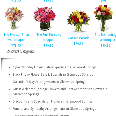
$79.95
$89.95
$99.95
The Sweeter Than
The Pink Pursuits
The Enchantin
Garden Parade
Ever Bouquet
Bouquet
Rose Bouquet
$79.95
$79.95
$79.95
$89.95
Relevant Categories
Cyber Monday Flower Sale & Specials in Glenwood Springs
Black Friday Flower Sale & Specials in Glenwood Springs
Galentine's Day Arrangements in Glenwood Springs
Guest Welcome Package Flowers and Host Appreciation Flowers in
Glenwood Springs
Discounts and Specials on Flowers in Glenwood Springs
Funeral and Sympathy Arrangements in Glenwood Springs