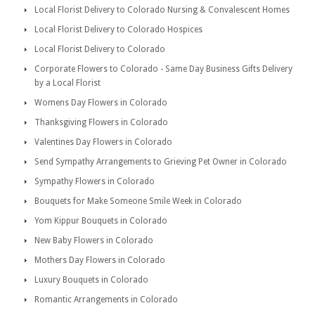
Local Florist Delivery to Colorado Nursing & Convalescent Homes
Local Florist Delivery to Colorado Hospices
Local Florist Delivery to Colorado
Corporate Flowers to Colorado - Same Day Business Gifts Delivery
by a Local Florist
Womens Day Flowers in Colorado
Thanksgiving Flowers in Colorado
Valentines Day Flowers in Colorado
Send Sympathy Arrangements to Grieving Pet Owner in Colorado
Sympathy Flowers in Colorado
Bouquets for Make Someone Smile Week in Colorado
Yom Kippur Bouquets in Colorado
New Baby Flowers in Colorado
Mothers Day Flowers in Colorado
Luxury Bouquets in Colorado
Romantic Arrangements in Colorado