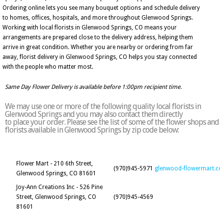
Ordering online lets you see many bouquet options and schedule delivery
to homes, offices, hospitals, and more throughout Glenwood Springs.
Working with local florists in Glenwood Springs, CO means your
arrangements are prepared close to the delivery address, helping them
arrive in great condition. Whether you are nearby or ordering from far
away, florist delivery in Glenwood Springs, CO helps you stay connected
with the people who matter most.
Same Day Flower Delivery is available before 1:00pm recipient time.
We may use one or more of the following quality local florists in
Glenwood Springs and you may also contact them directly
to place your order. Please see the list of some of the flower shops and
florists available in Glenwood Springs by zip code below:
Flower Mart - 210 6th Street,
(970)945-5971
glenwood-flowermart.
Glenwood Springs, CO 81601
Joy-Ann Creations Inc - 526 Pine
Street, Glenwood Springs, CO
(970)945-4569
81601