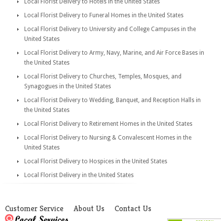
Local Florist Delivery to Hotels in the United States
Local Florist Delivery to Funeral Homes in the United States
Local Florist Delivery to University and College Campuses in the
United States
Local Florist Delivery to Army, Navy, Marine, and Air Force Bases in
the United States
Local Florist Delivery to Churches, Temples, Mosques, and
Synagogues in the United States
Local Florist Delivery to Wedding, Banquet, and Reception Halls in
the United States
Local Florist Delivery to Retirement Homes in the United States
Local Florist Delivery to Nursing & Convalescent Homes in the
United States
Local Florist Delivery to Hospices in the United States
Local Florist Delivery in the United States
Customer Service
About Us
Contact Us