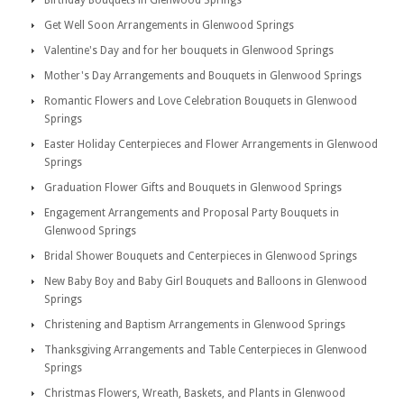
Birthday Bouquets in Glenwood Springs
Get Well Soon Arrangements in Glenwood Springs
Valentine's Day and for her bouquets in Glenwood Springs
Mother's Day Arrangements and Bouquets in Glenwood Springs
Romantic Flowers and Love Celebration Bouquets in Glenwood
Springs
Easter Holiday Centerpieces and Flower Arrangements in Glenwood
Springs
Graduation Flower Gifts and Bouquets in Glenwood Springs
Engagement Arrangements and Proposal Party Bouquets in
Glenwood Springs
Bridal Shower Bouquets and Centerpieces in Glenwood Springs
New Baby Boy and Baby Girl Bouquets and Balloons in Glenwood
Springs
Christening and Baptism Arrangements in Glenwood Springs
Thanksgiving Arrangements and Table Centerpieces in Glenwood
Springs
Christmas Flowers, Wreath, Baskets, and Plants in Glenwood