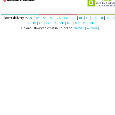
Flower delivery to:
AL
|
AK
|
AZ
|
AR
|
CA
|
CO
|
CT
|
DE
|
FL
|
GA
|
HI
|
ID
|
I
IN
|
IA
|
KS
|
KY
|
LA
|
ME
|
MD
|
MA
|
MI
|
MN
Flower Delivery to cities in Colorado:
Denver
|
Aurora
|