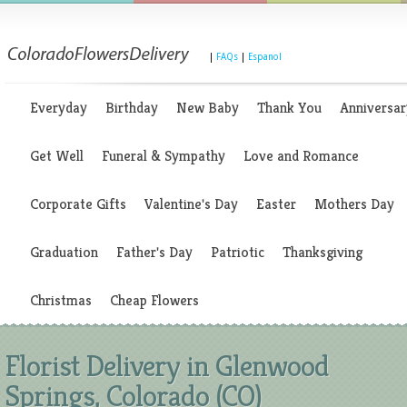
|
FAQs
|
Espanol
Everyday
Birthday
New Baby
Thank You
Anniversar
Get Well
Funeral & Sympathy
Love and Romance
Corporate Gifts
Valentine's Day
Easter
Mothers Day
Graduation
Father's Day
Patriotic
Thanksgiving
Christmas
Cheap Flowers
Florist Delivery in Glenwood
Springs, Colorado (CO)