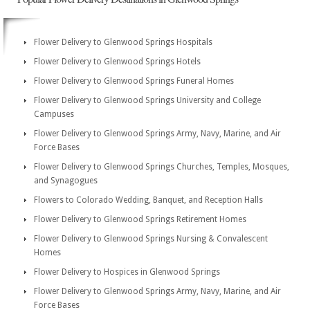
Flower Delivery to Glenwood Springs Hospitals
Flower Delivery to Glenwood Springs Hotels
Flower Delivery to Glenwood Springs Funeral Homes
Flower Delivery to Glenwood Springs University and College
Campuses
Flower Delivery to Glenwood Springs Army, Navy, Marine, and Air
Force Bases
Flower Delivery to Glenwood Springs Churches, Temples, Mosques,
and Synagogues
Flowers to Colorado Wedding, Banquet, and Reception Halls
Flower Delivery to Glenwood Springs Retirement Homes
Flower Delivery to Glenwood Springs Nursing & Convalescent
Homes
Flower Delivery to Hospices in Glenwood Springs
Flower Delivery to Glenwood Springs Army, Navy, Marine, and Air
Force Bases