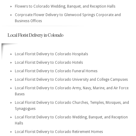
Flowers to Colorado Wedding, Banquet, and Reception Halls
Corproate Flower Delivery to Glenwood Springs Corporate and
Business Offices
Local Florist Delivery in Colorado
Local Florist Delivery to Colorado Hospitals
Local Florist Delivery to Colorado Hotels
Local Florist Delivery to Colorado Funeral Homes
Local Florist Delivery to Colorado University and College Campuses
Local Florist Delivery to Colorado Army, Navy, Marine, and Air Force
Bases
Local Florist Delivery to Colorado Churches, Temples, Mosques, and
Synagogues
Local Florist Delivery to Colorado Wedding, Banquet, and Reception
Halls
Local Florist Delivery to Colorado Retirement Homes