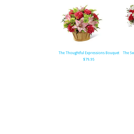
The Thoughtful Expressions Bouquet
The Sw
$79.95