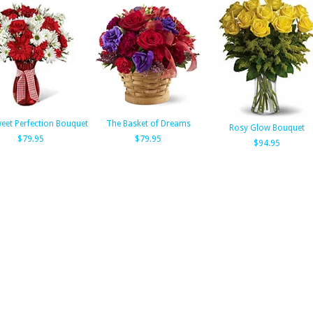
eet Perfection Bouquet
The Basket of Dreams
Rosy Glow Bouquet
$79.95
$79.95
$94.95