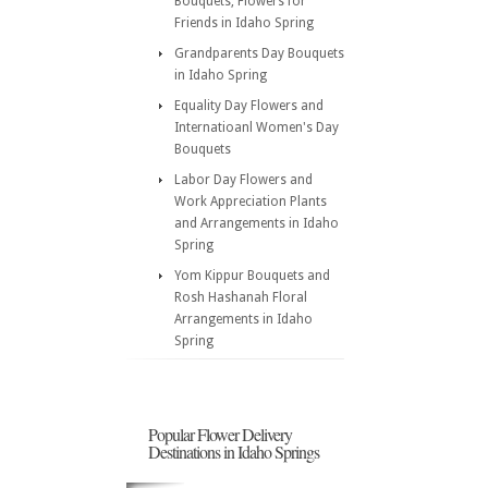
Bouquets, Flowers for
Friends in Idaho Spring
Grandparents Day Bouquets
in Idaho Spring
Equality Day Flowers and
Internatioanl Women's Day
Bouquets
Labor Day Flowers and
Work Appreciation Plants
and Arrangements in Idaho
Spring
Yom Kippur Bouquets and
Rosh Hashanah Floral
Arrangements in Idaho
Spring
Popular Flower Delivery
Destinations in Idaho Springs