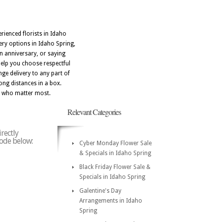
rienced florists in Idaho
ery options in Idaho Spring,
n anniversary, or saying
help you choose respectful
ge delivery to any part of
ong distances in a box.
le who matter most.
Relevant Categories
rectly
code below:
Cyber Monday Flower Sale
& Specials in Idaho Spring
Black Friday Flower Sale &
Specials in Idaho Spring
Galentine's Day
Arrangements in Idaho
Spring