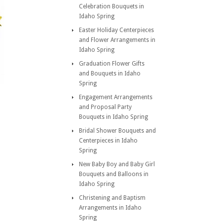
Celebration Bouquets in
Idaho Spring
Easter Holiday Centerpieces
and Flower Arrangements in
Idaho Spring
Graduation Flower Gifts
and Bouquets in Idaho
Spring
Engagement Arrangements
and Proposal Party
Bouquets in Idaho Spring
Bridal Shower Bouquets and
Centerpieces in Idaho
Spring
New Baby Boy and Baby Girl
Bouquets and Balloons in
Idaho Spring
Christening and Baptism
Arrangements in Idaho
Spring