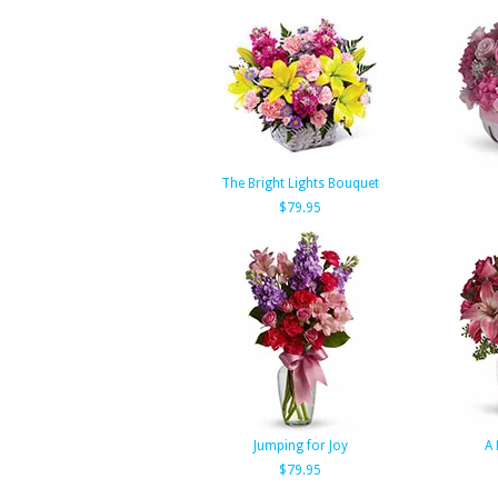
The Bright Lights Bouquet
$79.95
Jumping for Joy
A 
$79.95