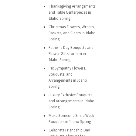
Thanksgiving Arrangements
and Table Centerpieces in
Idaho Spring
Christmas Flowers, Wreath,
Baskets, and Plants in Idaho
Spring
Father's Day Bouquets and
Flower Gifts for him in
Idaho Spring
Pet Sympathy Flowers,
Bouquets, and
Arrangements in Idaho
Spring
Luxury Exclusive Bouquets
and Arrangements in Idaho
Spring
Make Someone Smile Week
Bouquets in Idaho Spring
Celebrate Friendship Day