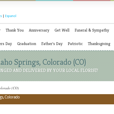
s
|
Espanol
y
Thank You
Anniversary
Get Well
Funeral & Sympathy
rs Day
Graduation
Father's Day
Patriotic
Thanksgiving
Idaho Springs, Colorado (CO)
NGED AND DELIVERED BY YOUR LOCAL FLORIST!
Colorado (CO)
ngs, Colorado