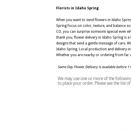
Florists in Idaho Spring
When you want to send flowers in Idaho Spring,
Spring focus on color, texture, and balance so
CO, you can surprise someone special even whe
thank you, flower delivery in Idaho Spring is 
designs that send a gentle message of care. Wi
Idaho Spring. Local production and delivery in
Whether you are nearby or ordering from far a
Same Day Flower Delivery is available before 1
We may use one or more of the following 
to place your order. Please see the list 