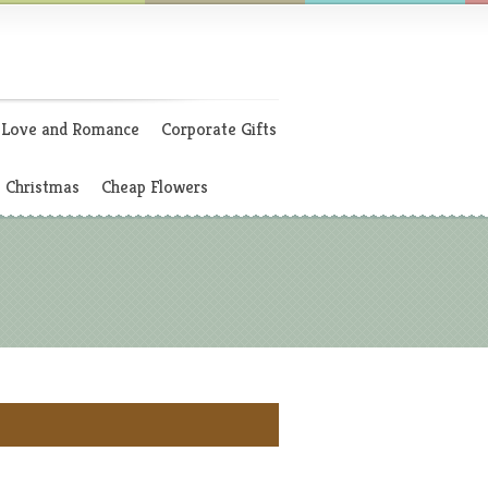
Love and Romance
Corporate Gifts
Christmas
Cheap Flowers