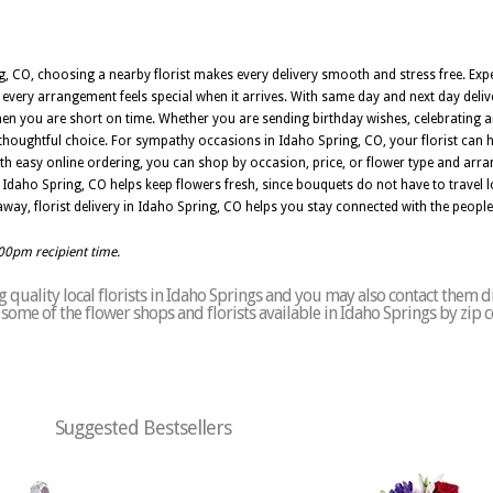
 CO, choosing a nearby florist makes every delivery smooth and stress free. Expe
 every arrangement feels special when it arrives. With same day and next day deliv
n you are short on time. Whether you are sending birthday wishes, celebrating a
a thoughtful choice. For sympathy occasions in Idaho Spring, CO, your florist can 
th easy online ordering, you can shop by occasion, price, or flower type and arran
 Idaho Spring, CO helps keep flowers fresh, since bouquets do not have to travel l
way, florist delivery in Idaho Spring, CO helps you stay connected with the peop
:00pm recipient time.
quality local florists in Idaho Springs and you may also contact them di
of some of the flower shops and florists available in Idaho Springs by zip 
Suggested Bestsellers