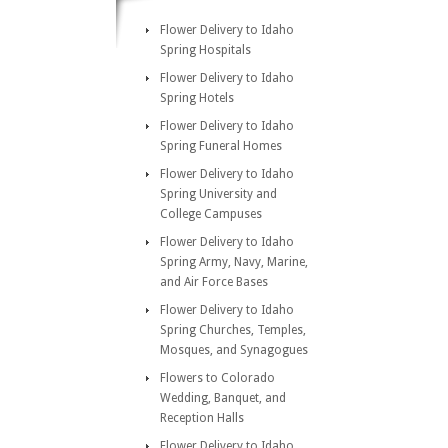
Flower Delivery to Idaho
Spring Hospitals
Flower Delivery to Idaho
Spring Hotels
Flower Delivery to Idaho
Spring Funeral Homes
Flower Delivery to Idaho
Spring University and
College Campuses
Flower Delivery to Idaho
Spring Army, Navy, Marine,
and Air Force Bases
Flower Delivery to Idaho
Spring Churches, Temples,
Mosques, and Synagogues
Flowers to Colorado
Wedding, Banquet, and
Reception Halls
Flower Delivery to Idaho