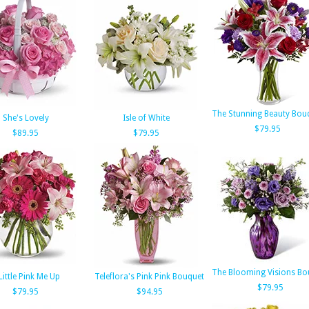
The Stunning Beauty Bou
She's Lovely
Isle of White
$79.95
$89.95
$79.95
The Blooming Visions Bo
Little Pink Me Up
Teleflora's Pink Pink Bouquet
$79.95
$79.95
$94.95