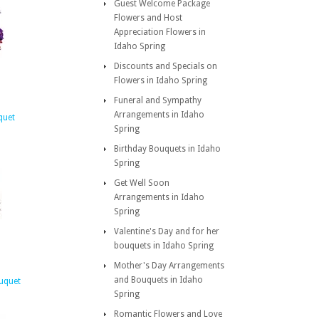
Guest Welcome Package
Flowers and Host
Appreciation Flowers in
Idaho Spring
Discounts and Specials on
Flowers in Idaho Spring
Funeral and Sympathy
Arrangements in Idaho
quet
Spring
Birthday Bouquets in Idaho
Spring
Get Well Soon
Arrangements in Idaho
Spring
Valentine's Day and for her
bouquets in Idaho Spring
Mother's Day Arrangements
and Bouquets in Idaho
uquet
Spring
Romantic Flowers and Love