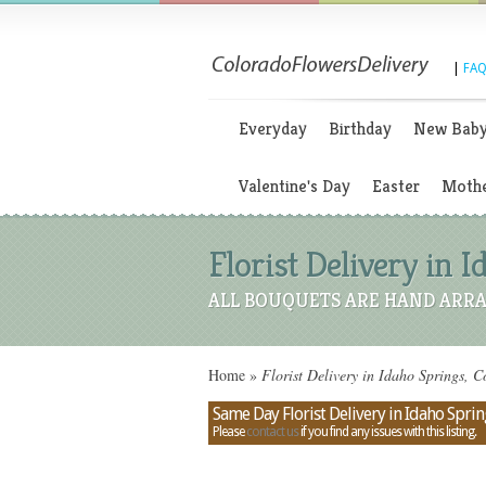
|
FAQ
Everyday
Birthday
New Bab
Valentine's Day
Easter
Mothe
Florist Delivery in 
ALL BOUQUETS ARE HAND ARRA
Home
»
Florist Delivery in Idaho Springs, 
Same Day Florist Delivery in Idaho Spri
Please
contact us
if you find any issues with this listing.