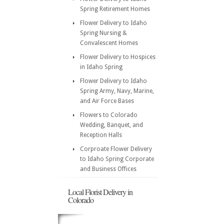
Spring Retirement Homes
Flower Delivery to Idaho
Spring Nursing &
Convalescent Homes
Flower Delivery to Hospices
in Idaho Spring
Flower Delivery to Idaho
Spring Army, Navy, Marine,
and Air Force Bases
Flowers to Colorado
Wedding, Banquet, and
Reception Halls
Corproate Flower Delivery
to Idaho Spring Corporate
and Business Offices
Local Florist Delivery in
Colorado