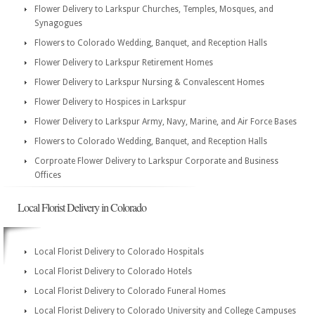
Flower Delivery to Larkspur Churches, Temples, Mosques, and
Synagogues
Flowers to Colorado Wedding, Banquet, and Reception Halls
Flower Delivery to Larkspur Retirement Homes
Flower Delivery to Larkspur Nursing & Convalescent Homes
Flower Delivery to Hospices in Larkspur
Flower Delivery to Larkspur Army, Navy, Marine, and Air Force Bases
Flowers to Colorado Wedding, Banquet, and Reception Halls
Corproate Flower Delivery to Larkspur Corporate and Business
Offices
Local Florist Delivery in Colorado
Local Florist Delivery to Colorado Hospitals
Local Florist Delivery to Colorado Hotels
Local Florist Delivery to Colorado Funeral Homes
Local Florist Delivery to Colorado University and College Campuses