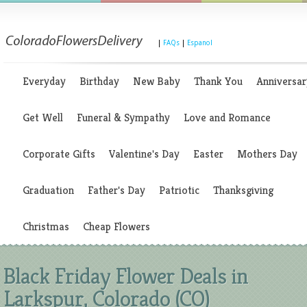
|
FAQs
|
Espanol
Everyday
Birthday
New Baby
Thank You
Anniversar
Get Well
Funeral & Sympathy
Love and Romance
Corporate Gifts
Valentine's Day
Easter
Mothers Day
Graduation
Father's Day
Patriotic
Thanksgiving
Christmas
Cheap Flowers
Black Friday Flower Deals in
Larkspur, Colorado (CO)