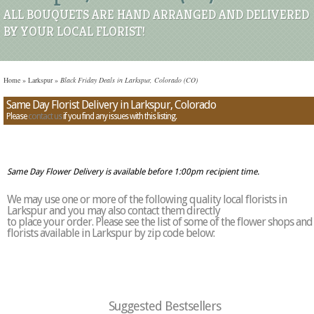
ALL BOUQUETS ARE HAND ARRANGED AND DELIVERED
BY YOUR LOCAL FLORIST!
Home
»
Larkspur
»
Black Friday Deals in Larkspur, Colorado (CO)
Same Day Florist Delivery in Larkspur, Colorado
Please
contact us
if you find any issues with this listing.
Same Day Flower Delivery is available before 1:00pm recipient time.
We may use one or more of the following quality local florists in
Larkspur and you may also contact them directly
to place your order. Please see the list of some of the flower shops and
florists available in Larkspur by zip code below:
Suggested Bestsellers