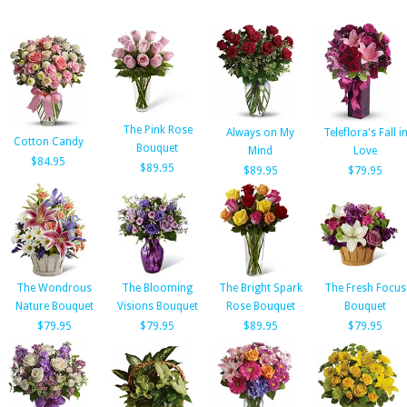
The Pink Rose
Always on My
Teleflora's Fall i
Cotton Candy
Bouquet
Mind
Love
$84.95
$89.95
$89.95
$79.95
The Wondrous
The Blooming
The Bright Spark
The Fresh Focus
Nature Bouquet
Visions Bouquet
Rose Bouquet
Bouquet
$79.95
$79.95
$89.95
$79.95