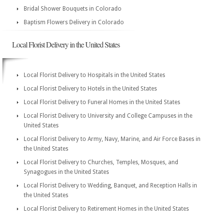
Bridal Shower Bouquets in Colorado
Baptism Flowers Delivery in Colorado
Local Florist Delivery in the United States
Local Florist Delivery to Hospitals in the United States
Local Florist Delivery to Hotels in the United States
Local Florist Delivery to Funeral Homes in the United States
Local Florist Delivery to University and College Campuses in the
United States
Local Florist Delivery to Army, Navy, Marine, and Air Force Bases in
the United States
Local Florist Delivery to Churches, Temples, Mosques, and
Synagogues in the United States
Local Florist Delivery to Wedding, Banquet, and Reception Halls in
the United States
Local Florist Delivery to Retirement Homes in the United States