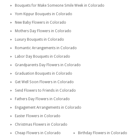
Bouquets for Make Someone Smile Week in Colorado
Yom Kippur Bouquets in Colorado
New Baby Flowers in Colorado
Mothers Day Flowers in Colorado
Luxury Bouquets in Colorado
Romantic Arrangements in Colorado
Labor Day Bouquets in Colorado
Grandparents Day Flowers in Colorado
Graduation Bouquets in Colorado
Get Well Soon Flowers in Colorado
Send Flowers to Friends in Colorado
Fathers Day Flowers in Colorado
Engagement Arrangements in Colorado
Easter Flowers in Colorado
Christmas Flowers in Colorado
Cheap Flowers in Colorado
Birthday Flowers in Colorado