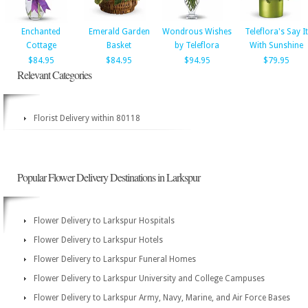
Enchanted
Emerald Garden
Wondrous Wishes
Teleflora's Say It
Cottage
Basket
by Teleflora
With Sunshine
$84.95
$84.95
$94.95
$79.95
Relevant Categories
Florist Delivery within 80118
Popular Flower Delivery Destinations in Larkspur
Flower Delivery to Larkspur Hospitals
Flower Delivery to Larkspur Hotels
Flower Delivery to Larkspur Funeral Homes
Flower Delivery to Larkspur University and College Campuses
Flower Delivery to Larkspur Army, Navy, Marine, and Air Force Bases