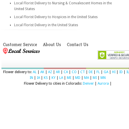
Local Florist Delivery to Nursing & Convalescent Homes in the
United States
Local Florist Delivery to Hospices in the United States
Local Florist Delivery in the United States
Customer Service
About Us
Contact Us
Flower delivery to:
AL
|
AK
|
AZ
|
AR
|
CA
|
CO
|
CT
|
DE
|
FL
|
GA
|
HI
|
ID
|
I
IN
|
IA
|
KS
|
KY
|
LA
|
ME
|
MD
|
MA
|
MI
|
MN
Flower Delivery to cities in Colorado:
Denver
|
Aurora
|