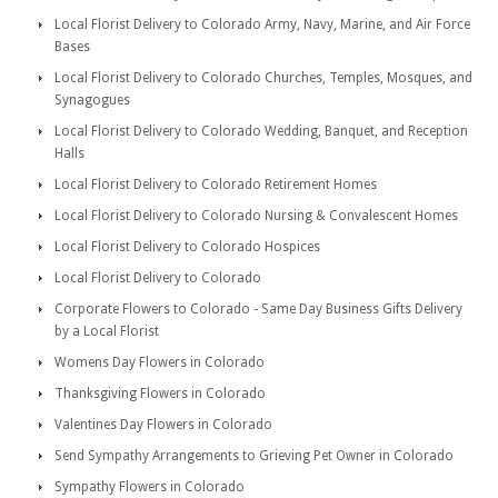
Local Florist Delivery to Colorado Army, Navy, Marine, and Air Force
Bases
Local Florist Delivery to Colorado Churches, Temples, Mosques, and
Synagogues
Local Florist Delivery to Colorado Wedding, Banquet, and Reception
Halls
Local Florist Delivery to Colorado Retirement Homes
Local Florist Delivery to Colorado Nursing & Convalescent Homes
Local Florist Delivery to Colorado Hospices
Local Florist Delivery to Colorado
Corporate Flowers to Colorado - Same Day Business Gifts Delivery
by a Local Florist
Womens Day Flowers in Colorado
Thanksgiving Flowers in Colorado
Valentines Day Flowers in Colorado
Send Sympathy Arrangements to Grieving Pet Owner in Colorado
Sympathy Flowers in Colorado