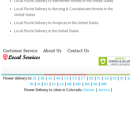
Local Florist Delivery to Retirement Homes in the United States
Local Florist Delivery to Nursing & Convalescent Homes in the
United States
Local Florist Delivery to Hospices in the United States
Local Florist Delivery in the United States
Customer Service
About Us
Contact Us
Flower delivery to:
AL
|
AK
|
AZ
|
AR
|
CA
|
CO
|
CT
|
DE
|
FL
|
GA
|
HI
|
ID
|
I
IN
|
IA
|
KS
|
KY
|
LA
|
ME
|
MD
|
MA
|
MI
|
MN
Flower Delivery to cities in Colorado:
Denver
|
Aurora
|