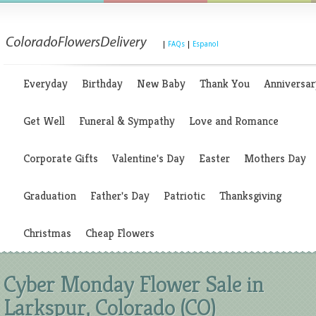
|
FAQs
|
Espanol
Everyday
Birthday
New Baby
Thank You
Anniversar
Get Well
Funeral & Sympathy
Love and Romance
Corporate Gifts
Valentine's Day
Easter
Mothers Day
Graduation
Father's Day
Patriotic
Thanksgiving
Christmas
Cheap Flowers
Cyber Monday Flower Sale in
Larkspur, Colorado (CO)