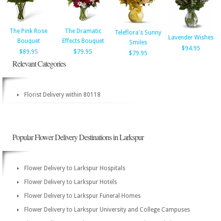
The Pink Rose
The Dramatic
Teleflora's Sunny
Lavender Wishes
Bouquet
Effects Bouquet
Smiles
$94.95
$89.95
$79.95
$79.95
Relevant Categories
Florist Delivery within 80118
Popular Flower Delivery Destinations in Larkspur
Flower Delivery to Larkspur Hospitals
Flower Delivery to Larkspur Hotels
Flower Delivery to Larkspur Funeral Homes
Flower Delivery to Larkspur University and College Campuses