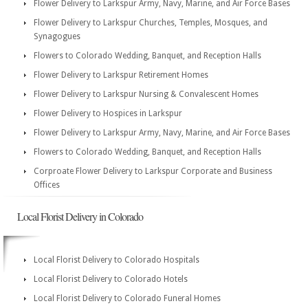
Flower Delivery to Larkspur Army, Navy, Marine, and Air Force Bases
Flower Delivery to Larkspur Churches, Temples, Mosques, and
Synagogues
Flowers to Colorado Wedding, Banquet, and Reception Halls
Flower Delivery to Larkspur Retirement Homes
Flower Delivery to Larkspur Nursing & Convalescent Homes
Flower Delivery to Hospices in Larkspur
Flower Delivery to Larkspur Army, Navy, Marine, and Air Force Bases
Flowers to Colorado Wedding, Banquet, and Reception Halls
Corproate Flower Delivery to Larkspur Corporate and Business
Offices
Local Florist Delivery in Colorado
Local Florist Delivery to Colorado Hospitals
Local Florist Delivery to Colorado Hotels
Local Florist Delivery to Colorado Funeral Homes