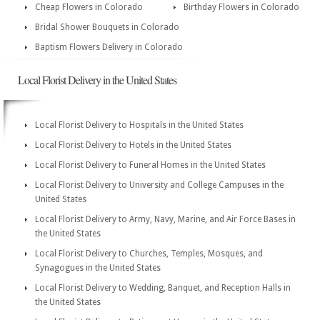
Cheap Flowers in Colorado
Birthday Flowers in Colorado
Bridal Shower Bouquets in Colorado
Baptism Flowers Delivery in Colorado
Local Florist Delivery in the United States
Local Florist Delivery to Hospitals in the United States
Local Florist Delivery to Hotels in the United States
Local Florist Delivery to Funeral Homes in the United States
Local Florist Delivery to University and College Campuses in the
United States
Local Florist Delivery to Army, Navy, Marine, and Air Force Bases in
the United States
Local Florist Delivery to Churches, Temples, Mosques, and
Synagogues in the United States
Local Florist Delivery to Wedding, Banquet, and Reception Halls in
the United States