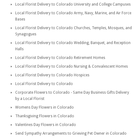
Local Florist Delivery to Colorado University and College Campuses
Local Florist Delivery to Colorado Army, Navy, Marine, and Air Force
Bases
Local Florist Delivery to Colorado Churches, Temples, Mosques, and
Synagogues
Local Florist Delivery to Colorado Wedding, Banquet, and Reception
Halls
Local Florist Delivery to Colorado Retirement Homes
Local Florist Delivery to Colorado Nursing & Convalescent Homes
Local Florist Delivery to Colorado Hospices
Local Florist Delivery to Colorado
Corporate Flowers to Colorado - Same Day Business Gifts Delivery
by a Local Florist
Womens Day Flowers in Colorado
Thanksgiving Flowers in Colorado
Valentines Day Flowers in Colorado
Send Sympathy Arrangements to Grieving Pet Owner in Colorado