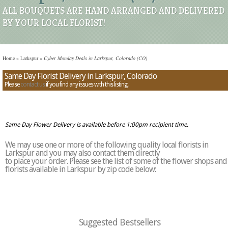
ALL BOUQUETS ARE HAND ARRANGED AND DELIVERED
BY YOUR LOCAL FLORIST!
Home
»
Larkspur
»
Cyber Monday Deals in Larkspur, Colorado (CO)
Same Day Florist Delivery in Larkspur, Colorado
Please
contact us
if you find any issues with this listing.
Same Day Flower Delivery is available before 1:00pm recipient time.
We may use one or more of the following quality local florists in
Larkspur and you may also contact them directly
to place your order. Please see the list of some of the flower shops and
florists available in Larkspur by zip code below:
Suggested Bestsellers