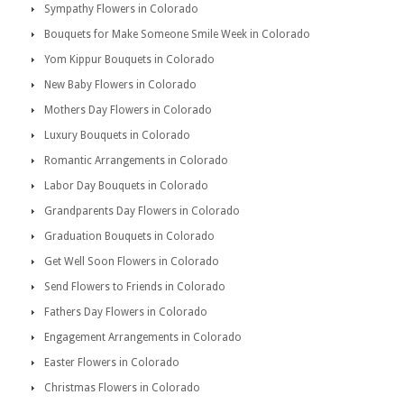
Sympathy Flowers in Colorado
Bouquets for Make Someone Smile Week in Colorado
Yom Kippur Bouquets in Colorado
New Baby Flowers in Colorado
Mothers Day Flowers in Colorado
Luxury Bouquets in Colorado
Romantic Arrangements in Colorado
Labor Day Bouquets in Colorado
Grandparents Day Flowers in Colorado
Graduation Bouquets in Colorado
Get Well Soon Flowers in Colorado
Send Flowers to Friends in Colorado
Fathers Day Flowers in Colorado
Engagement Arrangements in Colorado
Easter Flowers in Colorado
Christmas Flowers in Colorado