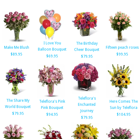
I Love You
The Birthday
Make Me Blush
Fifteen peach roses
Balloon Bouquet
Cheer Bouquet
$89.95
$99.95
$69.95
$79.95
Teleflora's
The Share My
Teleflora's Pink
Here Comes The
Enchanted
World Bouquet
Pink Bouquet
Sun by Teleflora
Journey
$79.95
$94.95
$104.95
$79.95