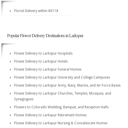
Florist Delivery within 80118
Popular Flower Delivery Destinations in Larkspur
Flower Delivery to Larkspur Hospitals
Flower Delivery to Larkspur Hotels
Flower Delivery to Larkspur Funeral Homes
Flower Delivery to Larkspur University and College Campuses
Flower Delivery to Larkspur Army, Navy, Marine, and Air Force Bases
Flower Delivery to Larkspur Churches, Temples, Mosques, and
Synagogues
Flowers to Colorado Wedding, Banquet, and Reception Halls
Flower Delivery to Larkspur Retirement Homes
Flower Delivery to Larkspur Nursing & Convalescent Homes