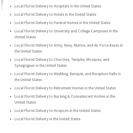
Local Florist Delivery to Hospitals in the United States
Local Florist Delivery to Hotels in the United States
Local Florist Delivery to Funeral Homes in the United States
Local Florist Delivery to University and College Campuses in the
United States
Local Florist Delivery to Army, Navy, Marine, and Air Force Bases in
the United States
Local Florist Delivery to Churches, Temples, Mosques, and
Synagogues in the United States
Local Florist Delivery to Wedding, Banquet, and Reception Halls in
the United States
Local Florist Delivery to Retirement Homes in the United States
Local Florist Delivery to Nursing & Convalescent Homes in the
United States
Local Florist Delivery to Hospices in the United States
Local Florist Delivery in the United States