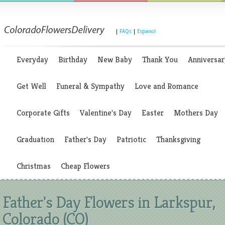
|
FAQs
|
Espanol
Everyday
Birthday
New Baby
Thank You
Anniversar
Get Well
Funeral & Sympathy
Love and Romance
Corporate Gifts
Valentine's Day
Easter
Mothers Day
Graduation
Father's Day
Patriotic
Thanksgiving
Christmas
Cheap Flowers
Father's Day Flowers in Larkspur,
Colorado (CO)