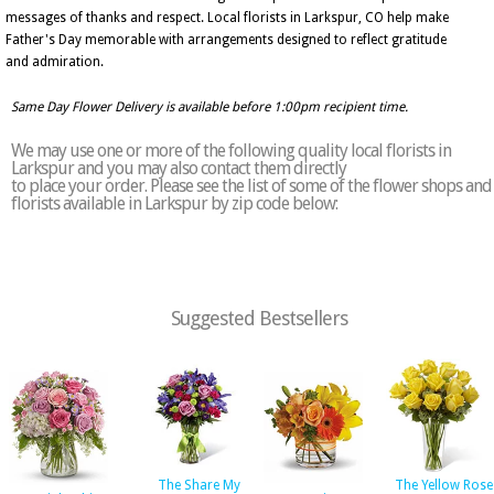
messages of thanks and respect. Local florists in Larkspur, CO help make
Father's Day memorable with arrangements designed to reflect gratitude
and admiration.
Same Day Flower Delivery is available before 1:00pm recipient time.
We may use one or more of the following quality local florists in
Larkspur and you may also contact them directly
to place your order. Please see the list of some of the flower shops and
florists available in Larkspur by zip code below:
Suggested Bestsellers
The Share My
The Yellow Rose