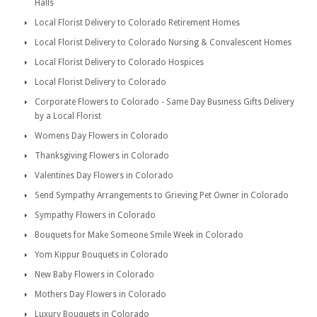
Halls
Local Florist Delivery to Colorado Retirement Homes
Local Florist Delivery to Colorado Nursing & Convalescent Homes
Local Florist Delivery to Colorado Hospices
Local Florist Delivery to Colorado
Corporate Flowers to Colorado - Same Day Business Gifts Delivery
by a Local Florist
Womens Day Flowers in Colorado
Thanksgiving Flowers in Colorado
Valentines Day Flowers in Colorado
Send Sympathy Arrangements to Grieving Pet Owner in Colorado
Sympathy Flowers in Colorado
Bouquets for Make Someone Smile Week in Colorado
Yom Kippur Bouquets in Colorado
New Baby Flowers in Colorado
Mothers Day Flowers in Colorado
Luxury Bouquets in Colorado