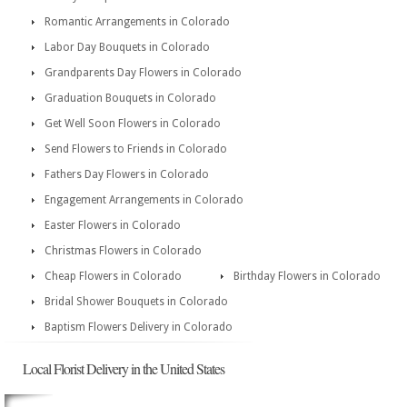
Romantic Arrangements in Colorado
Labor Day Bouquets in Colorado
Grandparents Day Flowers in Colorado
Graduation Bouquets in Colorado
Get Well Soon Flowers in Colorado
Send Flowers to Friends in Colorado
Fathers Day Flowers in Colorado
Engagement Arrangements in Colorado
Easter Flowers in Colorado
Christmas Flowers in Colorado
Cheap Flowers in Colorado
Birthday Flowers in Colorado
Bridal Shower Bouquets in Colorado
Baptism Flowers Delivery in Colorado
Local Florist Delivery in the United States