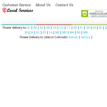
Customer Service
About Us
Contact Us
Flower delivery to:
AL
|
AK
|
AZ
|
AR
|
CA
|
CO
|
CT
|
DE
|
FL
|
GA
|
HI
|
ID
|
I
IN
|
IA
|
KS
|
KY
|
LA
|
ME
|
MD
|
MA
|
MI
|
MN
Flower Delivery to cities in Colorado:
Denver
|
Aurora
|