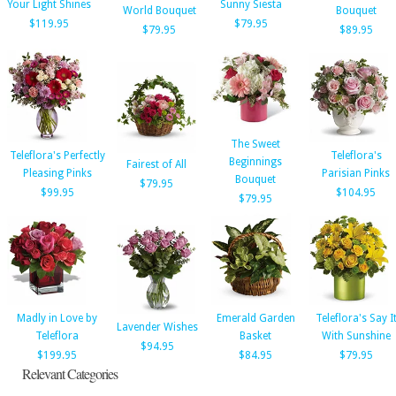
Your Light Shines
Sunny Siesta
World Bouquet
Bouquet
$119.95
$79.95
$79.95
$89.95
The Sweet
Teleflora's Perfectly
Teleflora's
Beginnings
Fairest of All
Pleasing Pinks
Parisian Pinks
Bouquet
$79.95
$99.95
$104.95
$79.95
Madly in Love by
Emerald Garden
Teleflora's Say I
Lavender Wishes
Teleflora
Basket
With Sunshine
$94.95
$199.95
$84.95
$79.95
Relevant Categories