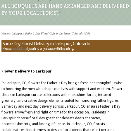
ALL BOUQUETS ARE HAND ARRANGED AND DELIVERED
BY YOUR LOCAL FLORIST!
Home
»
Larkspur
»
Father's Day Floral Gifts in Larkspur, Colorado (CO)
Same Day Florist Delivery in Larkspur, Colorado
Please
contact us
if you find any issues with this listing.
Flower Delivery to Larkspur
In Larkspur, CO, flowers for Father's Day bring a fresh and thoughtful twist
to honoring the men who shape our lives with support and wisdom. Flower
shops in Larkspur curate collections with masculine florals, textured
greenery, and creative design elements suited for honoring father figures.
Same day and next day delivery across Larkspur, CO ensures Father's Day
flowers arrive fresh and right on time for the occasion. Residents in
Larkspur choose floral designs that celebrate dad's character,
accomplishments, and lasting influence. In Larkspur, CO, florists
collaborate with customers to design floral pieces that reflect personal