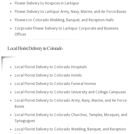
Flower Delivery to Hospices in Larkspur
Flower Delivery to Larkspur Army, Navy, Marine, and Air Force Bases
Flowers to Colorado Wedding, Banquet, and Reception Halls
Corproate Flower Delivery to Larkspur Corporate and Business
Offices
Local Florist Delivery in Colorado
Local Florist Delivery to Colorado Hospitals
Local Florist Delivery to Colorado Hotels
Local Florist Delivery to Colorado Funeral Homes
Local Florist Delivery to Colorado University and College Campuses
Local Florist Delivery to Colorado Army, Navy, Marine, and Air Force
Bases
Local Florist Delivery to Colorado Churches, Temples, Mosques, and
Synagogues
Local Florist Delivery to Colorado Wedding, Banquet, and Reception