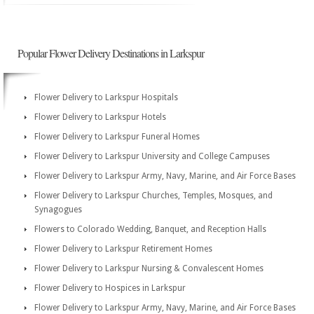
Popular Flower Delivery Destinations in Larkspur
Flower Delivery to Larkspur Hospitals
Flower Delivery to Larkspur Hotels
Flower Delivery to Larkspur Funeral Homes
Flower Delivery to Larkspur University and College Campuses
Flower Delivery to Larkspur Army, Navy, Marine, and Air Force Bases
Flower Delivery to Larkspur Churches, Temples, Mosques, and
Synagogues
Flowers to Colorado Wedding, Banquet, and Reception Halls
Flower Delivery to Larkspur Retirement Homes
Flower Delivery to Larkspur Nursing & Convalescent Homes
Flower Delivery to Hospices in Larkspur
Flower Delivery to Larkspur Army, Navy, Marine, and Air Force Bases