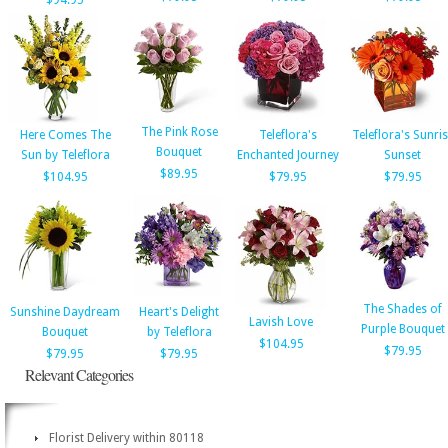
$94.95
The Pink Rose
Here Comes The
Teleflora's
Teleflora's Sunri
Bouquet
Sun by Teleflora
Enchanted Journey
Sunset
$89.95
$104.95
$79.95
$79.95
The Shades of
Sunshine Daydream
Heart's Delight
Lavish Love
Purple Bouquet
Bouquet
by Teleflora
$104.95
$79.95
$79.95
$79.95
Relevant Categories
Florist Delivery within 80118