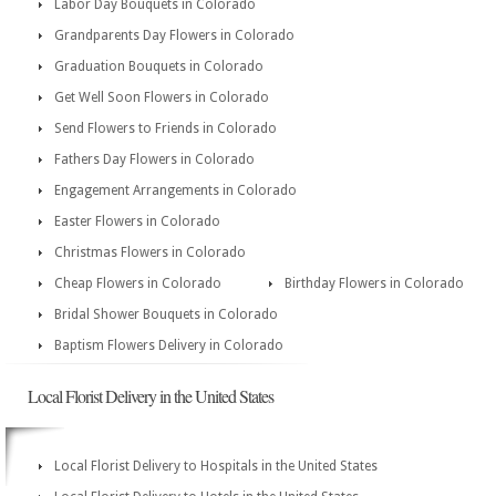
Labor Day Bouquets in Colorado
Grandparents Day Flowers in Colorado
Graduation Bouquets in Colorado
Get Well Soon Flowers in Colorado
Send Flowers to Friends in Colorado
Fathers Day Flowers in Colorado
Engagement Arrangements in Colorado
Easter Flowers in Colorado
Christmas Flowers in Colorado
Cheap Flowers in Colorado
Birthday Flowers in Colorado
Bridal Shower Bouquets in Colorado
Baptism Flowers Delivery in Colorado
Local Florist Delivery in the United States
Local Florist Delivery to Hospitals in the United States