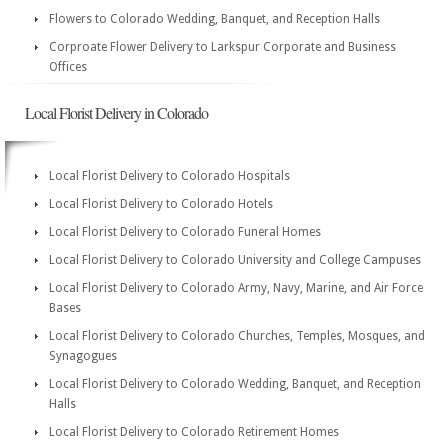
Flowers to Colorado Wedding, Banquet, and Reception Halls
Corproate Flower Delivery to Larkspur Corporate and Business
Offices
Local Florist Delivery in Colorado
Local Florist Delivery to Colorado Hospitals
Local Florist Delivery to Colorado Hotels
Local Florist Delivery to Colorado Funeral Homes
Local Florist Delivery to Colorado University and College Campuses
Local Florist Delivery to Colorado Army, Navy, Marine, and Air Force
Bases
Local Florist Delivery to Colorado Churches, Temples, Mosques, and
Synagogues
Local Florist Delivery to Colorado Wedding, Banquet, and Reception
Halls
Local Florist Delivery to Colorado Retirement Homes