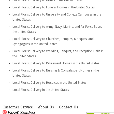
Local Florist Delivery to Hotels in the United States
Local Florist Delivery to Funeral Homes in the United States
Local Florist Delivery to University and College Campuses in the
United States
Local Florist Delivery to Army, Navy, Marine, and Air Force Bases in
the United States
Local Florist Delivery to Churches, Temples, Mosques, and
Synagogues in the United States
Local Florist Delivery to Wedding, Banquet, and Reception Halls in
the United States
Local Florist Delivery to Retirement Homes in the United States
Local Florist Delivery to Nursing & Convalescent Homes in the
United States
Local Florist Delivery to Hospices in the United States
Local Florist Delivery in the United States
Customer Service
About Us
Contact Us