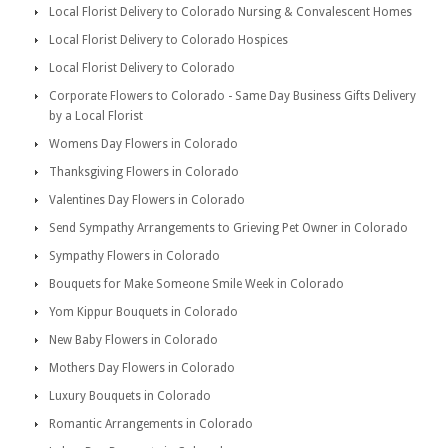
Local Florist Delivery to Colorado Nursing & Convalescent Homes
Local Florist Delivery to Colorado Hospices
Local Florist Delivery to Colorado
Corporate Flowers to Colorado - Same Day Business Gifts Delivery
by a Local Florist
Womens Day Flowers in Colorado
Thanksgiving Flowers in Colorado
Valentines Day Flowers in Colorado
Send Sympathy Arrangements to Grieving Pet Owner in Colorado
Sympathy Flowers in Colorado
Bouquets for Make Someone Smile Week in Colorado
Yom Kippur Bouquets in Colorado
New Baby Flowers in Colorado
Mothers Day Flowers in Colorado
Luxury Bouquets in Colorado
Romantic Arrangements in Colorado