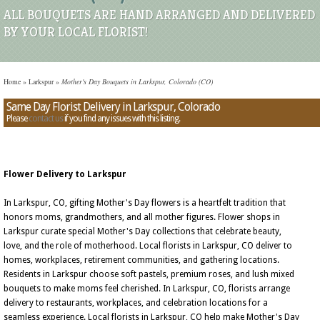
ALL BOUQUETS ARE HAND ARRANGED AND DELIVERED
BY YOUR LOCAL FLORIST!
Home
»
Larkspur
»
Mother's Day Bouquets in Larkspur, Colorado (CO)
Same Day Florist Delivery in Larkspur, Colorado
Please
contact us
if you find any issues with this listing.
Flower Delivery to Larkspur
In Larkspur, CO, gifting Mother's Day flowers is a heartfelt tradition that
honors moms, grandmothers, and all mother figures. Flower shops in
Larkspur curate special Mother's Day collections that celebrate beauty,
love, and the role of motherhood. Local florists in Larkspur, CO deliver to
homes, workplaces, retirement communities, and gathering locations.
Residents in Larkspur choose soft pastels, premium roses, and lush mixed
bouquets to make moms feel cherished. In Larkspur, CO, florists arrange
delivery to restaurants, workplaces, and celebration locations for a
seamless experience. Local florists in Larkspur, CO help make Mother's Day