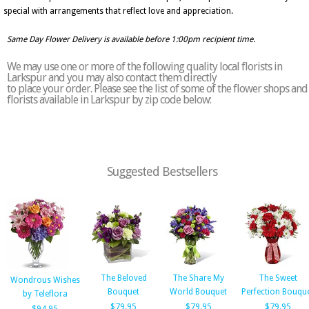
special with arrangements that reflect love and appreciation.
Same Day Flower Delivery is available before 1:00pm recipient time.
We may use one or more of the following quality local florists in
Larkspur and you may also contact them directly
to place your order. Please see the list of some of the flower shops and
florists available in Larkspur by zip code below:
Suggested Bestsellers
The Beloved
The Share My
The Sweet
Wondrous Wishes
Bouquet
World Bouquet
Perfection Bouqu
by Teleflora
$79.95
$79.95
$79.95