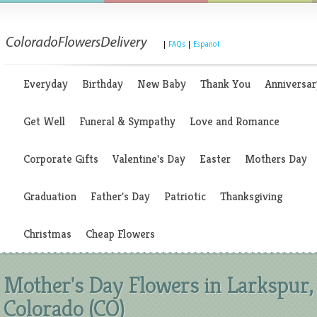
|
FAQs
|
Espanol
Everyday
Birthday
New Baby
Thank You
Anniversar
Get Well
Funeral & Sympathy
Love and Romance
Corporate Gifts
Valentine's Day
Easter
Mothers Day
Graduation
Father's Day
Patriotic
Thanksgiving
Christmas
Cheap Flowers
Mother's Day Flowers in Larkspur,
Colorado (CO)