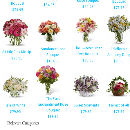
Rose Bouquet
Bouquet
Bouquet
$84.95
$89.95
$79.95
$79.95
The Sweeter Than
Sundance Rose
Teleflora's
A Little Pink Me Up
Ever Bouquet
Bouquet
Amazing Dais
$79.95
$79.95
$104.95
$79.95
The Pure
Enchantment Rose
Isle of White
Sweet Moments
Fairest of All
Bouquet
$79.95
$79.95
$79.95
$99.95
Relevant Categories