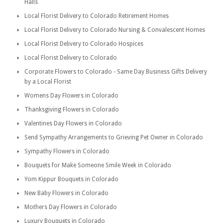
Halls
Local Florist Delivery to Colorado Retirement Homes
Local Florist Delivery to Colorado Nursing & Convalescent Homes
Local Florist Delivery to Colorado Hospices
Local Florist Delivery to Colorado
Corporate Flowers to Colorado - Same Day Business Gifts Delivery
by a Local Florist
Womens Day Flowers in Colorado
Thanksgiving Flowers in Colorado
Valentines Day Flowers in Colorado
Send Sympathy Arrangements to Grieving Pet Owner in Colorado
Sympathy Flowers in Colorado
Bouquets for Make Someone Smile Week in Colorado
Yom Kippur Bouquets in Colorado
New Baby Flowers in Colorado
Mothers Day Flowers in Colorado
Luxury Bouquets in Colorado