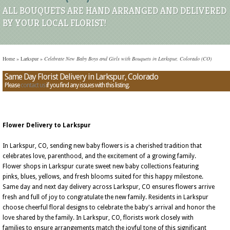
ALL BOUQUETS ARE HAND ARRANGED AND DELIVERED
BY YOUR LOCAL FLORIST!
Home
»
Larkspur
»
Celebrate New Baby Boys and Girls with Bouquets in Larkspur, Colorado (CO)
Same Day Florist Delivery in Larkspur, Colorado
Please
contact us
if you find any issues with this listing.
Flower Delivery to Larkspur
In Larkspur, CO, sending new baby flowers is a cherished tradition that
celebrates love, parenthood, and the excitement of a growing family.
Flower shops in Larkspur curate sweet new baby collections featuring
pinks, blues, yellows, and fresh blooms suited for this happy milestone.
Same day and next day delivery across Larkspur, CO ensures flowers arrive
fresh and full of joy to congratulate the new family. Residents in Larkspur
choose cheerful floral designs to celebrate the baby's arrival and honor the
love shared by the family. In Larkspur, CO, florists work closely with
families to ensure arrangements match the joyful tone of this significant