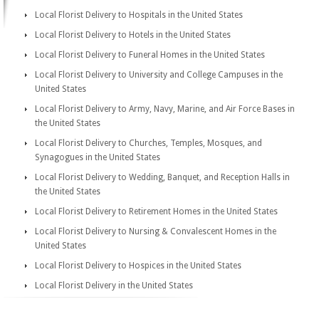
Local Florist Delivery to Hospitals in the United States
Local Florist Delivery to Hotels in the United States
Local Florist Delivery to Funeral Homes in the United States
Local Florist Delivery to University and College Campuses in the
United States
Local Florist Delivery to Army, Navy, Marine, and Air Force Bases in
the United States
Local Florist Delivery to Churches, Temples, Mosques, and
Synagogues in the United States
Local Florist Delivery to Wedding, Banquet, and Reception Halls in
the United States
Local Florist Delivery to Retirement Homes in the United States
Local Florist Delivery to Nursing & Convalescent Homes in the
United States
Local Florist Delivery to Hospices in the United States
Local Florist Delivery in the United States