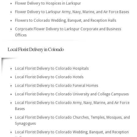
Flower Delivery to Hospices in Larkspur
Flower Delivery to Larkspur Army, Navy, Marine, and Air Force Bases
Flowers to Colorado Wedding, Banquet, and Reception Halls
Corproate Flower Delivery to Larkspur Corporate and Business
Offices
Local Florist Delivery in Colorado
Local Florist Delivery to Colorado Hospitals
Local Florist Delivery to Colorado Hotels
Local Florist Delivery to Colorado Funeral Homes
Local Florist Delivery to Colorado University and College Campuses
Local Florist Delivery to Colorado Army, Navy, Marine, and Air Force
Bases
Local Florist Delivery to Colorado Churches, Temples, Mosques, and
Synagogues
Local Florist Delivery to Colorado Wedding, Banquet, and Reception