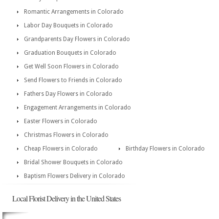
Romantic Arrangements in Colorado
Labor Day Bouquets in Colorado
Grandparents Day Flowers in Colorado
Graduation Bouquets in Colorado
Get Well Soon Flowers in Colorado
Send Flowers to Friends in Colorado
Fathers Day Flowers in Colorado
Engagement Arrangements in Colorado
Easter Flowers in Colorado
Christmas Flowers in Colorado
Cheap Flowers in Colorado
Birthday Flowers in Colorado
Bridal Shower Bouquets in Colorado
Baptism Flowers Delivery in Colorado
Local Florist Delivery in the United States