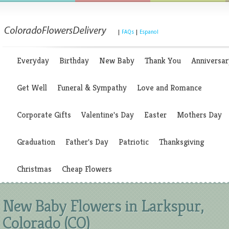
|
FAQs
|
Espanol
Everyday
Birthday
New Baby
Thank You
Anniversar
Get Well
Funeral & Sympathy
Love and Romance
Corporate Gifts
Valentine's Day
Easter
Mothers Day
Graduation
Father's Day
Patriotic
Thanksgiving
Christmas
Cheap Flowers
New Baby Flowers in Larkspur,
Colorado (CO)