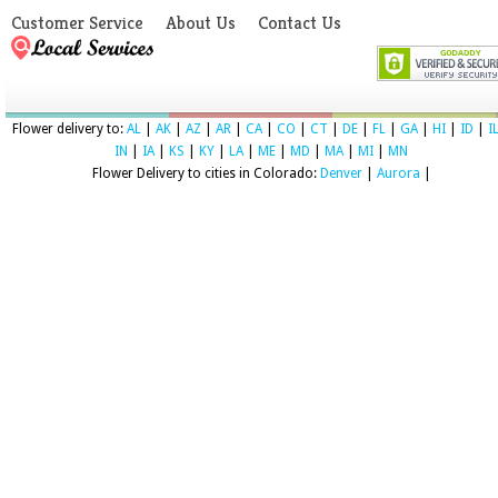
Customer Service
About Us
Contact Us
Flower delivery to:
AL
|
AK
|
AZ
|
AR
|
CA
|
CO
|
CT
|
DE
|
FL
|
GA
|
HI
|
ID
|
I
IN
|
IA
|
KS
|
KY
|
LA
|
ME
|
MD
|
MA
|
MI
|
MN
Flower Delivery to cities in Colorado:
Denver
|
Aurora
|