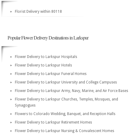
Florist Delivery within 80118
Popular Flower Delivery Destinations in Larkspur
Flower Delivery to Larkspur Hospitals
Flower Delivery to Larkspur Hotels
Flower Delivery to Larkspur Funeral Homes
Flower Delivery to Larkspur University and College Campuses
Flower Delivery to Larkspur Army, Navy, Marine, and Air Force Bases
Flower Delivery to Larkspur Churches, Temples, Mosques, and
Synagogues
Flowers to Colorado Wedding, Banquet, and Reception Halls
Flower Delivery to Larkspur Retirement Homes
Flower Delivery to Larkspur Nursing & Convalescent Homes