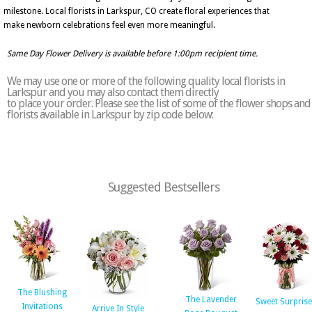
milestone. Local florists in Larkspur, CO create floral experiences that
make newborn celebrations feel even more meaningful.
Same Day Flower Delivery is available before 1:00pm recipient time.
We may use one or more of the following quality local florists in
Larkspur and you may also contact them directly
to place your order. Please see the list of some of the flower shops and
florists available in Larkspur by zip code below:
Suggested Bestsellers
The Blushing
The Lavender
Sweet Surprise
Invitations
Arrive In Style