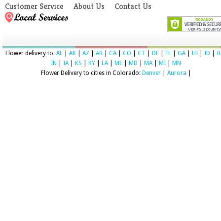
Customer Service
About Us
Contact Us
Flower delivery to:
AL
|
AK
|
AZ
|
AR
|
CA
|
CO
|
CT
|
DE
|
FL
|
GA
|
HI
|
ID
|
I
IN
|
IA
|
KS
|
KY
|
LA
|
ME
|
MD
|
MA
|
MI
|
MN
Flower Delivery to cities in Colorado:
Denver
|
Aurora
|