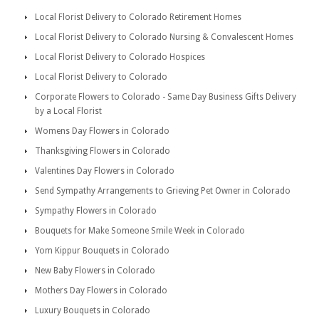
Local Florist Delivery to Colorado Retirement Homes
Local Florist Delivery to Colorado Nursing & Convalescent Homes
Local Florist Delivery to Colorado Hospices
Local Florist Delivery to Colorado
Corporate Flowers to Colorado - Same Day Business Gifts Delivery
by a Local Florist
Womens Day Flowers in Colorado
Thanksgiving Flowers in Colorado
Valentines Day Flowers in Colorado
Send Sympathy Arrangements to Grieving Pet Owner in Colorado
Sympathy Flowers in Colorado
Bouquets for Make Someone Smile Week in Colorado
Yom Kippur Bouquets in Colorado
New Baby Flowers in Colorado
Mothers Day Flowers in Colorado
Luxury Bouquets in Colorado