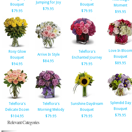
Jumping for Joy
Bouquet
Bouquet
Moment
$79.95
$79.95
$79.95
$99.95
Love In Bloo
Rosy Glow
Teleflora's
Arrive In Style
Bouquet
Bouquet
Enchanted Journey
$84.95
$89.95
$94.95
$79.95
Splendid Day
Teleflora's
Teleflora's
Sunshine Daydream
Bouquet
Delicate Dozen
Morning Melody
Bouquet
$79.95
$104.95
$79.95
$79.95
Relevant Categories