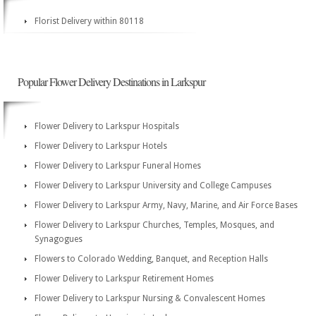
Florist Delivery within 80118
Popular Flower Delivery Destinations in Larkspur
Flower Delivery to Larkspur Hospitals
Flower Delivery to Larkspur Hotels
Flower Delivery to Larkspur Funeral Homes
Flower Delivery to Larkspur University and College Campuses
Flower Delivery to Larkspur Army, Navy, Marine, and Air Force Bases
Flower Delivery to Larkspur Churches, Temples, Mosques, and
Synagogues
Flowers to Colorado Wedding, Banquet, and Reception Halls
Flower Delivery to Larkspur Retirement Homes
Flower Delivery to Larkspur Nursing & Convalescent Homes