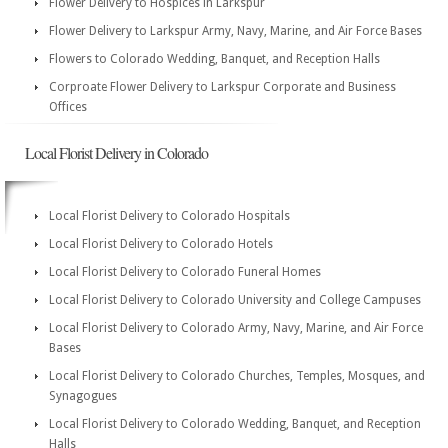
Flower Delivery to Hospices in Larkspur
Flower Delivery to Larkspur Army, Navy, Marine, and Air Force Bases
Flowers to Colorado Wedding, Banquet, and Reception Halls
Corproate Flower Delivery to Larkspur Corporate and Business
Offices
Local Florist Delivery in Colorado
Local Florist Delivery to Colorado Hospitals
Local Florist Delivery to Colorado Hotels
Local Florist Delivery to Colorado Funeral Homes
Local Florist Delivery to Colorado University and College Campuses
Local Florist Delivery to Colorado Army, Navy, Marine, and Air Force
Bases
Local Florist Delivery to Colorado Churches, Temples, Mosques, and
Synagogues
Local Florist Delivery to Colorado Wedding, Banquet, and Reception
Halls