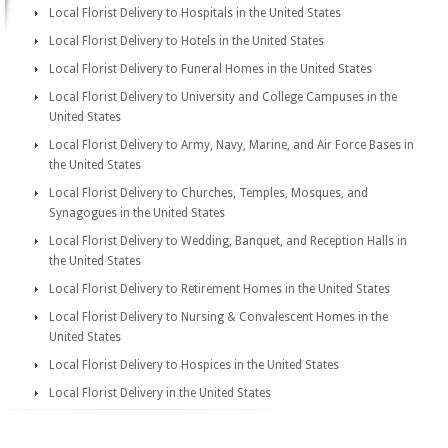
Local Florist Delivery to Hospitals in the United States
Local Florist Delivery to Hotels in the United States
Local Florist Delivery to Funeral Homes in the United States
Local Florist Delivery to University and College Campuses in the
United States
Local Florist Delivery to Army, Navy, Marine, and Air Force Bases in
the United States
Local Florist Delivery to Churches, Temples, Mosques, and
Synagogues in the United States
Local Florist Delivery to Wedding, Banquet, and Reception Halls in
the United States
Local Florist Delivery to Retirement Homes in the United States
Local Florist Delivery to Nursing & Convalescent Homes in the
United States
Local Florist Delivery to Hospices in the United States
Local Florist Delivery in the United States