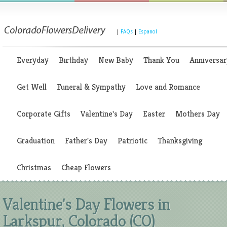
|
FAQs
|
Espanol
Everyday
Birthday
New Baby
Thank You
Anniversar
Get Well
Funeral & Sympathy
Love and Romance
Corporate Gifts
Valentine's Day
Easter
Mothers Day
Graduation
Father's Day
Patriotic
Thanksgiving
Christmas
Cheap Flowers
Valentine's Day Flowers in
Larkspur, Colorado (CO)