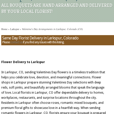
ALL BOUQUETS ARE HAND ARRANGED AND DELIVERED
BY YOUR LOCAL FLORIST!
Home
»
Larkspur
»
Valentine's Day Arrangements in Larkspur, Colorado (CO)
Same Day Florist Delivery in Larkspur, Colorado
Please
contact us
if you find any issues with this listing.
Flower Delivery to Larkspur
In Larkspur, CO, sending Valentines Day flowers is a timeless tradition that
helps you celebrate love, devotion, and meaningful connections. Flower
shops in Larkspur prepare stunning Valentines Day selections with deep
reds, soft pinks, and beautifully arranged blooms that speak the language
of love. Local florists in Larkspur, CO offer dependable delivery to homes,
workplaces, restaurants, and surprise locations throughout the city.
Residents in Larkspur often choose roses, romantic mixed bouquets, and
premium floral gifts to showcase love in a heartfelt way. When sending
romantic flowers in Larkspur, CO, florists ensure your bouquet is prepared