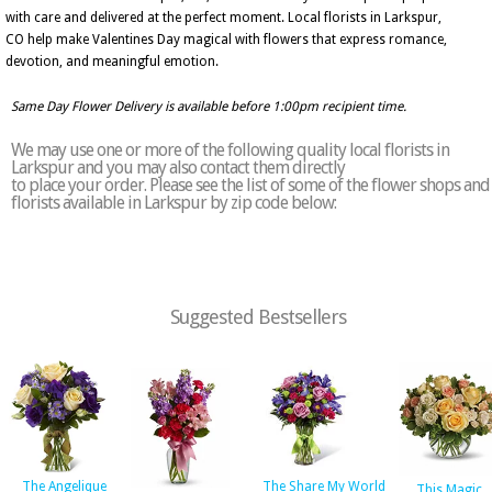
with care and delivered at the perfect moment. Local florists in Larkspur,
CO help make Valentines Day magical with flowers that express romance,
devotion, and meaningful emotion.
Same Day Flower Delivery is available before 1:00pm recipient time.
We may use one or more of the following quality local florists in
Larkspur and you may also contact them directly
to place your order. Please see the list of some of the flower shops and
florists available in Larkspur by zip code below:
Suggested Bestsellers
The Angelique
The Share My World
This Magic