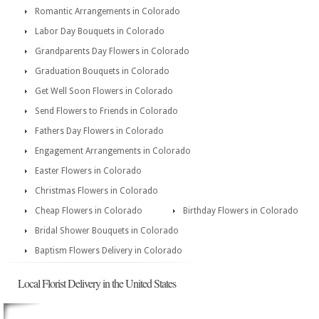
Romantic Arrangements in Colorado
Labor Day Bouquets in Colorado
Grandparents Day Flowers in Colorado
Graduation Bouquets in Colorado
Get Well Soon Flowers in Colorado
Send Flowers to Friends in Colorado
Fathers Day Flowers in Colorado
Engagement Arrangements in Colorado
Easter Flowers in Colorado
Christmas Flowers in Colorado
Cheap Flowers in Colorado
Birthday Flowers in Colorado
Bridal Shower Bouquets in Colorado
Baptism Flowers Delivery in Colorado
Local Florist Delivery in the United States