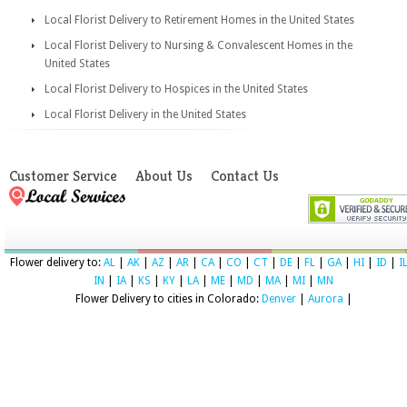
Local Florist Delivery to Retirement Homes in the United States
Local Florist Delivery to Nursing & Convalescent Homes in the
United States
Local Florist Delivery to Hospices in the United States
Local Florist Delivery in the United States
Customer Service
About Us
Contact Us
Flower delivery to:
AL
|
AK
|
AZ
|
AR
|
CA
|
CO
|
CT
|
DE
|
FL
|
GA
|
HI
|
ID
|
I
IN
|
IA
|
KS
|
KY
|
LA
|
ME
|
MD
|
MA
|
MI
|
MN
Flower Delivery to cities in Colorado:
Denver
|
Aurora
|