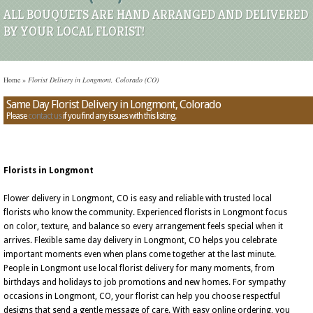
ALL BOUQUETS ARE HAND ARRANGED AND DELIVERED
BY YOUR LOCAL FLORIST!
Home
»
Florist Delivery in Longmont, Colorado (CO)
Same Day Florist Delivery in Longmont, Colorado
Please
contact us
if you find any issues with this listing.
Florists in Longmont
Flower delivery in Longmont, CO is easy and reliable with trusted local
florists who know the community. Experienced florists in Longmont focus
on color, texture, and balance so every arrangement feels special when it
arrives. Flexible same day delivery in Longmont, CO helps you celebrate
important moments even when plans come together at the last minute.
People in Longmont use local florist delivery for many moments, from
birthdays and holidays to job promotions and new homes. For sympathy
occasions in Longmont, CO, your florist can help you choose respectful
designs that send a gentle message of care. With easy online ordering, you