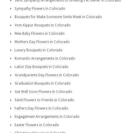
Send Sympathy Arrangements to Grieving Pet Owner in Colorado
Sympathy Flowers in Colorado
Bouquets for Make Someone Smile Week in Colorado
Yom Kippur Bouquets in Colorado
New Baby Flowers in Colorado
Mothers Day Flowers in Colorado
Luxury Bouquets in Colorado
Romantic Arrangements in Colorado
Labor Day Bouquets in Colorado
Grandparents Day Flowers in Colorado
Graduation Bouquets in Colorado
Get Well Soon Flowers in Colorado
Send Flowers to Friends in Colorado
Fathers Day Flowers in Colorado
Engagement Arrangements in Colorado
Easter Flowers in Colorado