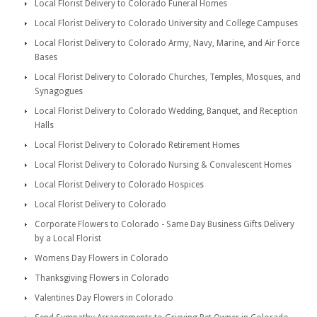
Local Florist Delivery to Colorado Funeral Homes
Local Florist Delivery to Colorado University and College Campuses
Local Florist Delivery to Colorado Army, Navy, Marine, and Air Force
Bases
Local Florist Delivery to Colorado Churches, Temples, Mosques, and
Synagogues
Local Florist Delivery to Colorado Wedding, Banquet, and Reception
Halls
Local Florist Delivery to Colorado Retirement Homes
Local Florist Delivery to Colorado Nursing & Convalescent Homes
Local Florist Delivery to Colorado Hospices
Local Florist Delivery to Colorado
Corporate Flowers to Colorado - Same Day Business Gifts Delivery
by a Local Florist
Womens Day Flowers in Colorado
Thanksgiving Flowers in Colorado
Valentines Day Flowers in Colorado