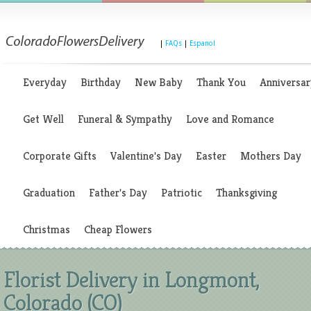
|
FAQs
|
Espanol
Everyday
Birthday
New Baby
Thank You
Anniversar
Get Well
Funeral & Sympathy
Love and Romance
Corporate Gifts
Valentine's Day
Easter
Mothers Day
Graduation
Father's Day
Patriotic
Thanksgiving
Christmas
Cheap Flowers
Florist Delivery in Longmont,
Colorado (CO)