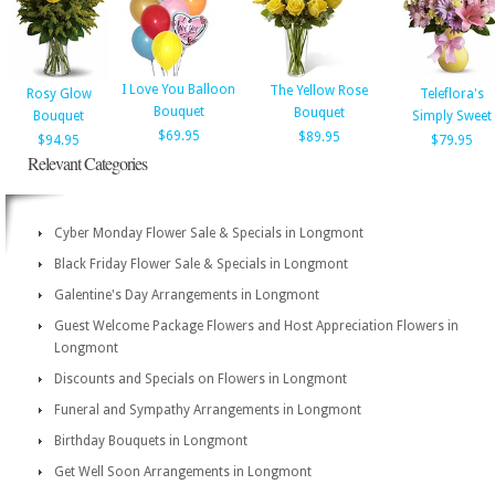
I Love You Balloon
The Yellow Rose
Rosy Glow
Teleflora's
Bouquet
Bouquet
Bouquet
Simply Sweet
$69.95
$89.95
$94.95
$79.95
Relevant Categories
Cyber Monday Flower Sale & Specials in Longmont
Black Friday Flower Sale & Specials in Longmont
Galentine's Day Arrangements in Longmont
Guest Welcome Package Flowers and Host Appreciation Flowers in
Longmont
Discounts and Specials on Flowers in Longmont
Funeral and Sympathy Arrangements in Longmont
Birthday Bouquets in Longmont
Get Well Soon Arrangements in Longmont