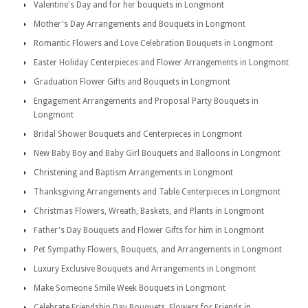
Valentine's Day and for her bouquets in Longmont
Mother's Day Arrangements and Bouquets in Longmont
Romantic Flowers and Love Celebration Bouquets in Longmont
Easter Holiday Centerpieces and Flower Arrangements in Longmont
Graduation Flower Gifts and Bouquets in Longmont
Engagement Arrangements and Proposal Party Bouquets in
Longmont
Bridal Shower Bouquets and Centerpieces in Longmont
New Baby Boy and Baby Girl Bouquets and Balloons in Longmont
Christening and Baptism Arrangements in Longmont
Thanksgiving Arrangements and Table Centerpieces in Longmont
Christmas Flowers, Wreath, Baskets, and Plants in Longmont
Father's Day Bouquets and Flower Gifts for him in Longmont
Pet Sympathy Flowers, Bouquets, and Arrangements in Longmont
Luxury Exclusive Bouquets and Arrangements in Longmont
Make Someone Smile Week Bouquets in Longmont
Celebrate Friendship Day Bouquets, Flowers for Friends in