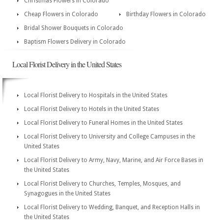
Christmas Flowers in Colorado
Cheap Flowers in Colorado
Birthday Flowers in Colorado
Bridal Shower Bouquets in Colorado
Baptism Flowers Delivery in Colorado
Local Florist Delivery in the United States
Local Florist Delivery to Hospitals in the United States
Local Florist Delivery to Hotels in the United States
Local Florist Delivery to Funeral Homes in the United States
Local Florist Delivery to University and College Campuses in the
United States
Local Florist Delivery to Army, Navy, Marine, and Air Force Bases in
the United States
Local Florist Delivery to Churches, Temples, Mosques, and
Synagogues in the United States
Local Florist Delivery to Wedding, Banquet, and Reception Halls in
the United States