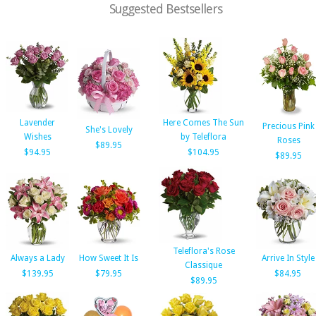
Suggested Bestsellers
Lavender
Here Comes The Sun
Precious Pink
She's Lovely
Wishes
by Teleflora
Roses
$89.95
$94.95
$104.95
$89.95
Teleflora's Rose
Always a Lady
How Sweet It Is
Arrive In Style
Classique
$139.95
$79.95
$84.95
$89.95