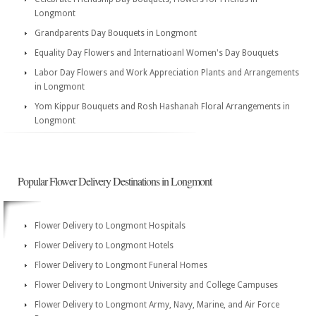
Longmont
Grandparents Day Bouquets in Longmont
Equality Day Flowers and Internatioanl Women's Day Bouquets
Labor Day Flowers and Work Appreciation Plants and Arrangements
in Longmont
Yom Kippur Bouquets and Rosh Hashanah Floral Arrangements in
Longmont
Popular Flower Delivery Destinations in Longmont
Flower Delivery to Longmont Hospitals
Flower Delivery to Longmont Hotels
Flower Delivery to Longmont Funeral Homes
Flower Delivery to Longmont University and College Campuses
Flower Delivery to Longmont Army, Navy, Marine, and Air Force