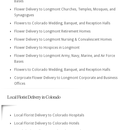
Bases
Flower Delivery to Longmont Churches, Temples, Mosques, and
Synagogues
Flowers to Colorado Wedding, Banquet, and Reception Halls
Flower Delivery to Longmont Retirement Homes
Flower Delivery to Longmont Nursing & Convalescent Homes
Flower Delivery to Hospices in Longmont
Flower Delivery to Longmont Army, Navy, Marine, and Air Force
Bases
Flowers to Colorado Wedding, Banquet, and Reception Halls
Corproate Flower Delivery to Longmont Corporate and Business
Offices
Local Florist Delivery in Colorado
Local Florist Delivery to Colorado Hospitals
Local Florist Delivery to Colorado Hotels