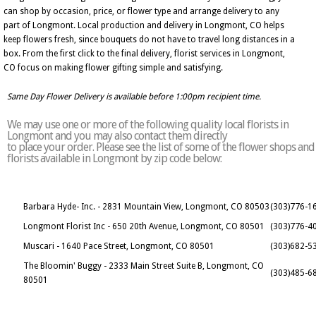
can shop by occasion, price, or flower type and arrange delivery to any
part of Longmont. Local production and delivery in Longmont, CO helps
keep flowers fresh, since bouquets do not have to travel long distances in a
box. From the first click to the final delivery, florist services in Longmont,
CO focus on making flower gifting simple and satisfying.
Same Day Flower Delivery is available before 1:00pm recipient time.
We may use one or more of the following quality local florists in
Longmont and you may also contact them directly
to place your order. Please see the list of some of the flower shops and
florists available in Longmont by zip code below:
Barbara Hyde- Inc. - 2831 Mountain View, Longmont, CO 80503
(303)776-1
Longmont Florist Inc - 650 20th Avenue, Longmont, CO 80501
(303)776-4
Muscari - 1640 Pace Street, Longmont, CO 80501
(303)682-5
The Bloomin' Buggy - 2333 Main Street Suite B, Longmont, CO
(303)485-6
80501