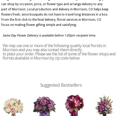
can shop by occasion, price, or flower type and arrange delivery to any
part of Morrison. Local production and delivery in Morrison, CO helps keep
flowers fresh, since bouquets do not have to travel long distances in a box.
From the first click to the final delivery, florist services in Morrison, CO
focus on making flower gifting simple and satisfying.
Same Day Flower Delivery is available before 1:00pm recipient time.
We may use one or more of the following quality local florists in
Morrison and you may also contact them directly
to place your order. Please see the list of some of the flower shops and
florists available in Morrison by zip code below:
Suggested Bestsellers