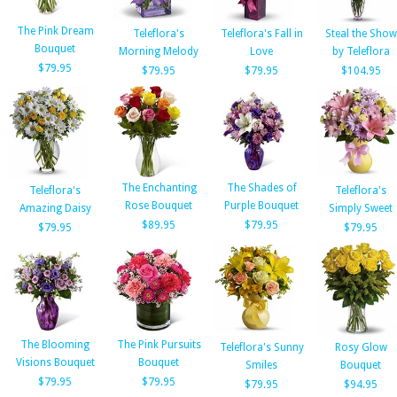
The Pink Dream
Teleflora's
Teleflora's Fall in
Steal the Show
Bouquet
Morning Melody
Love
by Teleflora
$79.95
$79.95
$79.95
$104.95
The Enchanting
The Shades of
Teleflora's
Teleflora's
Rose Bouquet
Purple Bouquet
Amazing Daisy
Simply Sweet
$89.95
$79.95
$79.95
$79.95
The Blooming
The Pink Pursuits
Teleflora's Sunny
Rosy Glow
Visions Bouquet
Bouquet
Smiles
Bouquet
$79.95
$79.95
$79.95
$94.95