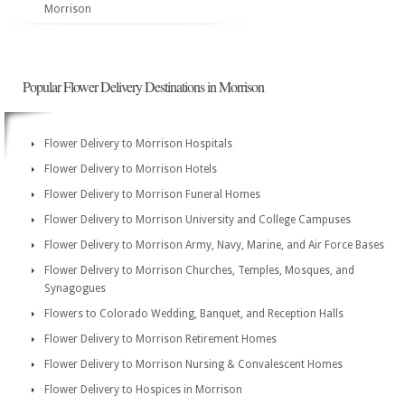
Morrison
Popular Flower Delivery Destinations in Morrison
Flower Delivery to Morrison Hospitals
Flower Delivery to Morrison Hotels
Flower Delivery to Morrison Funeral Homes
Flower Delivery to Morrison University and College Campuses
Flower Delivery to Morrison Army, Navy, Marine, and Air Force Bases
Flower Delivery to Morrison Churches, Temples, Mosques, and
Synagogues
Flowers to Colorado Wedding, Banquet, and Reception Halls
Flower Delivery to Morrison Retirement Homes
Flower Delivery to Morrison Nursing & Convalescent Homes
Flower Delivery to Hospices in Morrison