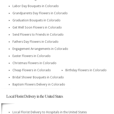
Labor Day Bouquets in Colorado
Grandparents Day Flowers in Colorado
Graduation Bouquets in Colorado
Get Well Soon Flowers in Colorado
Send Flowers to Friends in Colorado
Fathers Day Flowers in Colorado
Engagement Arrangements in Colorado
Easter Flowers in Colorado
Christmas Flowers in Colorado
Cheap Flowers in Colorado
Birthday Flowers in Colorado
Bridal Shower Bouquets in Colorado
Baptism Flowers Delivery in Colorado
Local Florist Delivery in the United States
Local Florist Delivery to Hospitals in the United States