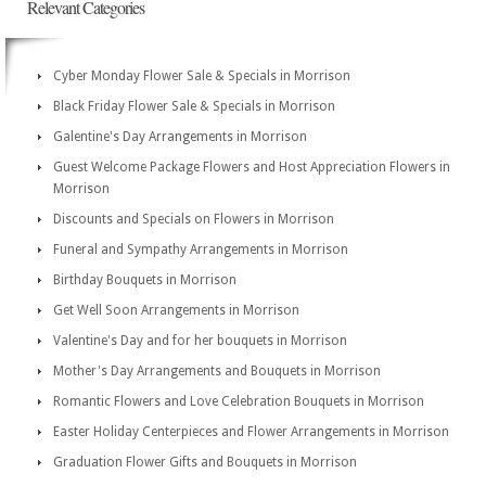
Relevant Categories
Cyber Monday Flower Sale & Specials in Morrison
Black Friday Flower Sale & Specials in Morrison
Galentine's Day Arrangements in Morrison
Guest Welcome Package Flowers and Host Appreciation Flowers in
Morrison
Discounts and Specials on Flowers in Morrison
Funeral and Sympathy Arrangements in Morrison
Birthday Bouquets in Morrison
Get Well Soon Arrangements in Morrison
Valentine's Day and for her bouquets in Morrison
Mother's Day Arrangements and Bouquets in Morrison
Romantic Flowers and Love Celebration Bouquets in Morrison
Easter Holiday Centerpieces and Flower Arrangements in Morrison
Graduation Flower Gifts and Bouquets in Morrison