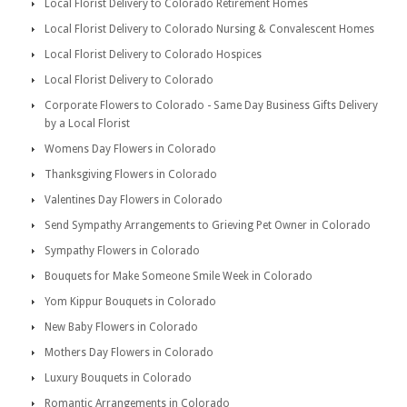
Local Florist Delivery to Colorado Retirement Homes
Local Florist Delivery to Colorado Nursing & Convalescent Homes
Local Florist Delivery to Colorado Hospices
Local Florist Delivery to Colorado
Corporate Flowers to Colorado - Same Day Business Gifts Delivery
by a Local Florist
Womens Day Flowers in Colorado
Thanksgiving Flowers in Colorado
Valentines Day Flowers in Colorado
Send Sympathy Arrangements to Grieving Pet Owner in Colorado
Sympathy Flowers in Colorado
Bouquets for Make Someone Smile Week in Colorado
Yom Kippur Bouquets in Colorado
New Baby Flowers in Colorado
Mothers Day Flowers in Colorado
Luxury Bouquets in Colorado
Romantic Arrangements in Colorado