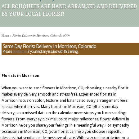
ALL BOUQUETS ARE HAND ARRANGED AND DELIVERED
BY YOUR LOCAL FLORIST!
Home
»
Florist Delivery in Morrison, Colorado (CO)
Same Day Florist Delivery in Morrison, Colorado
Please
contact us
if you find any issues with this listing.
Florists in Morrison
When you want to send flowers in Morrison, CO, choosing a nearby florist
makes every delivery smooth and stress free. Experienced florists in
Morrison focus on color, texture, and balance so every arrangement feels
special when it arrives. Many florists in Morrison, CO offer same day
delivery, so a missed date on the calendar never stops you from sending
flowers. From everyday pick me ups to major milestones, flower delivery in
Morrison helps you share your feelings in a meaningful way. For sympathy
occasions in Morrison, CO, your florist can help you choose respectful
designs that send a gentle message of care. With easy online ordering, you