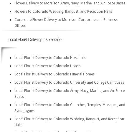
Flower Delivery to Morrison Army, Navy, Marine, and Air Force Bases
Flowers to Colorado Wedding, Banquet, and Reception Halls
Corproate Flower Delivery to Morrison Corporate and Business
Offices
Local Florist Delivery in Colorado
Local Florist Delivery to Colorado Hospitals
Local Florist Delivery to Colorado Hotels
Local Florist Delivery to Colorado Funeral Homes
Local Florist Delivery to Colorado University and College Campuses
Local Florist Delivery to Colorado Army, Navy, Marine, and Air Force
Bases
Local Florist Delivery to Colorado Churches, Temples, Mosques, and
Synagogues
Local Florist Delivery to Colorado Wedding, Banquet, and Reception
Halls