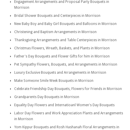
Engagement Arrangements and Proposal Party Bouquets in
Morrison
Bridal Shower Bouquets and Centerpieces in Morrison
New Baby Boy and Baby Girl Bouquets and Balloons in Morrison
Christening and Baptism Arrangements in Morrison
Thanksgiving Arrangements and Table Centerpieces in Morrison
Christmas Flowers, Wreath, Baskets, and Plants in Morrison
Father's Day Bouquets and Flower Gifts for him in Morrison
Pet Sympathy Flowers, Bouquets, and Arrangements in Morrison
Luxury Exclusive Bouquets and Arrangements in Morrison
Make Someone Smile Week Bouquets in Morrison
Celebrate Friendship Day Bouquets, Flowers for Friends in Morrison
Grandparents Day Bouquets in Morrison
Equality Day Flowers and Internatioanl Women's Day Bouquets
Labor Day Flowers and Work Appreciation Plants and Arrangements
in Morrison
Yom Kippur Bouquets and Rosh Hashanah Floral Arrangements in