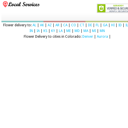
Flower delivery to:
AL
|
AK
|
AZ
|
AR
|
CA
|
CO
|
CT
|
DE
|
FL
|
GA
|
HI
|
ID
|
I
IN
|
IA
|
KS
|
KY
|
LA
|
ME
|
MD
|
MA
|
MI
|
MN
Flower Delivery to cities in Colorado:
Denver
|
Aurora
|