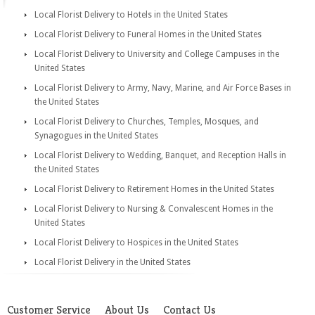
Local Florist Delivery to Hotels in the United States
Local Florist Delivery to Funeral Homes in the United States
Local Florist Delivery to University and College Campuses in the
United States
Local Florist Delivery to Army, Navy, Marine, and Air Force Bases in
the United States
Local Florist Delivery to Churches, Temples, Mosques, and
Synagogues in the United States
Local Florist Delivery to Wedding, Banquet, and Reception Halls in
the United States
Local Florist Delivery to Retirement Homes in the United States
Local Florist Delivery to Nursing & Convalescent Homes in the
United States
Local Florist Delivery to Hospices in the United States
Local Florist Delivery in the United States
Customer Service
About Us
Contact Us