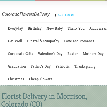
|
FAQs
|
Espanol
Everyday
Birthday
New Baby
Thank You
Anniversar
Get Well
Funeral & Sympathy
Love and Romance
Corporate Gifts
Valentine's Day
Easter
Mothers Day
Graduation
Father's Day
Patriotic
Thanksgiving
Christmas
Cheap Flowers
Florist Delivery in Morrison,
Colorado (CO)