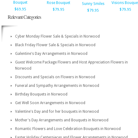
Bouquet
Rose Bouquet
Visions Bouque
Sunny Smiles
$69.95
$79.95
$79.95
$79.95
Relevant Categories
Cyber Monday Flower Sale & Specials in Norwood
Black Friday Flower Sale & Specials in Norwood
Galentine's Day Arrangements in Norwood
Guest Welcome Package Flowers and Host Appreciation Flowers in
Norwood
Discounts and Specials on Flowers in Norwood
Funeral and Sympathy Arrangements in Norwood
Birthday Bouquets in Norwood
Get Well Soon Arrangements in Norwood
Valentine's Day and for her bouquets in Norwood
Mother's Day Arrangements and Bouquets in Norwood
Romantic Flowers and Love Celebration Bouquets in Norwood
Easter Holiday Centerpieces and Flower Arrangements in Norwood