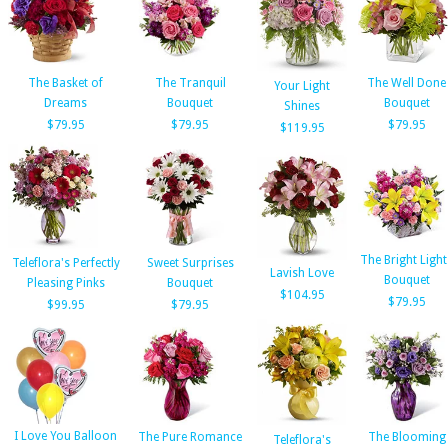
The Basket of
The Tranquil
The Well Done
Your Light
Dreams
Bouquet
Bouquet
Shines
$79.95
$79.95
$79.95
$119.95
The Bright Light
Teleflora's Perfectly
Sweet Surprises
Lavish Love
Bouquet
Pleasing Pinks
Bouquet
$104.95
$79.95
$99.95
$79.95
I Love You Balloon
The Pure Romance
The Blooming
Teleflora's