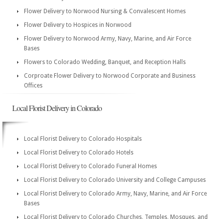
Flower Delivery to Norwood Nursing & Convalescent Homes
Flower Delivery to Hospices in Norwood
Flower Delivery to Norwood Army, Navy, Marine, and Air Force
Bases
Flowers to Colorado Wedding, Banquet, and Reception Halls
Corproate Flower Delivery to Norwood Corporate and Business
Offices
Local Florist Delivery in Colorado
Local Florist Delivery to Colorado Hospitals
Local Florist Delivery to Colorado Hotels
Local Florist Delivery to Colorado Funeral Homes
Local Florist Delivery to Colorado University and College Campuses
Local Florist Delivery to Colorado Army, Navy, Marine, and Air Force
Bases
Local Florist Delivery to Colorado Churches, Temples, Mosques, and