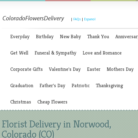
|
FAQs
|
Espanol
Everyday
Birthday
New Baby
Thank You
Anniversar
Get Well
Funeral & Sympathy
Love and Romance
Corporate Gifts
Valentine's Day
Easter
Mothers Day
Graduation
Father's Day
Patriotic
Thanksgiving
Christmas
Cheap Flowers
Florist Delivery in Norwood,
Colorado (CO)