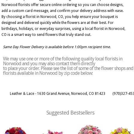
Norwood florists offer secure online ordering so you can choose designs,
add a custom card message, and confirm your delivery address with ease.
By choosing a florist in Norwood, CO, you help ensure your bouquet is
designed and delivered quickly while the flowers are at their best. For
birthdays, holidays, or everyday surprises, using a local florist in Norwood,
CO is a smart way to send flowers that truly stand out.
Same Day Flower Delivery is available before 1:00pm recipient time.
We may use one or more of the following quality local florists in
Norwood and you may also contact them directly
to place your order. Please see the list of some of the flower shops and
florists available in Norwood by zip code below:
Leather & Lace - 1630 Grand Avenue, Norwood, CO 81423
(970)327-45
Suggested Bestsellers