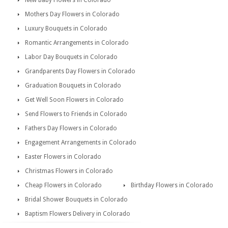
New Baby Flowers in Colorado
Mothers Day Flowers in Colorado
Luxury Bouquets in Colorado
Romantic Arrangements in Colorado
Labor Day Bouquets in Colorado
Grandparents Day Flowers in Colorado
Graduation Bouquets in Colorado
Get Well Soon Flowers in Colorado
Send Flowers to Friends in Colorado
Fathers Day Flowers in Colorado
Engagement Arrangements in Colorado
Easter Flowers in Colorado
Christmas Flowers in Colorado
Cheap Flowers in Colorado
Birthday Flowers in Colorado
Bridal Shower Bouquets in Colorado
Baptism Flowers Delivery in Colorado