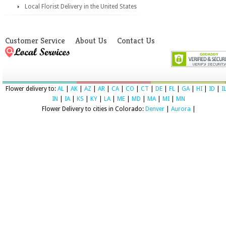
Local Florist Delivery in the United States
Customer Service
About Us
Contact Us
Flower delivery to:
AL
|
AK
|
AZ
|
AR
|
CA
|
CO
|
CT
|
DE
|
FL
|
GA
|
HI
|
ID
|
I
IN
|
IA
|
KS
|
KY
|
LA
|
ME
|
MD
|
MA
|
MI
|
MN
Flower Delivery to cities in Colorado:
Denver
|
Aurora
|