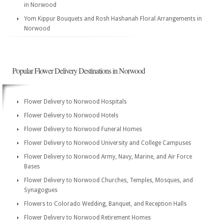
in Norwood
Yom Kippur Bouquets and Rosh Hashanah Floral Arrangements in
Norwood
Popular Flower Delivery Destinations in Norwood
Flower Delivery to Norwood Hospitals
Flower Delivery to Norwood Hotels
Flower Delivery to Norwood Funeral Homes
Flower Delivery to Norwood University and College Campuses
Flower Delivery to Norwood Army, Navy, Marine, and Air Force
Bases
Flower Delivery to Norwood Churches, Temples, Mosques, and
Synagogues
Flowers to Colorado Wedding, Banquet, and Reception Halls
Flower Delivery to Norwood Retirement Homes