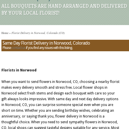
ALL BOUQUETS ARE HAND ARRANGED AND DELIVERED
BY YOUR LOCAL FLORIST!
Home
»
Florist Delivery in Norwood, Colorado (CO)
Same Day Florist Delivery in Norwood, Colorado
Please
contact us
if you find any issues with this listing.
Florists in Norwood
When you want to send flowers in Norwood, CO, choosing a nearby florist
makes every delivery smooth and stress free. Local flower shops in
Norwood select fresh stems and design each bouquet with care so your
gift always looks impressive. With same day and next day delivery options
in Norwood, CO, you can surprise someone special even when you are
short on time. Whether you are sending birthday wishes, celebrating an
anniversary, or saying thank you, flower delivery in Norwood is a
thoughtful choice. When you need to send sympathy flowers in Norwood,
CO, local shops can suggest tasteful designs suitable for any service. Most