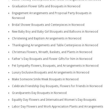
Graduation Flower Gifts and Bouquets in Norwood
Engagement Arrangements and Proposal Party Bouquets in
Norwood
Bridal Shower Bouquets and Centerpieces in Norwood
New Baby Boy and Baby Girl Bouquets and Balloons in Norwood
Christening and Baptism Arrangements in Norwood
Thanksgiving Arrangements and Table Centerpieces in Norwood
Christmas Flowers, Wreath, Baskets, and Plants in Norwood
Father's Day Bouquets and Flower Gifts for him in Norwood
Pet Sympathy Flowers, Bouquets, and Arrangements in Norwood
Luxury Exclusive Bouquets and Arrangements in Norwood
Make Someone Smile Week Bouquets in Norwood
Celebrate Friendship Day Bouquets, Flowers for Friends in Norwood
Grandparents Day Bouquets in Norwood
Equality Day Flowers and Internatioanl Women's Day Bouquets
Labor Day Flowers and Work Appreciation Plants and Arrangements