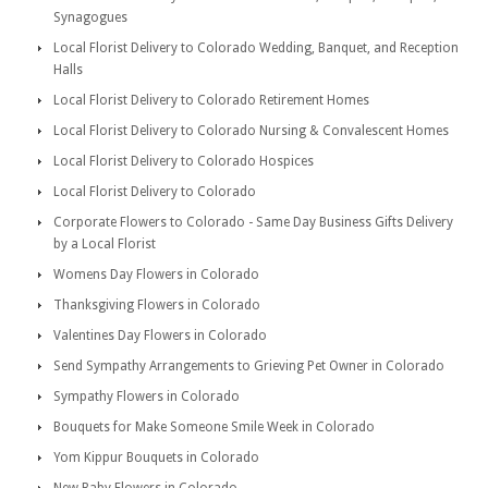
Synagogues
Local Florist Delivery to Colorado Wedding, Banquet, and Reception
Halls
Local Florist Delivery to Colorado Retirement Homes
Local Florist Delivery to Colorado Nursing & Convalescent Homes
Local Florist Delivery to Colorado Hospices
Local Florist Delivery to Colorado
Corporate Flowers to Colorado - Same Day Business Gifts Delivery
by a Local Florist
Womens Day Flowers in Colorado
Thanksgiving Flowers in Colorado
Valentines Day Flowers in Colorado
Send Sympathy Arrangements to Grieving Pet Owner in Colorado
Sympathy Flowers in Colorado
Bouquets for Make Someone Smile Week in Colorado
Yom Kippur Bouquets in Colorado