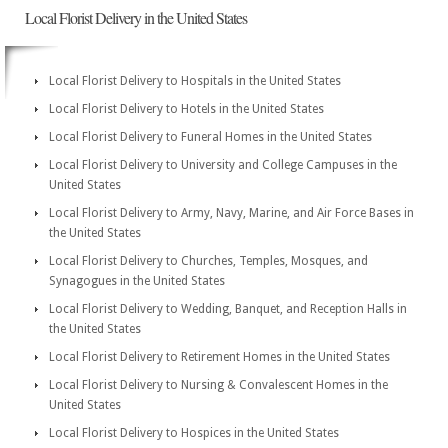
Local Florist Delivery in the United States
Local Florist Delivery to Hospitals in the United States
Local Florist Delivery to Hotels in the United States
Local Florist Delivery to Funeral Homes in the United States
Local Florist Delivery to University and College Campuses in the
United States
Local Florist Delivery to Army, Navy, Marine, and Air Force Bases in
the United States
Local Florist Delivery to Churches, Temples, Mosques, and
Synagogues in the United States
Local Florist Delivery to Wedding, Banquet, and Reception Halls in
the United States
Local Florist Delivery to Retirement Homes in the United States
Local Florist Delivery to Nursing & Convalescent Homes in the
United States
Local Florist Delivery to Hospices in the United States