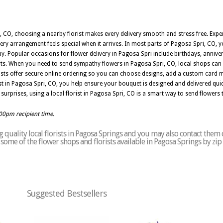
 CO, choosing a nearby florist makes every delivery smooth and stress free. Exper
very arrangement feels special when it arrives. In most parts of Pagosa Spri, CO,
day. Popular occasions for flower delivery in Pagosa Spri include birthdays, annive
ifts. When you need to send sympathy flowers in Pagosa Spri, CO, local shops can 
orists offer secure online ordering so you can choose designs, add a custom card
st in Pagosa Spri, CO, you help ensure your bouquet is designed and delivered quic
 surprises, using a local florist in Pagosa Spri, CO is a smart way to send flowers 
:00pm recipient time.
quality local florists in Pagosa Springs and you may also contact them 
of some of the flower shops and florists available in Pagosa Springs by zi
Suggested Bestsellers