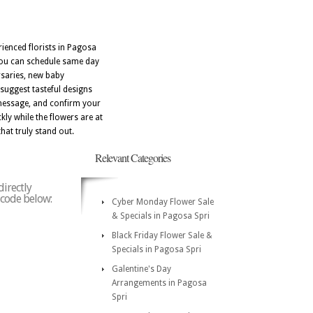
ienced florists in Pagosa
 you can schedule same day
rsaries, new baby
suggest tasteful designs
 message, and confirm your
kly while the flowers are at
that truly stand out.
Relevant Categories
directly
p code below:
Cyber Monday Flower Sale
& Specials in Pagosa Spri
Black Friday Flower Sale &
Specials in Pagosa Spri
Galentine's Day
Arrangements in Pagosa
Spri