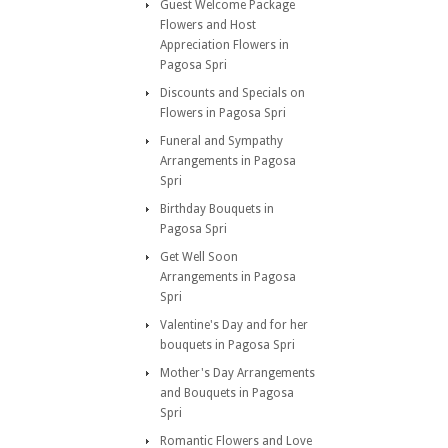
Guest Welcome Package
Flowers and Host
Appreciation Flowers in
Pagosa Spri
Discounts and Specials on
Flowers in Pagosa Spri
Funeral and Sympathy
Arrangements in Pagosa
Spri
Birthday Bouquets in
Pagosa Spri
Get Well Soon
Arrangements in Pagosa
Spri
Valentine's Day and for her
bouquets in Pagosa Spri
Mother's Day Arrangements
and Bouquets in Pagosa
Spri
Romantic Flowers and Love