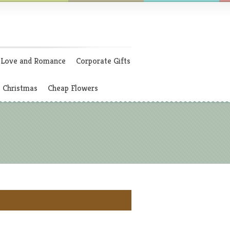
Love and Romance
Corporate Gifts
Christmas
Cheap Flowers