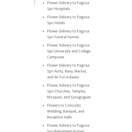
Flower Delivery to Pagosa
Spri Hospitals
Flower Delivery to Pagosa
Spri Hotels
Flower Delivery to Pagosa
Spri Funeral Homes
Flower Delivery to Pagosa
Spri University and College
Campuses
Flower Delivery to Pagosa
Spri Army, Navy, Marine,
and Air Force Bases
Flower Delivery to Pagosa
Spri Churches, Temples,
Mosques, and Synagogues
Flowers to Colorado
Wedding, Banquet, and
Reception Halls
Flower Delivery to Pagosa
Spri Retirement Homes