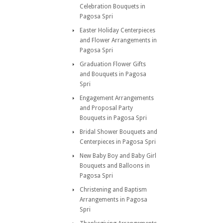
Celebration Bouquets in
Pagosa Spri
Easter Holiday Centerpieces
and Flower Arrangements in
Pagosa Spri
Graduation Flower Gifts
and Bouquets in Pagosa
Spri
Engagement Arrangements
and Proposal Party
Bouquets in Pagosa Spri
Bridal Shower Bouquets and
Centerpieces in Pagosa Spri
New Baby Boy and Baby Girl
Bouquets and Balloons in
Pagosa Spri
Christening and Baptism
Arrangements in Pagosa
Spri