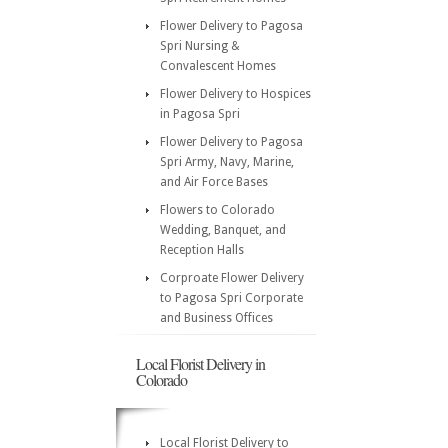
Flower Delivery to Pagosa
Spri Nursing &
Convalescent Homes
Flower Delivery to Hospices
in Pagosa Spri
Flower Delivery to Pagosa
Spri Army, Navy, Marine,
and Air Force Bases
Flowers to Colorado
Wedding, Banquet, and
Reception Halls
Corproate Flower Delivery
to Pagosa Spri Corporate
and Business Offices
Local Florist Delivery in
Colorado
Local Florist Delivery to