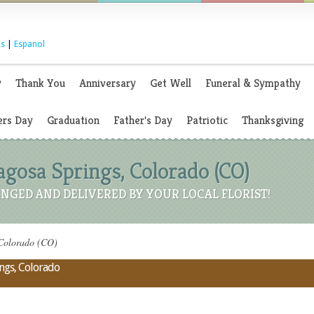
s
|
Espanol
y
Thank You
Anniversary
Get Well
Funeral & Sympathy
rs Day
Graduation
Father's Day
Patriotic
Thanksgiving
Pagosa Springs, Colorado (CO)
NGED AND DELIVERED BY YOUR LOCAL FLORIST!
 Colorado (CO)
ings, Colorado