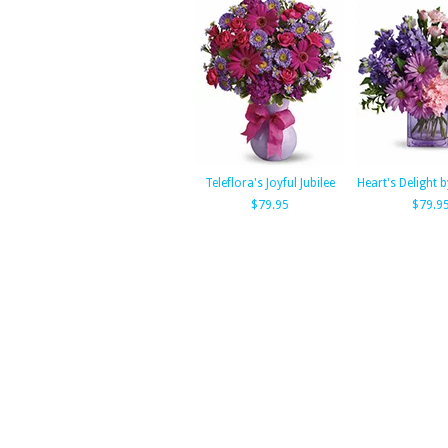
Teleflora's Joyful Jubilee
Heart's Delight b
$79.95
$79.9