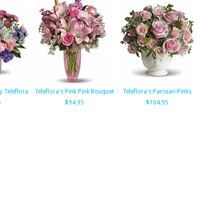
y Teleflora
Teleflora's Pink Pink Bouquet
Teleflora's Parisian Pinks
5
$94.95
$104.95