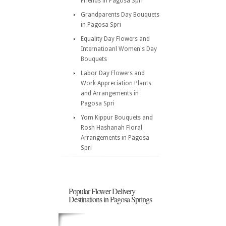
Friends in Pagosa Spri
Grandparents Day Bouquets
in Pagosa Spri
Equality Day Flowers and
Internatioanl Women's Day
Bouquets
Labor Day Flowers and
Work Appreciation Plants
and Arrangements in
Pagosa Spri
Yom Kippur Bouquets and
Rosh Hashanah Floral
Arrangements in Pagosa
Spri
Popular Flower Delivery
Destinations in Pagosa Springs