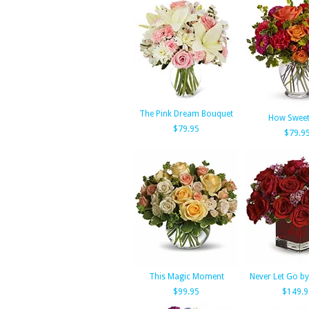
The Pink Dream Bouquet
How Sweet 
$79.95
$79.9
This Magic Moment
Never Let Go by
$99.95
$149.9