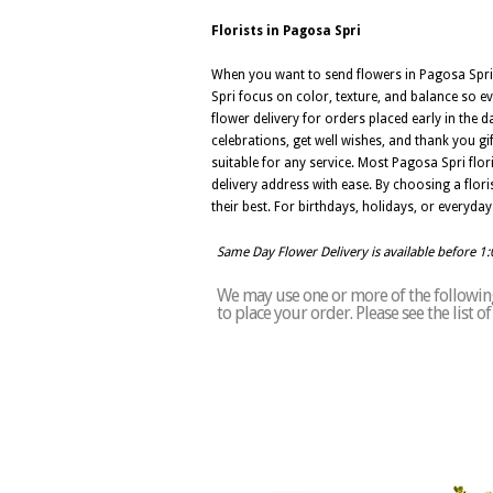
Florists in Pagosa Spri
When you want to send flowers in Pagosa Spri,
Spri focus on color, texture, and balance so e
flower delivery for orders placed early in the 
celebrations, get well wishes, and thank you g
suitable for any service. Most Pagosa Spri fl
delivery address with ease. By choosing a flori
their best. For birthdays, holidays, or everyday
Same Day Flower Delivery is available before 1
We may use one or more of the following 
to place your order. Please see the list 