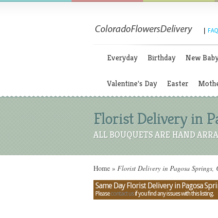
|
FAQ
Everyday
Birthday
New Bab
Valentine's Day
Easter
Mothe
Florist Delivery in 
ALL BOUQUETS ARE HAND ARRA
Home
»
Florist Delivery in Pagosa Springs,
Same Day Florist Delivery in Pagosa Spr
Please
contact us
if you find any issues with this listing.