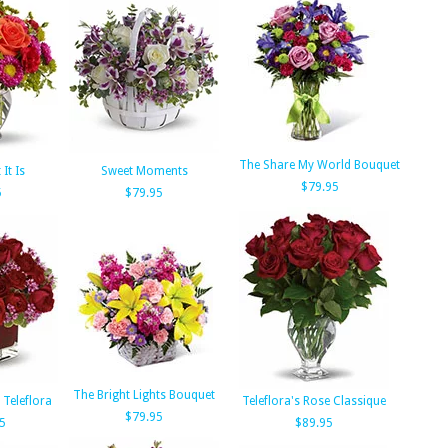
The Share My World Bouquet
It Is
Sweet Moments
$79.95
5
$79.95
The Bright Lights Bouquet
 Teleflora
Teleflora's Rose Classique
$79.95
5
$89.95