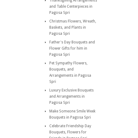
Thanksgiving Arrangements
and Table Centerpieces in
Pagosa Spri
Christmas Flowers, Wreath,
Baskets, and Plants in
Pagosa Spri
Father's Day Bouquets and
Flower Gifts for him in
Pagosa Spri
Pet Sympathy Flowers,
Bouquets, and
Arrangements in Pagosa
Spri
Luxury Exclusive Bouquets
and Arrangements in
Pagosa Spri
Make Someone Smile Week
Bouquets in Pagosa Spri
Celebrate Friendship Day
Bouquets, Flowers for