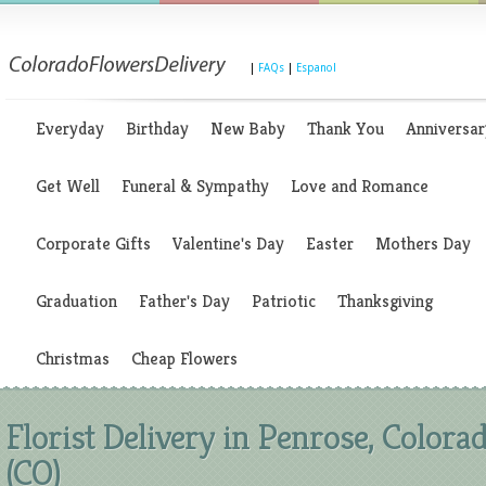
|
FAQs
|
Espanol
Everyday
Birthday
New Baby
Thank You
Anniversar
Get Well
Funeral & Sympathy
Love and Romance
Corporate Gifts
Valentine's Day
Easter
Mothers Day
Graduation
Father's Day
Patriotic
Thanksgiving
Christmas
Cheap Flowers
Florist Delivery in Penrose, Colora
(CO)