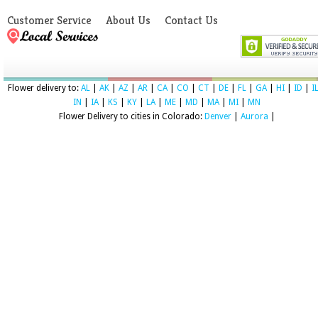
Customer Service
About Us
Contact Us
Flower delivery to:
AL
|
AK
|
AZ
|
AR
|
CA
|
CO
|
CT
|
DE
|
FL
|
GA
|
HI
|
ID
|
I
IN
|
IA
|
KS
|
KY
|
LA
|
ME
|
MD
|
MA
|
MI
|
MN
Flower Delivery to cities in Colorado:
Denver
|
Aurora
|