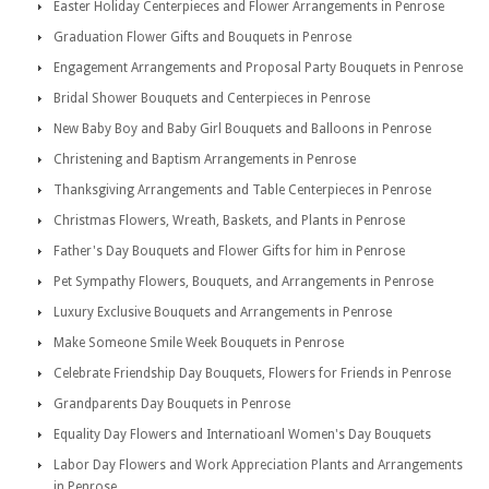
Easter Holiday Centerpieces and Flower Arrangements in Penrose
Graduation Flower Gifts and Bouquets in Penrose
Engagement Arrangements and Proposal Party Bouquets in Penrose
Bridal Shower Bouquets and Centerpieces in Penrose
New Baby Boy and Baby Girl Bouquets and Balloons in Penrose
Christening and Baptism Arrangements in Penrose
Thanksgiving Arrangements and Table Centerpieces in Penrose
Christmas Flowers, Wreath, Baskets, and Plants in Penrose
Father's Day Bouquets and Flower Gifts for him in Penrose
Pet Sympathy Flowers, Bouquets, and Arrangements in Penrose
Luxury Exclusive Bouquets and Arrangements in Penrose
Make Someone Smile Week Bouquets in Penrose
Celebrate Friendship Day Bouquets, Flowers for Friends in Penrose
Grandparents Day Bouquets in Penrose
Equality Day Flowers and Internatioanl Women's Day Bouquets
Labor Day Flowers and Work Appreciation Plants and Arrangements
in Penrose