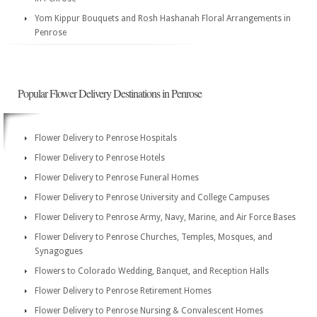
Yom Kippur Bouquets and Rosh Hashanah Floral Arrangements in
Penrose
Popular Flower Delivery Destinations in Penrose
Flower Delivery to Penrose Hospitals
Flower Delivery to Penrose Hotels
Flower Delivery to Penrose Funeral Homes
Flower Delivery to Penrose University and College Campuses
Flower Delivery to Penrose Army, Navy, Marine, and Air Force Bases
Flower Delivery to Penrose Churches, Temples, Mosques, and
Synagogues
Flowers to Colorado Wedding, Banquet, and Reception Halls
Flower Delivery to Penrose Retirement Homes
Flower Delivery to Penrose Nursing & Convalescent Homes