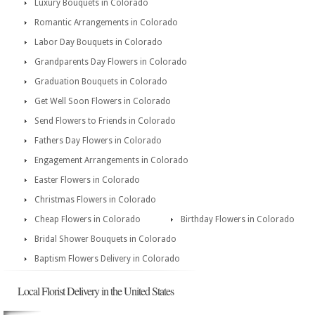
Luxury Bouquets in Colorado
Romantic Arrangements in Colorado
Labor Day Bouquets in Colorado
Grandparents Day Flowers in Colorado
Graduation Bouquets in Colorado
Get Well Soon Flowers in Colorado
Send Flowers to Friends in Colorado
Fathers Day Flowers in Colorado
Engagement Arrangements in Colorado
Easter Flowers in Colorado
Christmas Flowers in Colorado
Cheap Flowers in Colorado
Birthday Flowers in Colorado
Bridal Shower Bouquets in Colorado
Baptism Flowers Delivery in Colorado
Local Florist Delivery in the United States