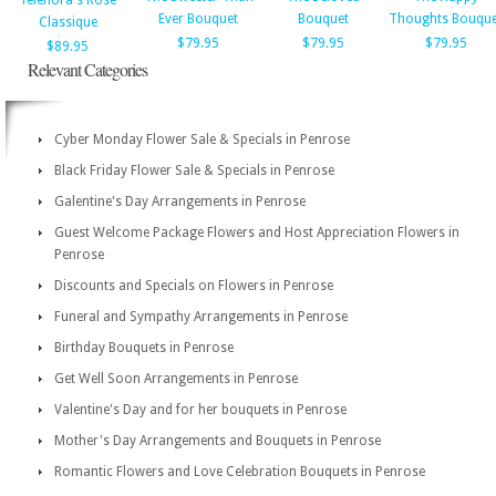
Teleflora's Rose
Ever Bouquet
Bouquet
Thoughts Bouque
Classique
$79.95
$79.95
$79.95
$89.95
Relevant Categories
Cyber Monday Flower Sale & Specials in Penrose
Black Friday Flower Sale & Specials in Penrose
Galentine's Day Arrangements in Penrose
Guest Welcome Package Flowers and Host Appreciation Flowers in
Penrose
Discounts and Specials on Flowers in Penrose
Funeral and Sympathy Arrangements in Penrose
Birthday Bouquets in Penrose
Get Well Soon Arrangements in Penrose
Valentine's Day and for her bouquets in Penrose
Mother's Day Arrangements and Bouquets in Penrose
Romantic Flowers and Love Celebration Bouquets in Penrose