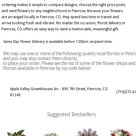
ordering makes it simple to compare designs, choose the right price point,
and send flowers to any neighborhood in Penrose. Because your flowers
are arranged locally in Penrose, CO, they spend less time in transit and
arrive looking fresh and vibrant. No matter the occasion, florist delivery in
Penrose, CO offers an easy way to send a memorable, meaningful gift.
Same Day Flower Delivery is available before 1:00pm recipient time.
We may use one or more of the following quality local florists in Penr
and you may also contact them directly
to place your order. Please see the list of some of the flower shops and
florists available in Penrose by zip code below:
Apple Valley Greenhouses Inc - 890 7th Street, Penrose, CO
(719)372-6
81240
Suggested Bestsellers