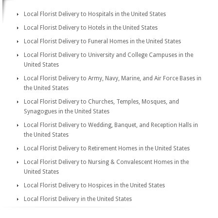
Local Florist Delivery to Hospitals in the United States
Local Florist Delivery to Hotels in the United States
Local Florist Delivery to Funeral Homes in the United States
Local Florist Delivery to University and College Campuses in the
United States
Local Florist Delivery to Army, Navy, Marine, and Air Force Bases in
the United States
Local Florist Delivery to Churches, Temples, Mosques, and
Synagogues in the United States
Local Florist Delivery to Wedding, Banquet, and Reception Halls in
the United States
Local Florist Delivery to Retirement Homes in the United States
Local Florist Delivery to Nursing & Convalescent Homes in the
United States
Local Florist Delivery to Hospices in the United States
Local Florist Delivery in the United States