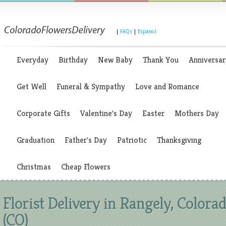
|
FAQs
|
Espanol
Everyday
Birthday
New Baby
Thank You
Anniversar
Get Well
Funeral & Sympathy
Love and Romance
Corporate Gifts
Valentine's Day
Easter
Mothers Day
Graduation
Father's Day
Patriotic
Thanksgiving
Christmas
Cheap Flowers
Florist Delivery in Rangely, Colora
(CO)