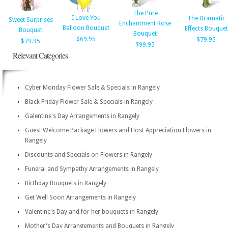
The Pure
I Love You
The Dramatic
Sweet Surprises
Enchantment Rose
Balloon Bouquet
Effects Bouquet
Bouquet
Bouquet
$69.95
$79.95
$79.95
$99.95
Relevant Categories
Cyber Monday Flower Sale & Specials in Rangely
Black Friday Flower Sale & Specials in Rangely
Galentine's Day Arrangements in Rangely
Guest Welcome Package Flowers and Host Appreciation Flowers in
Rangely
Discounts and Specials on Flowers in Rangely
Funeral and Sympathy Arrangements in Rangely
Birthday Bouquets in Rangely
Get Well Soon Arrangements in Rangely
Valentine's Day and for her bouquets in Rangely
Mother's Day Arrangements and Bouquets in Rangely