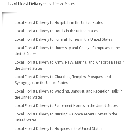
Local Florist Delivery in the United States
Local Florist Delivery to Hospitals in the United States
Local Florist Delivery to Hotels in the United States
Local Florist Delivery to Funeral Homes in the United States
Local Florist Delivery to University and College Campuses in the
United States
Local Florist Delivery to Army, Navy, Marine, and Air Force Bases in
the United States
Local Florist Delivery to Churches, Temples, Mosques, and
Synagogues in the United States
Local Florist Delivery to Wedding, Banquet, and Reception Halls in
the United States
Local Florist Delivery to Retirement Homes in the United States
Local Florist Delivery to Nursing & Convalescent Homes in the
United States
Local Florist Delivery to Hospices in the United States