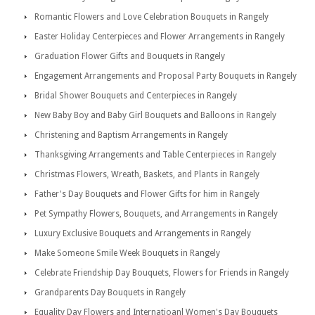
Romantic Flowers and Love Celebration Bouquets in Rangely
Easter Holiday Centerpieces and Flower Arrangements in Rangely
Graduation Flower Gifts and Bouquets in Rangely
Engagement Arrangements and Proposal Party Bouquets in Rangely
Bridal Shower Bouquets and Centerpieces in Rangely
New Baby Boy and Baby Girl Bouquets and Balloons in Rangely
Christening and Baptism Arrangements in Rangely
Thanksgiving Arrangements and Table Centerpieces in Rangely
Christmas Flowers, Wreath, Baskets, and Plants in Rangely
Father's Day Bouquets and Flower Gifts for him in Rangely
Pet Sympathy Flowers, Bouquets, and Arrangements in Rangely
Luxury Exclusive Bouquets and Arrangements in Rangely
Make Someone Smile Week Bouquets in Rangely
Celebrate Friendship Day Bouquets, Flowers for Friends in Rangely
Grandparents Day Bouquets in Rangely
Equality Day Flowers and Internatioanl Women's Day Bouquets