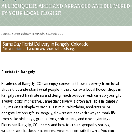
ALL BOUQUETS ARE HAND ARRANGED AND DELIVERED
BY YOUR LOCAL FLORIST!
Home
»
Florist Delivery in Rangely, Colorado (CO)
Same Day Florist Delivery in Rangely, Colorado
Please
contact us
if you find any issues with this listing.
Florists in Rangely
Residents of Rangely, CO can enjoy convenient flower delivery from local
shops that understand what people in the area love. Local flower shops in
Rangely select fresh stems and design each bouquet with care so your gift
always looks impressive. Same day delivery is often available in Rangely,
CO, making it simple to send a last minute birthday, anniversary, or
congratulations gift. In Rangely, flowers are a favorite way to mark life
events like birthdays, graduations, retirements, and new beginnings.
Florists in Rangely, CO understand how to create sympathy sprays,
wreaths, and baskets that express your support with flowers. You can