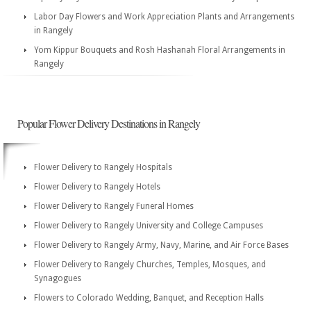
Labor Day Flowers and Work Appreciation Plants and Arrangements
in Rangely
Yom Kippur Bouquets and Rosh Hashanah Floral Arrangements in
Rangely
Popular Flower Delivery Destinations in Rangely
Flower Delivery to Rangely Hospitals
Flower Delivery to Rangely Hotels
Flower Delivery to Rangely Funeral Homes
Flower Delivery to Rangely University and College Campuses
Flower Delivery to Rangely Army, Navy, Marine, and Air Force Bases
Flower Delivery to Rangely Churches, Temples, Mosques, and
Synagogues
Flowers to Colorado Wedding, Banquet, and Reception Halls