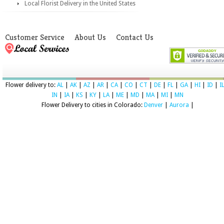
Local Florist Delivery in the United States
Customer Service
About Us
Contact Us
Flower delivery to:
AL
|
AK
|
AZ
|
AR
|
CA
|
CO
|
CT
|
DE
|
FL
|
GA
|
HI
|
ID
|
I
IN
|
IA
|
KS
|
KY
|
LA
|
ME
|
MD
|
MA
|
MI
|
MN
Flower Delivery to cities in Colorado:
Denver
|
Aurora
|