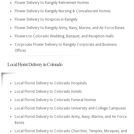
Flower Delivery to Rangely Retirement Homes
Flower Delivery to Rangely Nursing & Convalescent Homes
Flower Delivery to Hospices in Rangely
Flower Delivery to Rangely Army, Navy, Marine, and Air Force Bases
Flowers to Colorado Wedding, Banquet, and Reception Halls
Corproate Flower Delivery to Rangely Corporate and Business
Offices
Local Florist Delivery in Colorado
Local Florist Delivery to Colorado Hospitals
Local Florist Delivery to Colorado Hotels
Local Florist Delivery to Colorado Funeral Homes
Local Florist Delivery to Colorado University and College Campuses
Local Florist Delivery to Colorado Army, Navy, Marine, and Air Force
Bases
Local Florist Delivery to Colorado Churches, Temples, Mosques, and