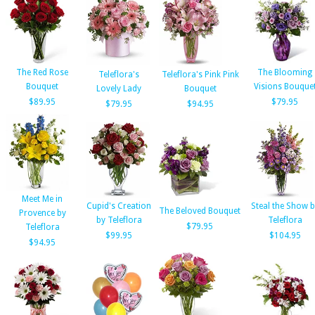
The Red Rose
The Blooming
Teleflora's
Teleflora's Pink Pink
Bouquet
Visions Bouque
Lovely Lady
Bouquet
$89.95
$79.95
$79.95
$94.95
Meet Me in
Cupid's Creation
Steal the Show b
The Beloved Bouquet
Provence by
by Teleflora
Teleflora
$79.95
Teleflora
$99.95
$104.95
$94.95