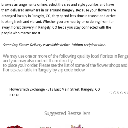
browse arrangements online, select the size and style you like, and have
them delivered anywhere in or around Rangely. Because your flowers are
arranged locally in Rangely, CO, they spend less time in transit and arrive
looking fresh and vibrant. Whether you are nearby or ordering from far
away, florist delivery in Rangely, CO helps you stay connected with the
people who matter most.
Same Day Flower Delivery is available before 1:00pm recipient time.
We may use one or more of the following quality local florists in Rang
and you may also contact them directly
to place your order. Please see the list of some of the flower shops and
florists available in Rangely by zip code below:
Flowersmith Exchange - 513 East Main Street, Rangely, CO
(970)675-8
81648
Suggested Bestsellers