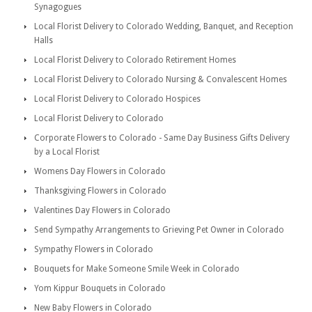
Synagogues
Local Florist Delivery to Colorado Wedding, Banquet, and Reception
Halls
Local Florist Delivery to Colorado Retirement Homes
Local Florist Delivery to Colorado Nursing & Convalescent Homes
Local Florist Delivery to Colorado Hospices
Local Florist Delivery to Colorado
Corporate Flowers to Colorado - Same Day Business Gifts Delivery
by a Local Florist
Womens Day Flowers in Colorado
Thanksgiving Flowers in Colorado
Valentines Day Flowers in Colorado
Send Sympathy Arrangements to Grieving Pet Owner in Colorado
Sympathy Flowers in Colorado
Bouquets for Make Someone Smile Week in Colorado
Yom Kippur Bouquets in Colorado
New Baby Flowers in Colorado