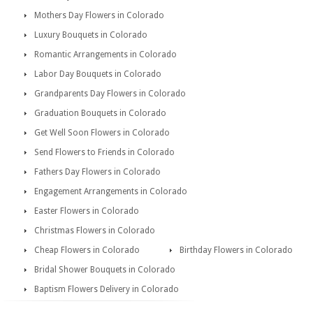
Mothers Day Flowers in Colorado
Luxury Bouquets in Colorado
Romantic Arrangements in Colorado
Labor Day Bouquets in Colorado
Grandparents Day Flowers in Colorado
Graduation Bouquets in Colorado
Get Well Soon Flowers in Colorado
Send Flowers to Friends in Colorado
Fathers Day Flowers in Colorado
Engagement Arrangements in Colorado
Easter Flowers in Colorado
Christmas Flowers in Colorado
Cheap Flowers in Colorado
Birthday Flowers in Colorado
Bridal Shower Bouquets in Colorado
Baptism Flowers Delivery in Colorado