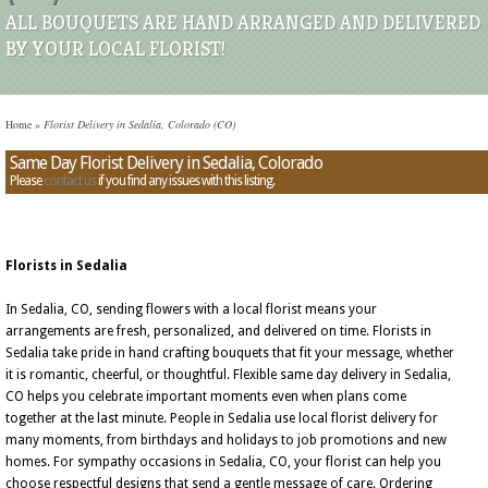
ALL BOUQUETS ARE HAND ARRANGED AND DELIVERED
BY YOUR LOCAL FLORIST!
Home
»
Florist Delivery in Sedalia, Colorado (CO)
Same Day Florist Delivery in Sedalia, Colorado
Please
contact us
if you find any issues with this listing.
Florists in Sedalia
In Sedalia, CO, sending flowers with a local florist means your
arrangements are fresh, personalized, and delivered on time. Florists in
Sedalia take pride in hand crafting bouquets that fit your message, whether
it is romantic, cheerful, or thoughtful. Flexible same day delivery in Sedalia,
CO helps you celebrate important moments even when plans come
together at the last minute. People in Sedalia use local florist delivery for
many moments, from birthdays and holidays to job promotions and new
homes. For sympathy occasions in Sedalia, CO, your florist can help you
choose respectful designs that send a gentle message of care. Ordering