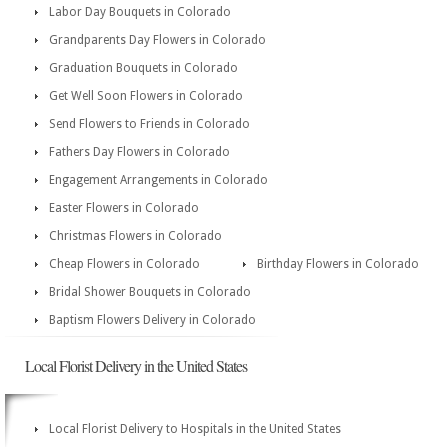
Labor Day Bouquets in Colorado
Grandparents Day Flowers in Colorado
Graduation Bouquets in Colorado
Get Well Soon Flowers in Colorado
Send Flowers to Friends in Colorado
Fathers Day Flowers in Colorado
Engagement Arrangements in Colorado
Easter Flowers in Colorado
Christmas Flowers in Colorado
Cheap Flowers in Colorado
Birthday Flowers in Colorado
Bridal Shower Bouquets in Colorado
Baptism Flowers Delivery in Colorado
Local Florist Delivery in the United States
Local Florist Delivery to Hospitals in the United States