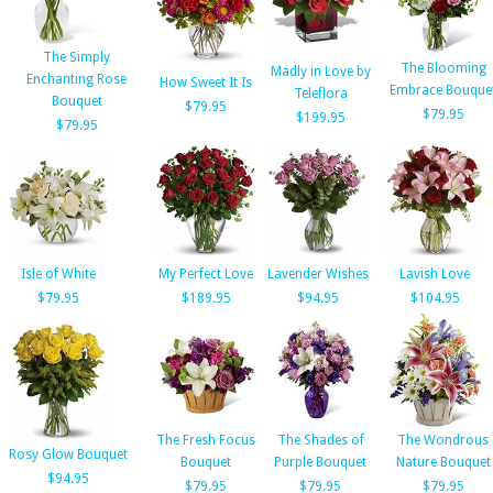
The Simply
The Blooming
Madly in Love by
Enchanting Rose
How Sweet It Is
Embrace Bouque
Teleflora
Bouquet
$79.95
$79.95
$199.95
$79.95
Isle of White
My Perfect Love
Lavender Wishes
Lavish Love
$79.95
$189.95
$94.95
$104.95
The Fresh Focus
The Shades of
The Wondrous
Rosy Glow Bouquet
Bouquet
Purple Bouquet
Nature Bouquet
$94.95
$79.95
$79.95
$79.95