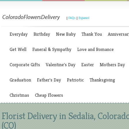
|
FAQs
|
Espanol
Everyday
Birthday
New Baby
Thank You
Anniversar
Get Well
Funeral & Sympathy
Love and Romance
Corporate Gifts
Valentine's Day
Easter
Mothers Day
Graduation
Father's Day
Patriotic
Thanksgiving
Christmas
Cheap Flowers
Florist Delivery in Sedalia, Colorad
(CO)