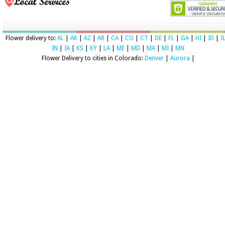
Flower delivery to:
AL
|
AK
|
AZ
|
AR
|
CA
|
CO
|
CT
|
DE
|
FL
|
GA
|
HI
|
ID
|
I
IN
|
IA
|
KS
|
KY
|
LA
|
ME
|
MD
|
MA
|
MI
|
MN
Flower Delivery to cities in Colorado:
Denver
|
Aurora
|