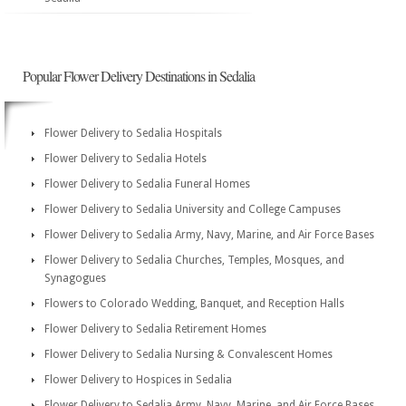
Popular Flower Delivery Destinations in Sedalia
Flower Delivery to Sedalia Hospitals
Flower Delivery to Sedalia Hotels
Flower Delivery to Sedalia Funeral Homes
Flower Delivery to Sedalia University and College Campuses
Flower Delivery to Sedalia Army, Navy, Marine, and Air Force Bases
Flower Delivery to Sedalia Churches, Temples, Mosques, and
Synagogues
Flowers to Colorado Wedding, Banquet, and Reception Halls
Flower Delivery to Sedalia Retirement Homes
Flower Delivery to Sedalia Nursing & Convalescent Homes
Flower Delivery to Hospices in Sedalia
Flower Delivery to Sedalia Army, Navy, Marine, and Air Force Bases