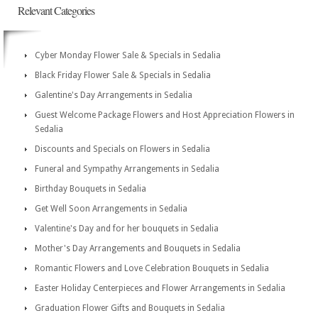
Relevant Categories
Cyber Monday Flower Sale & Specials in Sedalia
Black Friday Flower Sale & Specials in Sedalia
Galentine's Day Arrangements in Sedalia
Guest Welcome Package Flowers and Host Appreciation Flowers in
Sedalia
Discounts and Specials on Flowers in Sedalia
Funeral and Sympathy Arrangements in Sedalia
Birthday Bouquets in Sedalia
Get Well Soon Arrangements in Sedalia
Valentine's Day and for her bouquets in Sedalia
Mother's Day Arrangements and Bouquets in Sedalia
Romantic Flowers and Love Celebration Bouquets in Sedalia
Easter Holiday Centerpieces and Flower Arrangements in Sedalia
Graduation Flower Gifts and Bouquets in Sedalia