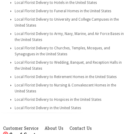
Local Florist Delivery to Hotels in the United States
Local Florist Delivery to Funeral Homes in the United States
Local Florist Delivery to University and College Campuses in the
United States
Local Florist Delivery to Army, Navy, Marine, and Air Force Bases in
the United States
Local Florist Delivery to Churches, Temples, Mosques, and
Synagogues in the United States
Local Florist Delivery to Wedding, Banquet, and Reception Halls in
the United States
Local Florist Delivery to Retirement Homes in the United States
Local Florist Delivery to Nursing & Convalescent Homes in the
United States
Local Florist Delivery to Hospices in the United States
Local Florist Delivery in the United States
Customer Service
About Us
Contact Us