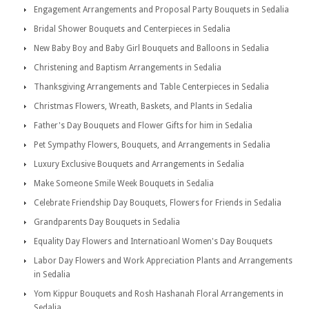
Engagement Arrangements and Proposal Party Bouquets in Sedalia
Bridal Shower Bouquets and Centerpieces in Sedalia
New Baby Boy and Baby Girl Bouquets and Balloons in Sedalia
Christening and Baptism Arrangements in Sedalia
Thanksgiving Arrangements and Table Centerpieces in Sedalia
Christmas Flowers, Wreath, Baskets, and Plants in Sedalia
Father's Day Bouquets and Flower Gifts for him in Sedalia
Pet Sympathy Flowers, Bouquets, and Arrangements in Sedalia
Luxury Exclusive Bouquets and Arrangements in Sedalia
Make Someone Smile Week Bouquets in Sedalia
Celebrate Friendship Day Bouquets, Flowers for Friends in Sedalia
Grandparents Day Bouquets in Sedalia
Equality Day Flowers and Internatioanl Women's Day Bouquets
Labor Day Flowers and Work Appreciation Plants and Arrangements
in Sedalia
Yom Kippur Bouquets and Rosh Hashanah Floral Arrangements in
Sedalia