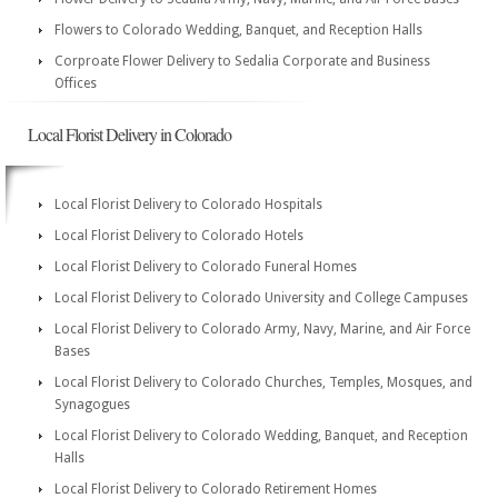
Flowers to Colorado Wedding, Banquet, and Reception Halls
Corproate Flower Delivery to Sedalia Corporate and Business
Offices
Local Florist Delivery in Colorado
Local Florist Delivery to Colorado Hospitals
Local Florist Delivery to Colorado Hotels
Local Florist Delivery to Colorado Funeral Homes
Local Florist Delivery to Colorado University and College Campuses
Local Florist Delivery to Colorado Army, Navy, Marine, and Air Force
Bases
Local Florist Delivery to Colorado Churches, Temples, Mosques, and
Synagogues
Local Florist Delivery to Colorado Wedding, Banquet, and Reception
Halls
Local Florist Delivery to Colorado Retirement Homes