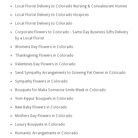
Local Florist Delivery to Colorado Nursing & Convalescent Homes
Local Florist Delivery to Colorado Hospices
Local Florist Delivery to Colorado
Corporate Flowers to Colorado - Same Day Business Gifts Delivery
by a Local Florist
Womens Day Flowers in Colorado
Thanksgiving Flowers in Colorado
Valentines Day Flowers in Colorado
Send Sympathy Arrangements to Grieving Pet Owner in Colorado
Sympathy Flowers in Colorado
Bouquets for Make Someone Smile Week in Colorado
Yom Kippur Bouquets in Colorado
New Baby Flowers in Colorado
Mothers Day Flowers in Colorado
Luxury Bouquets in Colorado
Romantic Arrangements in Colorado