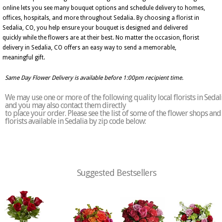
online lets you see many bouquet options and schedule delivery to homes,
offices, hospitals, and more throughout Sedalia. By choosing a florist in
Sedalia, CO, you help ensure your bouquet is designed and delivered
quickly while the flowers are at their best. No matter the occasion, florist
delivery in Sedalia, CO offers an easy way to send a memorable,
meaningful gift.
Same Day Flower Delivery is available before 1:00pm recipient time.
We may use one or more of the following quality local florists in Sedal
and you may also contact them directly
to place your order. Please see the list of some of the flower shops and
florists available in Sedalia by zip code below:
Suggested Bestsellers