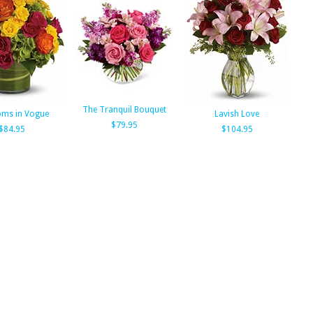
The Tranquil Bouquet
oms in Vogue
Lavish Love
$79.95
$84.95
$104.95