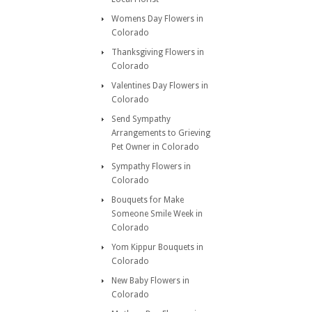
Womens Day Flowers in
Colorado
Thanksgiving Flowers in
Colorado
Valentines Day Flowers in
Colorado
Send Sympathy
Arrangements to Grieving
Pet Owner in Colorado
Sympathy Flowers in
Colorado
Bouquets for Make
Someone Smile Week in
Colorado
Yom Kippur Bouquets in
Colorado
New Baby Flowers in
Colorado