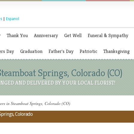
s
|
Espanol
y
Thank You
Anniversary
Get Well
Funeral & Sympathy
rs Day
Graduation
Father's Day
Patriotic
Thanksgiving
Steamboat Springs, Colorado (CO)
NGED AND DELIVERED BY YOUR LOCAL FLORIST!
rs in Steamboat Springs, Colorado (CO)
Springs, Colorado