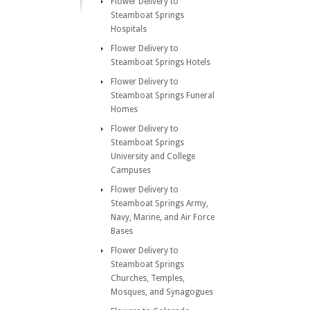
Flower Delivery to
Steamboat Springs
Hospitals
Flower Delivery to
Steamboat Springs Hotels
Flower Delivery to
Steamboat Springs Funeral
Homes
Flower Delivery to
Steamboat Springs
University and College
Campuses
Flower Delivery to
Steamboat Springs Army,
Navy, Marine, and Air Force
Bases
Flower Delivery to
Steamboat Springs
Churches, Temples,
Mosques, and Synagogues