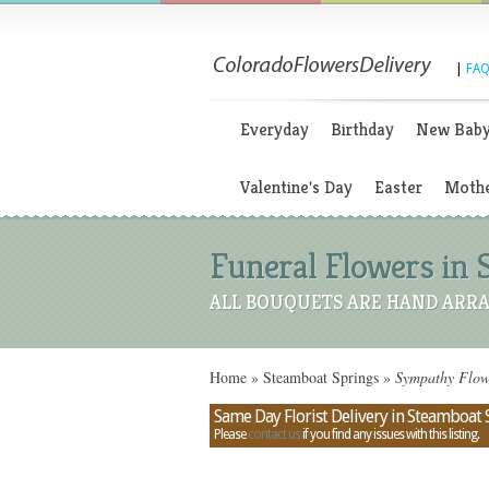
|
FAQ
Everyday
Birthday
New Bab
Valentine's Day
Easter
Mothe
Funeral Flowers in 
ALL BOUQUETS ARE HAND ARRA
Home
»
Steamboat Springs
»
Sympathy Flowe
Same Day Florist Delivery in Steamboat 
Please
contact us
if you find any issues with this listing.