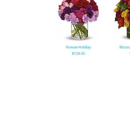
Roman Holiday
Bloss
$139.95