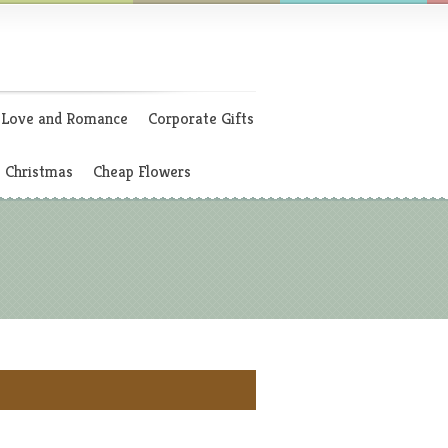
Love and Romance
Corporate Gifts
Christmas
Cheap Flowers