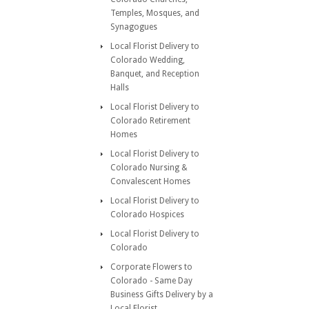
Temples, Mosques, and
Synagogues
Local Florist Delivery to
Colorado Wedding,
Banquet, and Reception
Halls
Local Florist Delivery to
Colorado Retirement
Homes
Local Florist Delivery to
Colorado Nursing &
Convalescent Homes
Local Florist Delivery to
Colorado Hospices
Local Florist Delivery to
Colorado
Corporate Flowers to
Colorado - Same Day
Business Gifts Delivery by a
Local Florist