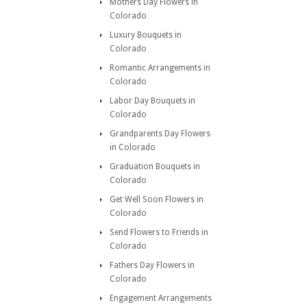
Mothers Day Flowers in
Colorado
Luxury Bouquets in
Colorado
Romantic Arrangements in
Colorado
Labor Day Bouquets in
Colorado
Grandparents Day Flowers
in Colorado
Graduation Bouquets in
Colorado
Get Well Soon Flowers in
Colorado
Send Flowers to Friends in
Colorado
Fathers Day Flowers in
Colorado
Engagement Arrangements