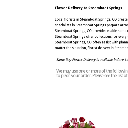
Flower Delivery to Steamboat Springs
Local florists in Steamboat Springs, CO creat
specialists in Steamboat Springs prepare arran
Steamboat Springs, CO provide reliable same d
Steamboat Springs offer collections for every t
Steamboat Springs, CO often assist with plann
matter the situation, florist delivery in Stea
Same Day Flower Delivery is available before 1
We may use one or more of the following
to place your order. Please see the list 