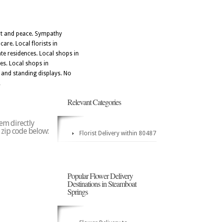
ort and peace. Sympathy
re. Local florists in
te residences. Local shops in
tes. Local shops in
 and standing displays. No
.
Relevant Categories
em directly
y zip code below:
Florist Delivery within 80487
Popular Flower Delivery
Destinations in Steamboat
Springs