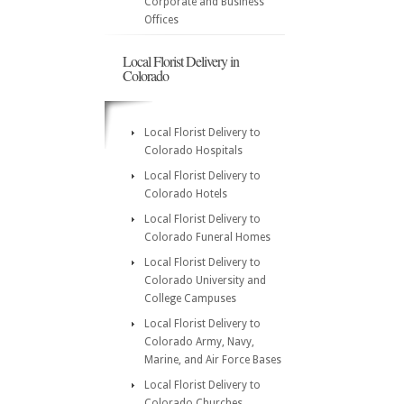
Corporate and Business
Offices
Local Florist Delivery in
Colorado
Local Florist Delivery to
Colorado Hospitals
Local Florist Delivery to
Colorado Hotels
Local Florist Delivery to
Colorado Funeral Homes
Local Florist Delivery to
Colorado University and
College Campuses
Local Florist Delivery to
Colorado Army, Navy,
Marine, and Air Force Bases
Local Florist Delivery to
Colorado Churches,