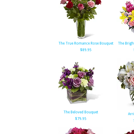
The True Romance Rose Bouquet
The Brigh
$89.95
The Beloved Bouquet
Arri
$79.95