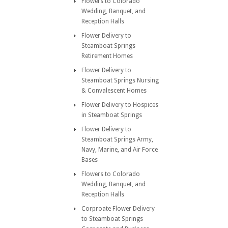
Flowers to Colorado
Wedding, Banquet, and
Reception Halls
Flower Delivery to
Steamboat Springs
Retirement Homes
Flower Delivery to
Steamboat Springs Nursing
& Convalescent Homes
Flower Delivery to Hospices
in Steamboat Springs
Flower Delivery to
Steamboat Springs Army,
Navy, Marine, and Air Force
Bases
Flowers to Colorado
Wedding, Banquet, and
Reception Halls
Corproate Flower Delivery
to Steamboat Springs