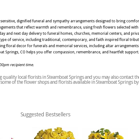
e sensitive, dignified funeral and sympathy arrangements designed to bring comf
gements that reflect warmth and remembrance, using fresh flowers selected with ca
ay and next day delivery to funeral homes, churches, memorial centers, and priva
ype of service, including traditional, contemporary, and faith inspired floral tribu
ing floral decor for funerals and memorial services, including altar arrangements
mboat Springs, CO helps you offer compassion, remembrance, and heartfelt support
:00pm recipient time.
 quality local florists in Steamboat Springs and you may also contact th
of some of the flower shops and florists available in Steamboat Springs b
Suggested Bestsellers