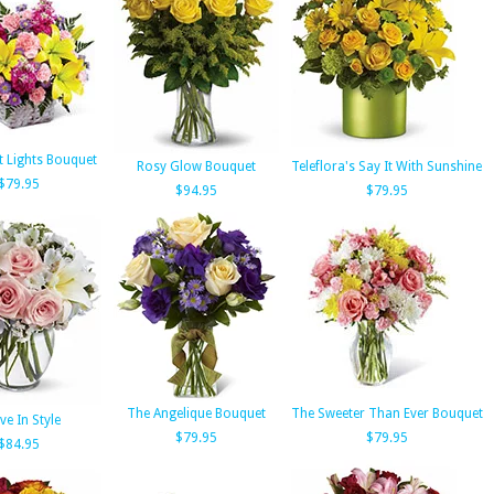
t Lights Bouquet
Rosy Glow Bouquet
Teleflora's Say It With Sunshine
$79.95
$94.95
$79.95
The Angelique Bouquet
The Sweeter Than Ever Bouquet
ve In Style
$79.95
$79.95
$84.95