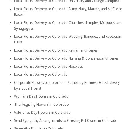
Local Florist Delivery to Colorado University and College Campuses
Local Florist Delivery to Colorado Army, Navy, Marine, and Air Force
Bases
Local Florist Delivery to Colorado Churches, Temples, Mosques, and
Synagogues
Local Florist Delivery to Colorado Wedding, Banquet, and Reception
Halls
Local Florist Delivery to Colorado Retirement Homes
Local Florist Delivery to Colorado Nursing & Convalescent Homes
Local Florist Delivery to Colorado Hospices
Local Florist Delivery to Colorado
Corporate Flowers to Colorado - Same Day Business Gifts Delivery
by a Local Florist
Womens Day Flowers in Colorado
Thanksgiving Flowers in Colorado
Valentines Day Flowers in Colorado
Send Sympathy Arrangements to Grieving Pet Owner in Colorado
Sympathy Flowers in Colorado