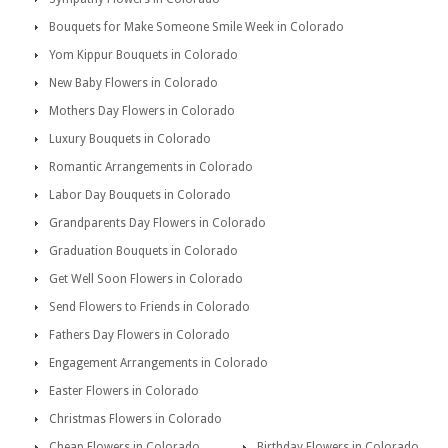
Bouquets for Make Someone Smile Week in Colorado
Yom Kippur Bouquets in Colorado
New Baby Flowers in Colorado
Mothers Day Flowers in Colorado
Luxury Bouquets in Colorado
Romantic Arrangements in Colorado
Labor Day Bouquets in Colorado
Grandparents Day Flowers in Colorado
Graduation Bouquets in Colorado
Get Well Soon Flowers in Colorado
Send Flowers to Friends in Colorado
Fathers Day Flowers in Colorado
Engagement Arrangements in Colorado
Easter Flowers in Colorado
Christmas Flowers in Colorado
Cheap Flowers in Colorado
Birthday Flowers in Colorado