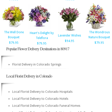
The Well Done
The Wondrous
Heart's Delight by
Lavender Wishes
Bouquet
Nature Bouquet
Teleflora
$94.95
$79.95
$79.95
$79.95
Popular Flower Delivery Destinations in 80917
Florist Delivery in Colorado Springs
Local Florist Delivery in Colorado
Local Florist Delivery to Colorado Hospitals
Local Florist Delivery to Colorado Hotels
Local Florist Delivery to Colorado Funeral Homes