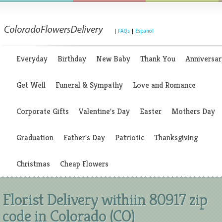
|
FAQs
|
Espanol
Everyday
Birthday
New Baby
Thank You
Anniversar
Get Well
Funeral & Sympathy
Love and Romance
Corporate Gifts
Valentine's Day
Easter
Mothers Day
Graduation
Father's Day
Patriotic
Thanksgiving
Christmas
Cheap Flowers
Florist Delivery withiin 80917 zip
code in Colorado (CO)