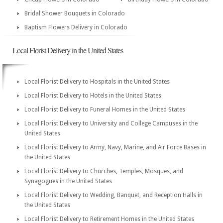
Bridal Shower Bouquets in Colorado
Baptism Flowers Delivery in Colorado
Local Florist Delivery in the United States
Local Florist Delivery to Hospitals in the United States
Local Florist Delivery to Hotels in the United States
Local Florist Delivery to Funeral Homes in the United States
Local Florist Delivery to University and College Campuses in the
United States
Local Florist Delivery to Army, Navy, Marine, and Air Force Bases in
the United States
Local Florist Delivery to Churches, Temples, Mosques, and
Synagogues in the United States
Local Florist Delivery to Wedding, Banquet, and Reception Halls in
the United States
Local Florist Delivery to Retirement Homes in the United States