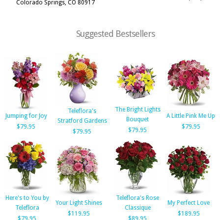
Colorado Springs, CO 80917
Suggested Bestsellers
The Bright Lights
Teleflora's
Jumping for Joy
A Little Pink Me Up
Bouquet
Stratford Gardens
$79.95
$79.95
$79.95
$79.95
Here's to You by
Teleflora's Rose
Your Light Shines
My Perfect Love
Teleflora
Classique
$119.95
$189.95
$79.95
$89.95