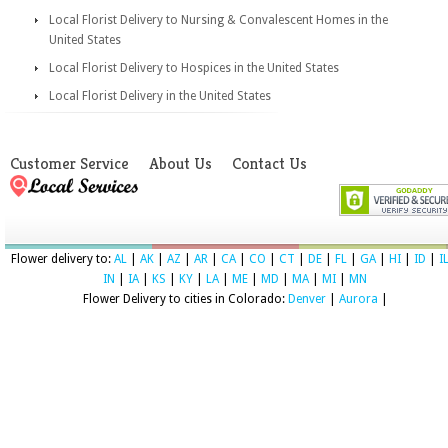
Local Florist Delivery to Nursing & Convalescent Homes in the
United States
Local Florist Delivery to Hospices in the United States
Local Florist Delivery in the United States
Customer Service
About Us
Contact Us
Flower delivery to:
AL
|
AK
|
AZ
|
AR
|
CA
|
CO
|
CT
|
DE
|
FL
|
GA
|
HI
|
ID
|
I
IN
|
IA
|
KS
|
KY
|
LA
|
ME
|
MD
|
MA
|
MI
|
MN
Flower Delivery to cities in Colorado:
Denver
|
Aurora
|