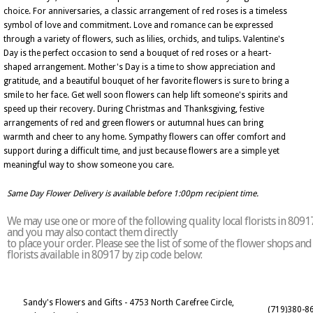
choice. For anniversaries, a classic arrangement of red roses is a timeless
symbol of love and commitment. Love and romance can be expressed
through a variety of flowers, such as lilies, orchids, and tulips. Valentine's
Day is the perfect occasion to send a bouquet of red roses or a heart-
shaped arrangement. Mother's Day is a time to show appreciation and
gratitude, and a beautiful bouquet of her favorite flowers is sure to bring a
smile to her face. Get well soon flowers can help lift someone's spirits and
speed up their recovery. During Christmas and Thanksgiving, festive
arrangements of red and green flowers or autumnal hues can bring
warmth and cheer to any home. Sympathy flowers can offer comfort and
support during a difficult time, and just because flowers are a simple yet
meaningful way to show someone you care.
Same Day Flower Delivery is available before 1:00pm recipient time.
We may use one or more of the following quality local florists in 8091
and you may also contact them directly
to place your order. Please see the list of some of the flower shops and
florists available in 80917 by zip code below:
Sandy's Flowers and Gifts - 4753 North Carefree Circle,
(719)380-8