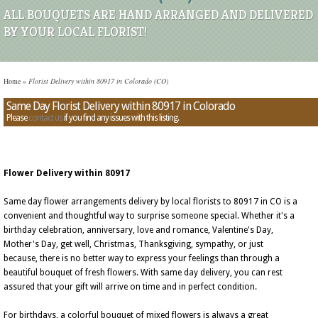
ALL BOUQUETS ARE HAND ARRANGED AND DELIVERED
BY YOUR LOCAL FLORIST!
Home
»
Florist Delivery within 80917 in Colorado (CO)
Same Day Florist Delivery within 80917 in Colorado
Please
contact us
if you find any issues with this listing.
Flower Delivery within 80917
Same day flower arrangements delivery by local florists to 80917 in CO is a
convenient and thoughtful way to surprise someone special. Whether it's a
birthday celebration, anniversary, love and romance, Valentine's Day,
Mother's Day, get well, Christmas, Thanksgiving, sympathy, or just
because, there is no better way to express your feelings than through a
beautiful bouquet of fresh flowers. With same day delivery, you can rest
assured that your gift will arrive on time and in perfect condition.
For birthdays, a colorful bouquet of mixed flowers is always a great