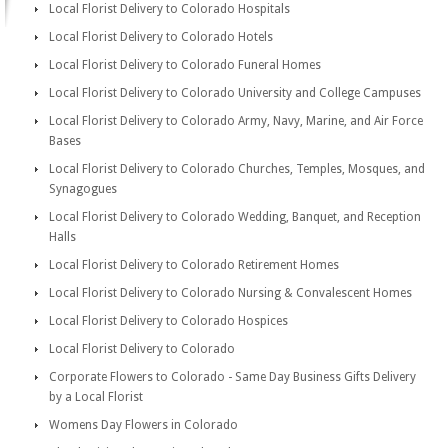
Local Florist Delivery to Colorado Hospitals
Local Florist Delivery to Colorado Hotels
Local Florist Delivery to Colorado Funeral Homes
Local Florist Delivery to Colorado University and College Campuses
Local Florist Delivery to Colorado Army, Navy, Marine, and Air Force
Bases
Local Florist Delivery to Colorado Churches, Temples, Mosques, and
Synagogues
Local Florist Delivery to Colorado Wedding, Banquet, and Reception
Halls
Local Florist Delivery to Colorado Retirement Homes
Local Florist Delivery to Colorado Nursing & Convalescent Homes
Local Florist Delivery to Colorado Hospices
Local Florist Delivery to Colorado
Corporate Flowers to Colorado - Same Day Business Gifts Delivery
by a Local Florist
Womens Day Flowers in Colorado