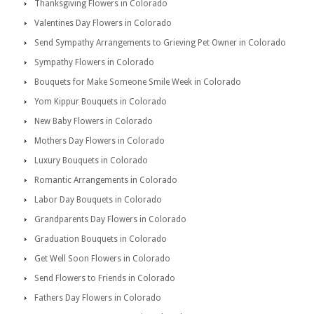
Thanksgiving Flowers in Colorado
Valentines Day Flowers in Colorado
Send Sympathy Arrangements to Grieving Pet Owner in Colorado
Sympathy Flowers in Colorado
Bouquets for Make Someone Smile Week in Colorado
Yom Kippur Bouquets in Colorado
New Baby Flowers in Colorado
Mothers Day Flowers in Colorado
Luxury Bouquets in Colorado
Romantic Arrangements in Colorado
Labor Day Bouquets in Colorado
Grandparents Day Flowers in Colorado
Graduation Bouquets in Colorado
Get Well Soon Flowers in Colorado
Send Flowers to Friends in Colorado
Fathers Day Flowers in Colorado