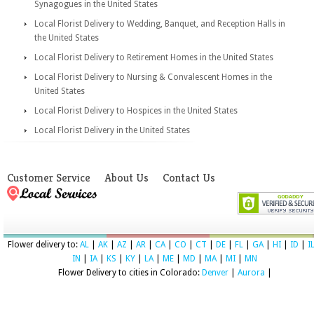
Synagogues in the United States
Local Florist Delivery to Wedding, Banquet, and Reception Halls in
the United States
Local Florist Delivery to Retirement Homes in the United States
Local Florist Delivery to Nursing & Convalescent Homes in the
United States
Local Florist Delivery to Hospices in the United States
Local Florist Delivery in the United States
Customer Service
About Us
Contact Us
Flower delivery to:
AL
|
AK
|
AZ
|
AR
|
CA
|
CO
|
CT
|
DE
|
FL
|
GA
|
HI
|
ID
|
I
IN
|
IA
|
KS
|
KY
|
LA
|
ME
|
MD
|
MA
|
MI
|
MN
Flower Delivery to cities in Colorado:
Denver
|
Aurora
|