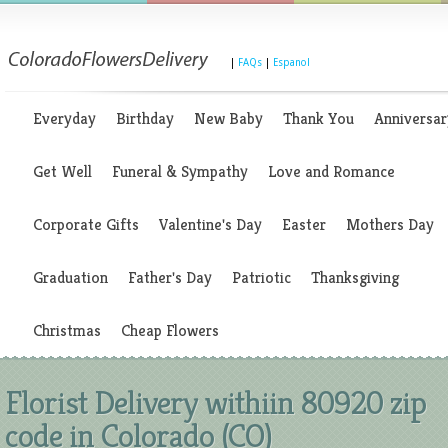
|
FAQs
|
Espanol
Everyday
Birthday
New Baby
Thank You
Anniversar
Get Well
Funeral & Sympathy
Love and Romance
Corporate Gifts
Valentine's Day
Easter
Mothers Day
Graduation
Father's Day
Patriotic
Thanksgiving
Christmas
Cheap Flowers
Florist Delivery withiin 80920 zip
code in Colorado (CO)