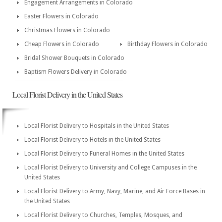
Engagement Arrangements in Colorado
Easter Flowers in Colorado
Christmas Flowers in Colorado
Cheap Flowers in Colorado
Birthday Flowers in Colorado
Bridal Shower Bouquets in Colorado
Baptism Flowers Delivery in Colorado
Local Florist Delivery in the United States
Local Florist Delivery to Hospitals in the United States
Local Florist Delivery to Hotels in the United States
Local Florist Delivery to Funeral Homes in the United States
Local Florist Delivery to University and College Campuses in the
United States
Local Florist Delivery to Army, Navy, Marine, and Air Force Bases in
the United States
Local Florist Delivery to Churches, Temples, Mosques, and