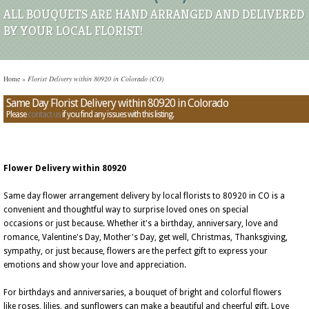
ALL BOUQUETS ARE HAND ARRANGED AND DELIVERED
BY YOUR LOCAL FLORIST!
Home
»
Florist Delivery within 80920 in Colorado (CO)
Same Day Florist Delivery within 80920 in Colorado
Please
contact us
if you find any issues with this listing.
Flower Delivery within 80920
Same day flower arrangement delivery by local florists to 80920 in CO is a
convenient and thoughtful way to surprise loved ones on special
occasions or just because. Whether it's a birthday, anniversary, love and
romance, Valentine's Day, Mother's Day, get well, Christmas, Thanksgiving,
sympathy, or just because, flowers are the perfect gift to express your
emotions and show your love and appreciation.
For birthdays and anniversaries, a bouquet of bright and colorful flowers
like roses, lilies, and sunflowers can make a beautiful and cheerful gift. Love