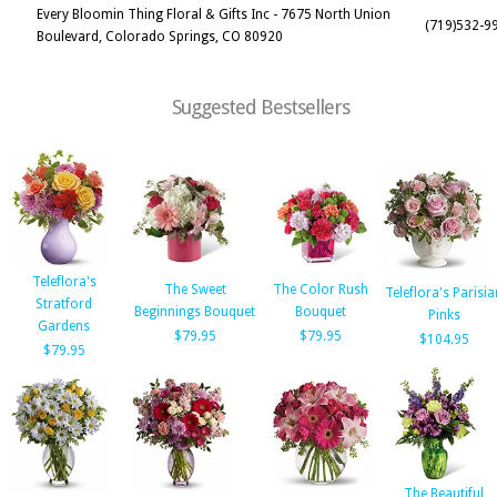
Every Bloomin Thing Floral & Gifts Inc - 7675 North Union
(719)532-9
Boulevard, Colorado Springs, CO 80920
Suggested Bestsellers
Teleflora's
The Sweet
The Color Rush
Teleflora's Parisia
Stratford
Beginnings Bouquet
Bouquet
Pinks
Gardens
$79.95
$79.95
$104.95
$79.95
The Beautiful