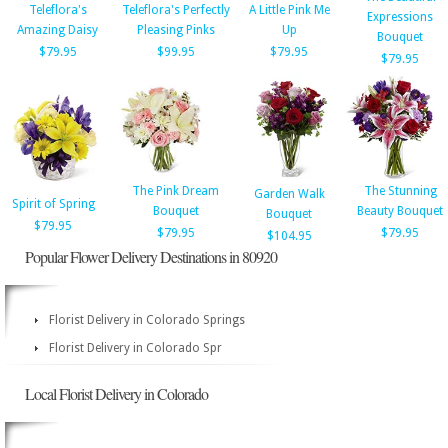
Teleflora's
Teleflora's Perfectly
A Little Pink Me
Expressions
Amazing Daisy
Pleasing Pinks
Up
Bouquet
$79.95
$99.95
$79.95
$79.95
The Pink Dream
The Stunning
Garden Walk
Spirit of Spring
Bouquet
Beauty Bouquet
Bouquet
$79.95
$79.95
$79.95
$104.95
Popular Flower Delivery Destinations in 80920
Florist Delivery in Colorado Springs
Florist Delivery in Colorado Spr
Local Florist Delivery in Colorado