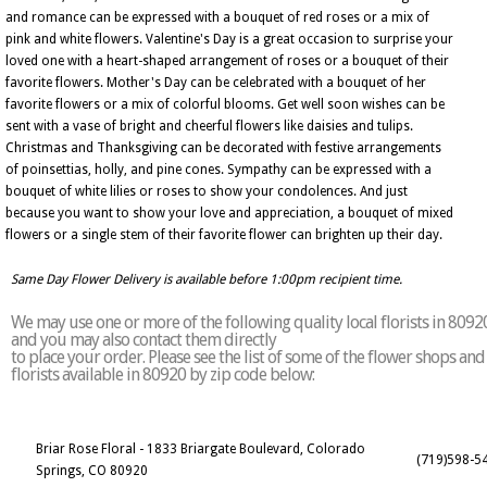
and romance can be expressed with a bouquet of red roses or a mix of
pink and white flowers. Valentine's Day is a great occasion to surprise your
loved one with a heart-shaped arrangement of roses or a bouquet of their
favorite flowers. Mother's Day can be celebrated with a bouquet of her
favorite flowers or a mix of colorful blooms. Get well soon wishes can be
sent with a vase of bright and cheerful flowers like daisies and tulips.
Christmas and Thanksgiving can be decorated with festive arrangements
of poinsettias, holly, and pine cones. Sympathy can be expressed with a
bouquet of white lilies or roses to show your condolences. And just
because you want to show your love and appreciation, a bouquet of mixed
flowers or a single stem of their favorite flower can brighten up their day.
Same Day Flower Delivery is available before 1:00pm recipient time.
We may use one or more of the following quality local florists in 8092
and you may also contact them directly
to place your order. Please see the list of some of the flower shops and
florists available in 80920 by zip code below:
Briar Rose Floral - 1833 Briargate Boulevard, Colorado
(719)598-5
Springs, CO 80920