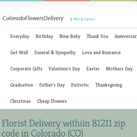
|
FAQs
|
Espanol
Everyday
Birthday
New Baby
Thank You
Anniversar
Get Well
Funeral & Sympathy
Love and Romance
Corporate Gifts
Valentine's Day
Easter
Mothers Day
Graduation
Father's Day
Patriotic
Thanksgiving
Christmas
Cheap Flowers
Florist Delivery withiin 81211 zip
code in Colorado (CO)