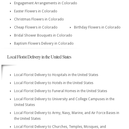
Engagement Arrangements in Colorado
Easter Flowers in Colorado
Christmas Flowers in Colorado
Cheap Flowers in Colorado
Birthday Flowers in Colorado
Bridal Shower Bouquets in Colorado
Baptism Flowers Delivery in Colorado
Local Florist Delivery in the United States
Local Florist Delivery to Hospitals in the United States
Local Florist Delivery to Hotels in the United States
Local Florist Delivery to Funeral Homes in the United States
Local Florist Delivery to University and College Campuses in the
United States
Local Florist Delivery to Army, Navy, Marine, and Air Force Bases in
the United States
Local Florist Delivery to Churches, Temples, Mosques, and