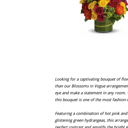
Looking for a captivating bouquet of flow
than our Blossoms in Vogue arrangement. 
eye and make a statement in any room. Wi
this bouquet is one of the most fashion-
Featuring a combination of hot pink and 
glistening green hydrangeas, this arrange
perfect contrast and amplify the bright e