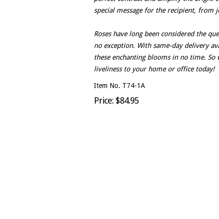
special message for the recipient, from j
Roses have long been considered the que
no exception. With same-day delivery avai
these enchanting blooms in no time. So 
liveliness to your home or office today!
Item No. T74-1A
Price: $84.95