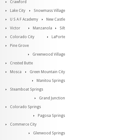
Crawford
Lake City
Snowmass Village
U S A F Academy
New Castle
Victor
Manzanola
Silt
Colorado City
LaPorte
Pine Grove
Greenwood Village
Crested Butte
Mosca
Green Mountain City
Manitou Springs
Steamboat Springs
Grand Junction
Colorado Springs
Pagosa Springs
Commerce City
Glenwood Springs