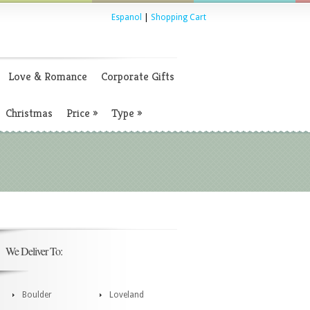
Espanol
|
Shopping Cart
Love & Romance
Corporate Gifts
Christmas
Price
»
Type
»
We Deliver To:
Boulder
Loveland