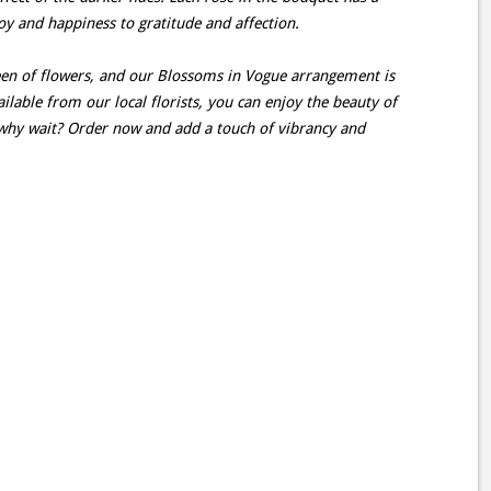
oy and happiness to gratitude and affection.
en of flowers, and our Blossoms in Vogue arrangement is
lable from our local florists, you can enjoy the beauty of
why wait? Order now and add a touch of vibrancy and