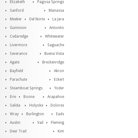
Elizabeth
Pagosa Springs
Sanford
Manassa
Meeker
Del Norte
La Jara
Gunnison
Antonito
Cedaredge
Whitewater
Livermore
Saguache
Severance
Buena Vista
Agate
Breckenridge
Bayfield
Akron
Parachute
Eckert
Steamboat Springs
Yoder
Erie
Boone
Arapahoe
Salida
Holyoke
Dolores
Wray
Burlington
Eads
Austin
Vail
Fleming
Deer Trail
Kim