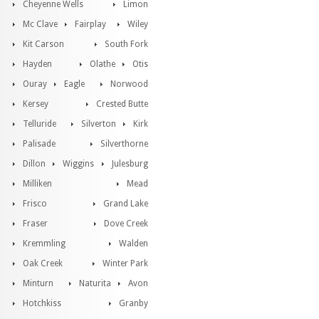
Cheyenne Wells
Limon
Mc Clave
Fairplay
Wiley
Kit Carson
South Fork
Hayden
Olathe
Otis
Ouray
Eagle
Norwood
Kersey
Crested Butte
Telluride
Silverton
Kirk
Palisade
Silverthorne
Dillon
Wiggins
Julesburg
Milliken
Mead
Frisco
Grand Lake
Fraser
Dove Creek
Kremmling
Walden
Oak Creek
Winter Park
Minturn
Naturita
Avon
Hotchkiss
Granby