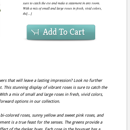
sure to catch the eye and make a statement in any room.
With a mix of small and large roses in fresh, vivid colors,
thi[...]
Add To Cart
ers that will leave a lasting impression? Look no further
This stunning display of vibrant roses is sure to catch the
th a mix of small and large roses in fresh, vivid colors,
forward options in our collection.
bi-colored roses, sunny yellow and sweet pink roses, and
ment is a true feast for the senses. The greens provide a
ffect of the darker hues. Each rose in the bouquet has a