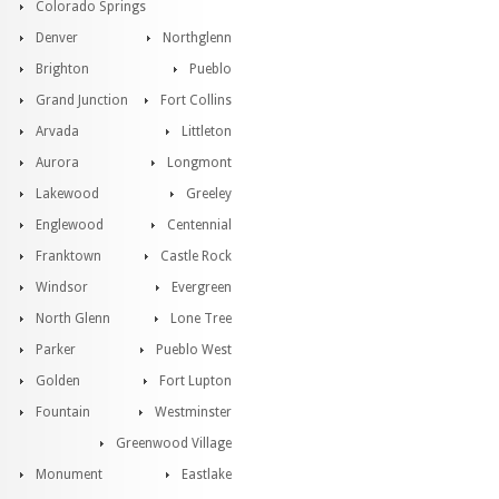
Colorado Springs
Denver
Northglenn
Brighton
Pueblo
Grand Junction
Fort Collins
Arvada
Littleton
Aurora
Longmont
Lakewood
Greeley
Englewood
Centennial
Franktown
Castle Rock
Windsor
Evergreen
North Glenn
Lone Tree
Parker
Pueblo West
Golden
Fort Lupton
Fountain
Westminster
Greenwood Village
Monument
Eastlake