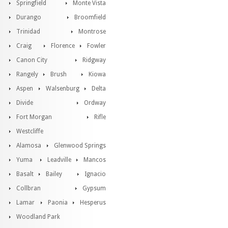
Springfield
Monte Vista
Durango
Broomfield
Trinidad
Montrose
Craig
Florence
Fowler
Canon City
Ridgway
Rangely
Brush
Kiowa
Aspen
Walsenburg
Delta
Divide
Ordway
Fort Morgan
Rifle
Westcliffe
Alamosa
Glenwood Springs
Yuma
Leadville
Mancos
Basalt
Bailey
Ignacio
Collbran
Gypsum
Lamar
Paonia
Hesperus
Woodland Park