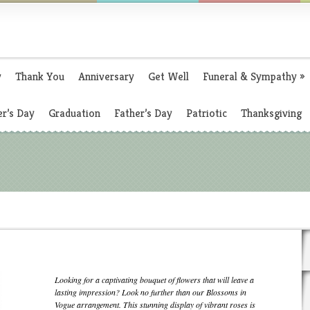
y
Thank You
Anniversary
Get Well
Funeral & Sympathy
»
r’s Day
Graduation
Father’s Day
Patriotic
Thanksgiving
Looking for a captivating bouquet of flowers that will leave a
lasting impression? Look no further than our Blossoms in
Vogue arrangement. This stunning display of vibrant roses is