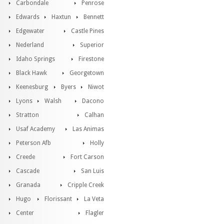
Carbondale
Penrose
Edwards
Haxtun
Bennett
Edgewater
Castle Pines
Nederland
Superior
Idaho Springs
Firestone
Black Hawk
Georgetown
Keenesburg
Byers
Niwot
Lyons
Walsh
Dacono
Stratton
Calhan
Usaf Academy
Las Animas
Peterson Afb
Holly
Creede
Fort Carson
Cascade
San Luis
Granada
Cripple Creek
Hugo
Florissant
La Veta
Center
Flagler