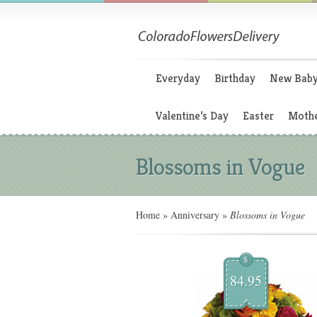
Everyday
Birthday
New Bab
Valentine’s Day
Easter
Mothe
Blossoms in Vogue
Home
»
Anniversary
»
Blossoms in Vogue
$
84.95