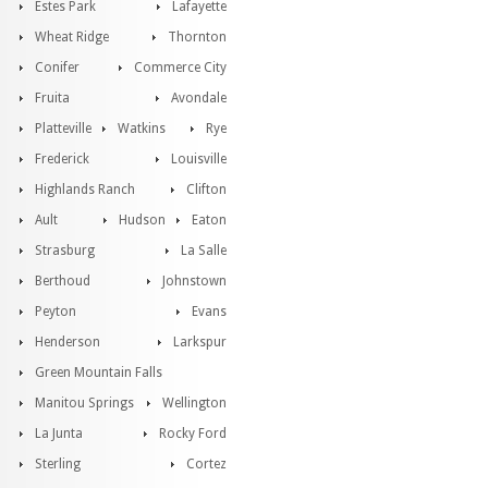
Estes Park
Lafayette
Wheat Ridge
Thornton
Conifer
Commerce City
Fruita
Avondale
Platteville
Watkins
Rye
Frederick
Louisville
Highlands Ranch
Clifton
Ault
Hudson
Eaton
Strasburg
La Salle
Berthoud
Johnstown
Peyton
Evans
Henderson
Larkspur
Green Mountain Falls
Manitou Springs
Wellington
La Junta
Rocky Ford
Sterling
Cortez