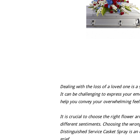
Dealing with the loss of a loved one is a 
It can be challenging to express your emo
help you convey your overwhelming feelin
It is crucial to choose the right flower 
different sentiments. Choosing the wrong
Distinguished Service Casket Spray is an e
grief.