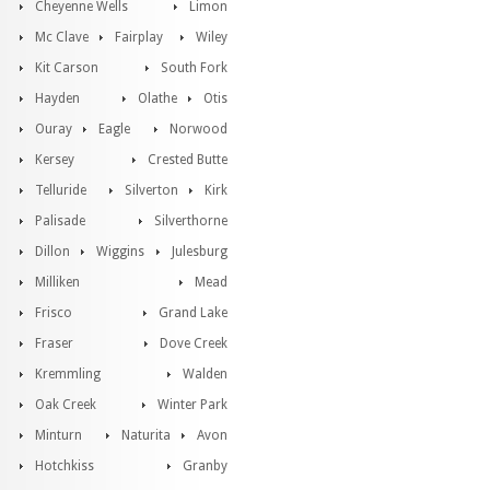
Cheyenne Wells
Limon
Mc Clave
Fairplay
Wiley
Kit Carson
South Fork
Hayden
Olathe
Otis
Ouray
Eagle
Norwood
Kersey
Crested Butte
Telluride
Silverton
Kirk
Palisade
Silverthorne
Dillon
Wiggins
Julesburg
Milliken
Mead
Frisco
Grand Lake
Fraser
Dove Creek
Kremmling
Walden
Oak Creek
Winter Park
Minturn
Naturita
Avon
Hotchkiss
Granby