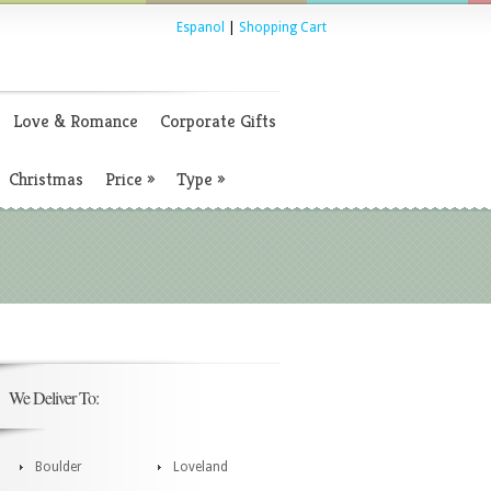
Espanol
|
Shopping Cart
Love & Romance
Corporate Gifts
Christmas
Price
»
Type
»
We Deliver To:
Boulder
Loveland