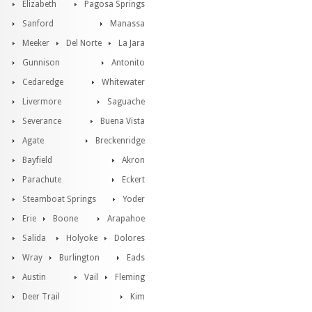
Elizabeth
Pagosa Springs
Sanford
Manassa
Meeker
Del Norte
La Jara
Gunnison
Antonito
Cedaredge
Whitewater
Livermore
Saguache
Severance
Buena Vista
Agate
Breckenridge
Bayfield
Akron
Parachute
Eckert
Steamboat Springs
Yoder
Erie
Boone
Arapahoe
Salida
Holyoke
Dolores
Wray
Burlington
Eads
Austin
Vail
Fleming
Deer Trail
Kim