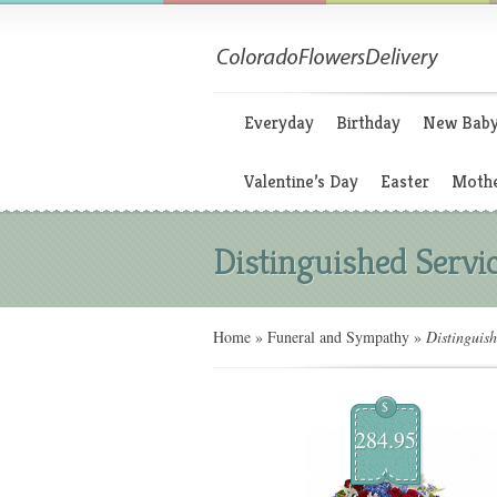
Everyday
Birthday
New Bab
Valentine’s Day
Easter
Mothe
Distinguished Servi
Home
»
Funeral and Sympathy
»
Distinguish
$
284.95