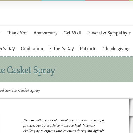
y
Thank You
Anniversary
Get Well
Funeral & Sympathy
»
r’s Day
Graduation
Father’s Day
Patriotic
Thanksgiving
ce Casket Spray
ed Service Casket Spray
Dealing with the loss of a loved one is a slow and painful
process, but it's crucial to mourn to heal. It can be
challenging to express your emotions during this difficult