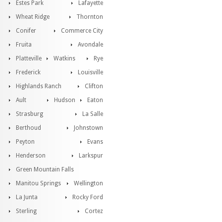
Estes Park
Lafayette
Wheat Ridge
Thornton
Conifer
Commerce City
Fruita
Avondale
Platteville
Watkins
Rye
Frederick
Louisville
Highlands Ranch
Clifton
Ault
Hudson
Eaton
Strasburg
La Salle
Berthoud
Johnstown
Peyton
Evans
Henderson
Larkspur
Green Mountain Falls
Manitou Springs
Wellington
La Junta
Rocky Ford
Sterling
Cortez