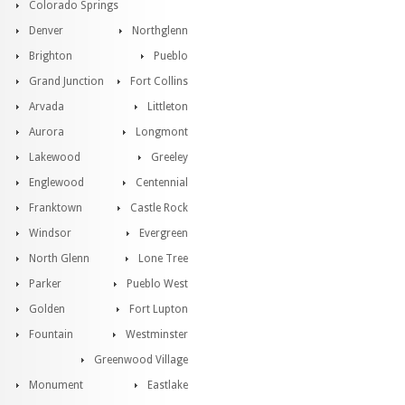
Colorado Springs
Denver
Northglenn
Brighton
Pueblo
Grand Junction
Fort Collins
Arvada
Littleton
Aurora
Longmont
Lakewood
Greeley
Englewood
Centennial
Franktown
Castle Rock
Windsor
Evergreen
North Glenn
Lone Tree
Parker
Pueblo West
Golden
Fort Lupton
Fountain
Westminster
Greenwood Village
Monument
Eastlake