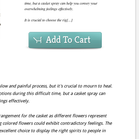
time, but a casket spray can help you convey your
overwhelming feelings effectively.
It is crucial to choose the rig[...]
Add To Cart
slow and painful process, but it's crucial to mourn to heal.
tions during this difficult time, but a casket spray can
gs effectively.
arrangement for the casket as different flowers represent
 colored flowers could exhibit contradictory feelings. The
xcellent choice to display the right spirits to people in