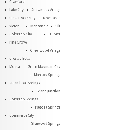
Crawford
Lake City
Snowmass Village
U S A F Academy
New Castle
Victor
Manzanola
Silt
Colorado City
LaPorte
Pine Grove
Greenwood Village
Crested Butte
Mosca
Green Mountain City
Manitou Springs
Steamboat Springs
Grand Junction
Colorado Springs
Pagosa Springs
Commerce City
Glenwood Springs