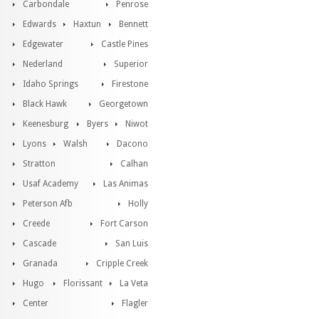
Carbondale
Penrose
Edwards
Haxtun
Bennett
Edgewater
Castle Pines
Nederland
Superior
Idaho Springs
Firestone
Black Hawk
Georgetown
Keenesburg
Byers
Niwot
Lyons
Walsh
Dacono
Stratton
Calhan
Usaf Academy
Las Animas
Peterson Afb
Holly
Creede
Fort Carson
Cascade
San Luis
Granada
Cripple Creek
Hugo
Florissant
La Veta
Center
Flagler