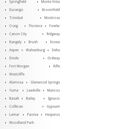
Springfield
Monte Vista
Durango
Broomfield
Trinidad
Montrose
Craig
Florence
Fowler
Canon City
Ridgway
Rangely
Brush
Kiowa
Aspen
Walsenburg
Delta
Divide
Ordway
Fort Morgan
Rifle
Westcliffe
Alamosa
Glenwood Springs
Yuma
Leadville
Mancos
Basalt
Bailey
Ignacio
Collbran
Gypsum
Lamar
Paonia
Hesperus
Woodland Park