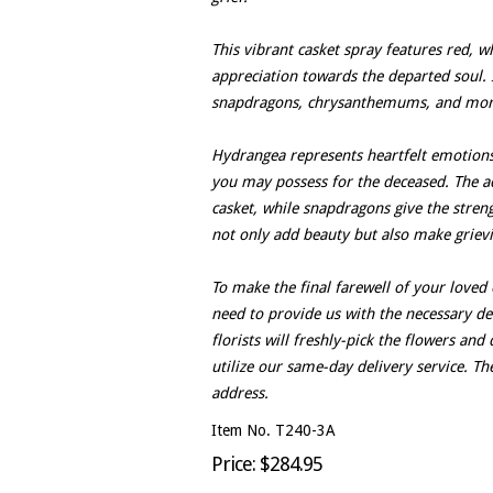
This vibrant casket spray features red, w
appreciation towards the departed soul. 
snapdragons, chrysanthemums, and mor
Hydrangea represents heartfelt emotions,
you may possess for the deceased. The ad
casket, while snapdragons give the stre
not only add beauty but also make griev
To make the final farewell of your loved
need to provide us with the necessary det
florists will freshly-pick the flowers an
utilize our same-day delivery service. Th
address.
Item No. T240-3A
Price: $284.95