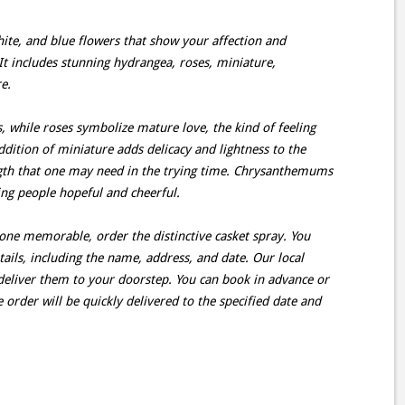
hite, and blue flowers that show your affection and
It includes stunning hydrangea, roses, miniature,
e.
 while roses symbolize mature love, the kind of feeling
dition of miniature adds delicacy and lightness to the
ngth that one may need in the trying time. Chrysanthemums
ing people hopeful and cheerful.
 one memorable, order the distinctive casket spray. You
ails, including the name, address, and date. Our local
d deliver them to your doorstep. You can book in advance or
e order will be quickly delivered to the specified date and