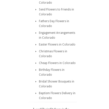
Colorado
Send Flowers to Friends in
Colorado
Fathers Day Flowers in
Colorado
Engagement Arrangements
in Colorado
Easter Flowers in Colorado
Christmas Flowers in
Colorado
Cheap Flowers in Colorado
Birthday Flowers in
Colorado
Bridal Shower Bouquets in
Colorado
Baptism Flowers Delivery in
Colorado