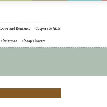
Love and Romance
Corporate Gifts
Christmas
Cheap Flowers