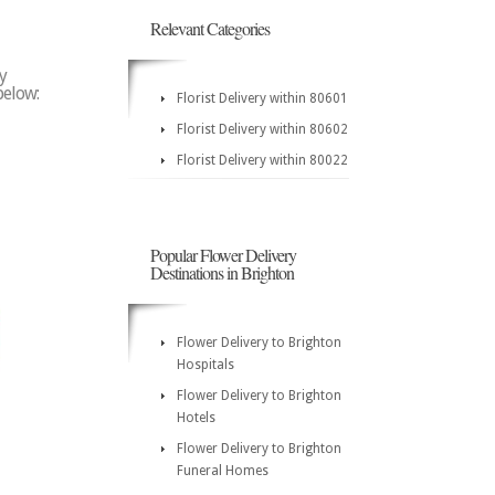
Relevant Categories
y
below:
Florist Delivery within 80601
Florist Delivery within 80602
Florist Delivery within 80022
Popular Flower Delivery
Destinations in Brighton
Flower Delivery to Brighton
Hospitals
Flower Delivery to Brighton
Hotels
Flower Delivery to Brighton
Funeral Homes