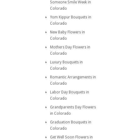
Someone Smile Week in
Colorado
Yom Kippur Bouquets in
Colorado
New Baby Flowers in
Colorado
Mothers Day Flowers in
Colorado
Luxury Bouquets in
Colorado
Romantic Arrangements in
Colorado
Labor Day Bouquets in
Colorado
Grandparents Day Flowers
in Colorado
Graduation Bouquets in
Colorado
Get Well Soon Flowers in