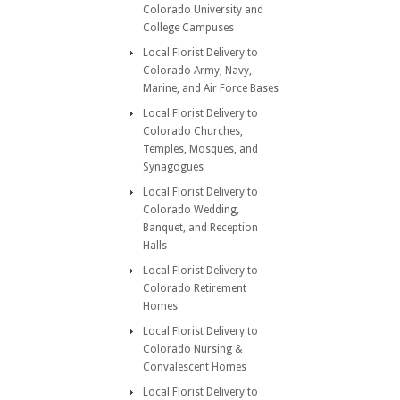
Colorado University and
College Campuses
Local Florist Delivery to
Colorado Army, Navy,
Marine, and Air Force Bases
Local Florist Delivery to
Colorado Churches,
Temples, Mosques, and
Synagogues
Local Florist Delivery to
Colorado Wedding,
Banquet, and Reception
Halls
Local Florist Delivery to
Colorado Retirement
Homes
Local Florist Delivery to
Colorado Nursing &
Convalescent Homes
Local Florist Delivery to