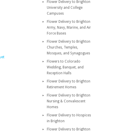
Flower Delivery to Brighton
University and College
Campuses
Flower Delivery to Brighton
Army, Navy, Marine, and Air
Force Bases
Flower Delivery to Brighton
Churches, Temples,
Mosques, and Synagogues
uet
Flowers to Colorado
Wedding, Banquet, and
Reception Halls
Flower Delivery to Brighton
Retirement Homes
Flower Delivery to Brighton
Nursing & Convalescent
Homes
Flower Delivery to Hospices
in Brighton
Flower Delivery to Brighton