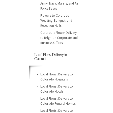
Army, Navy, Marine, and Air
Force Bases
Flowers to Colorado
Wedding, Banquet, and
Reception Halls
Corproate Flower Delivery
to Brighton Corporate and
Business Offices
Local Florist Delivery in
Colorado
Local Florist Delivery to
Colorado Hospitals
Local Florist Delivery to
Colorado Hotels
Local Florist Delivery to
Colorado Funeral Homes
Local Florist Delivery to