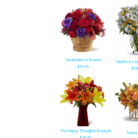
The Basket of Dreams
Teleflora's 
$79.95
$79
The Happy Thoughts Bouquet
Sunny 
$79.95