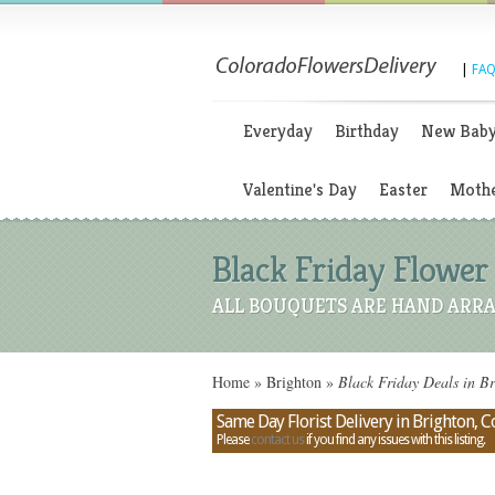
|
FAQ
Everyday
Birthday
New Bab
Valentine's Day
Easter
Mothe
Black Friday Flower 
ALL BOUQUETS ARE HAND ARRA
Home
»
Brighton
»
Black Friday Deals in B
Same Day Florist Delivery in Brighton, 
Please
contact us
if you find any issues with this listing.