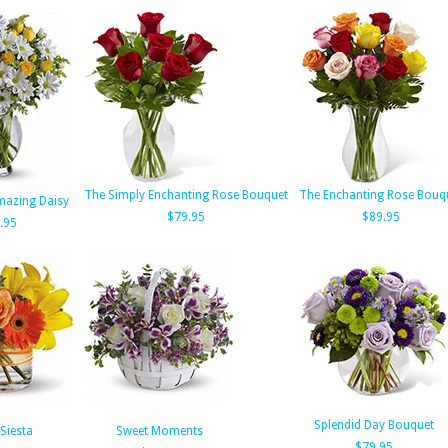
The Simply Enchanting Rose Bouquet
The Enchanting Rose Bouq
Amazing Daisy
$79.95
$89.95
.95
Splendid Day Bouquet
Siesta
Sweet Moments
$79.95