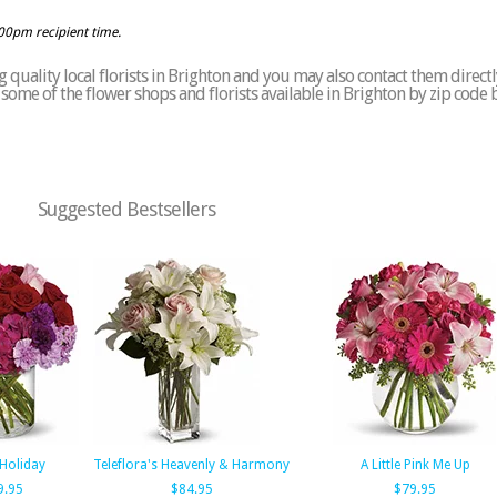
:00pm recipient time.
quality local florists in Brighton and you may also contact them directl
of some of the flower shops and florists available in Brighton by zip code 
Suggested Bestsellers
Holiday
Teleflora's Heavenly & Harmony
A Little Pink Me Up
9.95
$84.95
$79.95