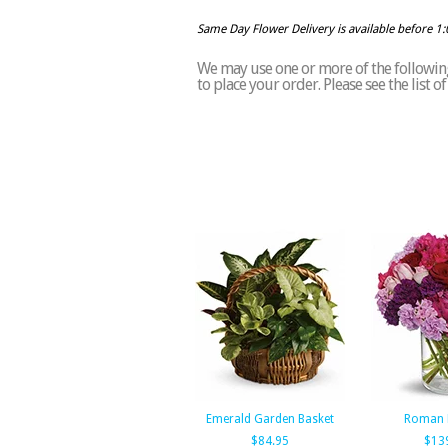
Same Day Flower Delivery is available before 1
We may use one or more of the following 
to place your order. Please see the list 
Emerald Garden Basket
Roman 
$84.95
$13