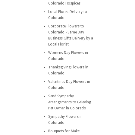
Colorado Hospices
Local Florist Delivery to
Colorado
Corporate Flowers to
Colorado - Same Day
Business Gifts Delivery by a
Local Florist
Womens Day Flowers in
Colorado
Thanksgiving Flowers in
Colorado
Valentines Day Flowers in
Colorado
Send Sympathy
Arrangements to Grieving
Pet Owner in Colorado
Sympathy Flowers in
Colorado
Bouquets for Make