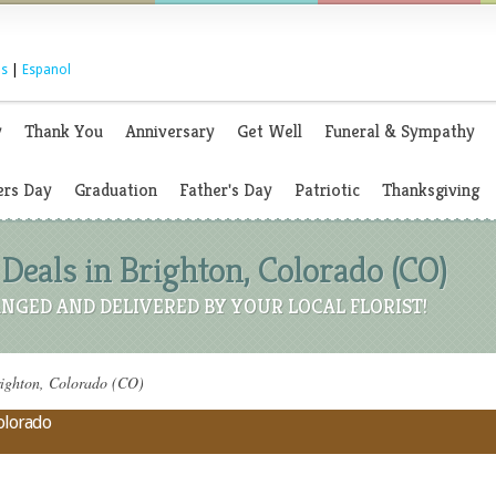
s
|
Espanol
y
Thank You
Anniversary
Get Well
Funeral & Sympathy
rs Day
Graduation
Father's Day
Patriotic
Thanksgiving
Deals in Brighton, Colorado (CO)
NGED AND DELIVERED BY YOUR LOCAL FLORIST!
righton, Colorado (CO)
Colorado