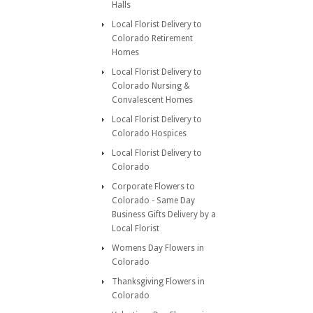
Halls
Local Florist Delivery to
Colorado Retirement
Homes
Local Florist Delivery to
Colorado Nursing &
Convalescent Homes
Local Florist Delivery to
Colorado Hospices
Local Florist Delivery to
Colorado
Corporate Flowers to
Colorado - Same Day
Business Gifts Delivery by a
Local Florist
Womens Day Flowers in
Colorado
Thanksgiving Flowers in
Colorado