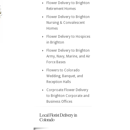
Flower Delivery to Brighton
Retirement Homes
Flower Delivery to Brighton
Nursing & Convalescent
Homes
Flower Delivery to Hospices
in Brighton
Flower Delivery to Brighton
Army, Navy, Marine, and Air
Force Bases
Flowers to Colorado
Wedding, Banquet, and
Reception Halls
Corproate Flower Delivery
to Brighton Corporate and
Business Offices
Local Florist Delivery in
Colorado