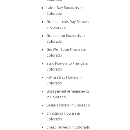
Labor Day Bouquets in
Colorado
Grandparents Day Flowers
in Colorado
Graduation Bouquets in
Colorado
Get Well Soon Flowers in
Colorado
Send Flowers to Friends in
Colorado
Fathers Day Flowers in
Colorado
Engagement Arrangements
in Colorado
Easter Flowers in Colorado
Christmas Flowers in
Colorado
Cheap Flowers in Colorado