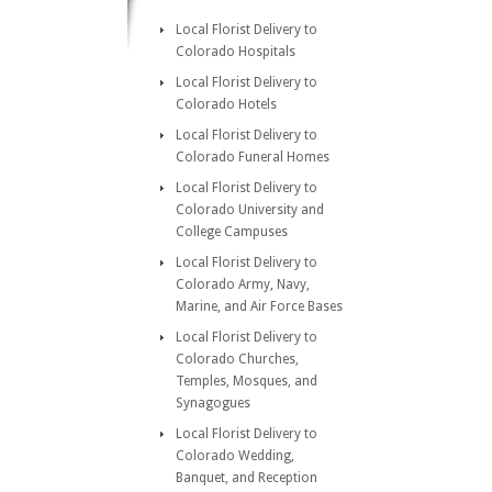
Local Florist Delivery to
Colorado Hospitals
Local Florist Delivery to
Colorado Hotels
Local Florist Delivery to
Colorado Funeral Homes
Local Florist Delivery to
Colorado University and
College Campuses
Local Florist Delivery to
Colorado Army, Navy,
Marine, and Air Force Bases
Local Florist Delivery to
Colorado Churches,
Temples, Mosques, and
Synagogues
Local Florist Delivery to
Colorado Wedding,
Banquet, and Reception