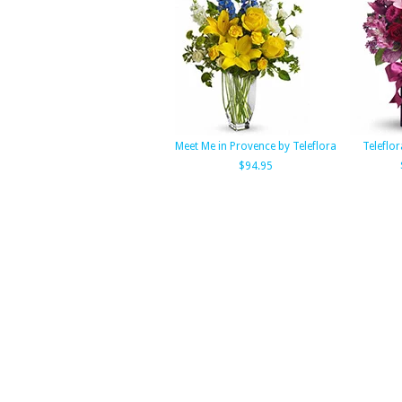
Meet Me in Provence by Teleflora
Teleflor
$94.95