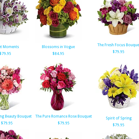
The Fresh Focus Bouque
et Moments
Blossoms in Vogue
$79.95
$79.95
$84.95
ing Beauty Bouquet
The Pure Romance Rose Bouquet
Spirit of Spring
$79.95
$79.95
$79.95