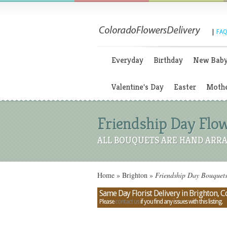
|
FAQ
Everyday
Birthday
New Bab
Valentine's Day
Easter
Mothe
Friendship Day Flow
ALL BOUQUETS ARE HAND ARRA
Home
»
Brighton
»
Friendship Day Bouquets
Same Day Florist Delivery in Brighton, 
Please
contact us
if you find any issues with this listing.