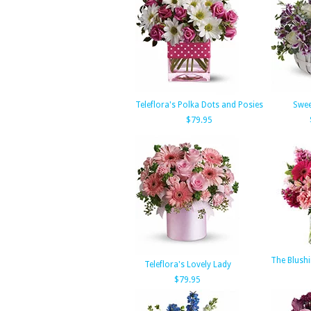
Teleflora's Polka Dots and Posies
Swe
$79.95
The Blush
Teleflora's Lovely Lady
$79.95