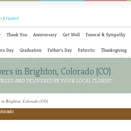
s
|
Espanol
y
Thank You
Anniversary
Get Well
Funeral & Sympathy
rs Day
Graduation
Father's Day
Patriotic
Thanksgiving
ers in Brighton, Colorado (CO)
NGED AND DELIVERED BY YOUR LOCAL FLORIST!
 in Brighton, Colorado (CO)
Colorado