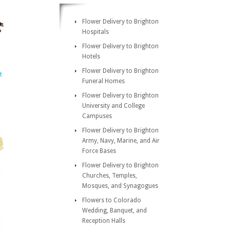
Flower Delivery to Brighton
Hospitals
Flower Delivery to Brighton
Hotels
Flower Delivery to Brighton
t
Funeral Homes
Flower Delivery to Brighton
University and College
Campuses
Flower Delivery to Brighton
Army, Navy, Marine, and Air
Force Bases
Flower Delivery to Brighton
Churches, Temples,
Mosques, and Synagogues
Flowers to Colorado
Wedding, Banquet, and
Reception Halls