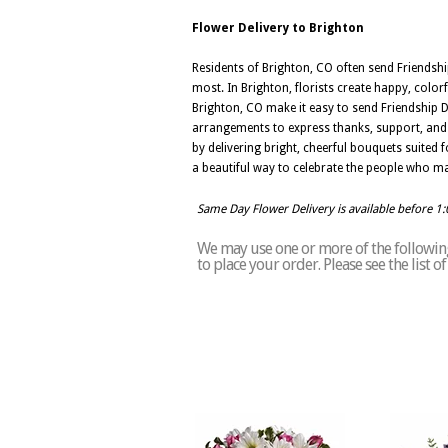
Flower Delivery to Brighton
Residents of Brighton, CO often send Friendshi
most. In Brighton, florists create happy, color
Brighton, CO make it easy to send Friendship 
arrangements to express thanks, support, and he
by delivering bright, cheerful bouquets suited 
a beautiful way to celebrate the people who ma
Same Day Flower Delivery is available before 1
We may use one or more of the following 
to place your order. Please see the list 