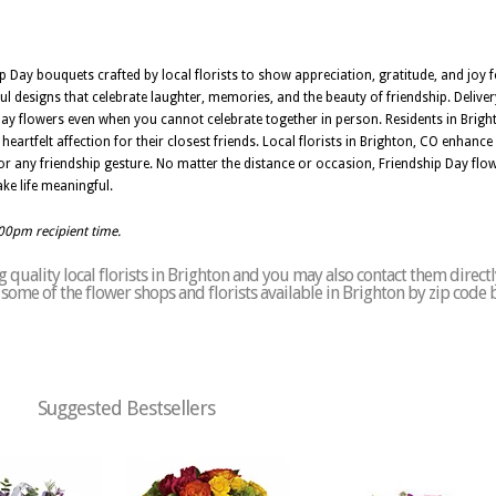
p Day bouquets crafted by local florists to show appreciation, gratitude, and joy 
ful designs that celebrate laughter, memories, and the beauty of friendship. Delive
Day flowers even when you cannot celebrate together in person. Residents in Brig
artfelt affection for their closest friends. Local florists in Brighton, CO enhanc
for any friendship gesture. No matter the distance or occasion, Friendship Day flow
ke life meaningful.
:00pm recipient time.
quality local florists in Brighton and you may also contact them directl
of some of the flower shops and florists available in Brighton by zip code 
Suggested Bestsellers