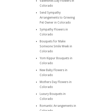
Valentines Day Flowers in
Colorado
Send Sympathy
Arrangements to Grieving
Pet Owner in Colorado
Sympathy Flowers in
Colorado
Bouquets for Make
Someone Smile Week in
Colorado
Yom Kippur Bouquets in
Colorado
New Baby Flowers in
Colorado
Mothers Day Flowers in
Colorado
Luxury Bouquets in
Colorado
Romantic Arrangements in
Colorado