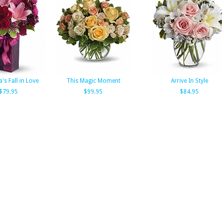
a's Fall in Love
This Magic Moment
Arrive In Style
$79.95
$99.95
$84.95