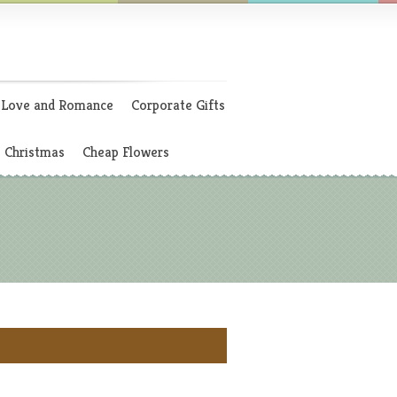
Love and Romance
Corporate Gifts
Christmas
Cheap Flowers