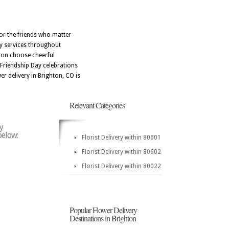
for the friends who matter
ry services throughout
hton choose cheerful
e Friendship Day celebrations
er delivery in Brighton, CO is
Relevant Categories
y
below:
Florist Delivery within 80601
Florist Delivery within 80602
Florist Delivery within 80022
Popular Flower Delivery
Destinations in Brighton