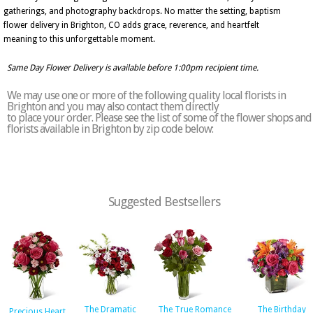
gatherings, and photography backdrops. No matter the setting, baptism
flower delivery in Brighton, CO adds grace, reverence, and heartfelt
meaning to this unforgettable moment.
Same Day Flower Delivery is available before 1:00pm recipient time.
We may use one or more of the following quality local florists in
Brighton and you may also contact them directly
to place your order. Please see the list of some of the flower shops and
florists available in Brighton by zip code below:
Suggested Bestsellers
The Dramatic
The True Romance
The Birthday
Precious Heart