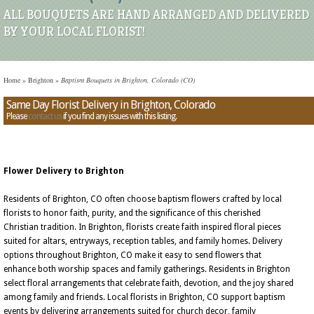
ALL BOUQUETS ARE HAND ARRANGED AND DELIVERED
BY YOUR LOCAL FLORIST!
Home
»
Brighton
»
Baptism Bouquets in Brighton, Colorado (CO)
Same Day Florist Delivery in Brighton, Colorado
Please
contact us
if you find any issues with this listing.
Flower Delivery to Brighton
Residents of Brighton, CO often choose baptism flowers crafted by local
florists to honor faith, purity, and the significance of this cherished
Christian tradition. In Brighton, florists create faith inspired floral pieces
suited for altars, entryways, reception tables, and family homes. Delivery
options throughout Brighton, CO make it easy to send flowers that
enhance both worship spaces and family gatherings. Residents in Brighton
select floral arrangements that celebrate faith, devotion, and the joy shared
among family and friends. Local florists in Brighton, CO support baptism
events by delivering arrangements suited for church decor, family