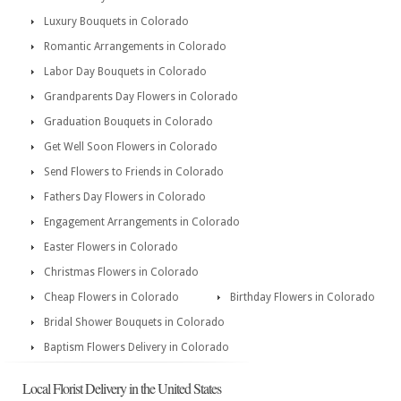
Luxury Bouquets in Colorado
Romantic Arrangements in Colorado
Labor Day Bouquets in Colorado
Grandparents Day Flowers in Colorado
Graduation Bouquets in Colorado
Get Well Soon Flowers in Colorado
Send Flowers to Friends in Colorado
Fathers Day Flowers in Colorado
Engagement Arrangements in Colorado
Easter Flowers in Colorado
Christmas Flowers in Colorado
Cheap Flowers in Colorado
Birthday Flowers in Colorado
Bridal Shower Bouquets in Colorado
Baptism Flowers Delivery in Colorado
Local Florist Delivery in the United States