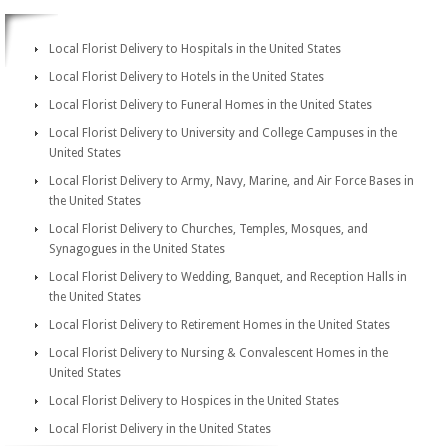
Local Florist Delivery to Hospitals in the United States
Local Florist Delivery to Hotels in the United States
Local Florist Delivery to Funeral Homes in the United States
Local Florist Delivery to University and College Campuses in the
United States
Local Florist Delivery to Army, Navy, Marine, and Air Force Bases in
the United States
Local Florist Delivery to Churches, Temples, Mosques, and
Synagogues in the United States
Local Florist Delivery to Wedding, Banquet, and Reception Halls in
the United States
Local Florist Delivery to Retirement Homes in the United States
Local Florist Delivery to Nursing & Convalescent Homes in the
United States
Local Florist Delivery to Hospices in the United States
Local Florist Delivery in the United States