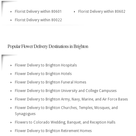
Florist Delivery within 80601
Florist Delivery within 80602
Florist Delivery within 80022
Popular Flower Delivery Destinations in Brighton
Flower Delivery to Brighton Hospitals
Flower Delivery to Brighton Hotels
Flower Delivery to Brighton Funeral Homes
Flower Delivery to Brighton University and College Campuses
Flower Delivery to Brighton Army, Navy, Marine, and Air Force Bases
Flower Delivery to Brighton Churches, Temples, Mosques, and
Synagogues
Flowers to Colorado Wedding, Banquet, and Reception Halls
Flower Delivery to Brighton Retirement Homes