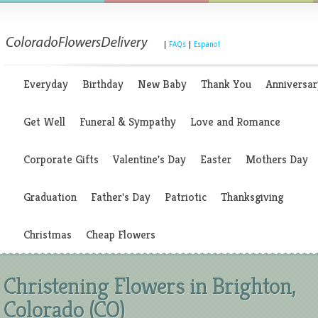
|
FAQs
|
Espanol
Everyday
Birthday
New Baby
Thank You
Anniversar
Get Well
Funeral & Sympathy
Love and Romance
Corporate Gifts
Valentine's Day
Easter
Mothers Day
Graduation
Father's Day
Patriotic
Thanksgiving
Christmas
Cheap Flowers
Christening Flowers in Brighton,
Colorado (CO)