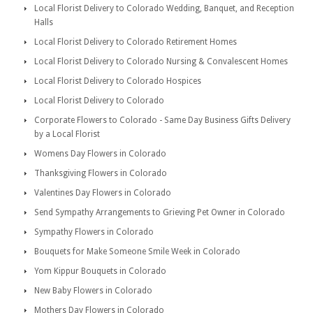
Local Florist Delivery to Colorado Wedding, Banquet, and Reception
Halls
Local Florist Delivery to Colorado Retirement Homes
Local Florist Delivery to Colorado Nursing & Convalescent Homes
Local Florist Delivery to Colorado Hospices
Local Florist Delivery to Colorado
Corporate Flowers to Colorado - Same Day Business Gifts Delivery
by a Local Florist
Womens Day Flowers in Colorado
Thanksgiving Flowers in Colorado
Valentines Day Flowers in Colorado
Send Sympathy Arrangements to Grieving Pet Owner in Colorado
Sympathy Flowers in Colorado
Bouquets for Make Someone Smile Week in Colorado
Yom Kippur Bouquets in Colorado
New Baby Flowers in Colorado
Mothers Day Flowers in Colorado