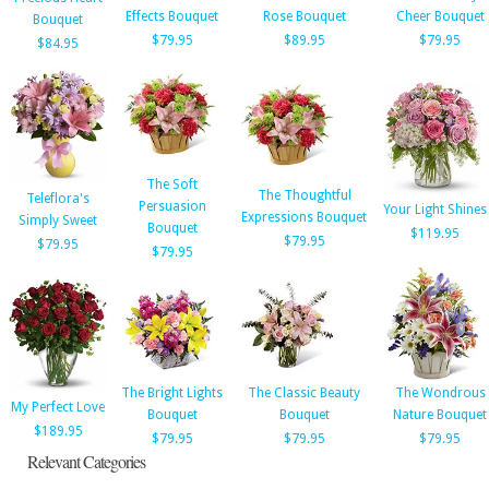
Effects Bouquet
Rose Bouquet
Cheer Bouquet
Bouquet
$79.95
$89.95
$79.95
$84.95
The Soft
The Thoughtful
Teleflora's
Persuasion
Your Light Shines
Expressions Bouquet
Simply Sweet
Bouquet
$119.95
$79.95
$79.95
$79.95
The Bright Lights
The Classic Beauty
The Wondrous
My Perfect Love
Bouquet
Bouquet
Nature Bouquet
$189.95
$79.95
$79.95
$79.95
Relevant Categories