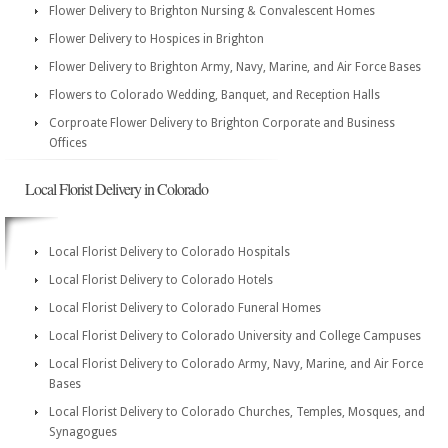
Flower Delivery to Brighton Nursing & Convalescent Homes
Flower Delivery to Hospices in Brighton
Flower Delivery to Brighton Army, Navy, Marine, and Air Force Bases
Flowers to Colorado Wedding, Banquet, and Reception Halls
Corproate Flower Delivery to Brighton Corporate and Business
Offices
Local Florist Delivery in Colorado
Local Florist Delivery to Colorado Hospitals
Local Florist Delivery to Colorado Hotels
Local Florist Delivery to Colorado Funeral Homes
Local Florist Delivery to Colorado University and College Campuses
Local Florist Delivery to Colorado Army, Navy, Marine, and Air Force
Bases
Local Florist Delivery to Colorado Churches, Temples, Mosques, and
Synagogues