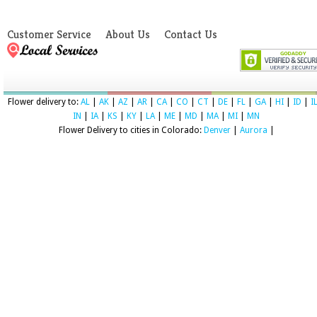
Customer Service
About Us
Contact Us
Flower delivery to:
AL
|
AK
|
AZ
|
AR
|
CA
|
CO
|
CT
|
DE
|
FL
|
GA
|
HI
|
ID
|
I
IN
|
IA
|
KS
|
KY
|
LA
|
ME
|
MD
|
MA
|
MI
|
MN
Flower Delivery to cities in Colorado:
Denver
|
Aurora
|