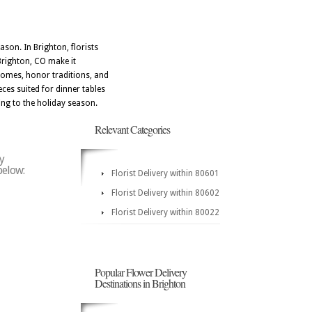
ason. In Brighton, florists
Brighton, CO make it
 homes, honor traditions, and
eces suited for dinner tables
ing to the holiday season.
Relevant Categories
y
below:
Florist Delivery within 80601
Florist Delivery within 80602
Florist Delivery within 80022
Popular Flower Delivery
Destinations in Brighton