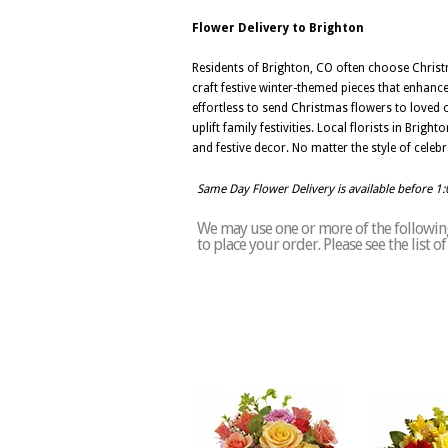
Flower Delivery to Brighton
Residents of Brighton, CO often choose Christmas
craft festive winter-themed pieces that enhanc
effortless to send Christmas flowers to loved 
uplift family festivities. Local florists in Bri
and festive decor. No matter the style of celeb
Same Day Flower Delivery is available before 1
We may use one or more of the following 
to place your order. Please see the list 