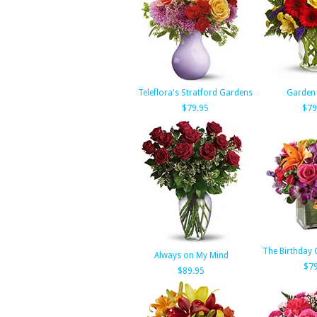
Teleflora's Stratford Gardens
Garden
$79.95
$79
The Birthday 
Always on My Mind
$79
$89.95