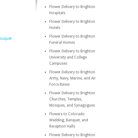
Flower Delivery to Brighton
Hospitals
Flower Delivery to Brighton
Hotels
Flower Delivery to Brighton
Bouquet
Funeral Homes
Flower Delivery to Brighton
University and College
Campuses
Flower Delivery to Brighton
Army, Navy, Marine, and Air
Force Bases
Flower Delivery to Brighton
Churches, Temples,
Mosques, and Synagogues
Flowers to Colorado
Wedding, Banquet, and
Reception Halls
Flower Delivery to Brighton