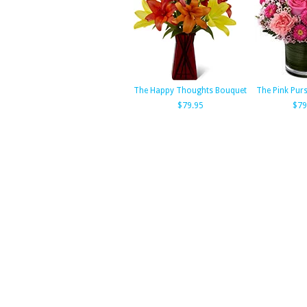
The Happy Thoughts Bouquet
The Pink Pur
$79.95
$79