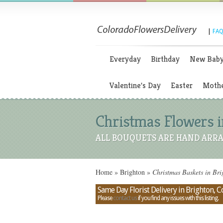
|
FAQ
Everyday
Birthday
New Bab
Valentine's Day
Easter
Mothe
Christmas Flowers i
ALL BOUQUETS ARE HAND ARRA
Home
»
Brighton
»
Christmas Baskets in Br
Same Day Florist Delivery in Brighton, 
Please
contact us
if you find any issues with this listing.