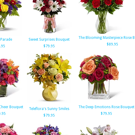
The Blooming Masterpiece Rose 
 Parade
Sweet Surprises Bouquet
$89.95
.95
$79.95
Cheer Bouquet
The Deep Emotions Rose Bouquet
Teleflora's Sunny Smiles
.95
$79.95
$79.95