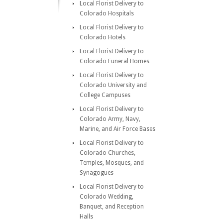
Local Florist Delivery to
Colorado Hospitals
Local Florist Delivery to
Colorado Hotels
Local Florist Delivery to
Colorado Funeral Homes
Local Florist Delivery to
Colorado University and
College Campuses
Local Florist Delivery to
Colorado Army, Navy,
Marine, and Air Force Bases
Local Florist Delivery to
Colorado Churches,
Temples, Mosques, and
Synagogues
Local Florist Delivery to
Colorado Wedding,
Banquet, and Reception
Halls