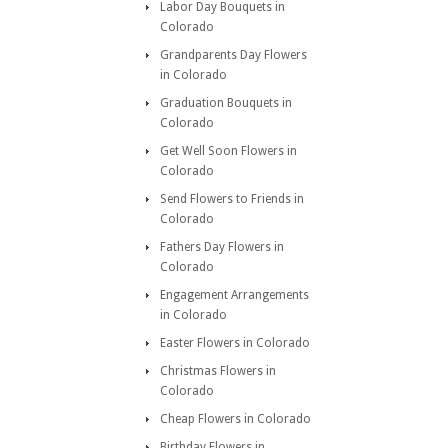
Labor Day Bouquets in
Colorado
Grandparents Day Flowers
in Colorado
Graduation Bouquets in
Colorado
Get Well Soon Flowers in
Colorado
Send Flowers to Friends in
Colorado
Fathers Day Flowers in
Colorado
Engagement Arrangements
in Colorado
Easter Flowers in Colorado
Christmas Flowers in
Colorado
Cheap Flowers in Colorado
Birthday Flowers in