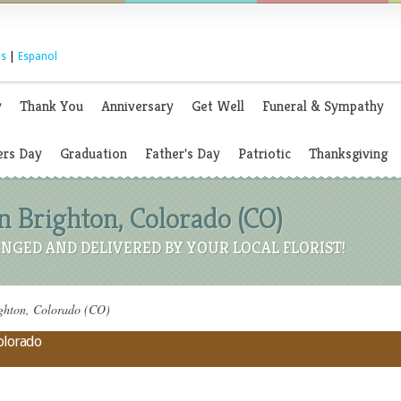
s
|
Espanol
y
Thank You
Anniversary
Get Well
Funeral & Sympathy
rs Day
Graduation
Father's Day
Patriotic
Thanksgiving
n Brighton, Colorado (CO)
NGED AND DELIVERED BY YOUR LOCAL FLORIST!
ighton, Colorado (CO)
Colorado