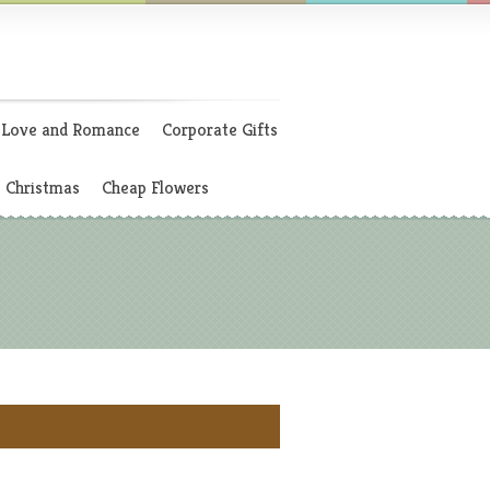
Love and Romance
Corporate Gifts
Christmas
Cheap Flowers