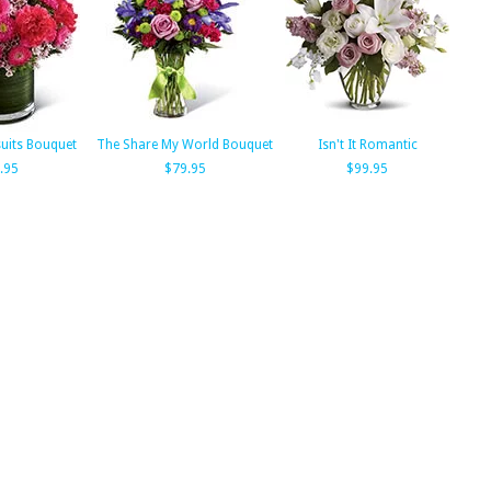
suits Bouquet
The Share My World Bouquet
Isn't It Romantic
.95
$79.95
$99.95