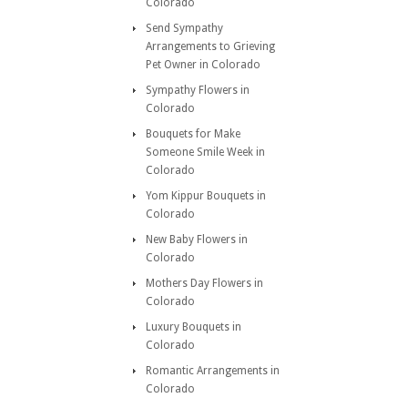
Colorado
Send Sympathy
Arrangements to Grieving
Pet Owner in Colorado
Sympathy Flowers in
Colorado
Bouquets for Make
Someone Smile Week in
Colorado
Yom Kippur Bouquets in
Colorado
New Baby Flowers in
Colorado
Mothers Day Flowers in
Colorado
Luxury Bouquets in
Colorado
Romantic Arrangements in
Colorado