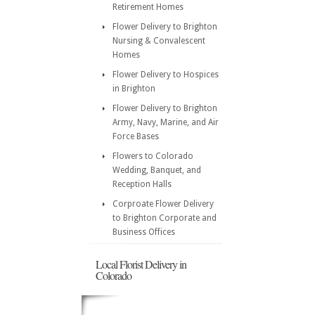
Retirement Homes
Flower Delivery to Brighton
Nursing & Convalescent
Homes
Flower Delivery to Hospices
in Brighton
Flower Delivery to Brighton
Army, Navy, Marine, and Air
Force Bases
Flowers to Colorado
Wedding, Banquet, and
Reception Halls
Corproate Flower Delivery
to Brighton Corporate and
Business Offices
Local Florist Delivery in
Colorado