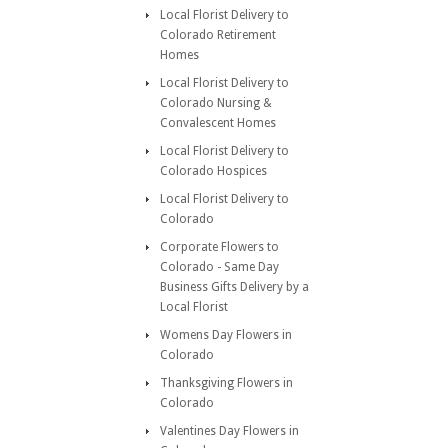
Local Florist Delivery to
Colorado Retirement
Homes
Local Florist Delivery to
Colorado Nursing &
Convalescent Homes
Local Florist Delivery to
Colorado Hospices
Local Florist Delivery to
Colorado
Corporate Flowers to
Colorado - Same Day
Business Gifts Delivery by a
Local Florist
Womens Day Flowers in
Colorado
Thanksgiving Flowers in
Colorado
Valentines Day Flowers in