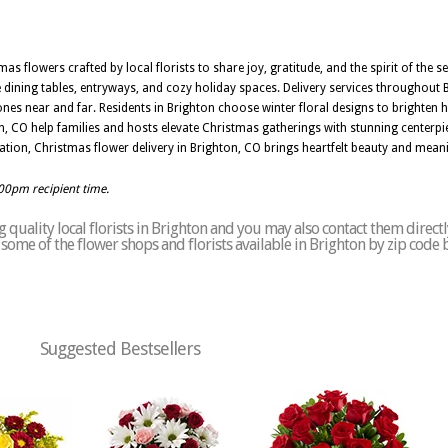
 flowers crafted by local florists to share joy, gratitude, and the spirit of the se
e dining tables, entryways, and cozy holiday spaces. Delivery services throughout 
ones near and far. Residents in Brighton choose winter floral designs to brighten
ghton, CO help families and hosts elevate Christmas gatherings with stunning centerpi
ration, Christmas flower delivery in Brighton, CO brings heartfelt beauty and mean
:00pm recipient time.
quality local florists in Brighton and you may also contact them directl
of some of the flower shops and florists available in Brighton by zip code 
Suggested Bestsellers