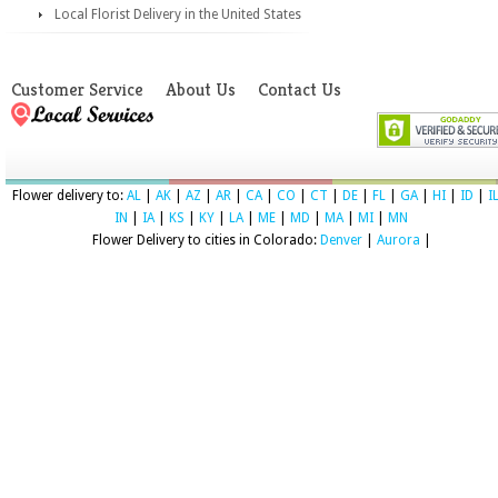
Local Florist Delivery in the United States
Customer Service
About Us
Contact Us
Flower delivery to:
AL
|
AK
|
AZ
|
AR
|
CA
|
CO
|
CT
|
DE
|
FL
|
GA
|
HI
|
ID
|
I
IN
|
IA
|
KS
|
KY
|
LA
|
ME
|
MD
|
MA
|
MI
|
MN
Flower Delivery to cities in Colorado:
Denver
|
Aurora
|