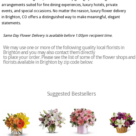
arrangements suited for fine dining experiences, luxury hotels, private
events, and special occasions. No matter the reason, luxury flower delivery
in Brighton, CO offers a distinguished way to make meaningful, elegant
statements.
Same Day Flower Delivery is available before 1:00pm recipient time.
We may use one or more of the following quality local florists in
Brighton and you may also contact them directly
to place your order. Please see the list of some of the flower shops and
florists available in Brighton by zip code below:
Suggested Bestsellers