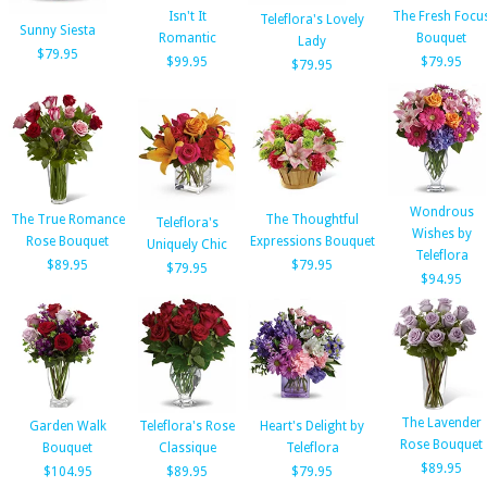
Isn't It
The Fresh Focu
Teleflora's Lovely
Sunny Siesta
Romantic
Bouquet
Lady
$79.95
$99.95
$79.95
$79.95
Wondrous
The True Romance
The Thoughtful
Teleflora's
Wishes by
Rose Bouquet
Expressions Bouquet
Uniquely Chic
Teleflora
$89.95
$79.95
$79.95
$94.95
The Lavender
Garden Walk
Teleflora's Rose
Heart's Delight by
Rose Bouquet
Bouquet
Classique
Teleflora
$89.95
$104.95
$89.95
$79.95