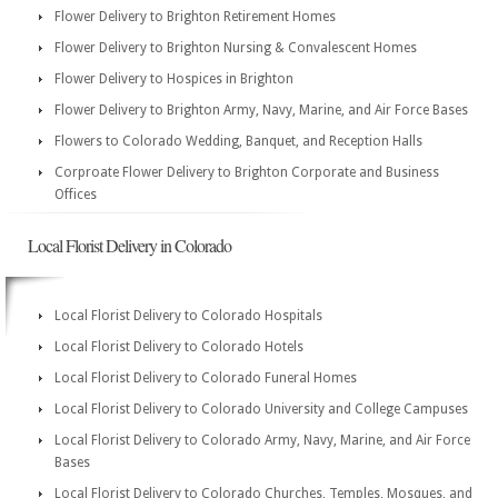
Flower Delivery to Brighton Retirement Homes
Flower Delivery to Brighton Nursing & Convalescent Homes
Flower Delivery to Hospices in Brighton
Flower Delivery to Brighton Army, Navy, Marine, and Air Force Bases
Flowers to Colorado Wedding, Banquet, and Reception Halls
Corproate Flower Delivery to Brighton Corporate and Business
Offices
Local Florist Delivery in Colorado
Local Florist Delivery to Colorado Hospitals
Local Florist Delivery to Colorado Hotels
Local Florist Delivery to Colorado Funeral Homes
Local Florist Delivery to Colorado University and College Campuses
Local Florist Delivery to Colorado Army, Navy, Marine, and Air Force
Bases
Local Florist Delivery to Colorado Churches, Temples, Mosques, and