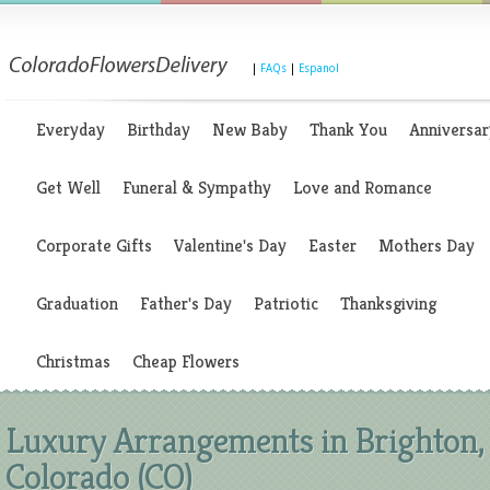
|
FAQs
|
Espanol
Everyday
Birthday
New Baby
Thank You
Anniversar
Get Well
Funeral & Sympathy
Love and Romance
Corporate Gifts
Valentine's Day
Easter
Mothers Day
Graduation
Father's Day
Patriotic
Thanksgiving
Christmas
Cheap Flowers
Luxury Arrangements in Brighton,
Colorado (CO)