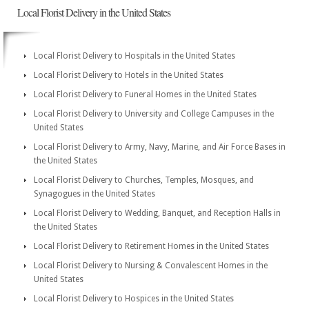
Local Florist Delivery in the United States
Local Florist Delivery to Hospitals in the United States
Local Florist Delivery to Hotels in the United States
Local Florist Delivery to Funeral Homes in the United States
Local Florist Delivery to University and College Campuses in the
United States
Local Florist Delivery to Army, Navy, Marine, and Air Force Bases in
the United States
Local Florist Delivery to Churches, Temples, Mosques, and
Synagogues in the United States
Local Florist Delivery to Wedding, Banquet, and Reception Halls in
the United States
Local Florist Delivery to Retirement Homes in the United States
Local Florist Delivery to Nursing & Convalescent Homes in the
United States
Local Florist Delivery to Hospices in the United States