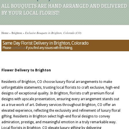
ALL BOUQUETS ARE HAND ARRANGED AND DELIVERED
BY YOUR LOCAL FLORIST!
Home
»
Brighton
»
Exclusive Bouquets in Brighton, Colorado (CO)
Same Day Florist Delivery in Brighton, Colorado
Please
contact us
if you find any issues with this listing.
Flower Delivery to Brighton
Residents of Brighton, CO choose luxury floral arrangements to make
unforgettable statements, trusting local florists to craft exclusive, high-end
designs of exceptional quality. In Brighton, florists craft premium floral
designs with upscale presentation, ensuring every arrangement stands out
as a true work of art. Delivery services throughout Brighton, CO offer an
elevated experience, reflecting the exclusivity and refinement of luxury floral
gifting. Residents in Brighton select high-end floral designs to convey
admiration, prestige, and meaningful emotion in a truly remarkable way.
Local florists in Brighton, CO elevate luxury gifting by delivering