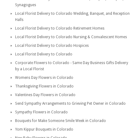
Synagogues
Local Florist Delivery to Colorado Wedding, Banquet, and Reception
Halls
Local Florist Delivery to Colorado Retirement Homes
Local Florist Delivery to Colorado Nursing & Convalescent Homes
Local Florist Delivery to Colorado Hospices
Local Florist Delivery to Colorado
Corporate Flowers to Colorado - Same Day Business Gifts Delivery
by a Local Florist
Womens Day Flowers in Colorado
Thanksgiving Flowers in Colorado
Valentines Day Flowers in Colorado
Send Sympathy Arrangements to Grieving Pet Owner in Colorado
Sympathy Flowers in Colorado
Bouquets for Make Someone Smile Week in Colorado
Yom Kippur Bouquets in Colorado