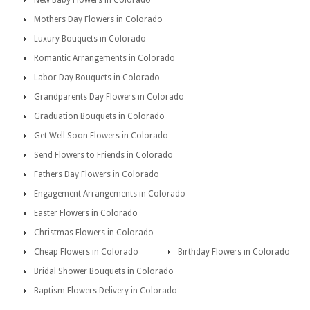
New Baby Flowers in Colorado
Mothers Day Flowers in Colorado
Luxury Bouquets in Colorado
Romantic Arrangements in Colorado
Labor Day Bouquets in Colorado
Grandparents Day Flowers in Colorado
Graduation Bouquets in Colorado
Get Well Soon Flowers in Colorado
Send Flowers to Friends in Colorado
Fathers Day Flowers in Colorado
Engagement Arrangements in Colorado
Easter Flowers in Colorado
Christmas Flowers in Colorado
Cheap Flowers in Colorado
Birthday Flowers in Colorado
Bridal Shower Bouquets in Colorado
Baptism Flowers Delivery in Colorado