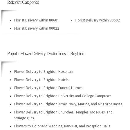
Relevant Categories
Florist Delivery within 80601
Florist Delivery within 80602
Florist Delivery within 80022
Popular Flower Delivery Destinations in Brighton
Flower Delivery to Brighton Hospitals
Flower Delivery to Brighton Hotels
Flower Delivery to Brighton Funeral Homes
Flower Delivery to Brighton University and College Campuses
Flower Delivery to Brighton Army, Navy, Marine, and Air Force Bases
Flower Delivery to Brighton Churches, Temples, Mosques, and
Synagogues
Flowers to Colorado Wedding, Banquet, and Reception Halls