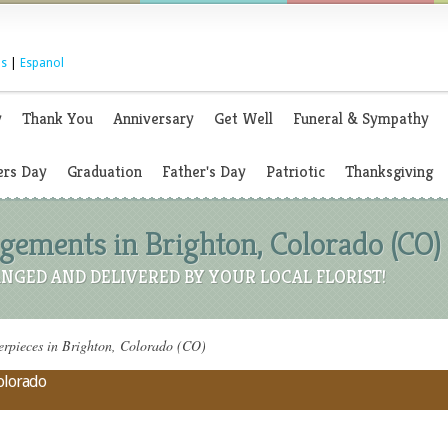
s
|
Espanol
y
Thank You
Anniversary
Get Well
Funeral & Sympathy
rs Day
Graduation
Father's Day
Patriotic
Thanksgiving
ements in Brighton, Colorado (CO)
NGED AND DELIVERED BY YOUR LOCAL FLORIST!
rpieces in Brighton, Colorado (CO)
Colorado