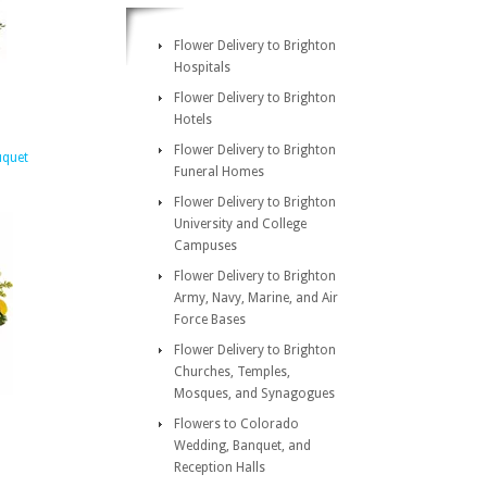
Flower Delivery to Brighton
Hospitals
Flower Delivery to Brighton
Hotels
Flower Delivery to Brighton
uquet
Funeral Homes
Flower Delivery to Brighton
University and College
Campuses
Flower Delivery to Brighton
Army, Navy, Marine, and Air
Force Bases
Flower Delivery to Brighton
Churches, Temples,
Mosques, and Synagogues
Flowers to Colorado
Wedding, Banquet, and
Reception Halls