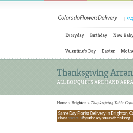
|
FAQ
Everyday
Birthday
New Bab
Valentine's Day
Easter
Mothe
Thanksgiving Arrang
ALL BOUQUETS ARE HAND ARRA
Home
»
Brighton
»
Thanksgiving Table Cente
Same Day Florist Delivery in Brighton, 
Please
contact us
if you find any issues with this listing.