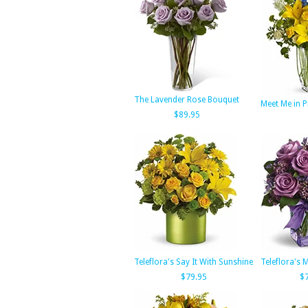
The Lavender Rose Bouquet
Meet Me in P
$89.95
Teleflora's Say It With Sunshine
Teleflora's
$79.95
$