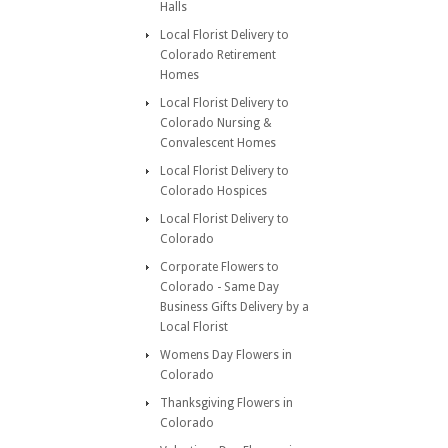
Halls
Local Florist Delivery to
Colorado Retirement
Homes
Local Florist Delivery to
Colorado Nursing &
Convalescent Homes
Local Florist Delivery to
Colorado Hospices
Local Florist Delivery to
Colorado
Corporate Flowers to
Colorado - Same Day
Business Gifts Delivery by a
Local Florist
Womens Day Flowers in
Colorado
Thanksgiving Flowers in
Colorado