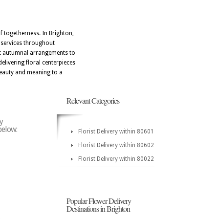
of togetherness. In Brighton,
y services throughout
ect autumnal arrangements to
elivering floral centerpieces
 beauty and meaning to a
Relevant Categories
y
below:
Florist Delivery within 80601
Florist Delivery within 80602
Florist Delivery within 80022
Popular Flower Delivery
Destinations in Brighton