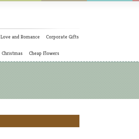
Love and Romance
Corporate Gifts
Christmas
Cheap Flowers