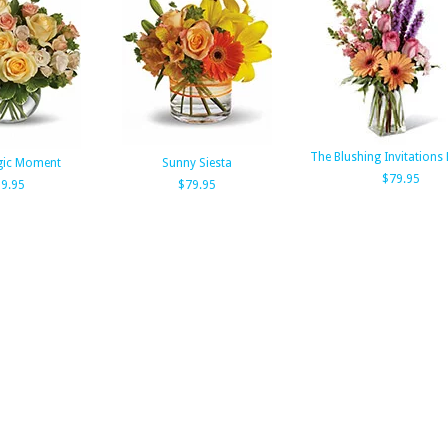
The Blushing Invitations
gic Moment
Sunny Siesta
$79.95
9.95
$79.95