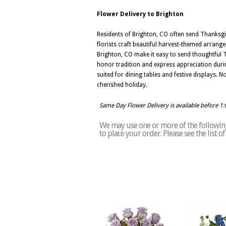
Flower Delivery to Brighton
Residents of Brighton, CO often send Thanksgivi
florists craft beautiful harvest-themed arrang
Brighton, CO make it easy to send thoughtful 
honor tradition and express appreciation durin
suited for dining tables and festive displays. 
cherished holiday.
Same Day Flower Delivery is available before 1
We may use one or more of the following 
to place your order. Please see the list 