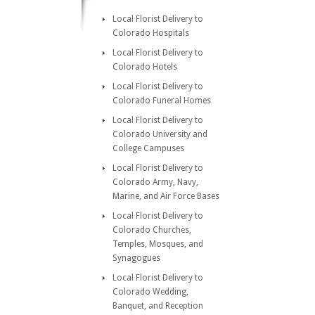
Local Florist Delivery to
Colorado Hospitals
Local Florist Delivery to
Colorado Hotels
Local Florist Delivery to
Colorado Funeral Homes
Local Florist Delivery to
Colorado University and
College Campuses
Local Florist Delivery to
Colorado Army, Navy,
Marine, and Air Force Bases
Local Florist Delivery to
Colorado Churches,
Temples, Mosques, and
Synagogues
Local Florist Delivery to
Colorado Wedding,
Banquet, and Reception