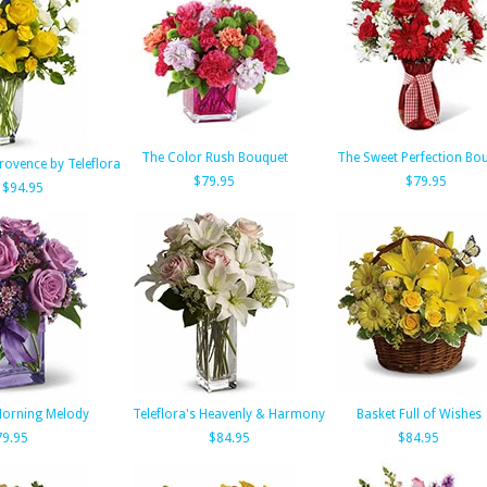
The Color Rush Bouquet
The Sweet Perfection Bo
rovence by Teleflora
$79.95
$79.95
$94.95
 Morning Melody
Teleflora's Heavenly & Harmony
Basket Full of Wishes
79.95
$84.95
$84.95