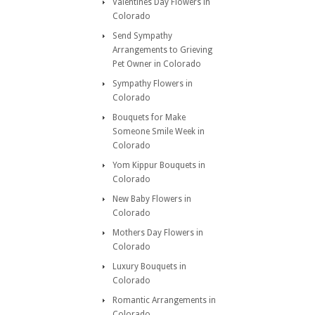
Valentines Day Flowers in
Colorado
Send Sympathy
Arrangements to Grieving
Pet Owner in Colorado
Sympathy Flowers in
Colorado
Bouquets for Make
Someone Smile Week in
Colorado
Yom Kippur Bouquets in
Colorado
New Baby Flowers in
Colorado
Mothers Day Flowers in
Colorado
Luxury Bouquets in
Colorado
Romantic Arrangements in
Colorado