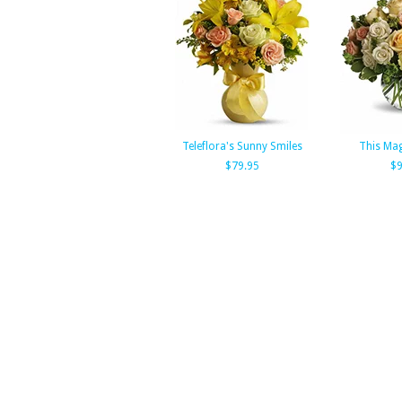
Teleflora's Sunny Smiles
This Ma
$79.95
$9