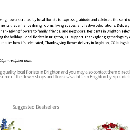
ng flowers crafted by local florists to express gratitude and celebrate the spirit 
ements that enhance dining rooms, living spaces, and festive celebrations. Deliver
Thanksgiving flowers to family, friends, and neighbors. Residents in Brighton sel
g the holiday. Local florists in Brighton, CO support Thanksgiving gatherings by d
No matter how it's celebrated, Thanksgiving flower delivery in Brighton, CO brings
:00pm recipient time.
quality local florists in Brighton and you may also contact them directl
of some of the flower shops and florists available in Brighton by zip code 
Suggested Bestsellers