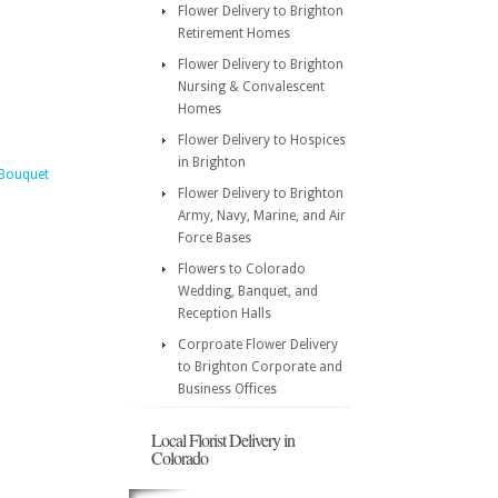
Flower Delivery to Brighton
Retirement Homes
Flower Delivery to Brighton
Nursing & Convalescent
Homes
Flower Delivery to Hospices
in Brighton
 Bouquet
Flower Delivery to Brighton
Army, Navy, Marine, and Air
Force Bases
Flowers to Colorado
Wedding, Banquet, and
Reception Halls
Corproate Flower Delivery
to Brighton Corporate and
Business Offices
Local Florist Delivery in
Colorado