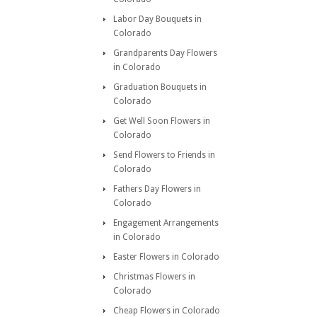
Labor Day Bouquets in
Colorado
Grandparents Day Flowers
in Colorado
Graduation Bouquets in
Colorado
Get Well Soon Flowers in
Colorado
Send Flowers to Friends in
Colorado
Fathers Day Flowers in
Colorado
Engagement Arrangements
in Colorado
Easter Flowers in Colorado
Christmas Flowers in
Colorado
Cheap Flowers in Colorado