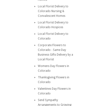
Local Florist Delivery to
Colorado Nursing &
Convalescent Homes
Local Florist Delivery to
Colorado Hospices
Local Florist Delivery to
Colorado
Corporate Flowers to
Colorado - Same Day
Business Gifts Delivery by a
Local Florist
Womens Day Flowers in
Colorado
Thanksgiving Flowers in
Colorado
Valentines Day Flowers in
Colorado
Send Sympathy
Arrangements to Grieving