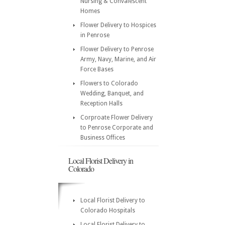
Nursing & Convalescent
Homes
Flower Delivery to Hospices
in Penrose
Flower Delivery to Penrose
Army, Navy, Marine, and Air
Force Bases
Flowers to Colorado
Wedding, Banquet, and
Reception Halls
Corproate Flower Delivery
to Penrose Corporate and
Business Offices
Local Florist Delivery in
Colorado
Local Florist Delivery to
Colorado Hospitals
Local Florist Delivery to