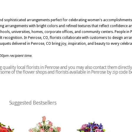
g and sophisticated arrangements perfect for celebrating women's accomplishments
g arrangements with bright colors and refined textures that reflect confidence and
chools, universities, homes, corporate offices, and community centers. People in 
lt recognition. In Penrose, CO, florists collaborate with customers to design arr
quets delivered in Penrose, CO bring joy, inspiration, and beauty to every celebra
:00pm recipient time.
quality local florists in Penrose and you may also contact them directly
of some of the flower shops and florists available in Penrose by zip code b
Suggested Bestsellers