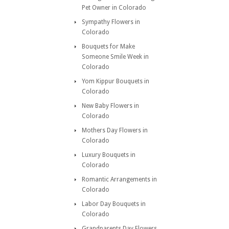
Pet Owner in Colorado
Sympathy Flowers in
Colorado
Bouquets for Make
Someone Smile Week in
Colorado
Yom Kippur Bouquets in
Colorado
New Baby Flowers in
Colorado
Mothers Day Flowers in
Colorado
Luxury Bouquets in
Colorado
Romantic Arrangements in
Colorado
Labor Day Bouquets in
Colorado
Grandparents Day Flowers