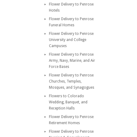
Flower Delivery to Penrose
Hotels
Flower Delivery to Penrose
Funeral Homes
Flower Delivery to Penrose
University and College
Campuses
Flower Delivery to Penrose
Army, Navy, Marine, and Air
Force Bases
Flower Delivery to Penrose
Churches, Temples,
Mosques, and Synagogues
Flowers to Colorado
Wedding, Banquet, and
Reception Halls
Flower Delivery to Penrose
Retirement Homes
Flower Delivery to Penrose