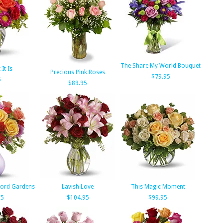
The Share My World Bouquet
It Is
Precious Pink Roses
$79.95
5
$89.95
tford Gardens
Lavish Love
This Magic Moment
95
$104.95
$99.95