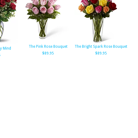
The Pink Rose Bouquet
The Bright Spark Rose Bouquet
y Mind
$89.95
$89.95
5