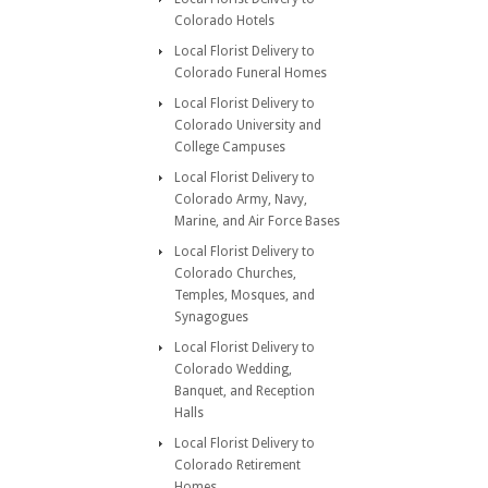
Colorado Hotels
Local Florist Delivery to
Colorado Funeral Homes
Local Florist Delivery to
Colorado University and
College Campuses
Local Florist Delivery to
Colorado Army, Navy,
Marine, and Air Force Bases
Local Florist Delivery to
Colorado Churches,
Temples, Mosques, and
Synagogues
Local Florist Delivery to
Colorado Wedding,
Banquet, and Reception
Halls
Local Florist Delivery to
Colorado Retirement
Homes