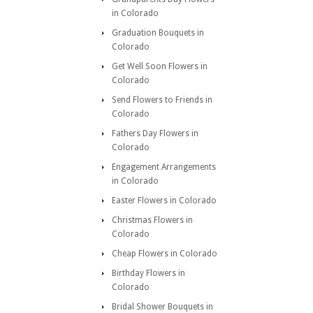
in Colorado
Graduation Bouquets in
Colorado
Get Well Soon Flowers in
Colorado
Send Flowers to Friends in
Colorado
Fathers Day Flowers in
Colorado
Engagement Arrangements
in Colorado
Easter Flowers in Colorado
Christmas Flowers in
Colorado
Cheap Flowers in Colorado
Birthday Flowers in
Colorado
Bridal Shower Bouquets in