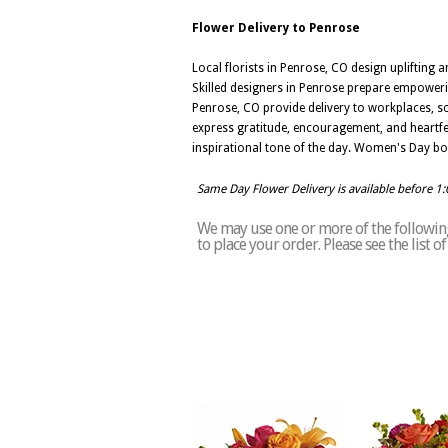
Flower Delivery to Penrose
Local florists in Penrose, CO design upliftin
Skilled designers in Penrose prepare empowerin
Penrose, CO provide delivery to workplaces, s
express gratitude, encouragement, and heartfe
inspirational tone of the day. Women's Day bou
Same Day Flower Delivery is available before 1
We may use one or more of the following 
to place your order. Please see the list 