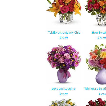
Teleflora's Uniquely Chic
How Sweet 
$79.95
$79.9
Love and Laughter
Teleflora's Stra
$94.95
$79.