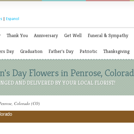
s
|
Espanol
y
Thank You
Anniversary
Get Well
Funeral & Sympathy
rs Day
Graduation
Father's Day
Patriotic
Thanksgiving
's Day Flowers in Penrose, Colorad
NGED AND DELIVERED BY YOUR LOCAL FLORIST!
Penrose, Colorado (CO)
olorado