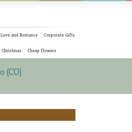
Love and Romance
Corporate Gifts
Christmas
Cheap Flowers
o (CO)