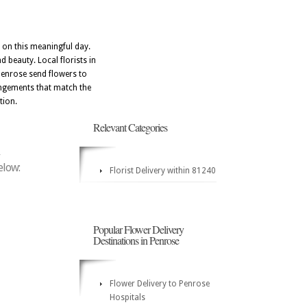
 on this meaningful day.
 beauty. Local florists in
Penrose send flowers to
angements that match the
tion.
Relevant Categories
elow:
Florist Delivery within 81240
Popular Flower Delivery
Destinations in Penrose
Flower Delivery to Penrose
Hospitals