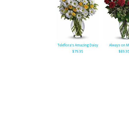
Teleflora's Amazing Daisy
Always on M
$79.95
$89.9