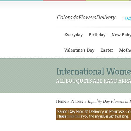
|
FAQ
Everyday
Birthday
New Bab
Valentine's Day
Easter
Mothe
International Women
ALL BOUQUETS ARE HAND ARRA
Home
»
Penrose
»
Equality Day Flowers in 
Same Day Florist Delivery in Penrose, C
Please
contact us
if you find any issues with this listing.