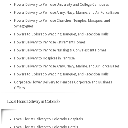
Flower Delivery to Penrose University and College Campuses
Flower Delivery to Penrose Army, Navy, Marine, and Air Force Bases
Flower Delivery to Penrose Churches, Temples, Mosques, and
Synagogues
Flowers to Colorado Wedding, Banquet, and Reception Halls
Flower Delivery to Penrose Retirement Homes
Flower Delivery to Penrose Nursing & Convalescent Homes
Flower Delivery to Hospices in Penrose
Flower Delivery to Penrose Army, Navy, Marine, and Air Force Bases
Flowers to Colorado Wedding, Banquet, and Reception Halls
Corproate Flower Delivery to Penrose Corporate and Business
Offices
Local Florist Delivery in Colorado
Local Florist Delivery to Colorado Hospitals
Local Florist Delivery to Colorado Hotels