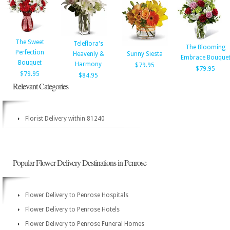
The Sweet
Teleflora's
The Blooming
Perfection
Heavenly &
Sunny Siesta
Embrace Bouque
Bouquet
Harmony
$79.95
$79.95
$79.95
$84.95
Relevant Categories
Florist Delivery within 81240
Popular Flower Delivery Destinations in Penrose
Flower Delivery to Penrose Hospitals
Flower Delivery to Penrose Hotels
Flower Delivery to Penrose Funeral Homes