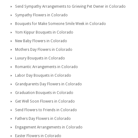
Send Sympathy Arrangements to Grieving Pet Owner in Colorado
Sympathy Flowers in Colorado
Bouquets for Make Someone Smile Week in Colorado
Yom Kippur Bouquets in Colorado
New Baby Flowers in Colorado
Mothers Day Flowers in Colorado
Luxury Bouquets in Colorado
Romantic Arrangements in Colorado
Labor Day Bouquets in Colorado
Grandparents Day Flowers in Colorado
Graduation Bouquets in Colorado
Get Well Soon Flowers in Colorado
Send Flowers to Friends in Colorado
Fathers Day Flowers in Colorado
Engagement Arrangements in Colorado
Easter Flowers in Colorado