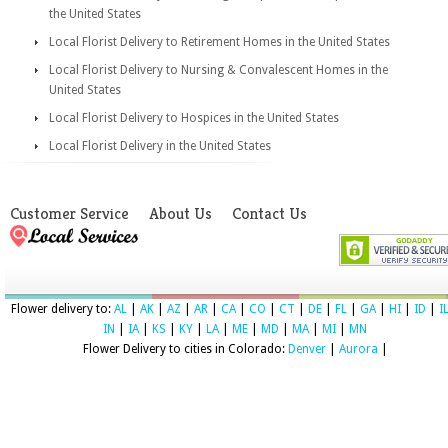
the United States
Local Florist Delivery to Retirement Homes in the United States
Local Florist Delivery to Nursing & Convalescent Homes in the
United States
Local Florist Delivery to Hospices in the United States
Local Florist Delivery in the United States
Customer Service
About Us
Contact Us
Flower delivery to:
AL
|
AK
|
AZ
|
AR
|
CA
|
CO
|
CT
|
DE
|
FL
|
GA
|
HI
|
ID
|
I
IN
|
IA
|
KS
|
KY
|
LA
|
ME
|
MD
|
MA
|
MI
|
MN
Flower Delivery to cities in Colorado:
Denver
|
Aurora
|