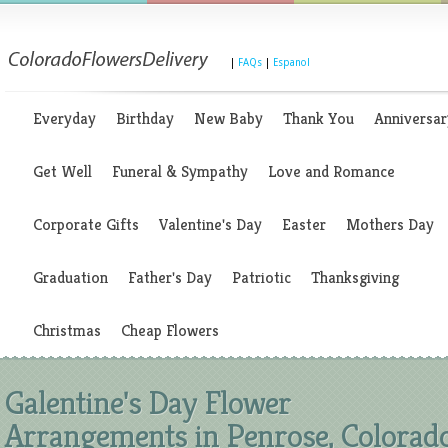
|
FAQs
|
Espanol
Everyday
Birthday
New Baby
Thank You
Anniversar
Get Well
Funeral & Sympathy
Love and Romance
Corporate Gifts
Valentine's Day
Easter
Mothers Day
Graduation
Father's Day
Patriotic
Thanksgiving
Christmas
Cheap Flowers
Galentine's Day Flower
Arrangements in Penrose, Colorad