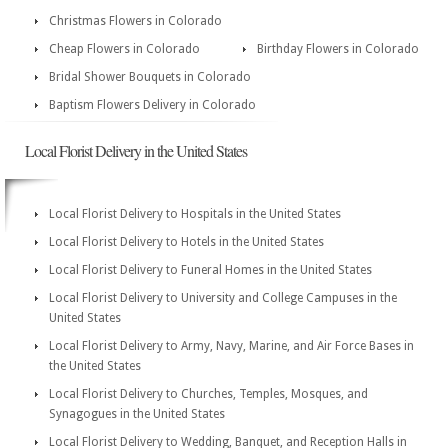
Christmas Flowers in Colorado
Cheap Flowers in Colorado
Birthday Flowers in Colorado
Bridal Shower Bouquets in Colorado
Baptism Flowers Delivery in Colorado
Local Florist Delivery in the United States
Local Florist Delivery to Hospitals in the United States
Local Florist Delivery to Hotels in the United States
Local Florist Delivery to Funeral Homes in the United States
Local Florist Delivery to University and College Campuses in the
United States
Local Florist Delivery to Army, Navy, Marine, and Air Force Bases in
the United States
Local Florist Delivery to Churches, Temples, Mosques, and
Synagogues in the United States
Local Florist Delivery to Wedding, Banquet, and Reception Halls in