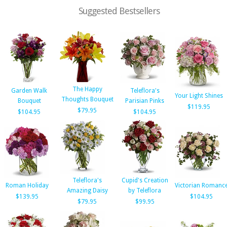
Suggested Bestsellers
The Happy
Garden Walk
Teleflora's
Your Light Shines
Thoughts Bouquet
Bouquet
Parisian Pinks
$119.95
$79.95
$104.95
$104.95
Teleflora's
Cupid's Creation
Roman Holiday
Victorian Romanc
Amazing Daisy
by Teleflora
$139.95
$104.95
$79.95
$99.95