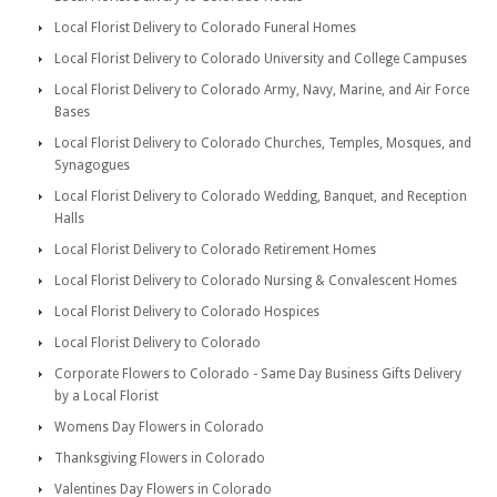
Local Florist Delivery to Colorado Funeral Homes
Local Florist Delivery to Colorado University and College Campuses
Local Florist Delivery to Colorado Army, Navy, Marine, and Air Force
Bases
Local Florist Delivery to Colorado Churches, Temples, Mosques, and
Synagogues
Local Florist Delivery to Colorado Wedding, Banquet, and Reception
Halls
Local Florist Delivery to Colorado Retirement Homes
Local Florist Delivery to Colorado Nursing & Convalescent Homes
Local Florist Delivery to Colorado Hospices
Local Florist Delivery to Colorado
Corporate Flowers to Colorado - Same Day Business Gifts Delivery
by a Local Florist
Womens Day Flowers in Colorado
Thanksgiving Flowers in Colorado
Valentines Day Flowers in Colorado