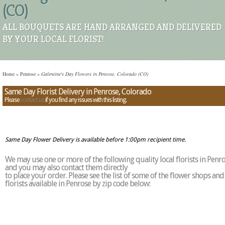
(CO)
ALL BOUQUETS ARE HAND ARRANGED AND DELIVERED
BY YOUR LOCAL FLORIST!
Home
»
Penrose
»
Galentine's Day Flowers in Penrose, Colorado (CO)
Same Day Florist Delivery in Penrose, Colorado
Please
contact us
if you find any issues with this listing.
Same Day Flower Delivery is available before 1:00pm recipient time.
We may use one or more of the following quality local florists in Penr
and you may also contact them directly
to place your order. Please see the list of some of the flower shops and
florists available in Penrose by zip code below: