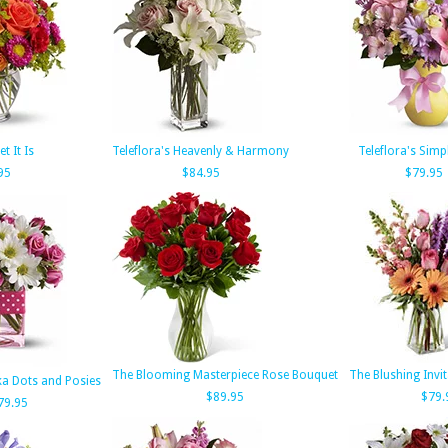
t It Is
Teleflora's Heavenly & Harmony
Teleflora's Simp
95
$84.95
$79.95
The Blooming Masterpiece Rose Bouquet
The Blushing Invi
lka Dots and Posies
$89.95
$79.
79.95