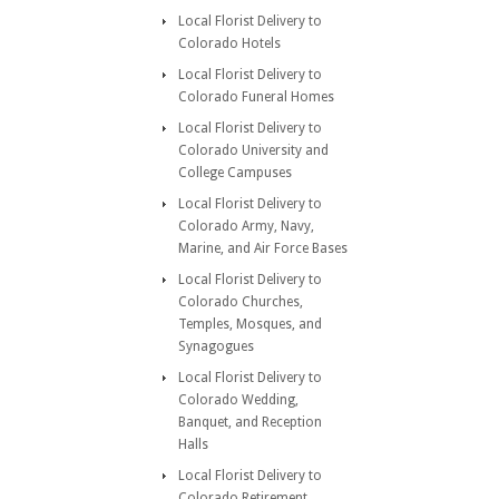
Local Florist Delivery to
Colorado Hotels
Local Florist Delivery to
Colorado Funeral Homes
Local Florist Delivery to
Colorado University and
College Campuses
Local Florist Delivery to
Colorado Army, Navy,
Marine, and Air Force Bases
Local Florist Delivery to
Colorado Churches,
Temples, Mosques, and
Synagogues
Local Florist Delivery to
Colorado Wedding,
Banquet, and Reception
Halls
Local Florist Delivery to
Colorado Retirement