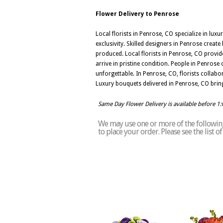
Flower Delivery to Penrose
Local florists in Penrose, CO specialize in lux
exclusivity. Skilled designers in Penrose crea
produced. Local florists in Penrose, CO provid
arrive in pristine condition. People in Penrose
unforgettable. In Penrose, CO, florists collabo
Luxury bouquets delivered in Penrose, CO bring
Same Day Flower Delivery is available before 1
We may use one or more of the following 
to place your order. Please see the list 