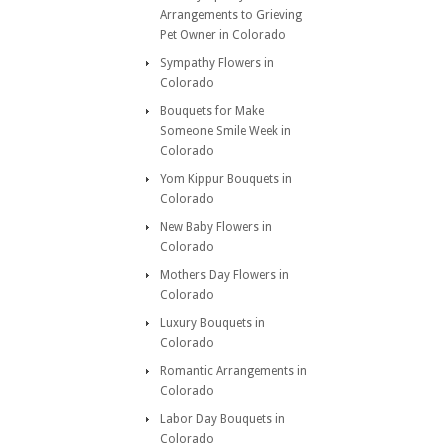
Arrangements to Grieving
Pet Owner in Colorado
Sympathy Flowers in
Colorado
Bouquets for Make
Someone Smile Week in
Colorado
Yom Kippur Bouquets in
Colorado
New Baby Flowers in
Colorado
Mothers Day Flowers in
Colorado
Luxury Bouquets in
Colorado
Romantic Arrangements in
Colorado
Labor Day Bouquets in
Colorado