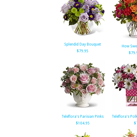
Splendid Day Bouquet
How Swee
$79.95
$79.
Teleflora's Parisian Pinks
Teleflora's Po
$104.95
$