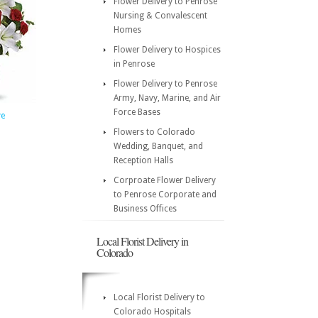
Flower Delivery to Penrose
Nursing & Convalescent
Homes
Flower Delivery to Hospices
in Penrose
Flower Delivery to Penrose
Army, Navy, Marine, and Air
Force Bases
ve
Flowers to Colorado
Wedding, Banquet, and
Reception Halls
Corproate Flower Delivery
to Penrose Corporate and
Business Offices
Local Florist Delivery in
Colorado
Local Florist Delivery to
Colorado Hospitals