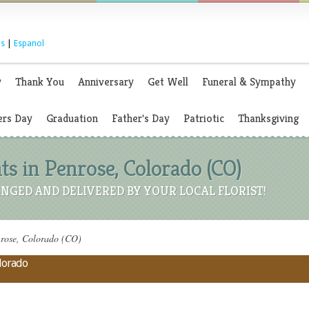
s
|
Espanol
y
Thank You
Anniversary
Get Well
Funeral & Sympathy
rs Day
Graduation
Father's Day
Patriotic
Thanksgiving
 in Penrose, Colorado (CO)
NGED AND DELIVERED BY YOUR LOCAL FLORIST!
nrose, Colorado (CO)
olorado