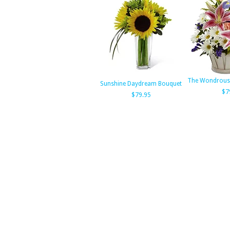
The Wondrous 
Sunshine Daydream Bouquet
$7
$79.95