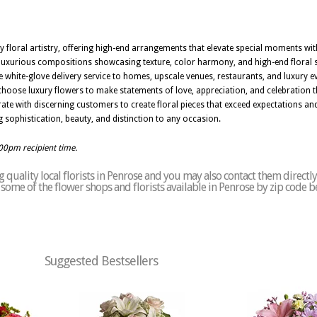
ury floral artistry, offering high-end arrangements that elevate special moments w
te luxurious compositions showcasing texture, color harmony, and high-end floral 
e white-glove delivery service to homes, upscale venues, restaurants, and luxury 
 choose luxury flowers to make statements of love, appreciation, and celebration t
rate with discerning customers to create floral pieces that exceed expectations an
 sophistication, beauty, and distinction to any occasion.
:00pm recipient time.
quality local florists in Penrose and you may also contact them directly
of some of the flower shops and florists available in Penrose by zip code b
Suggested Bestsellers