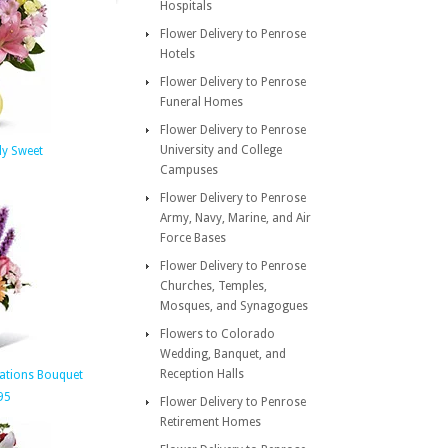
Hospitals
Flower Delivery to Penrose
Hotels
Flower Delivery to Penrose
Funeral Homes
Flower Delivery to Penrose
University and College
ly Sweet
Campuses
Flower Delivery to Penrose
Army, Navy, Marine, and Air
Force Bases
Flower Delivery to Penrose
Churches, Temples,
Mosques, and Synagogues
Flowers to Colorado
Wedding, Banquet, and
Reception Halls
tations Bouquet
95
Flower Delivery to Penrose
Retirement Homes