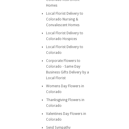
Homes
Local Florist Delivery to
Colorado Nursing &
Convalescent Homes
Local Florist Delivery to
Colorado Hospices
Local Florist Delivery to
Colorado
Corporate Flowers to
Colorado - Same Day
Business Gifts Delivery by a
Local Florist
Womens Day Flowers in
Colorado
Thanksgiving Flowers in
Colorado
Valentines Day Flowers in
Colorado
Send Sympathy