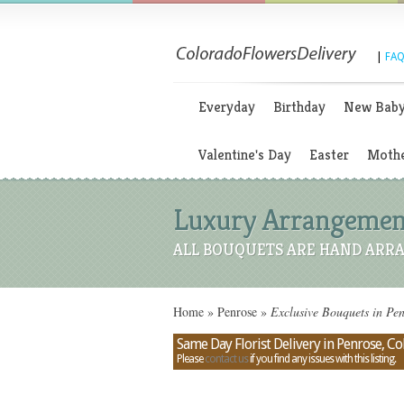
|
FAQ
Everyday
Birthday
New Bab
Valentine's Day
Easter
Mothe
Luxury Arrangements
ALL BOUQUETS ARE HAND ARRA
Home
»
Penrose
»
Exclusive Bouquets in Pe
Same Day Florist Delivery in Penrose, C
Please
contact us
if you find any issues with this listing.