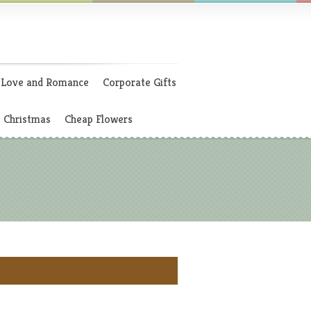
Love and Romance
Corporate Gifts
Christmas
Cheap Flowers