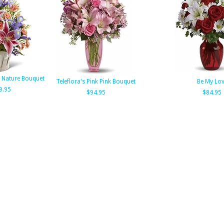
Nature Bouquet
Teleflora's Pink Pink Bouquet
Be My Lo
9.95
$94.95
$84.95