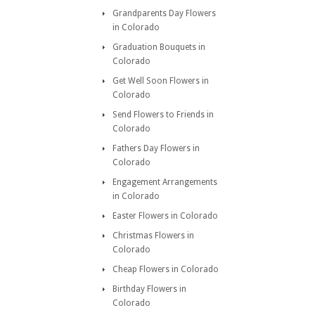
Grandparents Day Flowers
in Colorado
Graduation Bouquets in
Colorado
Get Well Soon Flowers in
Colorado
Send Flowers to Friends in
Colorado
Fathers Day Flowers in
Colorado
Engagement Arrangements
in Colorado
Easter Flowers in Colorado
Christmas Flowers in
Colorado
Cheap Flowers in Colorado
Birthday Flowers in
Colorado