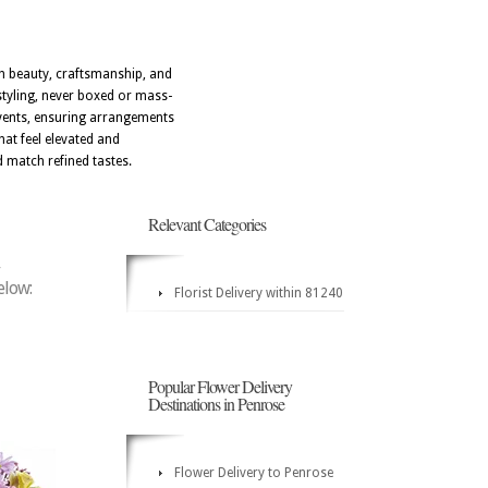
ith beauty, craftsmanship, and
styling, never boxed or mass-
events, ensuring arrangements
hat feel elevated and
d match refined tastes.
Relevant Categories
elow:
Florist Delivery within 81240
Popular Flower Delivery
Destinations in Penrose
Flower Delivery to Penrose