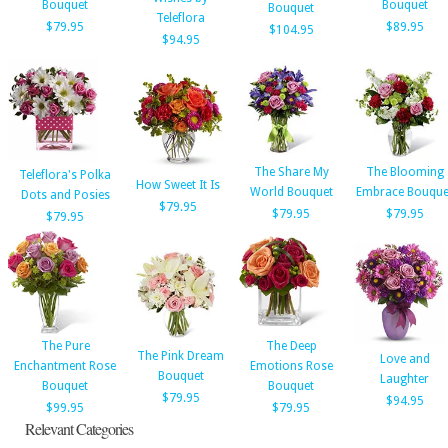
Bouquet
Bouquet
Bouquet
Teleflora
$79.95
$89.95
$104.95
$94.95
The Share My
The Blooming
Teleflora's Polka
How Sweet It Is
World Bouquet
Embrace Bouque
Dots and Posies
$79.95
$79.95
$79.95
$79.95
The Pure
The Deep
The Pink Dream
Love and
Enchantment Rose
Emotions Rose
Bouquet
Laughter
Bouquet
Bouquet
$79.95
$94.95
$99.95
$79.95
Relevant Categories