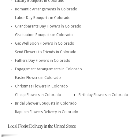
Luxury Bouquets in Colorado
Romantic Arrangements in Colorado
Labor Day Bouquets in Colorado
Grandparents Day Flowers in Colorado
Graduation Bouquets in Colorado
Get Well Soon Flowers in Colorado
Send Flowers to Friends in Colorado
Fathers Day Flowers in Colorado
Engagement Arrangements in Colorado
Easter Flowers in Colorado
Christmas Flowers in Colorado
Cheap Flowers in Colorado
Birthday Flowers in Colorado
Bridal Shower Bouquets in Colorado
Baptism Flowers Delivery in Colorado
Local Florist Delivery in the United States