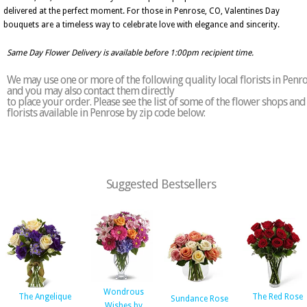
delivered at the perfect moment. For those in Penrose, CO, Valentines Day
bouquets are a timeless way to celebrate love with elegance and sincerity.
Same Day Flower Delivery is available before 1:00pm recipient time.
We may use one or more of the following quality local florists in Penr
and you may also contact them directly
to place your order. Please see the list of some of the flower shops and
florists available in Penrose by zip code below:
Suggested Bestsellers
Wondrous
The Angelique
The Red Rose
Sundance Rose
Wishes by