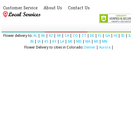
Customer Service
About Us
Contact Us
Flower delivery to:
AL
|
AK
|
AZ
|
AR
|
CA
|
CO
|
CT
|
DE
|
FL
|
GA
|
HI
|
ID
|
I
IN
|
IA
|
KS
|
KY
|
LA
|
ME
|
MD
|
MA
|
MI
|
MN
Flower Delivery to cities in Colorado:
Denver
|
Aurora
|