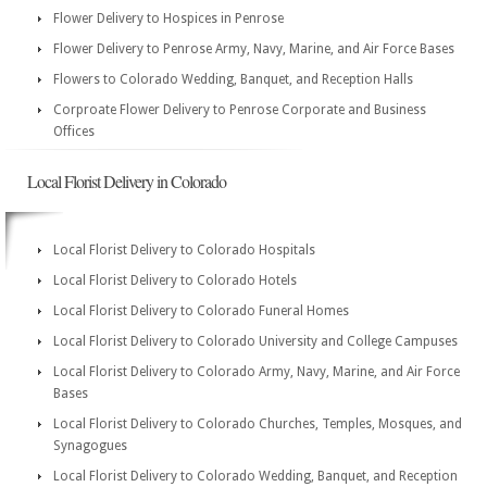
Flower Delivery to Hospices in Penrose
Flower Delivery to Penrose Army, Navy, Marine, and Air Force Bases
Flowers to Colorado Wedding, Banquet, and Reception Halls
Corproate Flower Delivery to Penrose Corporate and Business
Offices
Local Florist Delivery in Colorado
Local Florist Delivery to Colorado Hospitals
Local Florist Delivery to Colorado Hotels
Local Florist Delivery to Colorado Funeral Homes
Local Florist Delivery to Colorado University and College Campuses
Local Florist Delivery to Colorado Army, Navy, Marine, and Air Force
Bases
Local Florist Delivery to Colorado Churches, Temples, Mosques, and
Synagogues
Local Florist Delivery to Colorado Wedding, Banquet, and Reception