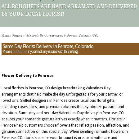
ALL BOUQUETS ARE HAND ARRANGED AND DELIVERED
BY YOUR LOCAL FLORIST!
Home
»
Penrose
»
Valentine's Day Arrangements in Penrose, Colorado (CO)
Same Day Florist Delivery in Penrose, Colorado
Please
contact us
if you find any issues with this listing.
Flower Delivery to Penrose
Local florists in Penrose, CO design breathtaking Valentines Day
arrangements that help make the day unforgettable for your partner or
loved one. Skilled designers in Penrose create luxurious floral gifts,
including roses, lilies, and premium blooms that symbolize passion and
devotion. Same day and next day Valentines Day delivery in Penrose, CO
ensures your romantic gesture arrives exactly when it matters. Florists in
Penrose help customers choose flowers that reflect passion, affection, and
genuine connection on this special day. When sending romantic flowers in
Penrose, CO, florists ensure your bouquet is prepared with care and