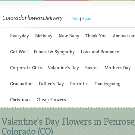
|
FAQs
|
Espanol
Everyday
Birthday
New Baby
Thank You
Anniversar
Get Well
Funeral & Sympathy
Love and Romance
Corporate Gifts
Valentine's Day
Easter
Mothers Day
Graduation
Father's Day
Patriotic
Thanksgiving
Christmas
Cheap Flowers
Valentine's Day Flowers in Penrose
Colorado (CO)