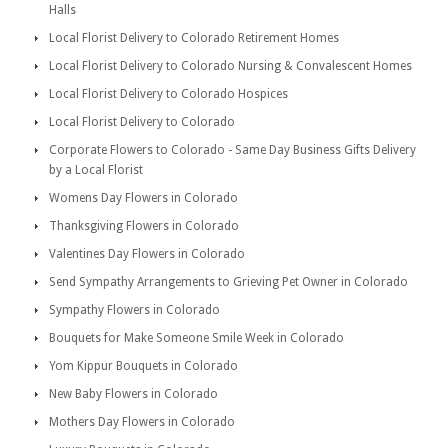
Halls
Local Florist Delivery to Colorado Retirement Homes
Local Florist Delivery to Colorado Nursing & Convalescent Homes
Local Florist Delivery to Colorado Hospices
Local Florist Delivery to Colorado
Corporate Flowers to Colorado - Same Day Business Gifts Delivery
by a Local Florist
Womens Day Flowers in Colorado
Thanksgiving Flowers in Colorado
Valentines Day Flowers in Colorado
Send Sympathy Arrangements to Grieving Pet Owner in Colorado
Sympathy Flowers in Colorado
Bouquets for Make Someone Smile Week in Colorado
Yom Kippur Bouquets in Colorado
New Baby Flowers in Colorado
Mothers Day Flowers in Colorado