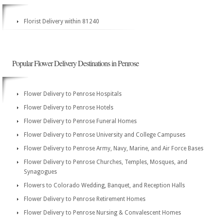
Florist Delivery within 81240
Popular Flower Delivery Destinations in Penrose
Flower Delivery to Penrose Hospitals
Flower Delivery to Penrose Hotels
Flower Delivery to Penrose Funeral Homes
Flower Delivery to Penrose University and College Campuses
Flower Delivery to Penrose Army, Navy, Marine, and Air Force Bases
Flower Delivery to Penrose Churches, Temples, Mosques, and
Synagogues
Flowers to Colorado Wedding, Banquet, and Reception Halls
Flower Delivery to Penrose Retirement Homes
Flower Delivery to Penrose Nursing & Convalescent Homes