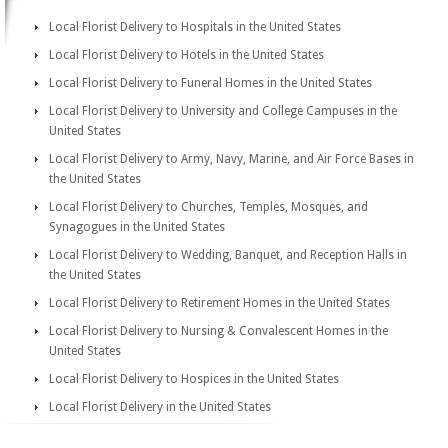
Local Florist Delivery to Hospitals in the United States
Local Florist Delivery to Hotels in the United States
Local Florist Delivery to Funeral Homes in the United States
Local Florist Delivery to University and College Campuses in the
United States
Local Florist Delivery to Army, Navy, Marine, and Air Force Bases in
the United States
Local Florist Delivery to Churches, Temples, Mosques, and
Synagogues in the United States
Local Florist Delivery to Wedding, Banquet, and Reception Halls in
the United States
Local Florist Delivery to Retirement Homes in the United States
Local Florist Delivery to Nursing & Convalescent Homes in the
United States
Local Florist Delivery to Hospices in the United States
Local Florist Delivery in the United States