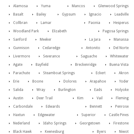
Alamosa
Yuma
Mancos
Glenwood Springs
Basalt
Bailey
Gypsum
Ignacio
Leadville
Collbran
Lamar
Paonia
Hesperus
Woodland Park
Elizabeth
Pagosa Springs
Sanford
Meeker
La Jara
Manassa
Gunnison
Cedaredge
Antonito
Del Norte
Livermore
Severance
Saguache
Whitewater
Agate
Bayfield
Breckenridge
Buena Vista
Parachute
Steamboat Springs
Eckert
Akron
Erie
Boone
Dolores
Arapahoe
Yoder
Salida
Wray
Burlington
Eads
Holyoke
Austin
Deer Trail
Kim
Vail
Fleming
Carbondale
Edwards
Bennett
Penrose
Haxtun
Edgewater
Superior
Castle Pines
Nederland
Idaho Springs
Georgetown
Firestone
Black Hawk
Keenesburg
Byers
Niwot