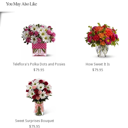
You May Also Like
Teleflora's Polka Dots and Posies
How Sweet It Is
$79.95
$79.95
Sweet Surprises Bouquet
$79.95