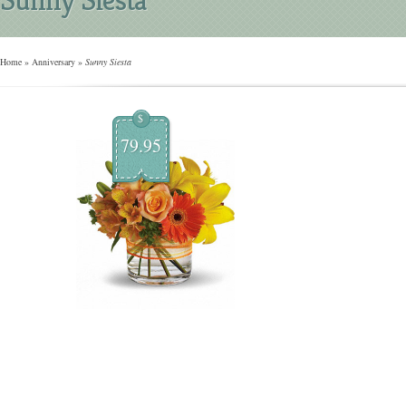
Home
»
Anniversary
»
Sunny Siesta
$
79.95