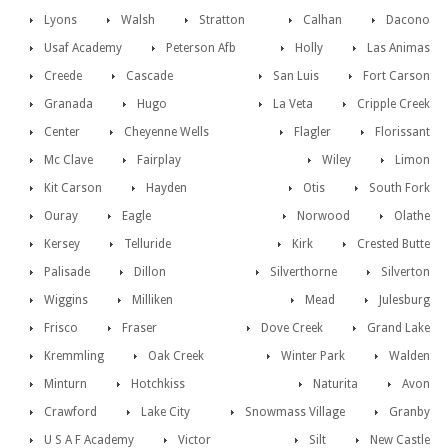
Lyons
Walsh
Stratton
Calhan
Dacono
Usaf Academy
Peterson Afb
Holly
Las Animas
Creede
Cascade
San Luis
Fort Carson
Granada
Hugo
La Veta
Cripple Creek
Center
Cheyenne Wells
Flagler
Florissant
Mc Clave
Fairplay
Wiley
Limon
Kit Carson
Hayden
Otis
South Fork
Ouray
Eagle
Norwood
Olathe
Kersey
Telluride
Kirk
Crested Butte
Palisade
Dillon
Silverthorne
Silverton
Wiggins
Milliken
Mead
Julesburg
Frisco
Fraser
Dove Creek
Grand Lake
Kremmling
Oak Creek
Winter Park
Walden
Minturn
Hotchkiss
Naturita
Avon
Crawford
Lake City
Snowmass Village
Granby
U S A F Academy
Victor
Silt
New Castle