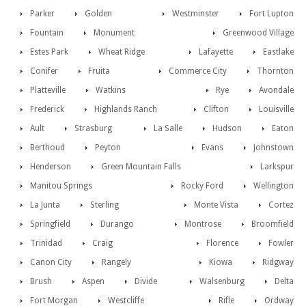
Parker
Golden
Westminster
Fort Lupton
Fountain
Monument
Greenwood Village
Estes Park
Wheat Ridge
Lafayette
Eastlake
Conifer
Fruita
Commerce City
Thornton
Platteville
Watkins
Rye
Avondale
Frederick
Highlands Ranch
Clifton
Louisville
Ault
Strasburg
La Salle
Hudson
Eaton
Berthoud
Peyton
Evans
Johnstown
Henderson
Green Mountain Falls
Larkspur
Manitou Springs
Rocky Ford
Wellington
La Junta
Sterling
Monte Vista
Cortez
Springfield
Durango
Montrose
Broomfield
Trinidad
Craig
Florence
Fowler
Canon City
Rangely
Kiowa
Ridgway
Brush
Aspen
Divide
Walsenburg
Delta
Fort Morgan
Westcliffe
Rifle
Ordway