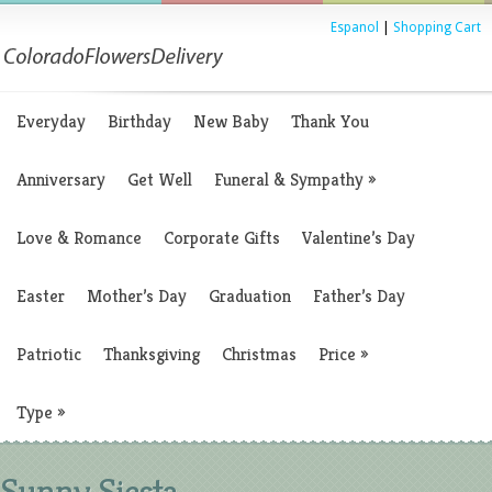
Espanol
|
Shopping Cart
Everyday
Birthday
New Baby
Thank You
Anniversary
Get Well
Funeral & Sympathy
»
Love & Romance
Corporate Gifts
Valentine’s Day
Easter
Mother’s Day
Graduation
Father’s Day
Patriotic
Thanksgiving
Christmas
Price
»
Type
»
Sunny Siesta