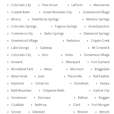
Colorado City
Pine Grove
LaPorte
Manzanola
Crested Butte
Green Mountain City
Greenwood Village
Mosca
Steamboat Springs
Manitou Springs
Colorado Springs
Pagosa Springs
Grand Junction
Commerce City
Idaho Springs
Glenwood Springs
Greenwood Village
Redstone
Cripple Creek
Lake George
Gateway
Mt Crested B
Colorado City
Rico
Simla
Snowmass Village
Howard
Allenspark
Fort Garland
Woodland Park
Mesa
Morrison
Briggsdale
Mesa Verde
Joes
Placerville
Red Feather
Keystone
Cimarron
Stoneham
Yampa
Bald Mountain
Cheyenne Wells
Central City
Snowmass
Dinosaur
Bellvue
Roggen
Coaldale
Nathrop
Clark
Fort Morgan
Grover
Glendale
Weston
Almont