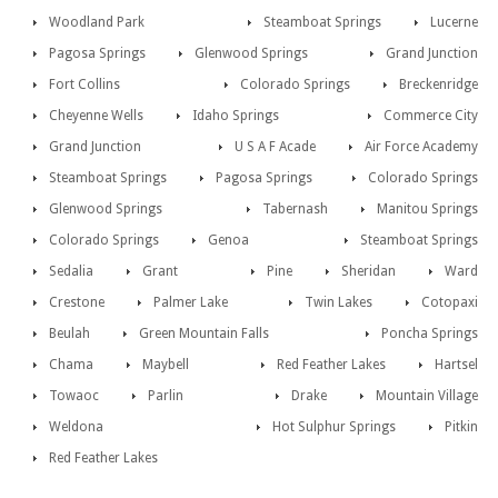
Woodland Park
Steamboat Springs
Lucerne
Pagosa Springs
Glenwood Springs
Grand Junction
Fort Collins
Colorado Springs
Breckenridge
Cheyenne Wells
Idaho Springs
Commerce City
Grand Junction
U S A F Acade
Air Force Academy
Steamboat Springs
Pagosa Springs
Colorado Springs
Glenwood Springs
Tabernash
Manitou Springs
Colorado Springs
Genoa
Steamboat Springs
Sedalia
Grant
Pine
Sheridan
Ward
Crestone
Palmer Lake
Twin Lakes
Cotopaxi
Beulah
Green Mountain Falls
Poncha Springs
Chama
Maybell
Red Feather Lakes
Hartsel
Towaoc
Parlin
Drake
Mountain Village
Weldona
Hot Sulphur Springs
Pitkin
Red Feather Lakes