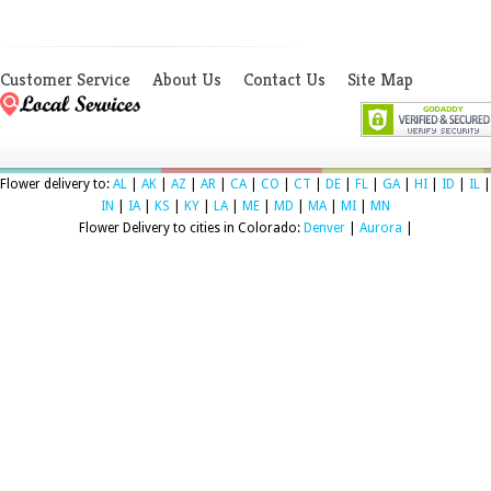
Customer Service
About Us
Contact Us
Site Map
Flower delivery to:
AL
|
AK
|
AZ
|
AR
|
CA
|
CO
|
CT
|
DE
|
FL
|
GA
|
HI
|
ID
|
IL
|
IN
|
IA
|
KS
|
KY
|
LA
|
ME
|
MD
|
MA
|
MI
|
MN
Flower Delivery to cities in Colorado:
Denver
|
Aurora
|