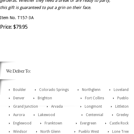
gerberas. Whether they need a break or are ready to party,
this gift is guaranteed to put a grin on their face.
Item No. T157-3A
Price: $79.95
We Deliver To:
Boulder
Colorado Springs
Northglenn
Loveland
Denver
Brighton
Fort Collins
Pueblo
Grand Junction
Arvada
Longmont
Littleton
Aurora
Lakewood
Centennial
Greeley
Englewood
Franktown
Evergreen
Castle Rock
Windsor
North Glenn
Pueblo West
Lone Tree