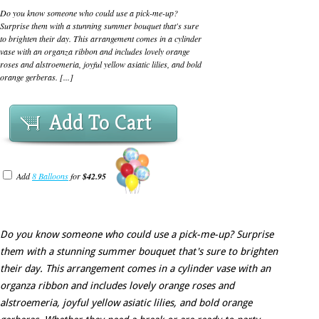
Do you know someone who could use a pick-me-up?
Surprise them with a stunning summer bouquet that's sure
to brighten their day. This arrangement comes in a cylinder
vase with an organza ribbon and includes lovely orange
roses and alstroemeria, joyful yellow asiatic lilies, and bold
orange gerberas. [...]
Add To Cart
Add
8 Balloons
for
$42.95
Do you know someone who could use a pick-me-up? Surprise
them with a stunning summer bouquet that's sure to brighten
their day. This arrangement comes in a cylinder vase with an
organza ribbon and includes lovely orange roses and
alstroemeria, joyful yellow asiatic lilies, and bold orange