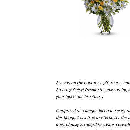
Are you on the hunt for a gift that is bot
Amazing Daisy! Despite its unassuming a
your loved one breathless.
Comprised of a unique blend of roses, 
this bouquet is a true masterpiece. The
meticulously arranged to create a breath