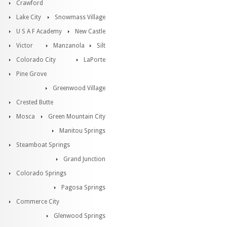
Crawford
Lake City
Snowmass Village
U S A F Academy
New Castle
Victor
Manzanola
Silt
Colorado City
LaPorte
Pine Grove
Greenwood Village
Crested Butte
Mosca
Green Mountain City
Manitou Springs
Steamboat Springs
Grand Junction
Colorado Springs
Pagosa Springs
Commerce City
Glenwood Springs