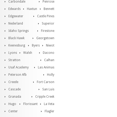
Carbondale
Penrose
Edwards
Haxtun
Bennett
Edgewater
Castle Pines
Nederland
Superior
Idaho Springs
Firestone
Black Hawk
Georgetown
Keenesburg
Byers
Niwot
Lyons
Walsh
Dacono
Stratton
Calhan
Usaf Academy
Las Animas
Peterson Afb
Holly
Creede
Fort Carson
Cascade
San Luis
Granada
Cripple Creek
Hugo
Florissant
La Veta
Center
Flagler