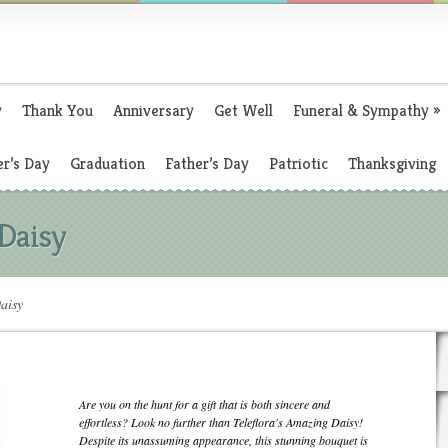
y
Thank You
Anniversary
Get Well
Funeral & Sympathy
»
r’s Day
Graduation
Father’s Day
Patriotic
Thanksgiving
 Daisy
aisy
Are you on the hunt for a gift that is both sincere and
effortless? Look no further than Teleflora's Amazing Daisy!
Despite its unassuming appearance, this stunning bouquet is