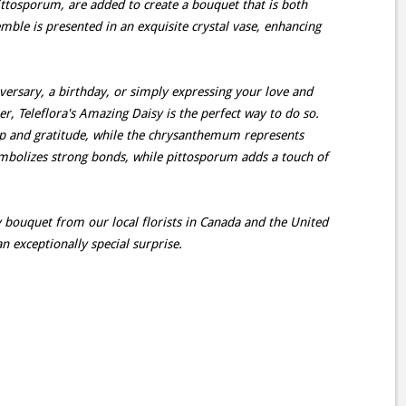
pittosporum, are added to create a bouquet that is both
mble is presented in an exquisite crystal vase, enhancing
rsary, a birthday, or simply expressing your love and
r, Teleflora's Amazing Daisy is the perfect way to do so.
ip and gratitude, while the chrysanthemum represents
mbolizes strong bonds, while pittosporum adds a touch of
 bouquet from our local florists in Canada and the United
n exceptionally special surprise.