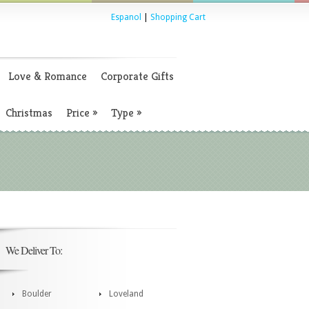
Espanol
|
Shopping Cart
Love & Romance
Corporate Gifts
Christmas
Price
»
Type
»
We Deliver To:
Boulder
Loveland