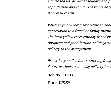
similar shades, as well as solidago and 
sophisticated and stylish. The whole ense
its overall charm.
Whether you're commemorating an annive
appreciation to a friend or family membe
The fresh yellow roses embody friendsh
optimism and good fortune. Solidago sy
delicacy to the arrangement.
Pre-order your Teleflora's Amazing Daisy
States, or choose same-day delivery for a
Item No. T32-1A
Price: $79.95