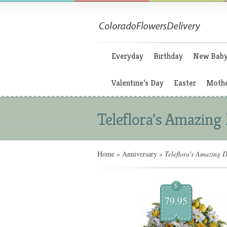
Everyday
Birthday
New Bab
Valentine’s Day
Easter
Mothe
Teleflora's Amazing
Home
»
Anniversary
»
Teleflora's Amazing D
$
79.95