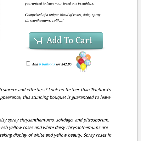
guaranteed to leave your loved one breathless.
Comprised of a unique blend of roses, daisy spray
chrysanthemums, soli[...]
Add To Cart
Add
8 Balloons
for
$42.95
h sincere and effortless? Look no further than Teleflora's
ppearance, this stunning bouquet is guaranteed to leave
daisy spray chrysanthemums, solidago, and pittosporum,
 fresh yellow roses and white daisy chrysanthemums are
taking display of white and yellow beauty. Spray roses in