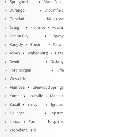
Springfield
Monte Vista
Durango
Broomfield
Trinidad
Montrose
Craig
Florence
Fowler
Canon City
Ridgway
Rangely
Brush
Kiowa
Aspen
Walsenburg
Delta
Divide
Ordway
Fort Morgan
Rifle
Westcliffe
Alamosa
Glenwood Springs
Yuma
Leadville
Mancos
Basalt
Bailey
Ignacio
Collbran
Gypsum
Lamar
Paonia
Hesperus
Woodland Park