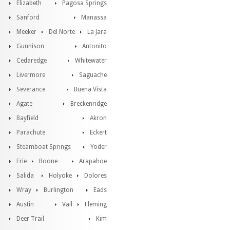
Elizabeth
Pagosa Springs
Sanford
Manassa
Meeker
Del Norte
La Jara
Gunnison
Antonito
Cedaredge
Whitewater
Livermore
Saguache
Severance
Buena Vista
Agate
Breckenridge
Bayfield
Akron
Parachute
Eckert
Steamboat Springs
Yoder
Erie
Boone
Arapahoe
Salida
Holyoke
Dolores
Wray
Burlington
Eads
Austin
Vail
Fleming
Deer Trail
Kim