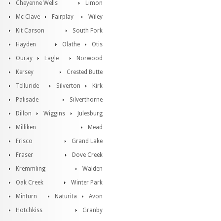
Cheyenne Wells
Limon
Mc Clave
Fairplay
Wiley
Kit Carson
South Fork
Hayden
Olathe
Otis
Ouray
Eagle
Norwood
Kersey
Crested Butte
Telluride
Silverton
Kirk
Palisade
Silverthorne
Dillon
Wiggins
Julesburg
Milliken
Mead
Frisco
Grand Lake
Fraser
Dove Creek
Kremmling
Walden
Oak Creek
Winter Park
Minturn
Naturita
Avon
Hotchkiss
Granby