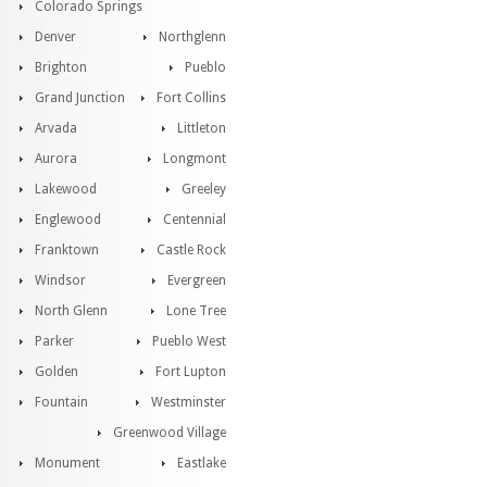
Colorado Springs
Denver
Northglenn
Brighton
Pueblo
Grand Junction
Fort Collins
Arvada
Littleton
Aurora
Longmont
Lakewood
Greeley
Englewood
Centennial
Franktown
Castle Rock
Windsor
Evergreen
North Glenn
Lone Tree
Parker
Pueblo West
Golden
Fort Lupton
Fountain
Westminster
Greenwood Village
Monument
Eastlake