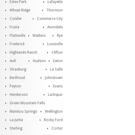
Estes Park
Lafayette
Wheat Ridge
Thornton
Conifer
Commerce City
Fruita
Avondale
Platteville
Watkins
Rye
Frederick
Louisville
Highlands Ranch
Clifton
Ault
Hudson
Eaton
Strasburg
La Salle
Berthoud
Johnstown
Peyton
Evans
Henderson
Larkspur
Green Mountain Falls
Manitou Springs
Wellington
La Junta
Rocky Ford
Sterling
Cortez