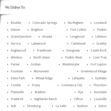
We Deliver To:
Boulder
Colorado Springs
Northglenn
Loveland
Denver
Brighton
Fort Collins
Pueblo
Grand Junction
Arvada
Longmont
Littleton
Aurora
Lakewood
Centennial
Greeley
Englewood
Franktown
Evergreen
Castle Rock
Windsor
North Glenn
Pueblo West
Lone Tree
Parker
Golden
Westminster
Fort Lupton
Fountain
Monument
Greenwood Village
Estes Park
Wheat Ridge
Lafayette
Eastlake
Conifer
Fruita
Commerce City
Thornton
Platteville
Watkins
Rye
Avondale
Frederick
Highlands Ranch
Clifton
Louisville
Ault
Strasburg
La Salle
Hudson
Eaton