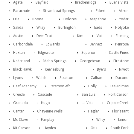
Agate
Bayfield
Breckenridge
Buena Vista
Parachute
Steamboat Springs
Eckert
Akron
Erie
Boone
Dolores
Arapahoe
Yoder
Salida
Wray
Burlington
Eads
Holyoke
Austin
Deer Trail
Kim
Vail
Fleming
Carbondale
Edwards
Bennett
Penrose
Haxtun
Edgewater
Superior
Castle Pines
Nederland
Idaho Springs
Georgetown
Firestone
Black Hawk
Keenesburg
Byers
Niwot
Lyons
Walsh
Stratton
Calhan
Dacono
Usaf Academy
Peterson Afb
Holly
Las Animas
Creede
Cascade
San Luis
Fort Carson
Granada
Hugo
La Veta
Cripple Creek
Center
Cheyenne Wells
Flagler
Florissant
Mc Clave
Fairplay
Wiley
Limon
Kit Carson
Hayden
Otis
South Fork