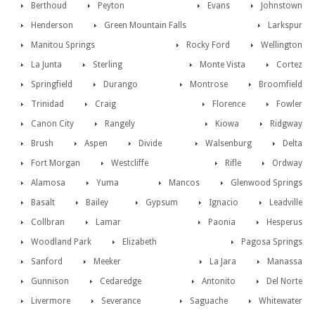
Berthoud
Peyton
Evans
Johnstown
Henderson
Green Mountain Falls
Larkspur
Manitou Springs
Rocky Ford
Wellington
La Junta
Sterling
Monte Vista
Cortez
Springfield
Durango
Montrose
Broomfield
Trinidad
Craig
Florence
Fowler
Canon City
Rangely
Kiowa
Ridgway
Brush
Aspen
Divide
Walsenburg
Delta
Fort Morgan
Westcliffe
Rifle
Ordway
Alamosa
Yuma
Mancos
Glenwood Springs
Basalt
Bailey
Gypsum
Ignacio
Leadville
Collbran
Lamar
Paonia
Hesperus
Woodland Park
Elizabeth
Pagosa Springs
Sanford
Meeker
La Jara
Manassa
Gunnison
Cedaredge
Antonito
Del Norte
Livermore
Severance
Saguache
Whitewater