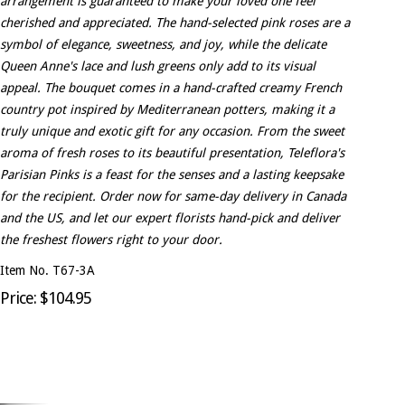
arrangement is guaranteed to make your loved one feel
cherished and appreciated. The hand-selected pink roses are a
symbol of elegance, sweetness, and joy, while the delicate
Queen Anne's lace and lush greens only add to its visual
appeal. The bouquet comes in a hand-crafted creamy French
country pot inspired by Mediterranean potters, making it a
truly unique and exotic gift for any occasion. From the sweet
aroma of fresh roses to its beautiful presentation, Teleflora's
Parisian Pinks is a feast for the senses and a lasting keepsake
for the recipient. Order now for same-day delivery in Canada
and the US, and let our expert florists hand-pick and deliver
the freshest flowers right to your door.
Item No. T67-3A
Price: $104.95