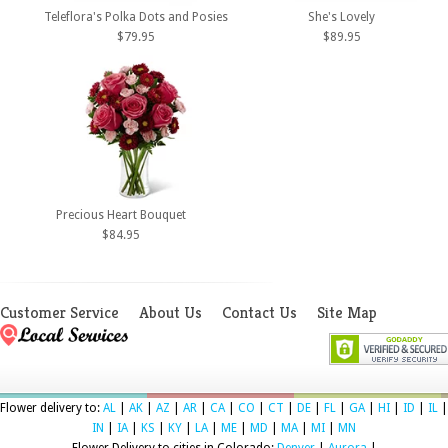
Teleflora's Polka Dots and Posies
She's Lovely
$79.95
$89.95
Precious Heart Bouquet
$84.95
Customer Service
About Us
Contact Us
Site Map
Flower delivery to:
AL
|
AK
|
AZ
|
AR
|
CA
|
CO
|
CT
|
DE
|
FL
|
GA
|
HI
|
ID
|
IL
|
IN
|
IA
|
KS
|
KY
|
LA
|
ME
|
MD
|
MA
|
MI
|
MN
Flower Delivery to cities in Colorado:
Denver
|
Aurora
|