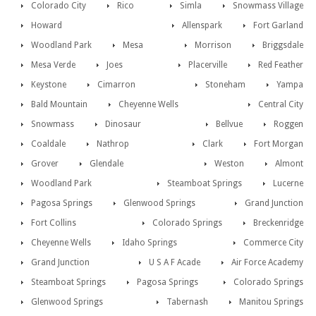
Colorado City
Rico
Simla
Snowmass Village
Howard
Allenspark
Fort Garland
Woodland Park
Mesa
Morrison
Briggsdale
Mesa Verde
Joes
Placerville
Red Feather
Keystone
Cimarron
Stoneham
Yampa
Bald Mountain
Cheyenne Wells
Central City
Snowmass
Dinosaur
Bellvue
Roggen
Coaldale
Nathrop
Clark
Fort Morgan
Grover
Glendale
Weston
Almont
Woodland Park
Steamboat Springs
Lucerne
Pagosa Springs
Glenwood Springs
Grand Junction
Fort Collins
Colorado Springs
Breckenridge
Cheyenne Wells
Idaho Springs
Commerce City
Grand Junction
U S A F Acade
Air Force Academy
Steamboat Springs
Pagosa Springs
Colorado Springs
Glenwood Springs
Tabernash
Manitou Springs