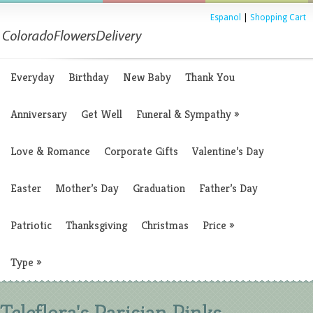
Espanol
|
Shopping Cart
Everyday
Birthday
New Baby
Thank You
Anniversary
Get Well
Funeral & Sympathy
»
Love & Romance
Corporate Gifts
Valentine’s Day
Easter
Mother’s Day
Graduation
Father’s Day
Patriotic
Thanksgiving
Christmas
Price
»
Type
»
Teleflora's Parisian Pinks