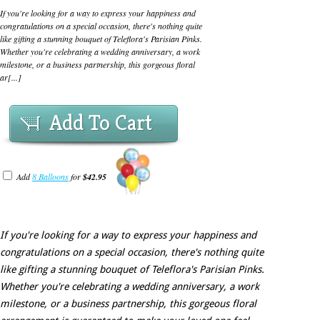
If you're looking for a way to express your happiness and
congratulations on a special occasion, there's nothing quite
like gifting a stunning bouquet of Teleflora's Parisian Pinks.
Whether you're celebrating a wedding anniversary, a work
milestone, or a business partnership, this gorgeous floral
ar[...]
Add To Cart
Add
8 Balloons
for
$42.95
If you're looking for a way to express your happiness and
congratulations on a special occasion, there's nothing quite
like gifting a stunning bouquet of Teleflora's Parisian Pinks.
Whether you're celebrating a wedding anniversary, a work
milestone, or a business partnership, this gorgeous floral