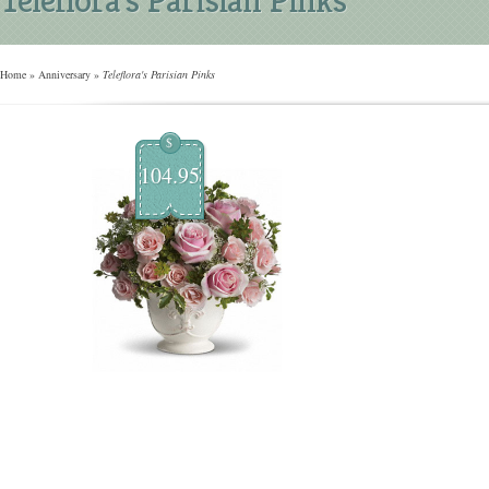
Home
»
Anniversary
»
Teleflora's Parisian Pinks
$
104.95