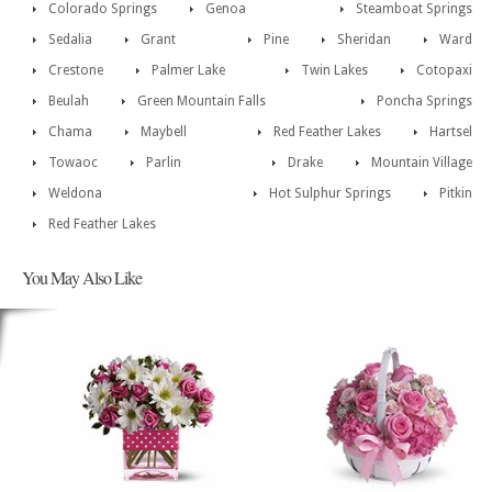
Colorado Springs
Genoa
Steamboat Springs
Sedalia
Grant
Pine
Sheridan
Ward
Crestone
Palmer Lake
Twin Lakes
Cotopaxi
Beulah
Green Mountain Falls
Poncha Springs
Chama
Maybell
Red Feather Lakes
Hartsel
Towaoc
Parlin
Drake
Mountain Village
Weldona
Hot Sulphur Springs
Pitkin
Red Feather Lakes
You May Also Like