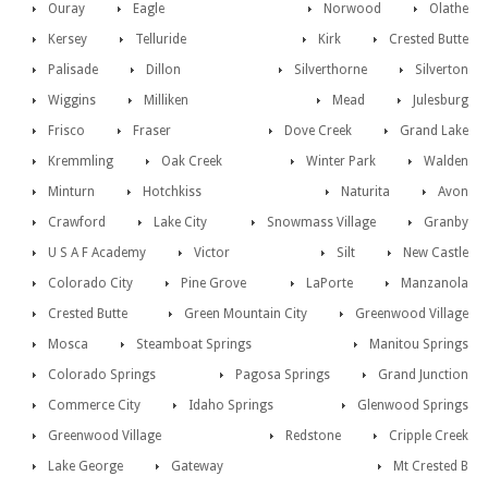
Ouray
Eagle
Norwood
Olathe
Kersey
Telluride
Kirk
Crested Butte
Palisade
Dillon
Silverthorne
Silverton
Wiggins
Milliken
Mead
Julesburg
Frisco
Fraser
Dove Creek
Grand Lake
Kremmling
Oak Creek
Winter Park
Walden
Minturn
Hotchkiss
Naturita
Avon
Crawford
Lake City
Snowmass Village
Granby
U S A F Academy
Victor
Silt
New Castle
Colorado City
Pine Grove
LaPorte
Manzanola
Crested Butte
Green Mountain City
Greenwood Village
Mosca
Steamboat Springs
Manitou Springs
Colorado Springs
Pagosa Springs
Grand Junction
Commerce City
Idaho Springs
Glenwood Springs
Greenwood Village
Redstone
Cripple Creek
Lake George
Gateway
Mt Crested B