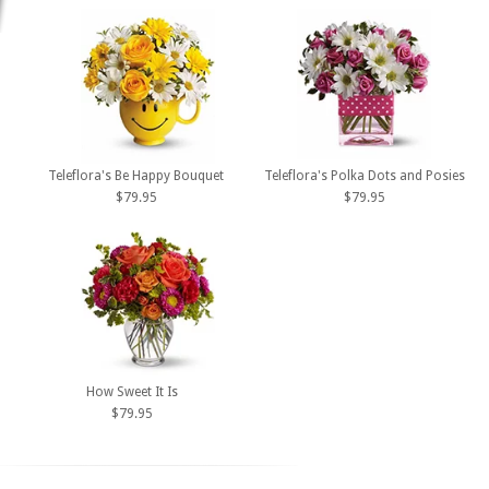
Teleflora's Be Happy Bouquet
Teleflora's Polka Dots and Posies
$79.95
$79.95
How Sweet It Is
$79.95