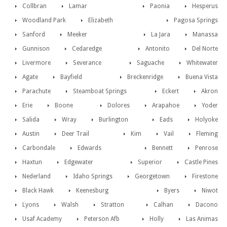
Collbran
Lamar
Paonia
Hesperus
Woodland Park
Elizabeth
Pagosa Springs
Sanford
Meeker
La Jara
Manassa
Gunnison
Cedaredge
Antonito
Del Norte
Livermore
Severance
Saguache
Whitewater
Agate
Bayfield
Breckenridge
Buena Vista
Parachute
Steamboat Springs
Eckert
Akron
Erie
Boone
Dolores
Arapahoe
Yoder
Salida
Wray
Burlington
Eads
Holyoke
Austin
Deer Trail
Kim
Vail
Fleming
Carbondale
Edwards
Bennett
Penrose
Haxtun
Edgewater
Superior
Castle Pines
Nederland
Idaho Springs
Georgetown
Firestone
Black Hawk
Keenesburg
Byers
Niwot
Lyons
Walsh
Stratton
Calhan
Dacono
Usaf Academy
Peterson Afb
Holly
Las Animas