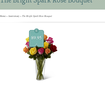
Home
»
Anniversary
»
The Bright Spark Rose Bouquet
$
89.95