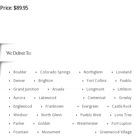
Price: $89.95
We Deliver To:
Boulder
Colorado Springs
Northglenn
Loveland
Denver
Brighton
Fort Collins
Pueblo
Grand Junction
Arvada
Longmont
Littleton
Aurora
Lakewood
Centennial
Greeley
Englewood
Franktown
Evergreen
Castle Rock
Windsor
North Glenn
Pueblo West
Lone Tree
Parker
Golden
Westminster
Fort Lupton
Fountain
Monument
Greenwood Village