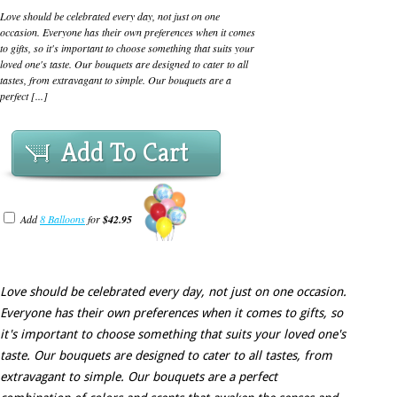
Love should be celebrated every day, not just on one
occasion. Everyone has their own preferences when it comes
to gifts, so it's important to choose something that suits your
loved one's taste. Our bouquets are designed to cater to all
tastes, from extravagant to simple. Our bouquets are a
perfect [...]
Add To Cart
Add
8 Balloons
for
$42.95
Love should be celebrated every day, not just on one occasion.
Everyone has their own preferences when it comes to gifts, so
it's important to choose something that suits your loved one's
taste. Our bouquets are designed to cater to all tastes, from
extravagant to simple. Our bouquets are a perfect