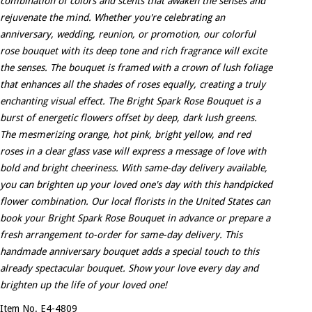
combination of colors and scents that awaken the senses and
rejuvenate the mind. Whether you're celebrating an
anniversary, wedding, reunion, or promotion, our colorful
rose bouquet with its deep tone and rich fragrance will excite
the senses. The bouquet is framed with a crown of lush foliage
that enhances all the shades of roses equally, creating a truly
enchanting visual effect. The Bright Spark Rose Bouquet is a
burst of energetic flowers offset by deep, dark lush greens.
The mesmerizing orange, hot pink, bright yellow, and red
roses in a clear glass vase will express a message of love with
bold and bright cheeriness. With same-day delivery available,
you can brighten up your loved one's day with this handpicked
flower combination. Our local florists in the United States can
book your Bright Spark Rose Bouquet in advance or prepare a
fresh arrangement to-order for same-day delivery. This
handmade anniversary bouquet adds a special touch to this
already spectacular bouquet. Show your love every day and
brighten up the life of your loved one!
Item No. E4-4809