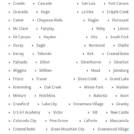
Creede
Cascade
San Luis
Fort Carson
Granada
Hugo
La Veta
Cripple Creek
Center
Cheyenne Wells
Flagler
Florissant
Mc Clave
Fairplay
Wiley
Limon
Kit Carson
Hayden
Otis
South Fork
Ouray
Eagle
Norwood
Olathe
Kersey
Telluride
Kirk
Crested Butte
Palisade
Dillon
Silverthorne
Silverton
Wiggins
Milliken
Mead
Julesburg
Frisco
Fraser
Dove Creek
Grand Lake
Kremmling
Oak Creek
Winter Park
Walden
Minturn
Hotchkiss
Naturita
Avon
Crawford
Lake City
Snowmass Village
Granby
U S A F Academy
Victor
Silt
New Castle
Colorado City
Pine Grove
LaPorte
Manzanola
Crested Butte
Green Mountain City
Greenwood Village