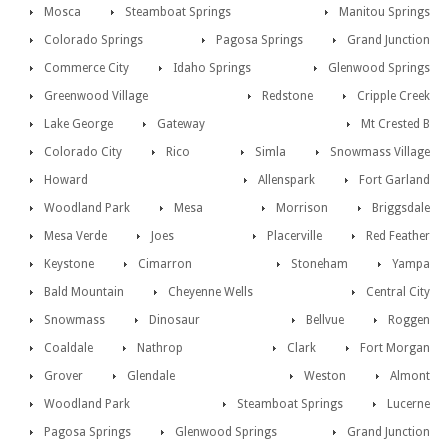
Mosca
Steamboat Springs
Manitou Springs
Colorado Springs
Pagosa Springs
Grand Junction
Commerce City
Idaho Springs
Glenwood Springs
Greenwood Village
Redstone
Cripple Creek
Lake George
Gateway
Mt Crested B
Colorado City
Rico
Simla
Snowmass Village
Howard
Allenspark
Fort Garland
Woodland Park
Mesa
Morrison
Briggsdale
Mesa Verde
Joes
Placerville
Red Feather
Keystone
Cimarron
Stoneham
Yampa
Bald Mountain
Cheyenne Wells
Central City
Snowmass
Dinosaur
Bellvue
Roggen
Coaldale
Nathrop
Clark
Fort Morgan
Grover
Glendale
Weston
Almont
Woodland Park
Steamboat Springs
Lucerne
Pagosa Springs
Glenwood Springs
Grand Junction