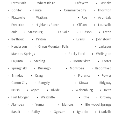
Estes Park
Wheat Ridge
Lafayette
Eastlake
Conifer
Fruita
Commerce City
Thornton
Platteville
Watkins
Rye
Avondale
Frederick
Highlands Ranch
Clifton
Louisville
Ault
Strasburg
La Salle
Hudson
Eaton
Berthoud
Peyton
Evans
Johnstown
Henderson
Green Mountain Falls
Larkspur
Manitou Springs
Rocky Ford
Wellington
La Junta
Sterling
Monte Vista
Cortez
Springfield
Durango
Montrose
Broomfield
Trinidad
Craig
Florence
Fowler
Canon City
Rangely
Kiowa
Ridgway
Brush
Aspen
Divide
Walsenburg
Delta
Fort Morgan
Westcliffe
Rifle
Ordway
Alamosa
Yuma
Mancos
Glenwood Springs
Basalt
Bailey
Gypsum
Ignacio
Leadville