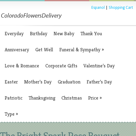
Espanol
|
Shopping Cart
Everyday
Birthday
New Baby
Thank You
Anniversary
Get Well
Funeral & Sympathy
»
Love & Romance
Corporate Gifts
Valentine’s Day
Easter
Mother’s Day
Graduation
Father’s Day
Patriotic
Thanksgiving
Christmas
Price
»
Type
»
The Bright Spark Rose Bouquet