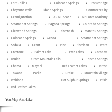
Fort Collins
Colorado Springs
Breckenridge
Cheyenne Wells
Idaho Springs
Commerce City
Grand Junction
U S A F Acade
Air Force Academy
Steamboat Springs
Pagosa Springs
Colorado Springs
Glenwood Springs
Tabernash
Manitou Springs
Colorado Springs
Genoa
Steamboat Springs
Sedalia
Grant
Pine
Sheridan
Ward
Crestone
Palmer Lake
Twin Lakes
Cotopaxi
Beulah
Green Mountain Falls
Poncha Springs
Chama
Maybell
Red Feather Lakes
Hartsel
Towaoc
Parlin
Drake
Mountain Village
Weldona
Hot Sulphur Springs
Pitkin
Red Feather Lakes
You May Also Like