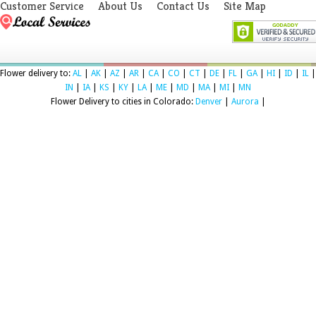
Customer Service
About Us
Contact Us
Site Map
Flower delivery to:
AL
|
AK
|
AZ
|
AR
|
CA
|
CO
|
CT
|
DE
|
FL
|
GA
|
HI
|
ID
|
IL
|
IN
|
IA
|
KS
|
KY
|
LA
|
ME
|
MD
|
MA
|
MI
|
MN
Flower Delivery to cities in Colorado:
Denver
|
Aurora
|