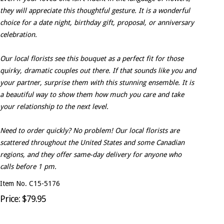
they will appreciate this thoughtful gesture. It is a wonderful
choice for a date night, birthday gift, proposal, or anniversary
celebration.
Our local florists see this bouquet as a perfect fit for those
quirky, dramatic couples out there. If that sounds like you and
your partner, surprise them with this stunning ensemble. It is
a beautiful way to show them how much you care and take
your relationship to the next level.
Need to order quickly? No problem! Our local florists are
scattered throughout the United States and some Canadian
regions, and they offer same-day delivery for anyone who
calls before 1 pm.
Item No. C15-5176
Price: $79.95