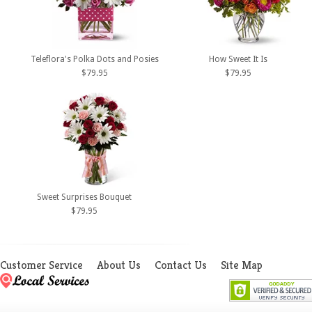
Teleflora's Polka Dots and Posies
How Sweet It Is
$79.95
$79.95
Sweet Surprises Bouquet
$79.95
Customer Service
About Us
Contact Us
Site Map