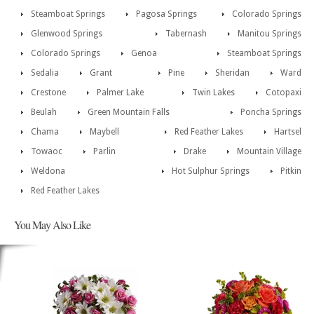
Steamboat Springs
Pagosa Springs
Colorado Springs
Glenwood Springs
Tabernash
Manitou Springs
Colorado Springs
Genoa
Steamboat Springs
Sedalia
Grant
Pine
Sheridan
Ward
Crestone
Palmer Lake
Twin Lakes
Cotopaxi
Beulah
Green Mountain Falls
Poncha Springs
Chama
Maybell
Red Feather Lakes
Hartsel
Towaoc
Parlin
Drake
Mountain Village
Weldona
Hot Sulphur Springs
Pitkin
Red Feather Lakes
You May Also Like