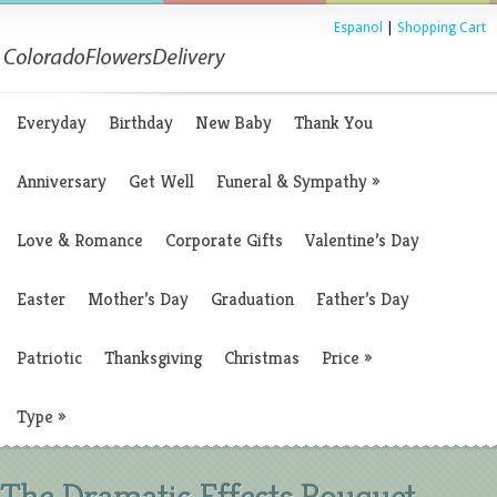
Espanol
|
Shopping Cart
Everyday
Birthday
New Baby
Thank You
Anniversary
Get Well
Funeral & Sympathy
»
Love & Romance
Corporate Gifts
Valentine’s Day
Easter
Mother’s Day
Graduation
Father’s Day
Patriotic
Thanksgiving
Christmas
Price
»
Type
»
The Dramatic Effects Bouquet