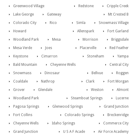
Greenwood Village
Redstone
Cripple Creek
Lake George
Gateway
Mt Crested B
Colorado City
Rico
Simla
Snowmass Village
Howard
Allenspark
Fort Garland
Woodland Park
Mesa
Morrison
Briggsdale
Mesa Verde
Joes
Placerville
Red Feather
Keystone
Cimarron
Stoneham
Yampa
Bald Mountain
Cheyenne Wells
Central City
Snowmass
Dinosaur
Bellvue
Roggen
Coaldale
Nathrop
Clark
Fort Morgan
Grover
Glendale
Weston
Almont
Woodland Park
Steamboat Springs
Lucerne
Pagosa Springs
Glenwood Springs
Grand Junction
Fort Collins
Colorado Springs
Breckenridge
Cheyenne Wells
Idaho Springs
Commerce City
Grand Junction
U S A F Acade
Air Force Academy