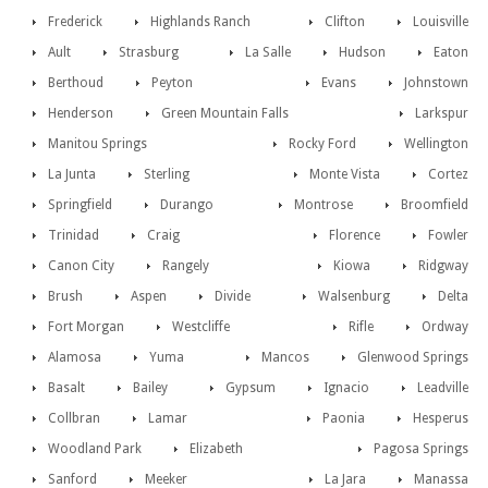
Frederick
Highlands Ranch
Clifton
Louisville
Ault
Strasburg
La Salle
Hudson
Eaton
Berthoud
Peyton
Evans
Johnstown
Henderson
Green Mountain Falls
Larkspur
Manitou Springs
Rocky Ford
Wellington
La Junta
Sterling
Monte Vista
Cortez
Springfield
Durango
Montrose
Broomfield
Trinidad
Craig
Florence
Fowler
Canon City
Rangely
Kiowa
Ridgway
Brush
Aspen
Divide
Walsenburg
Delta
Fort Morgan
Westcliffe
Rifle
Ordway
Alamosa
Yuma
Mancos
Glenwood Springs
Basalt
Bailey
Gypsum
Ignacio
Leadville
Collbran
Lamar
Paonia
Hesperus
Woodland Park
Elizabeth
Pagosa Springs
Sanford
Meeker
La Jara
Manassa