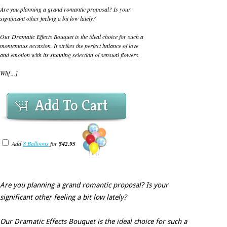
Are you planning a grand romantic proposal? Is your
significant other feeling a bit low lately?
Our Dramatic Effects Bouquet is the ideal choice for such a
momentous occasion. It strikes the perfect balance of love
and emotion with its stunning selection of sensual flowers.
Wh[...]
Add To Cart
Add
8 Balloons
for
$42.95
Are you planning a grand romantic proposal? Is your
significant other feeling a bit low lately?
Our Dramatic Effects Bouquet is the ideal choice for such a