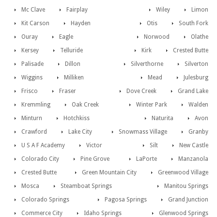
Mc Clave
Fairplay
Wiley
Limon
Kit Carson
Hayden
Otis
South Fork
Ouray
Eagle
Norwood
Olathe
Kersey
Telluride
Kirk
Crested Butte
Palisade
Dillon
Silverthorne
Silverton
Wiggins
Milliken
Mead
Julesburg
Frisco
Fraser
Dove Creek
Grand Lake
Kremmling
Oak Creek
Winter Park
Walden
Minturn
Hotchkiss
Naturita
Avon
Crawford
Lake City
Snowmass Village
Granby
U S A F Academy
Victor
Silt
New Castle
Colorado City
Pine Grove
LaPorte
Manzanola
Crested Butte
Green Mountain City
Greenwood Village
Mosca
Steamboat Springs
Manitou Springs
Colorado Springs
Pagosa Springs
Grand Junction
Commerce City
Idaho Springs
Glenwood Springs