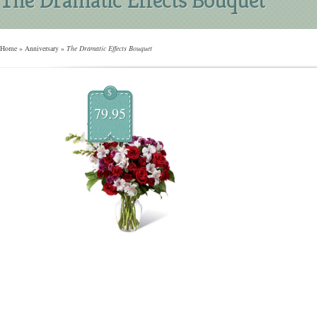
Home
»
Anniversary
»
The Dramatic Effects Bouquet
$
79.95