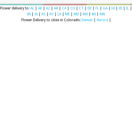
Flower delivery to:
AL
|
AK
|
AZ
|
AR
|
CA
|
CO
|
CT
|
DE
|
FL
|
GA
|
HI
|
ID
|
IL
|
IN
|
IA
|
KS
|
KY
|
LA
|
ME
|
MD
|
MA
|
MI
|
MN
Flower Delivery to cities in Colorado:
Denver
|
Aurora
|