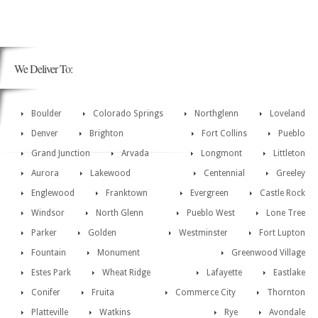
We Deliver To:
Boulder
Colorado Springs
Northglenn
Loveland
Denver
Brighton
Fort Collins
Pueblo
Grand Junction
Arvada
Longmont
Littleton
Aurora
Lakewood
Centennial
Greeley
Englewood
Franktown
Evergreen
Castle Rock
Windsor
North Glenn
Pueblo West
Lone Tree
Parker
Golden
Westminster
Fort Lupton
Fountain
Monument
Greenwood Village
Estes Park
Wheat Ridge
Lafayette
Eastlake
Conifer
Fruita
Commerce City
Thornton
Platteville
Watkins
Rye
Avondale