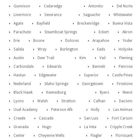
Gunnison
Cedaredge
Antonito
Del Norte
Livermore
Severance
Saguache
Whitewater
Agate
Bayfield
Breckenridge
Buena Vista
Parachute
Steamboat Springs
Eckert
Akron
Erie
Boone
Dolores
Arapahoe
Yoder
Salida
Wray
Burlington
Eads
Holyoke
Austin
Deer Trail
Kim
Vail
Fleming
Carbondale
Edwards
Bennett
Penrose
Haxtun
Edgewater
Superior
Castle Pines
Nederland
Idaho Springs
Georgetown
Firestone
Black Hawk
Keenesburg
Byers
Niwot
Lyons
Walsh
Stratton
Calhan
Dacono
Usaf Academy
Peterson Afb
Holly
Las Animas
Creede
Cascade
San Luis
Fort Carson
Granada
Hugo
La Veta
Cripple Creek
Center
Cheyenne Wells
Flagler
Florissant