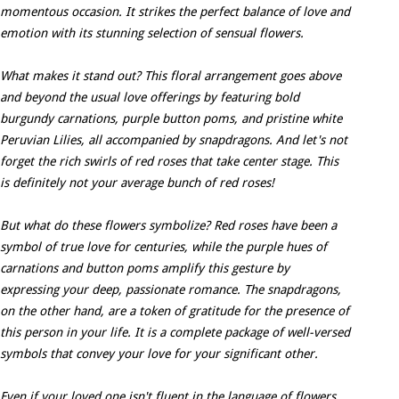
momentous occasion. It strikes the perfect balance of love and
emotion with its stunning selection of sensual flowers.
What makes it stand out? This floral arrangement goes above
and beyond the usual love offerings by featuring bold
burgundy carnations, purple button poms, and pristine white
Peruvian Lilies, all accompanied by snapdragons. And let's not
forget the rich swirls of red roses that take center stage. This
is definitely not your average bunch of red roses!
But what do these flowers symbolize? Red roses have been a
symbol of true love for centuries, while the purple hues of
carnations and button poms amplify this gesture by
expressing your deep, passionate romance. The snapdragons,
on the other hand, are a token of gratitude for the presence of
this person in your life. It is a complete package of well-versed
symbols that convey your love for your significant other.
Even if your loved one isn't fluent in the language of flowers,