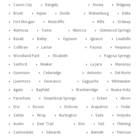
Canon City
Rangely
Kiowa
Ridgway
Brush
Aspen
Divide
Walsenburg
Delta
Fort Morgan
Westcliffe
Rifle
Ordway
Alamosa
Yuma
Mancos
Glenwood Springs
Basalt
Bailey
Gypsum
Ignacio
Leadville
Collbran
Lamar
Paonia
Hesperus
Woodland Park
Elizabeth
Pagosa Springs
Sanford
Meeker
La Jara
Manassa
Gunnison
Cedaredge
Antonito
Del Norte
Livermore
Severance
Saguache
Whitewater
Agate
Bayfield
Breckenridge
Buena Vista
Parachute
Steamboat Springs
Eckert
Akron
Erie
Boone
Dolores
Arapahoe
Yoder
Salida
Wray
Burlington
Eads
Holyoke
Austin
Deer Trail
Kim
Vail
Fleming
Carbondale
Edwards
Bennett
Penrose