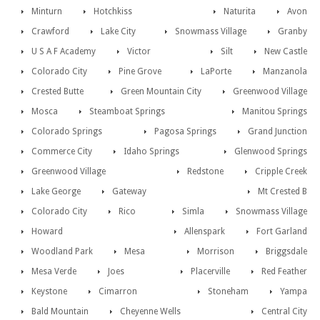
Minturn
Hotchkiss
Naturita
Avon
Crawford
Lake City
Snowmass Village
Granby
U S A F Academy
Victor
Silt
New Castle
Colorado City
Pine Grove
LaPorte
Manzanola
Crested Butte
Green Mountain City
Greenwood Village
Mosca
Steamboat Springs
Manitou Springs
Colorado Springs
Pagosa Springs
Grand Junction
Commerce City
Idaho Springs
Glenwood Springs
Greenwood Village
Redstone
Cripple Creek
Lake George
Gateway
Mt Crested B
Colorado City
Rico
Simla
Snowmass Village
Howard
Allenspark
Fort Garland
Woodland Park
Mesa
Morrison
Briggsdale
Mesa Verde
Joes
Placerville
Red Feather
Keystone
Cimarron
Stoneham
Yampa
Bald Mountain
Cheyenne Wells
Central City