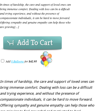
In times of hardship, the care and support of loved ones can
bring immense comfort. Dealing with loss can be a difficult
and trying experience, and without the presence of
compassionate individuals, it can be hard to move forward.
Offering sympathy and genuine empathy can help those who
are grieving[...]
Add To Cart
Add
8 Balloons
for
$42.95
In times of hardship, the care and support of loved ones can
bring immense comfort. Dealing with loss can be a difficult
and trying experience, and without the presence of
compassionate individuals, it can be hard to move forward.
Offering sympathy and genuine empathy can help those who