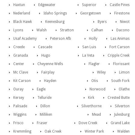
Haxtun
Edgewater
Superior
Castle Pines
Nederland
Idaho Springs
Georgetown
Firestone
Black Hawk
Keenesburg
Byers
Niwot
Lyons
Walsh
Stratton
Calhan
Dacono
Usaf Academy
Peterson Afb
Holly
Las Animas
Creede
Cascade
San Luis
Fort Carson
Granada
Hugo
La Veta
Cripple Creek
Center
Cheyenne Wells
Flagler
Florissant
Mc Clave
Fairplay
Wiley
Limon
Kit Carson
Hayden
Otis
South Fork
Ouray
Eagle
Norwood
Olathe
Kersey
Telluride
Kirk
Crested Butte
Palisade
Dillon
Silverthorne
Silverton
Wiggins
Milliken
Mead
Julesburg
Frisco
Fraser
Dove Creek
Grand Lake
Kremmling
Oak Creek
Winter Park
Walden