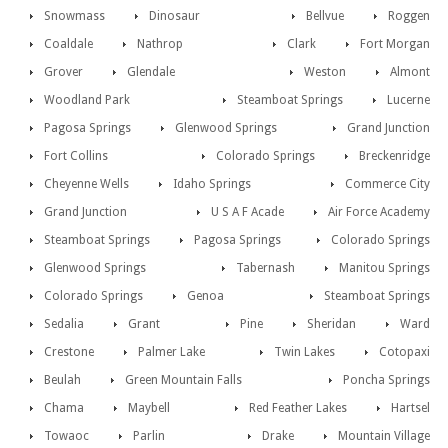
Snowmass
Dinosaur
Bellvue
Roggen
Coaldale
Nathrop
Clark
Fort Morgan
Grover
Glendale
Weston
Almont
Woodland Park
Steamboat Springs
Lucerne
Pagosa Springs
Glenwood Springs
Grand Junction
Fort Collins
Colorado Springs
Breckenridge
Cheyenne Wells
Idaho Springs
Commerce City
Grand Junction
U S A F Acade
Air Force Academy
Steamboat Springs
Pagosa Springs
Colorado Springs
Glenwood Springs
Tabernash
Manitou Springs
Colorado Springs
Genoa
Steamboat Springs
Sedalia
Grant
Pine
Sheridan
Ward
Crestone
Palmer Lake
Twin Lakes
Cotopaxi
Beulah
Green Mountain Falls
Poncha Springs
Chama
Maybell
Red Feather Lakes
Hartsel
Towaoc
Parlin
Drake
Mountain Village