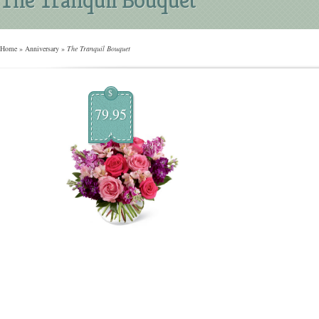
Home
»
Anniversary
»
The Tranquil Bouquet
$
79.95