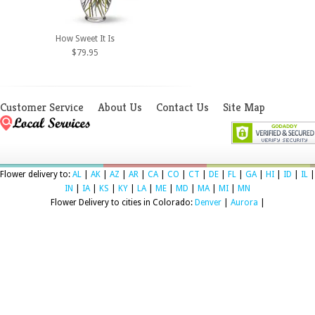
How Sweet It Is
$79.95
Customer Service
About Us
Contact Us
Site Map
Flower delivery to:
AL
|
AK
|
AZ
|
AR
|
CA
|
CO
|
CT
|
DE
|
FL
|
GA
|
HI
|
ID
|
IL
|
IN
|
IA
|
KS
|
KY
|
LA
|
ME
|
MD
|
MA
|
MI
|
MN
Flower Delivery to cities in Colorado:
Denver
|
Aurora
|