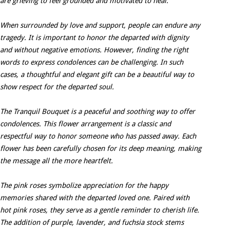
are grieving to feel grounded and motivated to heal.
When surrounded by love and support, people can endure any
tragedy. It is important to honor the departed with dignity
and without negative emotions. However, finding the right
words to express condolences can be challenging. In such
cases, a thoughtful and elegant gift can be a beautiful way to
show respect for the departed soul.
The Tranquil Bouquet is a peaceful and soothing way to offer
condolences. This flower arrangement is a classic and
respectful way to honor someone who has passed away. Each
flower has been carefully chosen for its deep meaning, making
the message all the more heartfelt.
The pink roses symbolize appreciation for the happy
memories shared with the departed loved one. Paired with
hot pink roses, they serve as a gentle reminder to cherish life.
The addition of purple, lavender, and fuchsia stock stems