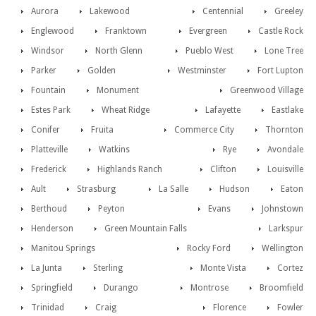
Aurora
Lakewood
Centennial
Greeley
Englewood
Franktown
Evergreen
Castle Rock
Windsor
North Glenn
Pueblo West
Lone Tree
Parker
Golden
Westminster
Fort Lupton
Fountain
Monument
Greenwood Village
Estes Park
Wheat Ridge
Lafayette
Eastlake
Conifer
Fruita
Commerce City
Thornton
Platteville
Watkins
Rye
Avondale
Frederick
Highlands Ranch
Clifton
Louisville
Ault
Strasburg
La Salle
Hudson
Eaton
Berthoud
Peyton
Evans
Johnstown
Henderson
Green Mountain Falls
Larkspur
Manitou Springs
Rocky Ford
Wellington
La Junta
Sterling
Monte Vista
Cortez
Springfield
Durango
Montrose
Broomfield
Trinidad
Craig
Florence
Fowler