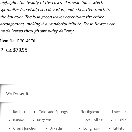
highlights the beauty of the roses. Peruvian lilies, which
symbolize friendship and devotion, add a heartfelt touch to
the bouquet. The lush green leaves accentuate the entire
arrangement, making it a wonderful tribute. Fresh flowers can
be delivered through same-day delivery.
Item No. B20-4970
Price: $79.95
We Deliver To:
Boulder
Colorado Springs
Northglenn
Loveland
Denver
Brighton
Fort Collins
Pueblo
Grand Junction
Arvada
Longmont
Littleton