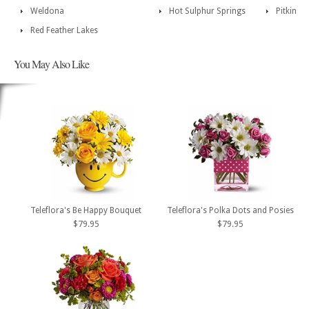
Weldona
Hot Sulphur Springs
Pitkin
Red Feather Lakes
You May Also Like
Teleflora's Be Happy Bouquet
Teleflora's Polka Dots and Posies
$79.95
$79.95