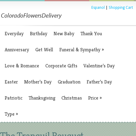
Espanol
|
Shopping Cart
Everyday
Birthday
New Baby
Thank You
Anniversary
Get Well
Funeral & Sympathy
»
Love & Romance
Corporate Gifts
Valentine’s Day
Easter
Mother’s Day
Graduation
Father’s Day
Patriotic
Thanksgiving
Christmas
Price
»
Type
»
The Tranquil Bouquet