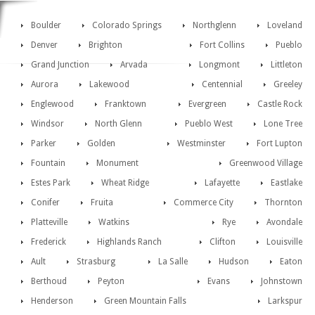
Boulder
Colorado Springs
Northglenn
Loveland
Denver
Brighton
Fort Collins
Pueblo
Grand Junction
Arvada
Longmont
Littleton
Aurora
Lakewood
Centennial
Greeley
Englewood
Franktown
Evergreen
Castle Rock
Windsor
North Glenn
Pueblo West
Lone Tree
Parker
Golden
Westminster
Fort Lupton
Fountain
Monument
Greenwood Village
Estes Park
Wheat Ridge
Lafayette
Eastlake
Conifer
Fruita
Commerce City
Thornton
Platteville
Watkins
Rye
Avondale
Frederick
Highlands Ranch
Clifton
Louisville
Ault
Strasburg
La Salle
Hudson
Eaton
Berthoud
Peyton
Evans
Johnstown
Henderson
Green Mountain Falls
Larkspur