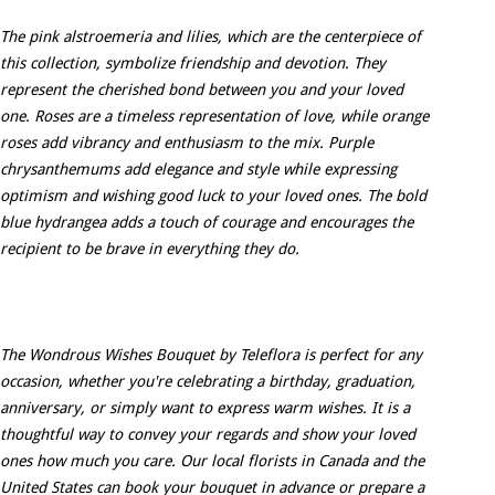
The pink alstroemeria and lilies, which are the centerpiece of
this collection, symbolize friendship and devotion. They
represent the cherished bond between you and your loved
one. Roses are a timeless representation of love, while orange
roses add vibrancy and enthusiasm to the mix. Purple
chrysanthemums add elegance and style while expressing
optimism and wishing good luck to your loved ones. The bold
blue hydrangea adds a touch of courage and encourages the
recipient to be brave in everything they do.
The Wondrous Wishes Bouquet by Teleflora is perfect for any
occasion, whether you're celebrating a birthday, graduation,
anniversary, or simply want to express warm wishes. It is a
thoughtful way to convey your regards and show your loved
ones how much you care. Our local florists in Canada and the
United States can book your bouquet in advance or prepare a