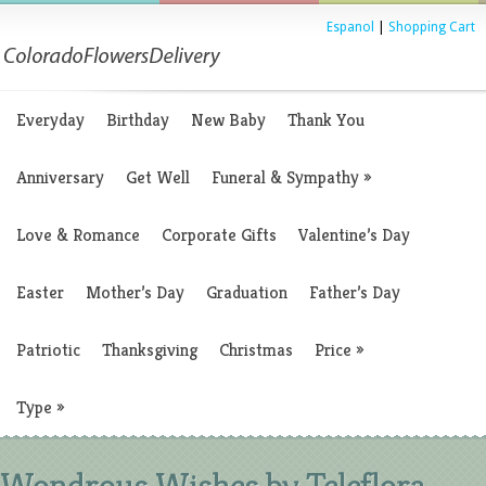
Espanol
|
Shopping Cart
Everyday
Birthday
New Baby
Thank You
Anniversary
Get Well
Funeral & Sympathy
»
Love & Romance
Corporate Gifts
Valentine’s Day
Easter
Mother’s Day
Graduation
Father’s Day
Patriotic
Thanksgiving
Christmas
Price
»
Type
»
Wondrous Wishes by Teleflora