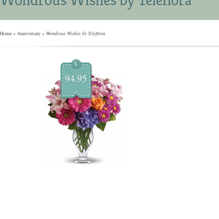
Home
»
Anniversary
»
Wondrous Wishes by Teleflora
$
94.95