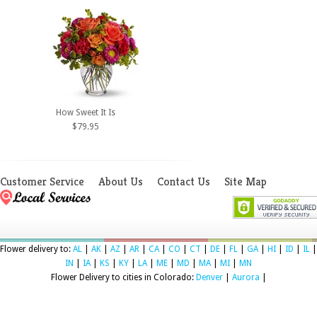
How Sweet It Is
$79.95
Customer Service
About Us
Contact Us
Site Map
Flower delivery to:
AL
|
AK
|
AZ
|
AR
|
CA
|
CO
|
CT
|
DE
|
FL
|
GA
|
HI
|
ID
|
IL
|
IN
|
IA
|
KS
|
KY
|
LA
|
ME
|
MD
|
MA
|
MI
|
MN
Flower Delivery to cities in Colorado:
Denver
|
Aurora
|