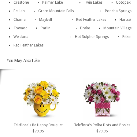
Crestone
Palmer Lake
Twin Lakes
Cotopaxi
Beulah
Green Mountain Falls
Poncha Springs
Chama
Maybell
Red Feather Lakes
Hartsel
Towaoc
Parlin
Drake
Mountain Village
Weldona
Hot Sulphur Springs
Pitkin
Red Feather Lakes
You May Also Like
Teleflora's Be Happy Bouquet
Teleflora's Polka Dots and Posies
$79.95
$79.95