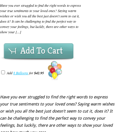
Have you ever struggled to find the right words to express
your true sentiments to your loved ones? Saying warm
wishes or wish you all the best just doesn't seem to cut it,
does it? It can be challenging to find the perfect way to
convey your feelings, but luckily, there are other ways to
show your [...]
Add To Cart
Add
8 Balloons
for
$42.95
Have you ever struggled to find the right words to express
your true sentiments to your loved ones? Saying warm wishes
or wish you all the best just doesn't seem to cut it, does it? It
can be challenging to find the perfect way to convey your
feelings, but luckily, there are other ways to show your loved