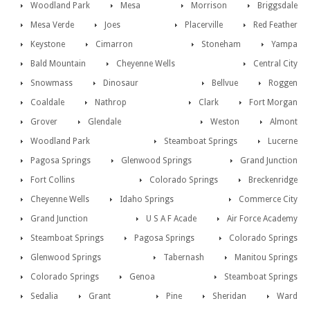
Woodland Park
Mesa
Morrison
Briggsdale
Mesa Verde
Joes
Placerville
Red Feather
Keystone
Cimarron
Stoneham
Yampa
Bald Mountain
Cheyenne Wells
Central City
Snowmass
Dinosaur
Bellvue
Roggen
Coaldale
Nathrop
Clark
Fort Morgan
Grover
Glendale
Weston
Almont
Woodland Park
Steamboat Springs
Lucerne
Pagosa Springs
Glenwood Springs
Grand Junction
Fort Collins
Colorado Springs
Breckenridge
Cheyenne Wells
Idaho Springs
Commerce City
Grand Junction
U S A F Acade
Air Force Academy
Steamboat Springs
Pagosa Springs
Colorado Springs
Glenwood Springs
Tabernash
Manitou Springs
Colorado Springs
Genoa
Steamboat Springs
Sedalia
Grant
Pine
Sheridan
Ward