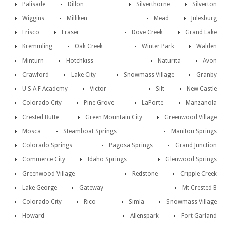
Palisade
Dillon
Silverthorne
Silverton
Wiggins
Milliken
Mead
Julesburg
Frisco
Fraser
Dove Creek
Grand Lake
Kremmling
Oak Creek
Winter Park
Walden
Minturn
Hotchkiss
Naturita
Avon
Crawford
Lake City
Snowmass Village
Granby
U S A F Academy
Victor
Silt
New Castle
Colorado City
Pine Grove
LaPorte
Manzanola
Crested Butte
Green Mountain City
Greenwood Village
Mosca
Steamboat Springs
Manitou Springs
Colorado Springs
Pagosa Springs
Grand Junction
Commerce City
Idaho Springs
Glenwood Springs
Greenwood Village
Redstone
Cripple Creek
Lake George
Gateway
Mt Crested B
Colorado City
Rico
Simla
Snowmass Village
Howard
Allenspark
Fort Garland