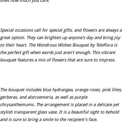
ones how much you care.
Special occasions call for special gifts, and flowers are always a
great option. They can brighten up anyone's day and bring joy
to their heart. The Wondrous Wishes Bouquet by Teleflora is
the perfect gift when words just aren't enough. This vibrant
bouquet features a mix of flowers that are sure to impress.
The bouquet includes blue hydrangea, orange roses, pink lilies,
gerberas, and alstroemeria, as well as purple
chrysanthemums. The arrangement is placed in a delicate yet
stylish transparent glass vase. It is a beautiful sight to behold
and is sure to bring a smile to the recipient's face.