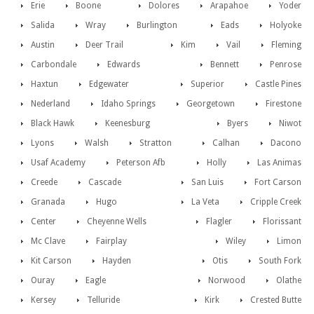
Erie
Boone
Dolores
Arapahoe
Yoder
Salida
Wray
Burlington
Eads
Holyoke
Austin
Deer Trail
Kim
Vail
Fleming
Carbondale
Edwards
Bennett
Penrose
Haxtun
Edgewater
Superior
Castle Pines
Nederland
Idaho Springs
Georgetown
Firestone
Black Hawk
Keenesburg
Byers
Niwot
Lyons
Walsh
Stratton
Calhan
Dacono
Usaf Academy
Peterson Afb
Holly
Las Animas
Creede
Cascade
San Luis
Fort Carson
Granada
Hugo
La Veta
Cripple Creek
Center
Cheyenne Wells
Flagler
Florissant
Mc Clave
Fairplay
Wiley
Limon
Kit Carson
Hayden
Otis
South Fork
Ouray
Eagle
Norwood
Olathe
Kersey
Telluride
Kirk
Crested Butte