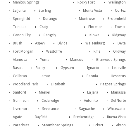
Manitou Springs
Rocky Ford
Wellington
La Junta
Sterling
Monte Vista
Cortez
Springfield
Durango
Montrose
Broomfield
Trinidad
Craig
Florence
Fowler
Canon City
Rangely
Kiowa
Ridgway
Brush
Aspen
Divide
Walsenburg
Delta
Fort Morgan
Westcliffe
Rifle
Ordway
Alamosa
Yuma
Mancos
Glenwood Springs
Basalt
Bailey
Gypsum
Ignacio
Leadville
Collbran
Lamar
Paonia
Hesperus
Woodland Park
Elizabeth
Pagosa Springs
Sanford
Meeker
La Jara
Manassa
Gunnison
Cedaredge
Antonito
Del Norte
Livermore
Severance
Saguache
Whitewater
Agate
Bayfield
Breckenridge
Buena Vista
Parachute
Steamboat Springs
Eckert
Akron