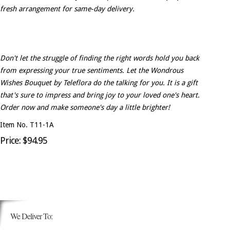
fresh arrangement for same-day delivery.
Don't let the struggle of finding the right words hold you back
from expressing your true sentiments. Let the Wondrous
Wishes Bouquet by Teleflora do the talking for you. It is a gift
that's sure to impress and bring joy to your loved one's heart.
Order now and make someone's day a little brighter!
Item No. T11-1A
Price: $94.95
We Deliver To: